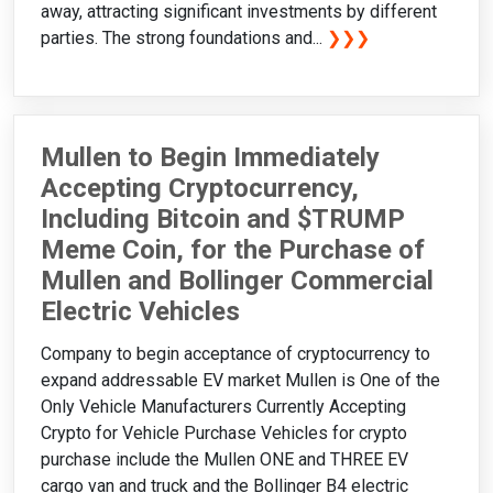
away, attracting significant investments by different
parties. The strong foundations and...
❯❯❯
Mullen to Begin Immediately
Accepting Cryptocurrency,
Including Bitcoin and $TRUMP
Meme Coin, for the Purchase of
Mullen and Bollinger Commercial
Electric Vehicles
Company to begin acceptance of cryptocurrency to
expand addressable EV market Mullen is One of the
Only Vehicle Manufacturers Currently Accepting
Crypto for Vehicle Purchase Vehicles for crypto
purchase include the Mullen ONE and THREE EV
cargo van and truck and the Bollinger B4 electric