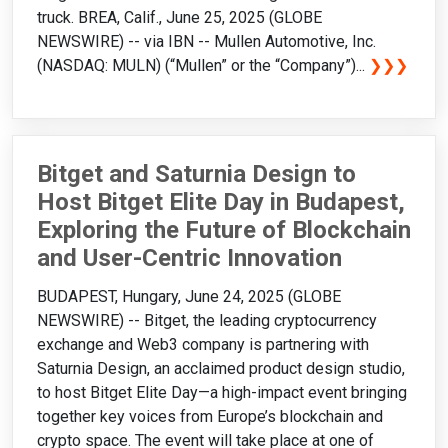
truck. BREA, Calif., June 25, 2025 (GLOBE
NEWSWIRE) -- via IBN -- Mullen Automotive, Inc.
(NASDAQ: MULN) (“Mullen” or the “Company”)...
❯❯❯
Bitget and Saturnia Design to
Host Bitget Elite Day in Budapest,
Exploring the Future of Blockchain
and User-Centric Innovation
BUDAPEST, Hungary, June 24, 2025 (GLOBE
NEWSWIRE) -- Bitget, the leading cryptocurrency
exchange and Web3 company is partnering with
Saturnia Design, an acclaimed product design studio,
to host Bitget Elite Day—a high-impact event bringing
together key voices from Europe’s blockchain and
crypto space. The event will take place at one of