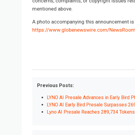
concerns, complaints, or copyright issues rela
mentioned above.
A photo accompanying this announcement is a
https://www.globenewswire.com/NewsRoo
Previous Posts:
LYNO AI Presale Advances in Early Bird P
LYNO AI Early Bird Presale Surpasses 26
Lyno AI Presale Reaches 289,734 Tokens 