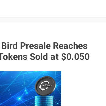
y Bird Presale Reaches
Tokens Sold at $0.050