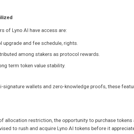
ilized
rs of Lyno AI have access are:
ol upgrade and fee schedule, rights.
stributed among stakers as protocol rewards.
ng term token value stability.
i-signature wallets and zero-knowledge proofs, these featu
f allocation restriction, the opportunity to purchase tokens 
vised to rush and acquire Lyno AI tokens before it appreciat