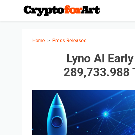
Home
Press Releases
Lyno AI Earl
289,733.988 