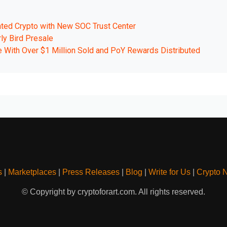
ated Crypto with New SOC Trust Center
ly Bird Presale
e With Over $1 Million Sold and PoY Rewards Distributed
s
|
Marketplaces
|
Press Releases
|
Blog
|
Write for Us
|
Crypto 
© Copyright by cryptoforart.com. All rights reserved.