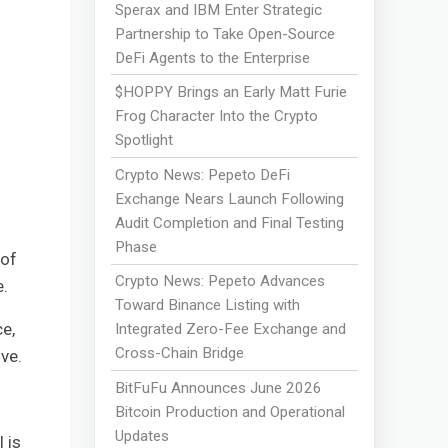
Sperax and IBM Enter Strategic
Partnership to Take Open-Source
DeFi Agents to the Enterprise
$HOPPY Brings an Early Matt Furie
Frog Character Into the Crypto
Spotlight
Crypto News: Pepeto DeFi
Exchange Nears Launch Following
Audit Completion and Final Testing
Phase
 of
Crypto News: Pepeto Advances
e.
Toward Binance Listing with
e,
Integrated Zero-Fee Exchange and
Cross-Chain Bridge
ve.
BitFuFu Announces June 2026
Bitcoin Production and Operational
Updates
 is