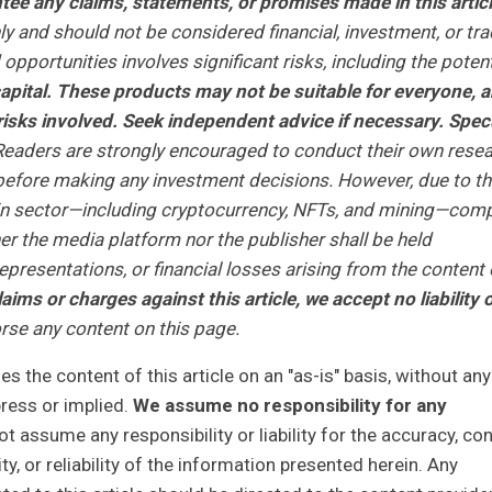
ee any claims, statements, or promises made in this articl
ly and should not be considered financial, investment, or tra
opportunities involves significant risks, including the potent
r capital. These products may not be suitable for everyone, 
isks involved. Seek independent advice if necessary. Spec
eaders are strongly encouraged to conduct their own rese
r before making any investment decisions. However, due to t
ain sector—including cryptocurrency, NFTs, and mining—com
r the media platform nor the publisher shall be held
representations, or financial losses arising from the content 
laims or charges against this article, we accept no liability 
se any content on this page.
 the content of this article on an "as-is" basis, without any
press or implied.
We assume no responsibility for any
 assume any responsibility or liability for the accuracy, con
y, or reliability of the information presented herein. Any