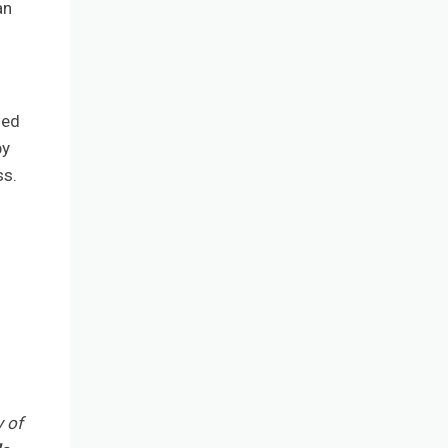
an
sed
by
ss.
y of