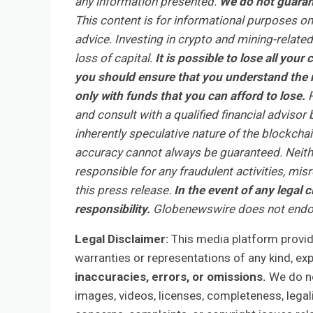
any information presented.
We do not guarant
This content is for informational purposes on
advice. Investing in crypto and mining-related 
loss of capital.
It is possible to lose all you
you should ensure that you understand the r
only with funds that you can afford to lose.
R
and consult with a qualified financial adviso
inherently speculative nature of the blockch
accuracy cannot always be guaranteed. Neithe
responsible for any fraudulent activities, mis
this press release.
In the event of any legal c
responsibility.
Globenewswire does not endor
Legal Disclaimer:
This media platform provides
warranties or representations of any kind, ex
inaccuracies, errors, or omissions.
We do not
images, videos, licenses, completeness, legalit