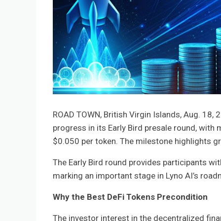
ROAD TOWN, British Virgin Islands, Aug. 18
progress in its Early Bird presale round, with
$0.050 per token. The milestone highlights gro
The Early Bird round provides participants wit
marking an important stage in Lyno AI’s roadm
Why the Best DeFi Tokens Precondition
The investor interest in the decentralized fina