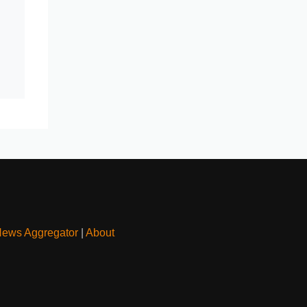
News Aggregator
|
About