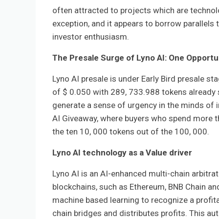
often attracted to projects which are technolo
exception, and it appears to borrow parallels
investor enthusiasm.
The Presale Surge of Lyno AI: One Opportu
Lyno AI presale is under Early Bird presale st
of $ 0.050 with 289, 733.988 tokens already s
generate a sense of urgency in the minds of 
AI Giveaway, where buyers who spend more tha
the ten 10, 000 tokens out of the 100, 000.
Lyno AI technology as a Value driver
Lyno AI is an AI-enhanced multi-chain arbit
blockchains, such as Ethereum, BNB Chain and
machine based learning to recognize a profita
chain bridges and distributes profits. This a