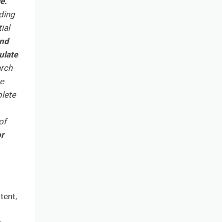
e.
ding
ial
and
ulate
arch
he
plete
of
or
tent,