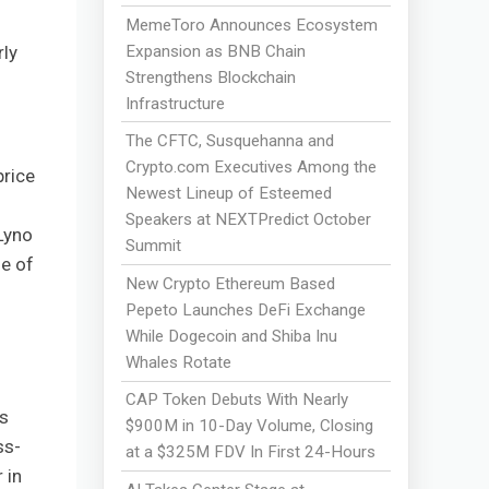
MemeToro Announces Ecosystem
Expansion as BNB Chain
rly
Strengthens Blockchain
Infrastructure
The CFTC, Susquehanna and
Crypto.com Executives Among the
price
Newest Lineup of Esteemed
Speakers at NEXTPredict October
Lyno
Summit
e of
New Crypto Ethereum Based
Pepeto Launches DeFi Exchange
While Dogecoin and Shiba Inu
Whales Rotate
CAP Token Debuts With Nearly
s
$900M in 10-Day Volume, Closing
ss-
at a $325M FDV In First 24-Hours
 in