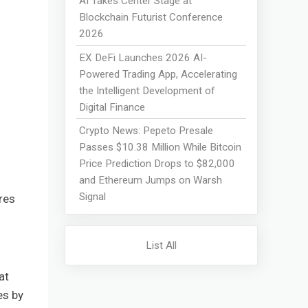
AI Takes Center Stage at
Blockchain Futurist Conference
2026
EX DeFi Launches 2026 AI-
Powered Trading App, Accelerating
the Intelligent Development of
Digital Finance
Crypto News: Pepeto Presale
Passes $10.38 Million While Bitcoin
Price Prediction Drops to $82,000
and Ethereum Jumps on Warsh
Signal
res
List All
at
es by