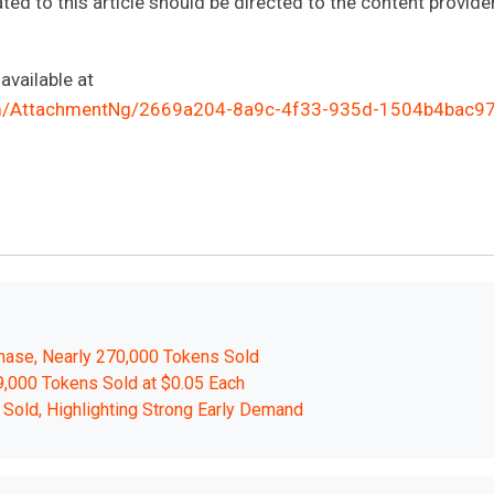
ted to this article should be directed to the content provide
vailable at
m/AttachmentNg/2669a204-8a9c-4f33-935d-1504b4bac9
hase, Nearly 270,000 Tokens Sold
9,000 Tokens Sold at $0.05 Each
Sold, Highlighting Strong Early Demand