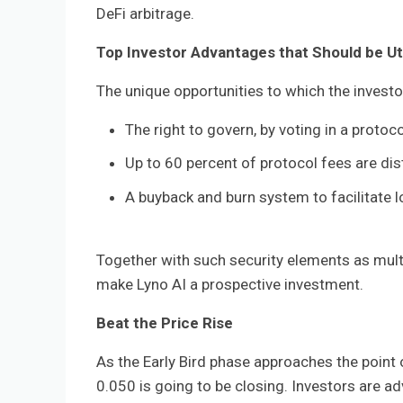
DeFi arbitrage.
Top Investor Advantages that Should be Ut
The unique opportunities to which the investo
The right to govern, by voting in a protoc
Up to 60 percent of protocol fees are di
A buyback and burn system to facilitate lo
Together with such security elements as mult
make Lyno AI a prospective investment.
Beat the Price Rise
As the Early Bird phase approaches the point o
0.050 is going to be closing. Investors are ad