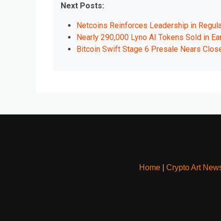
Next Posts:
Netcoins Reinforces Leadership in Regul
Nearly 290,000 Lyno AI Tokens Sold in Ear
Bitcoin Swift Stage 6 Presale Nears Clos
Home
|
Crypto Art New