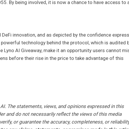
.055. By being involved, it is now a chance to have access to 
d DeFi innovation, and as depicted by the confidence expres
e powerful technology behind the protocol, which is audited 
he Lyno AI Giveaway, make it an opportunity users cannot mi
ns before their rise in the price to take advantage of this
AI. The statements, views, and opinions expressed in this
er and do not necessarily reflect the views of this media
erify, or guarantee the accuracy, completeness, or reliabilit