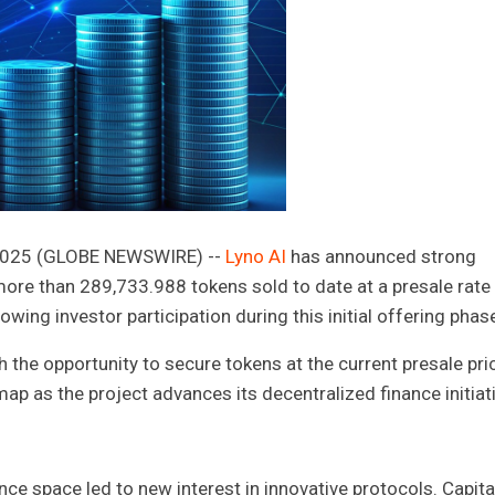
, 2025 (GLOBE NEWSWIRE) --
Lyno AI
has announced strong
 more than 289,733.988 tokens sold to date at a presale rate
wing investor participation during this initial offering phas
h the opportunity to secure tokens at the current presale pric
ap as the project advances its decentralized finance initiati
nce space led to new interest in innovative protocols. Capital