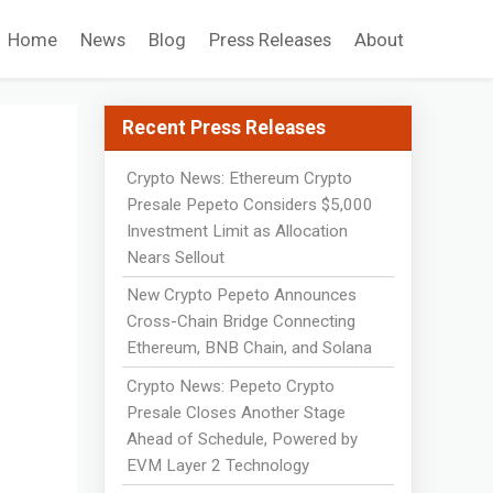
Home
News
Blog
Press Releases
About
Recent Press Releases
Crypto News: Ethereum Crypto
Presale Pepeto Considers $5,000
Investment Limit as Allocation
Nears Sellout
New Crypto Pepeto Announces
Cross-Chain Bridge Connecting
Ethereum, BNB Chain, and Solana
Crypto News: Pepeto Crypto
Presale Closes Another Stage
Ahead of Schedule, Powered by
EVM Layer 2 Technology