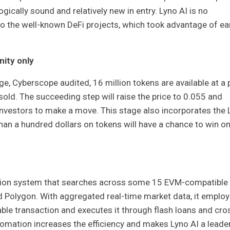
gically sound and relatively new in entry. Lyno AI is no
 to the well-known DeFi projects, which took advantage of ea
nity only
age, Cyberscope audited, 16 million tokens are available at a 
old. The succeeding step will raise the price to 0.055 and
investors to make a move. This stage also incorporates the 
n a hundred dollars on tokens will have a chance to win on
ration system that searches across some 15 EVM-compatible
 Polygon. With aggregated real-time market data, it employ
ble transaction and executes it through flash loans and cro
utomation increases the efficiency and makes Lyno AI a leader