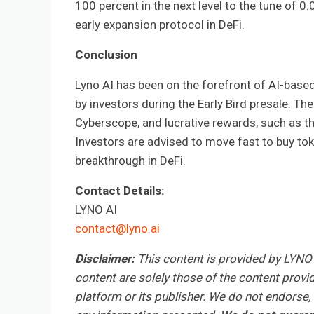
100 percent in the next level to the tune of 0
early expansion protocol in DeFi.
Conclusion
Lyno AI has been on the forefront of AI-base
by investors during the Early Bird presale. Th
Cyberscope, and lucrative rewards, such as t
Investors are advised to move fast to buy toke
breakthrough in DeFi.
Contact Details:
LYNO AI
contact@lyno.ai
Disclaimer:
This content is provided by LYNO 
content are solely those of the content provid
platform or its publisher. We do not endorse, v