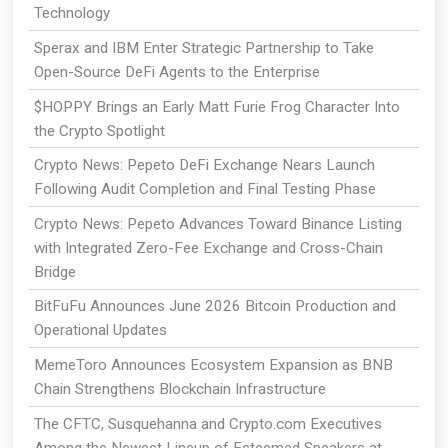
Technology
Sperax and IBM Enter Strategic Partnership to Take
Open-Source DeFi Agents to the Enterprise
$HOPPY Brings an Early Matt Furie Frog Character Into
the Crypto Spotlight
Crypto News: Pepeto DeFi Exchange Nears Launch
Following Audit Completion and Final Testing Phase
Crypto News: Pepeto Advances Toward Binance Listing
with Integrated Zero-Fee Exchange and Cross-Chain
Bridge
BitFuFu Announces June 2026 Bitcoin Production and
Operational Updates
MemeToro Announces Ecosystem Expansion as BNB
Chain Strengthens Blockchain Infrastructure
The CFTC, Susquehanna and Crypto.com Executives
Among the Newest Lineup of Esteemed Speakers at