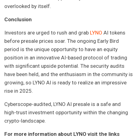
overlooked by itself.
Conclusion
Investors are urged to rush and grab
LYNO
AI tokens
before presale prices soar. The ongoing Early Bird
period is the unique opportunity to have an equity
position in an innovative AI-based protocol of trading
with significant upside potential. The security audits
have been held, and the enthusiasm in the community is
growing, so LYNO AI is ready to realize an impressive
rise in 2025.
Cyberscope-audited, LYNO AI presale is a safe and
high-trust investment opportunity within the changing
crypto-landscape.
For more information about LYNO visit the links