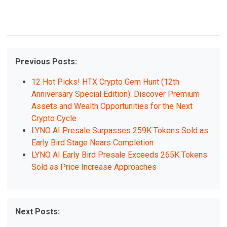
Previous Posts:
12 Hot Picks! HTX Crypto Gem Hunt (12th
Anniversary Special Edition): Discover Premium
Assets and Wealth Opportunities for the Next
Crypto Cycle
LYNO AI Presale Surpasses 259K Tokens Sold as
Early Bird Stage Nears Completion
LYNO AI Early Bird Presale Exceeds 265K Tokens
Sold as Price Increase Approaches
Next Posts: