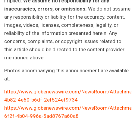
implied.
We assume no responsibility for any
inaccuracies, errors, or omissions.
We do not assume
any responsibility or liability for the accuracy, content,
images, videos, licenses, completeness, legality, or
reliability of the information presented herein. Any
concerns, complaints, or copyright issues related to
this article should be directed to the content provider
mentioned above.
Photos accompanying this announcement are available
at:
https://www.globenewswire.com/NewsRoom/Attachmen
4b82-4e60-b6df-2ef524ef9734
https://www.globenewswire.com/NewsRoom/Attachmen
6f2f-4b04-996a-5ad8767a60a8