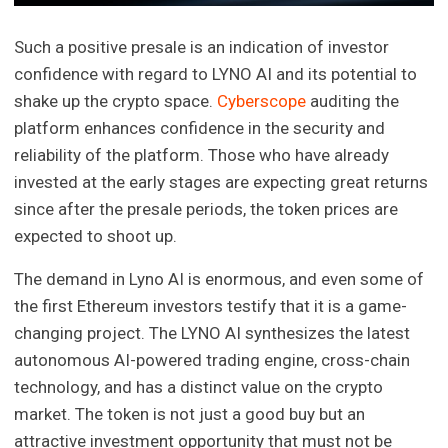
Such a positive presale is an indication of investor
confidence with regard to LYNO AI and its potential to
shake up the crypto space.
Cyberscope
auditing the
platform enhances confidence in the security and
reliability of the platform. Those who have already
invested at the early stages are expecting great returns
since after the presale periods, the token prices are
expected to shoot up.
The demand in Lyno AI is enormous, and even some of
the first Ethereum investors testify that it is a game-
changing project. The LYNO AI synthesizes the latest
autonomous AI-powered trading engine, cross-chain
technology, and has a distinct value on the crypto
market. The token is not just a good buy but an
attractive investment opportunity that must not be