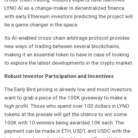
LYNO AI as a change-maker in decentralized finance
with early Ethereum investors predicting the project will
be a game changer in the space.
Its AI-enabled cross-chain arbitrage protocol provides
new ways of trading between several blockchains,
making it an essential token to have in case of looking
to explore the latest developments in the crypto market.
Robust Investor Participation and Incentives
The Early Bird pricing is already low and most investors
want to grab a piece of the 100K giveaway to make a
high profit. Those who spend over 100 dollars in LYNO
tokens at the presale will get the chance to win some
100K with 10 winners being awarded 10K each. The
payment can be made in ETH, USDT, and USDC with the