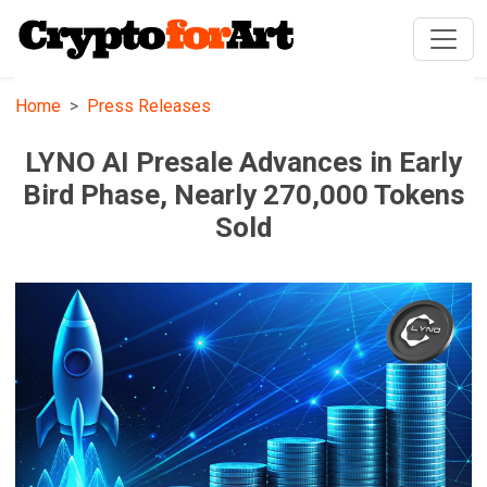
Home
Press Releases
LYNO AI Presale Advances in Early
Bird Phase, Nearly 270,000 Tokens
Sold