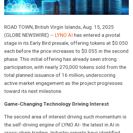
ROAD TOWN, British Virgin Islands, Aug. 15, 2025
(GLOBE NEWSWIRE) --
LYNO AI
has entered a pivotal
stage in its Early Bird presale, offering tokens at $0.050
each before the price increases to $0.055 in the second
phase. This initial offering has already seen strong
participation, with nearly 270,000 tokens sold from the
total planned issuance of 16 million, underscoring
active market engagement as the project progresses
toward its next milestone.
Game-Changing Technology Driving Interest
The second area of interest driving such momentum is
the self-driving engine of LYNO AI- the latest in AI in
cross-chain trading. Industry experts have identified