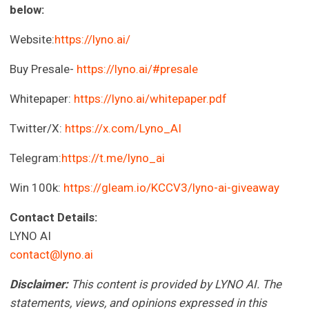
below:
Website:
https://lyno.ai/
Buy Presale-
https://lyno.ai/#presale
Whitepaper:
https://lyno.ai/whitepaper.pdf
Twitter/X:
https://x.com/Lyno_AI
Telegram:
https://t.me/lyno_ai
Win 100k:
https://gleam.io/KCCV3/lyno-ai-giveaway
Contact Details:
LYNO AI
contact@lyno.ai
Disclaimer:
This content is provided by LYNO AI. The
statements, views, and opinions expressed in this