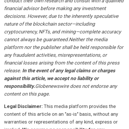
conduct their own research and consult with a qualified
financial advisor before making any investment
decisions. However, due to the inherently speculative
nature of the blockchain sector—including
cryptocurrency, NFTs, and mining—complete accuracy
cannot always be guaranteed.Neither the media
platform nor the publisher shall be held responsible for
any fraudulent activities, misrepresentations, or
financial losses arising from the content of this press
release.
In the event of any legal claims or charges
against this article, we accept no liability or
responsibility.
Globenewswire does not endorse any
content on this page.
Legal Disclaimer:
This media platform provides the
content of this article on an "as-is" basis, without any
warranties or representations of any kind, express or