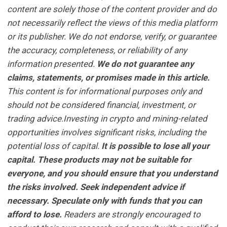
content are solely those of the content provider and do
not necessarily reflect the views of this media platform
or its publisher. We do not endorse, verify, or guarantee
the accuracy, completeness, or reliability of any
information presented.
We do not guarantee any
claims, statements, or promises made in this article.
This content is for informational purposes only and
should not be considered financial, investment, or
trading advice.Investing in crypto and mining-related
opportunities involves significant risks, including the
potential loss of capital.
It is possible to lose all your
capital. These products may not be suitable for
everyone, and you should ensure that you understand
the risks involved. Seek independent advice if
necessary. Speculate only with funds that you can
afford to lose.
Readers are strongly encouraged to