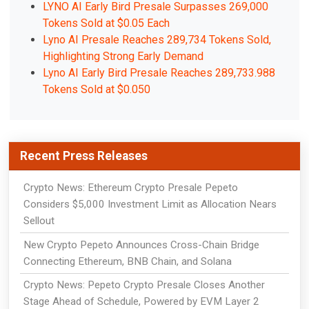
LYNO AI Early Bird Presale Surpasses 269,000
Tokens Sold at $0.05 Each
Lyno AI Presale Reaches 289,734 Tokens Sold,
Highlighting Strong Early Demand
Lyno AI Early Bird Presale Reaches 289,733.988
Tokens Sold at $0.050
Recent Press Releases
Crypto News: Ethereum Crypto Presale Pepeto
Considers $5,000 Investment Limit as Allocation Nears
Sellout
New Crypto Pepeto Announces Cross-Chain Bridge
Connecting Ethereum, BNB Chain, and Solana
Crypto News: Pepeto Crypto Presale Closes Another
Stage Ahead of Schedule, Powered by EVM Layer 2