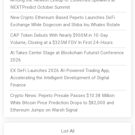
NEXTPredict October Summit
New Crypto Ethereum Based Pepeto Launches DeFi
Exchange While Dogecoin and Shiba Inu Whales Rotate
CAP Token Debuts With Nearly $900M in 10-Day
Volume, Closing at a $325M FDV In First 24-Hours
AI Takes Center Stage at Blockchain Futurist Conference
2026
EX DeFi Launches 2026 AI-Powered Trading App,
Accelerating the Intelligent Development of Digital
Finance
Crypto News: Pepeto Presale Passes $10.38 Million
While Bitcoin Price Prediction Drops to $82,000 and
Ethereum Jumps on Warsh Signal
List All