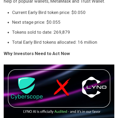
help of popular wallets, MetaMask and Trust Wallet.
Current Early Bird token price: $0.050
Next stage price: $0.055
Tokens sold to date: 269,879
Total Early Bird tokens allocated: 16 million
Why Investors Need to Act Now