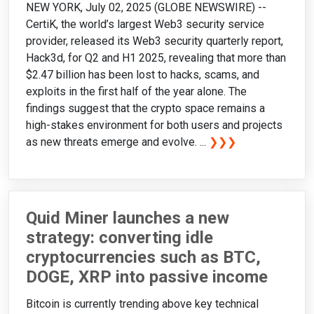
NEW YORK, July 02, 2025 (GLOBE NEWSWIRE) --
CertiK, the world’s largest Web3 security service
provider, released its Web3 security quarterly report,
Hack3d, for Q2 and H1 2025, revealing that more than
$2.47 billion has been lost to hacks, scams, and
exploits in the first half of the year alone. The
findings suggest that the crypto space remains a
high-stakes environment for both users and projects
as new threats emerge and evolve. ...
❯❯❯
Quid Miner launches a new
strategy: converting idle
cryptocurrencies such as BTC,
DOGE, XRP into passive income
Bitcoin is currently trending above key technical