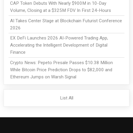
CAP Token Debuts With Nearly $900M in 10-Day
Volume, Closing at a $325M FDV In First 24-Hours
AI Takes Center Stage at Blockchain Futurist Conference
2026
EX DeFi Launches 2026 AI-Powered Trading App,
Accelerating the Intelligent Development of Digital
Finance
Crypto News: Pepeto Presale Passes $10.38 Million
While Bitcoin Price Prediction Drops to $82,000 and
Ethereum Jumps on Warsh Signal
List All