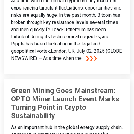
At a time when the global cryptocurrency market is
experiencing turbulent fluctuations, opportunities and
risks are equally huge. In the past month, Bitcoin has
broken through key resistance levels several times
and then quickly fell back; Ethereum has been
turbulent during its technological upgrades; and
Ripple has been fluctuating in the legal and
geopolitical vortex.London, UK, July 02, 2025 (GLOBE
NEWSWIRE) -- At a time when the...
❯❯❯
Green Mining Goes Mainstream:
OPTO Miner Launch Event Marks
Turning Point in Crypto
Sustainability
As an important hub in the global energy supply chain,