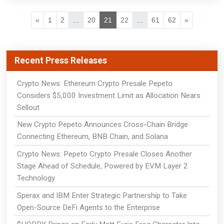
«
1
2
...
20
21
22
...
61
62
»
Recent Press Releases
Crypto News: Ethereum Crypto Presale Pepeto
Considers $5,000 Investment Limit as Allocation Nears
Sellout
New Crypto Pepeto Announces Cross-Chain Bridge
Connecting Ethereum, BNB Chain, and Solana
Crypto News: Pepeto Crypto Presale Closes Another
Stage Ahead of Schedule, Powered by EVM Layer 2
Technology
Sperax and IBM Enter Strategic Partnership to Take
Open-Source DeFi Agents to the Enterprise