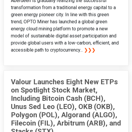
Aberdeen is gradually realizing the successful
transformation from a traditional energy capital to a
green energy pioneer city. In line with this green
trend, OPTO Miner has launched a global green
energy cloud mining platform to promote a new
model of sustainable digital asset participation and
provide global users with a low-carbon, efficient, and
accessible path to cryptocurrency...
❯❯❯
Valour Launches Eight New ETPs
on Spotlight Stock Market,
Including Bitcoin Cash (BCH),
Unus Sed Leo (LEO), OKB (OKB),
Polygon (POL), Algorand (ALGO),
Filecoin (FIL), Arbitrum (ARB), and
Stacks (STX)