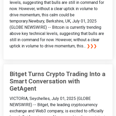
levels, suggesting that bulls are still in command for
now. However, without a clear uptick in volume to
drive momentum, this calm could be
temporary.Newbury, Berkshire, UK, July 01, 2025
(GLOBE NEWSWIRE) -- Bitcoin is currently trending
above key technical levels, suggesting that bulls are
still in command for now. However, without a clear
uptick in volume to drive momentum, this...
❯❯❯
Bitget Turns Crypto Trading Into a
Smart Conversation with
GetAgent
VICTORIA, Seychelles, July 01, 2025 (GLOBE
NEWSWIRE) -- Bitget, the leading cryptocurrency
exchange and Web3 company, is excited to officially