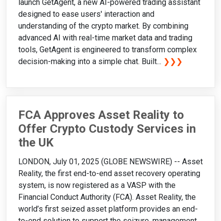
launch GetAgent, a new AI-powered trading assistant
designed to ease users' interaction and
understanding of the crypto market. By combining
advanced AI with real-time market data and trading
tools, GetAgent is engineered to transform complex
decision-making into a simple chat. Built...
❯❯❯
FCA Approves Asset Reality to
Offer Crypto Custody Services in
the UK
LONDON, July 01, 2025 (GLOBE NEWSWIRE) -- Asset
Reality, the first end-to-end asset recovery operating
system, is now registered as a VASP with the
Financial Conduct Authority (FCA). Asset Reality, the
world’s first seized asset platform provides an end-
to-end solution to support the seizure, management,