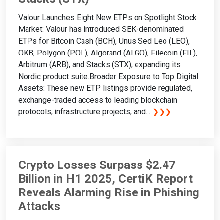
Valour Launches Eight New ETPs on Spotlight Stock
Market: Valour has introduced SEK-denominated
ETPs for Bitcoin Cash (BCH), Unus Sed Leo (LEO),
OKB, Polygon (POL), Algorand (ALGO), Filecoin (FIL),
Arbitrum (ARB), and Stacks (STX), expanding its
Nordic product suite.Broader Exposure to Top Digital
Assets: These new ETP listings provide regulated,
exchange-traded access to leading blockchain
protocols, infrastructure projects, and...
❯❯❯
Crypto Losses Surpass $2.47
Billion in H1 2025, CertiK Report
Reveals Alarming Rise in Phishing
Attacks