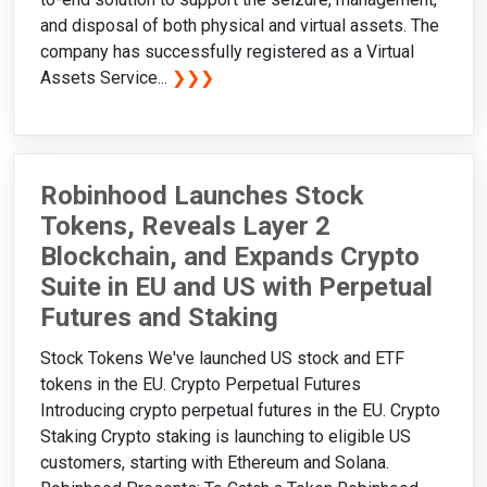
and disposal of both physical and virtual assets. The
company has successfully registered as a Virtual
Assets Service...
❯❯❯
Robinhood Launches Stock
Tokens, Reveals Layer 2
Blockchain, and Expands Crypto
Suite in EU and US with Perpetual
Futures and Staking
Stock Tokens We've launched US stock and ETF
tokens in the EU. Crypto Perpetual Futures
Introducing crypto perpetual futures in the EU. Crypto
Staking Crypto staking is launching to eligible US
customers, starting with Ethereum and Solana.