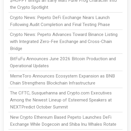
$HOPPY Brings an Early Matt Furie Frog Character Into
the Crypto Spotlight
Crypto News: Pepeto DeFi Exchange Nears Launch
Following Audit Completion and Final Testing Phase
Crypto News: Pepeto Advances Toward Binance Listing
with Integrated Zero-Fee Exchange and Cross-Chain
Bridge
BitFuFu Announces June 2026 Bitcoin Production and
Operational Updates
MemeToro Announces Ecosystem Expansion as BNB
Chain Strengthens Blockchain Infrastructure
The CFTC, Susquehanna and Crypto.com Executives
Among the Newest Lineup of Esteemed Speakers at
NEXTPredict October Summit
New Crypto Ethereum Based Pepeto Launches DeFi
Exchange While Dogecoin and Shiba Inu Whales Rotate