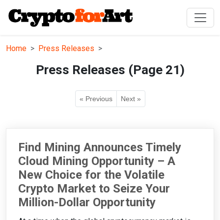
Home
Press Releases
Press Releases (Page 21)
« Previous
Next »
Find Mining Announces Timely
Cloud Mining Opportunity – A
New Choice for the Volatile
Crypto Market to Seize Your
Million-Dollar Opportunity