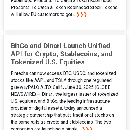
Robinhood Presents: To Catch a Token Robinhood
Presents: To Catch a Token Robinhood Stock Tokens
will allow EU customers to get...
❯❯❯
BitGo and Dinari Launch Unified
API for Crypto, Stablecoins, and
Tokenized U.S. Equities
Fintechs can now access BTC, USDC, and tokenized
stocks like AAPL and TSLA through one regulated
gatewayPALO ALTO, Calif., June 30, 2025 (GLOBE
NEWSWIRE) -- Dinari, the largest issuer of tokenized
U.S. equities, and BitGo, the leading infrastructure
provider of digital assets, today announced a
strategic partnership that puts traditional stocks on
the same rails as crypto and stablecoins. The two
companies are launching a single...
❯❯❯