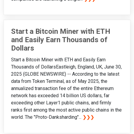
Start a Bitcoin Miner with ETH
and Easily Earn Thousands of
Dollars
Start a Bitcoin Miner with ETH and Easily Earn
Thousands of DollarsEastleigh, England, UK, June 30,
2025 (GLOBE NEWSWIRE) -- According to the latest
data from Token Terminal, as of May 2025, the
annualized transaction fee of the entire Ethereum
network has exceeded 14 billion US dollars, far
exceeding other Layer1 public chains, and firmly
ranks first among the most active public chains in the
world. The "Proto-Danksharding"...
❯❯❯