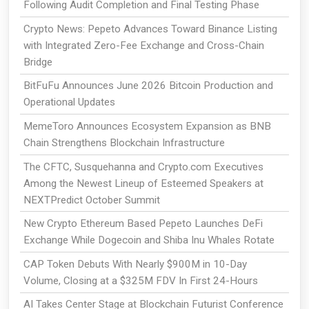
Following Audit Completion and Final Testing Phase
Crypto News: Pepeto Advances Toward Binance Listing
with Integrated Zero-Fee Exchange and Cross-Chain
Bridge
BitFuFu Announces June 2026 Bitcoin Production and
Operational Updates
MemeToro Announces Ecosystem Expansion as BNB
Chain Strengthens Blockchain Infrastructure
The CFTC, Susquehanna and Crypto.com Executives
Among the Newest Lineup of Esteemed Speakers at
NEXTPredict October Summit
New Crypto Ethereum Based Pepeto Launches DeFi
Exchange While Dogecoin and Shiba Inu Whales Rotate
CAP Token Debuts With Nearly $900M in 10-Day
Volume, Closing at a $325M FDV In First 24-Hours
AI Takes Center Stage at Blockchain Futurist Conference