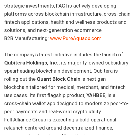
strategic investments, FAGI is actively developing
platforms across blockchain infrastructure, cross-chain
fintech applications, health and wellness products and
solutions, and next-generation ecommerce.
B2B Manufacturing:
www.PureAquaox.com
The company’s latest initiative includes the launch of
Qubitera Holdings, Inc.,
its majority-owned subsidiary
spearheading blockchain development. Qubitera is
rolling out the
Quant Block Chain
, a next gen
blockchain tailored for medical, merchant, and fintech
use cases. Its first flagship product,
YAHBEE
, is a
cross-chain wallet app designed to modernize peer-to-
peer payments and real-world crypto utility.
Full Alliance Group is executing a bold operational
relaunch centered around decentralized finance,