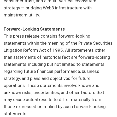
consumer trust, and a multi-vertical ecosystem
strategy — bridging Web3 infrastructure with
mainstream utility.
Forward-Looking Statements
This press release contains forward-looking
statements within the meaning of the Private Securities
Litigation Reform Act of 1995. All statements other
than statements of historical fact are forward-looking
statements, including but not limited to statements
regarding future financial performance, business
strategy, and plans and objectives for future
operations. These statements involve known and
unknown risks, uncertainties, and other factors that
may cause actual results to differ materially from
those expressed or implied by such forward-looking
statements.