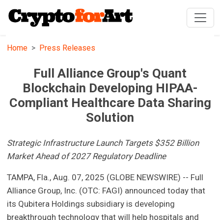
Home
Press Releases
Full Alliance Group's Quant
Blockchain Developing HIPAA-
Compliant Healthcare Data Sharing
Solution
Strategic Infrastructure Launch Targets $352 Billion
Market Ahead of 2027 Regulatory Deadline
TAMPA, Fla., Aug. 07, 2025 (GLOBE NEWSWIRE) -- Full
Alliance Group, Inc. (OTC: FAGI) announced today that
its Qubitera Holdings subsidiary is developing
breakthrough technology that will help hospitals and