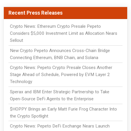
Recent Press Releases
Crypto News: Ethereum Crypto Presale Pepeto
Considers $5,000 Investment Limit as Allocation Nears
Sellout
New Crypto Pepeto Announces Cross-Chain Bridge
Connecting Ethereum, BNB Chain, and Solana
Crypto News: Pepeto Crypto Presale Closes Another
Stage Ahead of Schedule, Powered by EVM Layer 2
Technology
Sperax and IBM Enter Strategic Partnership to Take
Open-Source DeFi Agents to the Enterprise
$HOPPY Brings an Early Matt Furie Frog Character Into
the Crypto Spotlight
Crypto News: Pepeto DeFi Exchange Nears Launch