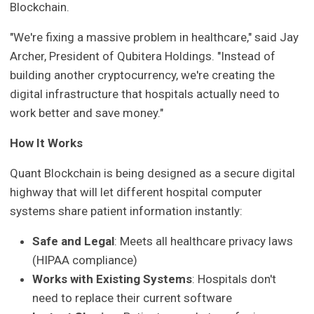
Blockchain.
"We're fixing a massive problem in healthcare," said Jay
Archer, President of Qubitera Holdings. "Instead of
building another cryptocurrency, we're creating the
digital infrastructure that hospitals actually need to
work better and save money."
How It Works
Quant Blockchain is being designed as a secure digital
highway that will let different hospital computer
systems share patient information instantly:
Safe and Legal
: Meets all healthcare privacy laws
(HIPAA compliance)
Works with Existing Systems
: Hospitals don't
need to replace their current software