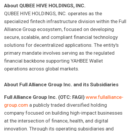
About QUBEE HIVE HOLDINGS, INC.
QUBEE HIVE HOLDINGS, INC. operates as the
specialized fintech infrastructure division within the Full
Alliance Group ecosystem, focused on developing
secure, scalable, and compliant financial technology
solutions for decentralized applications. The entity's
primary mandate involves serving as the regulated
financial backbone supporting YAHBEE Wallet
operations across global markets.
About Full Alliance Group Inc. and its Subsidiaries
Full Alliance Group Inc. (OTC: FAGI)
www.fullalliance-
group.com
a publicly traded diversified holding
company focused on building high-impact businesses
at the intersection of finance, health, and digital
innovation. Through its operating subsidiaries and