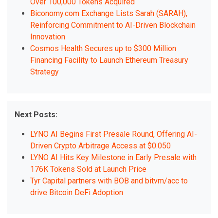
Over 100,000 Tokens Acquired
Biconomy.com Exchange Lists Sarah (SARAH),
Reinforcing Commitment to AI-Driven Blockchain
Innovation
Cosmos Health Secures up to $300 Million
Financing Facility to Launch Ethereum Treasury
Strategy
Next Posts:
LYNO AI Begins First Presale Round, Offering AI-
Driven Crypto Arbitrage Access at $0.050
LYNO AI Hits Key Milestone in Early Presale with
176K Tokens Sold at Launch Price
Tyr Capital partners with BOB and bitvm/acc to
drive Bitcoin DeFi Adoption