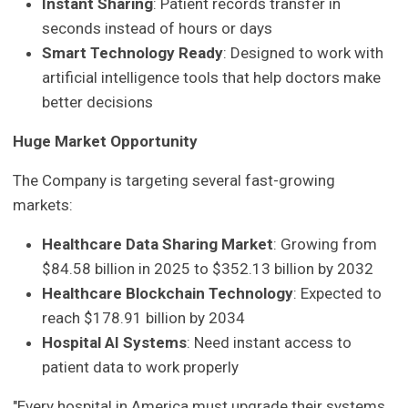
Instant Sharing
: Patient records transfer in
seconds instead of hours or days
Smart Technology Ready
: Designed to work with
artificial intelligence tools that help doctors make
better decisions
Huge Market Opportunity
The Company is targeting several fast-growing
markets:
Healthcare Data Sharing Market
: Growing from
$84.58 billion in 2025 to $352.13 billion by 2032
Healthcare Blockchain Technology
: Expected to
reach $178.91 billion by 2034
Hospital AI Systems
: Need instant access to
patient data to work properly
"Every hospital in America must upgrade their systems