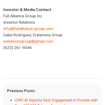
Investor & Media Contact:
Full Alliance Group Inc.
Investor Relations
info@fullalliance-group.com
Gabe Rodriguez, Erelations Group
erelationsgroup@gmail.com
(623) 261-9046
Previous Posts:
LYNO AI Reports Early Engagement in Presale with