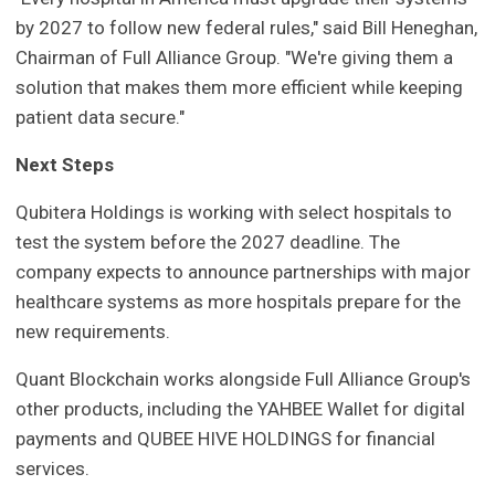
by 2027 to follow new federal rules," said Bill Heneghan,
Chairman of Full Alliance Group. "We're giving them a
solution that makes them more efficient while keeping
patient data secure."
Next Steps
Qubitera Holdings is working with select hospitals to
test the system before the 2027 deadline. The
company expects to announce partnerships with major
healthcare systems as more hospitals prepare for the
new requirements.
Quant Blockchain works alongside Full Alliance Group's
other products, including the YAHBEE Wallet for digital
payments and QUBEE HIVE HOLDINGS for financial
services.