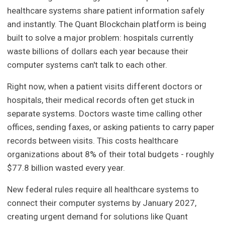
healthcare systems share patient information safely
and instantly. The Quant Blockchain platform is being
built to solve a major problem: hospitals currently
waste billions of dollars each year because their
computer systems can't talk to each other.
Right now, when a patient visits different doctors or
hospitals, their medical records often get stuck in
separate systems. Doctors waste time calling other
offices, sending faxes, or asking patients to carry paper
records between visits. This costs healthcare
organizations about 8% of their total budgets - roughly
$77.8 billion wasted every year.
New federal rules require all healthcare systems to
connect their computer systems by January 2027,
creating urgent demand for solutions like Quant