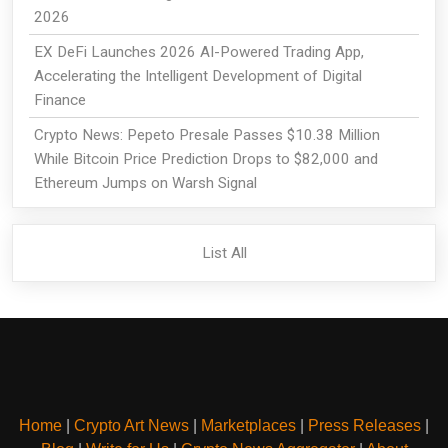
2026
EX DeFi Launches 2026 AI-Powered Trading App,
Accelerating the Intelligent Development of Digital
Finance
Crypto News: Pepeto Presale Passes $10.38 Million
While Bitcoin Price Prediction Drops to $82,000 and
Ethereum Jumps on Warsh Signal
List All
Home
|
Crypto Art News
|
Marketplaces
|
Press Releases
|