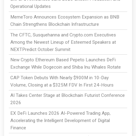
Operational Updates
MemeToro Announces Ecosystem Expansion as BNB
Chain Strengthens Blockchain Infrastructure
The CFTC, Susquehanna and Crypto.com Executives
Among the Newest Lineup of Esteemed Speakers at
NEXTPredict October Summit
New Crypto Ethereum Based Pepeto Launches DeFi
Exchange While Dogecoin and Shiba Inu Whales Rotate
CAP Token Debuts With Nearly $900M in 10-Day
Volume, Closing at a $325M FDV In First 24-Hours
AI Takes Center Stage at Blockchain Futurist Conference
2026
EX DeFi Launches 2026 AI-Powered Trading App,
Accelerating the Intelligent Development of Digital
Finance