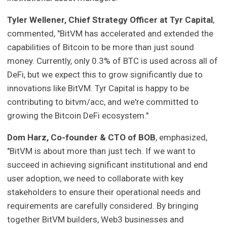
Tyler Wellener, Chief Strategy Officer at Tyr Capital
,
commented, "BitVM has accelerated and extended the
capabilities of Bitcoin to be more than just sound
money. Currently, only 0.3% of BTC is used across all of
DeFi, but we expect this to grow significantly due to
innovations like BitVM. Tyr Capital is happy to be
contributing to bitvm/acc, and we're committed to
growing the Bitcoin DeFi ecosystem."
Dom Harz, Co-founder & CTO of BOB
, emphasized,
"BitVM is about more than just tech. If we want to
succeed in achieving significant institutional and end
user adoption, we need to collaborate with key
stakeholders to ensure their operational needs and
requirements are carefully considered. By bringing
together BitVM builders, Web3 businesses and