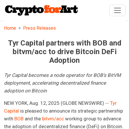
Home
Press Releases
Tyr Capital partners with BOB and
bitvm/acc to drive Bitcoin DeFi
Adoption
Tyr Capital becomes a node operator for BOB's BitVM
deployment, accelerating decentralized finance
adoption on Bitcoin
NEW YORK, Aug. 12, 2025 (GLOBE NEWSWIRE) --
Tyr
Capital
is pleased to announce its strategic partnership
with
BOB
and the
bitvm/acc
working group to advance
the adoption of decentralized finance (DeFi) on Bitcoin.