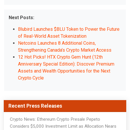
Next Posts:
Blubird Launches $BLU Token to Power the Future
of Real-World Asset Tokenization
Netcoins Launches 8 Additional Coins,
Strengthening Canada’s Crypto Market Access
12 Hot Picks! HTX Crypto Gem Hunt (12th
Anniversary Special Edition): Discover Premium
Assets and Wealth Opportunities for the Next
Crypto Cycle
Recent Press Releases
Crypto News: Ethereum Crypto Presale Pepeto
Considers $5,000 Investment Limit as Allocation Nears