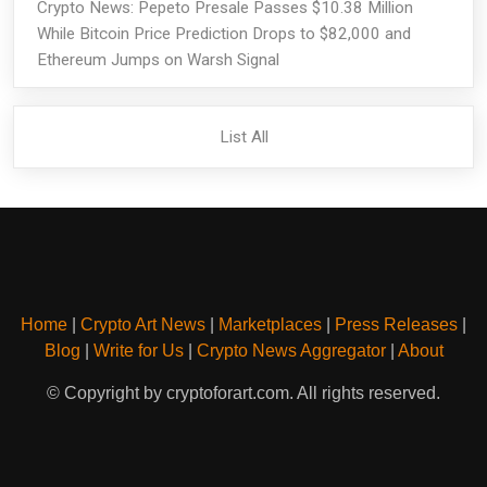
Crypto News: Pepeto Presale Passes $10.38 Million
While Bitcoin Price Prediction Drops to $82,000 and
Ethereum Jumps on Warsh Signal
List All
Home
|
Crypto Art News
|
Marketplaces
|
Press Releases
|
Blog
|
Write for Us
|
Crypto News Aggregator
|
About
© Copyright by cryptoforart.com. All rights reserved.