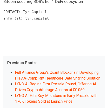
Bitcoin securing BOB’s tier 1 DeFi ecosystem.
CONTACT: Tyr Capital

info (at) tyr.capital
Previous Posts:
Full Alliance Group's Quant Blockchain Developing
HIPAA-Compliant Healthcare Data Sharing Solution
LYNO AI Begins First Presale Round, Offering AI-
Driven Crypto Arbitrage Access at $0.050
LYNO AI Hits Key Milestone in Early Presale with
176K Tokens Sold at Launch Price