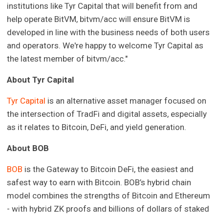
institutions like Tyr Capital that will benefit from and
help operate BitVM, bitvm/acc will ensure BitVM is
developed in line with the business needs of both users
and operators. We're happy to welcome Tyr Capital as
the latest member of bitvm/acc."
About Tyr Capital
Tyr Capital
is an alternative asset manager focused on
the intersection of TradFi and digital assets, especially
as it relates to Bitcoin, DeFi, and yield generation.
About BOB
BOB
is the Gateway to Bitcoin DeFi, the easiest and
safest way to earn with Bitcoin. BOB’s hybrid chain
model combines the strengths of Bitcoin and Ethereum
- with hybrid ZK proofs and billions of dollars of staked