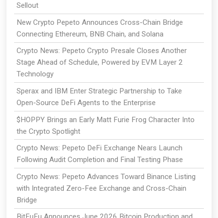
Sellout
New Crypto Pepeto Announces Cross-Chain Bridge
Connecting Ethereum, BNB Chain, and Solana
Crypto News: Pepeto Crypto Presale Closes Another
Stage Ahead of Schedule, Powered by EVM Layer 2
Technology
Sperax and IBM Enter Strategic Partnership to Take
Open-Source DeFi Agents to the Enterprise
$HOPPY Brings an Early Matt Furie Frog Character Into
the Crypto Spotlight
Crypto News: Pepeto DeFi Exchange Nears Launch
Following Audit Completion and Final Testing Phase
Crypto News: Pepeto Advances Toward Binance Listing
with Integrated Zero-Fee Exchange and Cross-Chain
Bridge
BitFuFu Announces June 2026 Bitcoin Production and