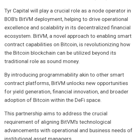
Tyr Capital will play a crucial role as a node operator in
BOB's BitVM deployment, helping to drive operational
excellence and scalability in its decentralized financial
ecosystem. BitVM, a novel approach to enabling smart
contract capabilities on Bitcoin, is revolutionizing how
the Bitcoin blockchain can be utilized beyond its
traditional role as sound money.
By introducing programmability akin to other smart
contract platforms, BitVM unlocks new opportunities
for yield generation, financial innovation, and broader
adoption of Bitcoin within the DeFi space.
This partnership aims to address the crucial
requirement of aligning BitVM's technological
advancements with operational and business needs of
institutional asset managers.