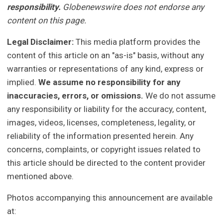
responsibility.
Globenewswire does not endorse any
content on this page.
Legal Disclaimer:
This media platform provides the
content of this article on an "as-is" basis, without any
warranties or representations of any kind, express or
implied.
We assume no responsibility for any
inaccuracies, errors, or omissions.
We do not assume
any responsibility or liability for the accuracy, content,
images, videos, licenses, completeness, legality, or
reliability of the information presented herein. Any
concerns, complaints, or copyright issues related to
this article should be directed to the content provider
mentioned above.
Photos accompanying this announcement are available
at: