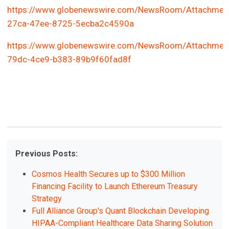
https://www.globenewswire.com/NewsRoom/Attachmen
27ca-47ee-8725-5ecba2c4590a
https://www.globenewswire.com/NewsRoom/Attachmen
79dc-4ce9-b383-89b9f60fad8f
Previous Posts:
Cosmos Health Secures up to $300 Million
Financing Facility to Launch Ethereum Treasury
Strategy
Full Alliance Group's Quant Blockchain Developing
HIPAA-Compliant Healthcare Data Sharing Solution