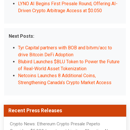
LYNO AI Begins First Presale Round, Offering AI-
Driven Crypto Arbitrage Access at $0.050
Next Posts:
Tyr Capital partners with BOB and bitvm/acc to
drive Bitcoin DeFi Adoption
Blubird Launches $BLU Token to Power the Future
of Real-World Asset Tokenization
Netcoins Launches 8 Additional Coins,
Strengthening Canada’s Crypto Market Access
Recent Press Releases
Crypto News: Ethereum Crypto Presale Pepeto