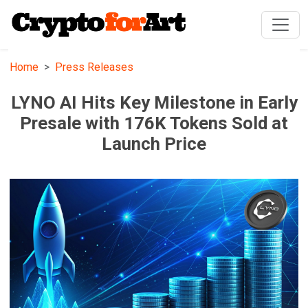
Home
Press Releases
LYNO AI Hits Key Milestone in Early
Presale with 176K Tokens Sold at
Launch Price