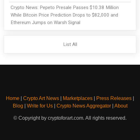
Crypto News: Pepeto Presale Passes $10.38 Million
While Bitcoin Price Prediction Drops to $82,000 and
Ethereum Jumps on Warsh Signal
List All
Home
|
Crypto Art News
|
Marketplaces
|
Press Releases
|
Blog
|
Write for Us
|
Crypto News Aggregator
|
About
© Copyright by cryptoforart.com. All rights reserved.