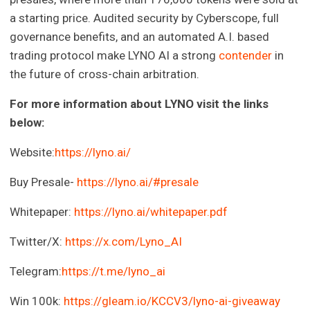
a starting price. Audited security by Cyberscope, full
governance benefits, and an automated A.I. based
trading protocol make LYNO AI a strong
contender
in
the future of cross-chain arbitration.
For more information about LYNO visit the links
below:
Website:
https://lyno.ai/
Buy Presale-
https://lyno.ai/#presale
Whitepaper:
https://lyno.ai/whitepaper.pdf
Twitter/X:
https://x.com/Lyno_AI
Telegram:
https://t.me/lyno_ai
Win 100k:
https://gleam.io/KCCV3/lyno-ai-giveaway