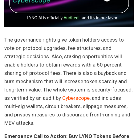
The governance rights give token holders access to
vote on protocol upgrades, fee structures, and
strategic decisions. Also, staking opportunities will
enable holders to obtain rewards with a 60 percent
sharing of protocol fees. There is also a buyback and
burn mechanism that will increase token scarcity and
long-term value. The whole system is security-focused,
as verified by an audit by
Cyberscope
, and includes
multi-sig wallets, circuit breakers, slippage measures,
and privacy measures to discourage front-running and
MEV attacks.
Emergency Call to Action: Buy LYNO Tokens Before