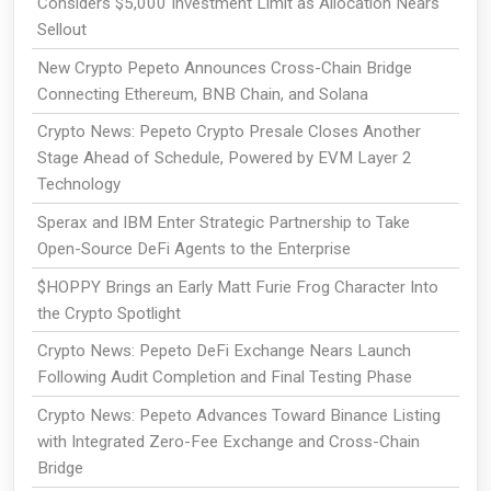
Considers $5,000 Investment Limit as Allocation Nears
Sellout
New Crypto Pepeto Announces Cross-Chain Bridge
Connecting Ethereum, BNB Chain, and Solana
Crypto News: Pepeto Crypto Presale Closes Another
Stage Ahead of Schedule, Powered by EVM Layer 2
Technology
Sperax and IBM Enter Strategic Partnership to Take
Open-Source DeFi Agents to the Enterprise
$HOPPY Brings an Early Matt Furie Frog Character Into
the Crypto Spotlight
Crypto News: Pepeto DeFi Exchange Nears Launch
Following Audit Completion and Final Testing Phase
Crypto News: Pepeto Advances Toward Binance Listing
with Integrated Zero-Fee Exchange and Cross-Chain
Bridge