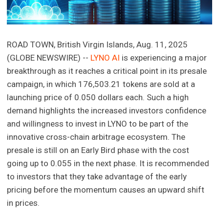
ROAD TOWN, British Virgin Islands, Aug. 11, 2025
(GLOBE NEWSWIRE) --
LYNO AI
is experiencing a major
breakthrough as it reaches a critical point in its presale
campaign, in which 176,503.21 tokens are sold at a
launching price of 0.050 dollars each. Such a high
demand highlights the increased investors confidence
and willingness to invest in LYNO to be part of the
innovative cross-chain arbitrage ecosystem. The
presale is still on an Early Bird phase with the cost
going up to 0.055 in the next phase. It is recommended
to investors that they take advantage of the early
pricing before the momentum causes an upward shift
in prices.