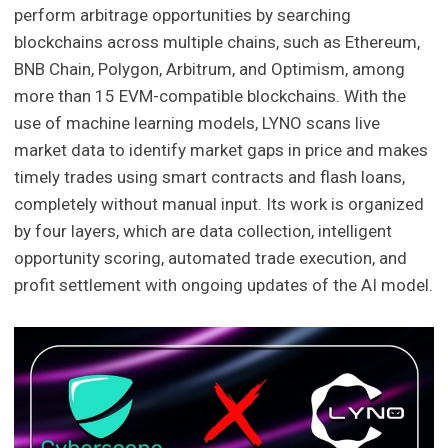
perform arbitrage opportunities by searching
blockchains across multiple chains, such as Ethereum,
BNB Chain, Polygon, Arbitrum, and Optimism, among
more than 15 EVM-compatible blockchains. With the
use of machine learning models, LYNO scans live
market data to identify market gaps in price and makes
timely trades using smart contracts and flash loans,
completely without manual input. Its work is organized
by four layers, which are data collection, intelligent
opportunity scoring, automated trade execution, and
profit settlement with ongoing updates of the AI model.