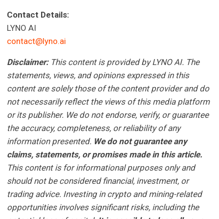
Contact Details:
LYNO AI
contact@lyno.ai
Disclaimer:
This content is provided by LYNO AI. The
statements, views, and opinions expressed in this
content are solely those of the content provider and do
not necessarily reflect the views of this media platform
or its publisher. We do not endorse, verify, or guarantee
the accuracy, completeness, or reliability of any
information presented.
We do not guarantee any
claims, statements, or promises made in this article.
This content is for informational purposes only and
should not be considered financial, investment, or
trading advice. Investing in crypto and mining-related
opportunities involves significant risks, including the