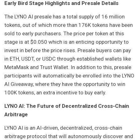
Early Bird Stage Highlights and Presale Details
The LYNO AI presale has a total supply of 16 million
tokens, out of which more than 176K tokens have been
sold to early purchasers. The price per token at this
stage is at $0.050 which is an enticing opportunity to
invest in before the price rises. Presale buyers can pay
in ETH, USDT, or USDC through established wallets like
MetaMask and Trust Wallet. In addition to this, presale
participants will automatically be enrolled into the LYNO
AI Giveaway, where they have the opportunity to win
100K tokens, an extra incentive to buy early.
LYNO AI: The Future of Decentralized Cross-Chain
Arbitrage
LYNO AI is an AI-driven, decentralized, cross-chain
arbitrage protocol that will autonomously discover and