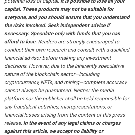
potential loss of capital.
It is possible to lose all your
capital. These products may not be suitable for
everyone, and you should ensure that you understand
the risks involved. Seek independent advice if
necessary. Speculate only with funds that you can
afford to lose.
Readers are strongly encouraged to
conduct their own research and consult with a qualified
financial advisor before making any investment
decisions. However, due to the inherently speculative
nature of the blockchain sector—including
cryptocurrency, NFTs, and mining—complete accuracy
cannot always be guaranteed. Neither the media
platform nor the publisher shall be held responsible for
any fraudulent activities, misrepresentations, or
financial losses arising from the content of this press
release.
In the event of any legal claims or charges
against this article, we accept no liability or