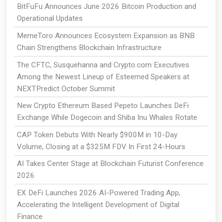
BitFuFu Announces June 2026 Bitcoin Production and
Operational Updates
MemeToro Announces Ecosystem Expansion as BNB
Chain Strengthens Blockchain Infrastructure
The CFTC, Susquehanna and Crypto.com Executives
Among the Newest Lineup of Esteemed Speakers at
NEXTPredict October Summit
New Crypto Ethereum Based Pepeto Launches DeFi
Exchange While Dogecoin and Shiba Inu Whales Rotate
CAP Token Debuts With Nearly $900M in 10-Day
Volume, Closing at a $325M FDV In First 24-Hours
AI Takes Center Stage at Blockchain Futurist Conference
2026
EX DeFi Launches 2026 AI-Powered Trading App,
Accelerating the Intelligent Development of Digital
Finance