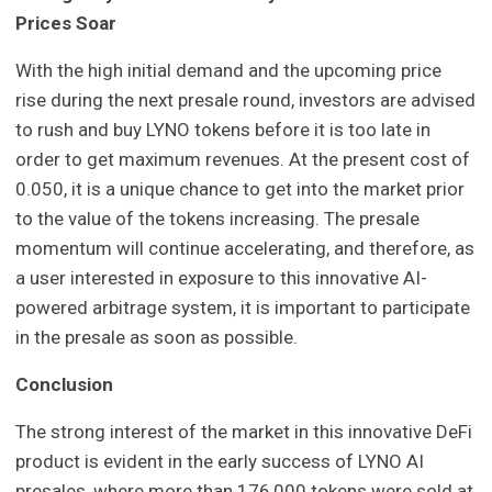
Prices Soar
With the high initial demand and the upcoming price
rise during the next presale round, investors are advised
to rush and buy LYNO tokens before it is too late in
order to get maximum revenues. At the present cost of
0.050, it is a unique chance to get into the market prior
to the value of the tokens increasing. The presale
momentum will continue accelerating, and therefore, as
a user interested in exposure to this innovative AI-
powered arbitrage system, it is important to participate
in the presale as soon as possible.
Conclusion
The strong interest of the market in this innovative DeFi
product is evident in the early success of LYNO AI
presales, where more than 176,000 tokens were sold at