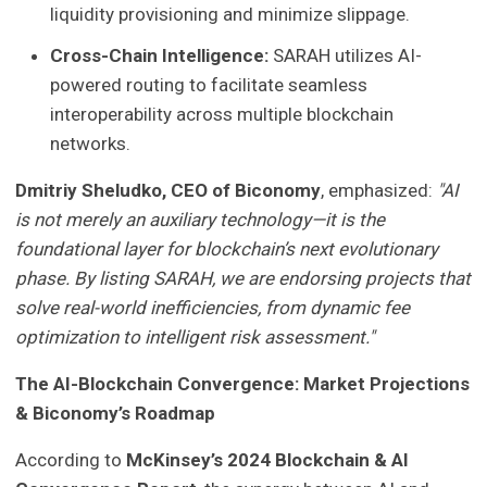
liquidity provisioning and minimize slippage.
Cross-Chain Intelligence:
SARAH utilizes AI-
powered routing to facilitate seamless
interoperability across multiple blockchain
networks.
Dmitriy Sheludko, CEO of Biconomy
, emphasized:
"AI
is not merely an auxiliary technology—it is the
foundational layer for blockchain’s next evolutionary
phase. By listing SARAH, we are endorsing projects that
solve real-world inefficiencies, from dynamic fee
optimization to intelligent risk assessment."
The AI-Blockchain Convergence: Market Projections
& Biconomy’s Roadmap
According to
McKinsey’s 2024 Blockchain & AI