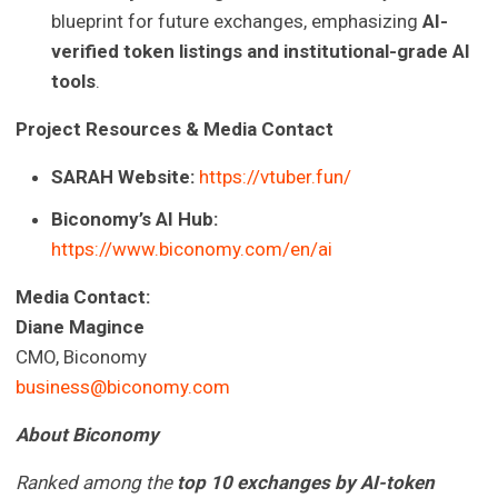
blueprint for future exchanges, emphasizing
AI-
verified token listings and institutional-grade AI
tools
.
Project Resources & Media Contact
SARAH Website:
https://vtuber.fun/
Biconomy’s AI Hub:
https://www.biconomy.com/en/ai
Media Contact:
Diane Magince
CMO, Biconomy
business@biconomy.com
About Biconomy
Ranked among the
top 10 exchanges by AI-token