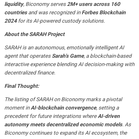
liquidity
, Biconomy serves
2M+ users across 160
countries
and was recognized in
Forbes Blockchain
2024
for its AI-powered custody solutions.
About the SARAH Project
SARAH is an autonomous, emotionally intelligent AI
agent that operates
Sarah’s Game
, a blockchain-based
interactive experience blending AI decision-making with
decentralized finance.
Final Thought:
The listing of SARAH on Biconomy marks a pivotal
moment in
AI-blockchain convergence
, setting a
precedent for future integrations where
AI-driven
autonomy meets decentralized economic models
. As
Biconomy continues to expand its AI ecosystem, the