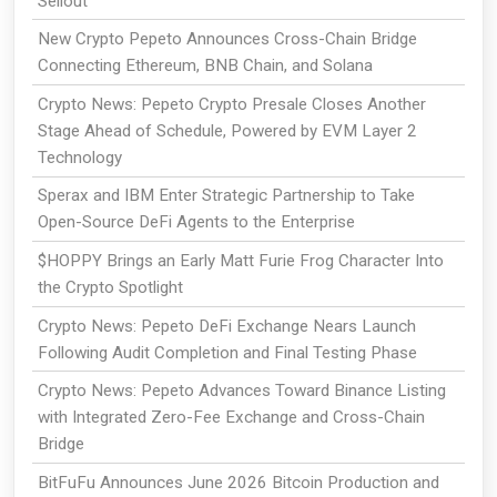
Sellout
New Crypto Pepeto Announces Cross-Chain Bridge
Connecting Ethereum, BNB Chain, and Solana
Crypto News: Pepeto Crypto Presale Closes Another
Stage Ahead of Schedule, Powered by EVM Layer 2
Technology
Sperax and IBM Enter Strategic Partnership to Take
Open-Source DeFi Agents to the Enterprise
$HOPPY Brings an Early Matt Furie Frog Character Into
the Crypto Spotlight
Crypto News: Pepeto DeFi Exchange Nears Launch
Following Audit Completion and Final Testing Phase
Crypto News: Pepeto Advances Toward Binance Listing
with Integrated Zero-Fee Exchange and Cross-Chain
Bridge
BitFuFu Announces June 2026 Bitcoin Production and