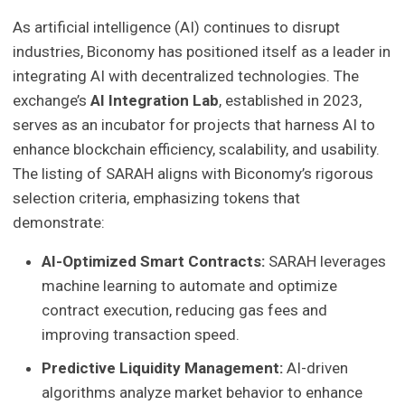
As artificial intelligence (AI) continues to disrupt
industries, Biconomy has positioned itself as a leader in
integrating AI with decentralized technologies. The
exchange’s
AI Integration Lab
, established in 2023,
serves as an incubator for projects that harness AI to
enhance blockchain efficiency, scalability, and usability.
The listing of SARAH aligns with Biconomy’s rigorous
selection criteria, emphasizing tokens that
demonstrate:
AI-Optimized Smart Contracts:
SARAH leverages
machine learning to automate and optimize
contract execution, reducing gas fees and
improving transaction speed.
Predictive Liquidity Management:
AI-driven
algorithms analyze market behavior to enhance