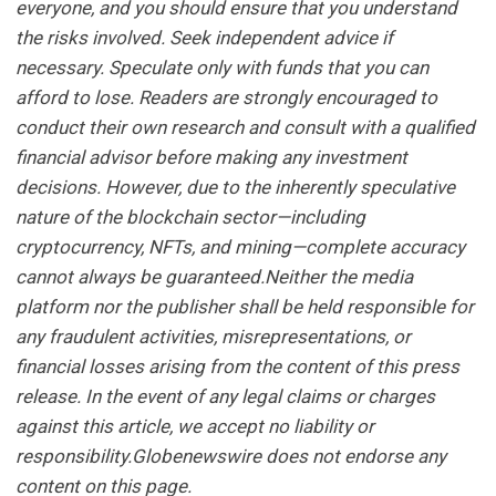
everyone, and you should ensure that you understand
the risks involved. Seek independent advice if
necessary. Speculate only with funds that you can
afford to lose. Readers are strongly encouraged to
conduct their own research and consult with a qualified
financial advisor before making any investment
decisions. However, due to the inherently speculative
nature of the blockchain sector—including
cryptocurrency, NFTs, and mining—complete accuracy
cannot always be guaranteed.Neither the media
platform nor the publisher shall be held responsible for
any fraudulent activities, misrepresentations, or
financial losses arising from the content of this press
release. In the event of any legal claims or charges
against this article, we accept no liability or
responsibility.Globenewswire does not endorse any
content on this page.