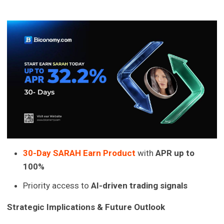
30-Day SARAH Earn Product
with
APR up to
100%
Priority access to
AI-driven trading signals
Strategic Implications & Future Outlook