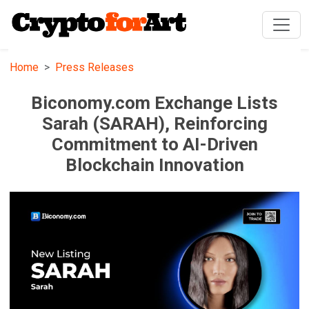
Home
Press Releases
Biconomy.com Exchange Lists
Sarah (SARAH), Reinforcing
Commitment to AI-Driven
Blockchain Innovation