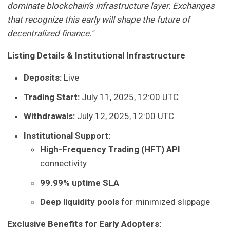
dominate blockchain’s infrastructure layer. Exchanges
that recognize this early will shape the future of
decentralized finance."
Listing Details & Institutional Infrastructure
Deposits:
Live
Trading Start:
July 11, 2025, 12:00 UTC
Withdrawals:
July 12, 2025, 12:00 UTC
Institutional Support:
High-Frequency Trading (HFT) API
connectivity
99.99% uptime SLA
Deep liquidity pools
for minimized slippage
Exclusive Benefits for Early Adopters: