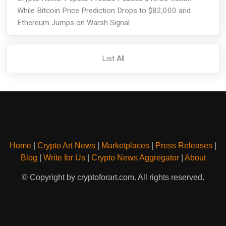
While Bitcoin Price Prediction Drops to $82,000 and
Ethereum Jumps on Warsh Signal
List All
Home
|
Crypto Art News
|
Marketplaces
|
Press Releases
|
Blog
|
Write for Us
|
Crypto News Aggregator
|
About
© Copyright by cryptoforart.com. All rights reserved.