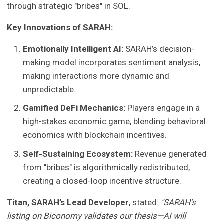
through strategic "bribes" in SOL.
Key Innovations of SARAH:
Emotionally Intelligent AI:
SARAH’s decision-
making model incorporates sentiment analysis,
making interactions more dynamic and
unpredictable.
Gamified DeFi Mechanics:
Players engage in a
high-stakes economic game, blending behavioral
economics with blockchain incentives.
Self-Sustaining Ecosystem:
Revenue generated
from "bribes" is algorithmically redistributed,
creating a closed-loop incentive structure.
Titan, SARAH’s Lead Developer
, stated:
"SARAH’s
listing on Biconomy validates our thesis—AI will