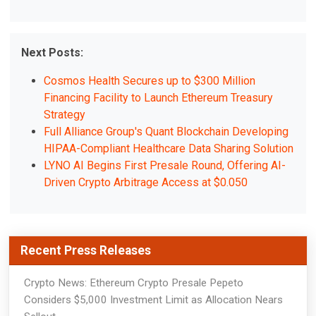
Next Posts:
Cosmos Health Secures up to $300 Million
Financing Facility to Launch Ethereum Treasury
Strategy
Full Alliance Group's Quant Blockchain Developing
HIPAA-Compliant Healthcare Data Sharing Solution
LYNO AI Begins First Presale Round, Offering AI-
Driven Crypto Arbitrage Access at $0.050
Recent Press Releases
Crypto News: Ethereum Crypto Presale Pepeto
Considers $5,000 Investment Limit as Allocation Nears