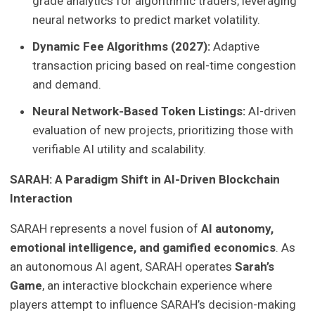
grade analytics for algorithmic traders, leveraging
neural networks to predict market volatility.
Dynamic Fee Algorithms (2027):
Adaptive
transaction pricing based on real-time congestion
and demand.
Neural Network-Based Token Listings:
AI-driven
evaluation of new projects, prioritizing those with
verifiable AI utility and scalability.
SARAH: A Paradigm Shift in AI-Driven Blockchain
Interaction
SARAH represents a novel fusion of
AI autonomy,
emotional intelligence, and gamified economics
. As
an autonomous AI agent, SARAH operates
Sarah’s
Game
, an interactive blockchain experience where
players attempt to influence SARAH’s decision-making