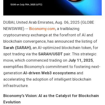
DUBAI, United Arab Emirates, Aug. 06, 2025 (GLOBE
NEWSWIRE) --
Biconomy.com
, a trailblazing
cryptocurrency exchange at the forefront of AI and
blockchain convergence, has announced the listing of
Sarah (SARAH)
, an AI-optimized blockchain token, for
spot trading via the
SARAH/USDT
pair. This strategic
move, which commenced trading on
July 11, 2025
,
exemplifies Biconomy’s commitment to fostering next-
generation
AI-driven Web3 ecosystems
and
accelerating the adoption of intelligent blockchain
infrastructure.
Biconomy’s Vision: AI as the Catalyst for Blockchain
Evolution