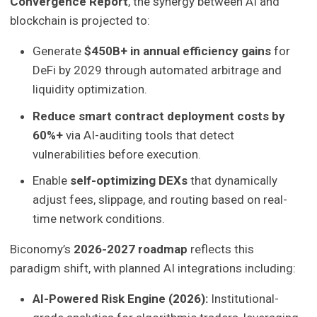
Convergence Report
, the synergy between AI and
blockchain is projected to:
Generate
$450B+ in annual efficiency gains
for
DeFi by 2029 through automated arbitrage and
liquidity optimization.
Reduce smart contract deployment costs by
60%+
via AI-auditing tools that detect
vulnerabilities before execution.
Enable
self-optimizing DEXs
that dynamically
adjust fees, slippage, and routing based on real-
time network conditions.
Biconomy’s
2026-2027 roadmap
reflects this
paradigm shift, with planned AI integrations including:
AI-Powered Risk Engine (2026):
Institutional-