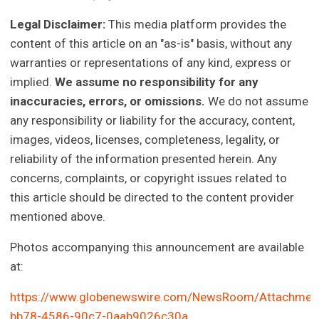
Legal Disclaimer:
This media platform provides the
content of this article on an "as-is" basis, without any
warranties or representations of any kind, express or
implied.
We assume no responsibility for any
inaccuracies, errors, or omissions.
We do not assume
any responsibility or liability for the accuracy, content,
images, videos, licenses, completeness, legality, or
reliability of the information presented herein. Any
concerns, complaints, or copyright issues related to
this article should be directed to the content provider
mentioned above.
Photos accompanying this announcement are available
at:
https://www.globenewswire.com/NewsRoom/Attachmen
bb78-4586-90c7-0aab9026c30a