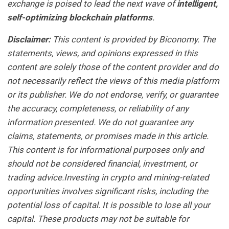
exchange is poised to lead the next wave of
intelligent,
self-optimizing blockchain platforms
.
Disclaimer:
This content is provided by Biconomy. The
statements, views, and opinions expressed in this
content are solely those of the content provider and do
not necessarily reflect the views of this media platform
or its publisher. We do not endorse, verify, or guarantee
the accuracy, completeness, or reliability of any
information presented. We do not guarantee any
claims, statements, or promises made in this article.
This content is for informational purposes only and
should not be considered financial, investment, or
trading advice.Investing in crypto and mining-related
opportunities involves significant risks, including the
potential loss of capital. It is possible to lose all your
capital. These products may not be suitable for