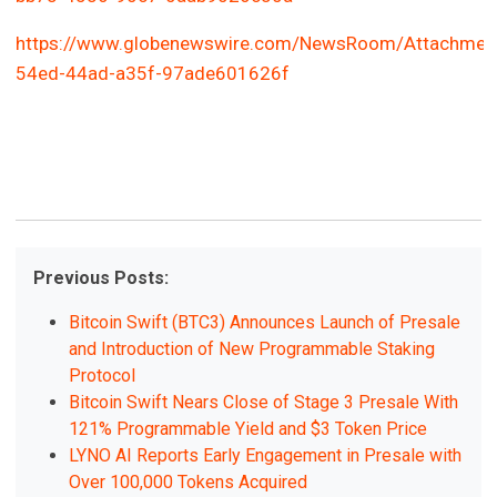
https://www.globenewswire.com/NewsRoom/Attachmen
54ed-44ad-a35f-97ade601626f
Previous Posts:
Bitcoin Swift (BTC3) Announces Launch of Presale
and Introduction of New Programmable Staking
Protocol
Bitcoin Swift Nears Close of Stage 3 Presale With
121% Programmable Yield and $3 Token Price
LYNO AI Reports Early Engagement in Presale with
Over 100,000 Tokens Acquired