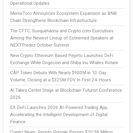
Operational Updates
MemeToro Announces Ecosystem Expansion as BNB
Chain Strengthens Blockchain Infrastructure
The CFTC, Susquehanna and Crypto.com Executives
Among the Newest Lineup of Esteemed Speakers at
NEXTPredict October Summit
New Crypto Ethereum Based Pepeto Launches DeFi
Exchange While Dogecoin and Shiba Inu Whales Rotate
CAP Token Debuts With Nearly $900M in 10-Day
Volume, Closing at a $325M FDV In First 24-Hours
AI Takes Center Stage at Blockchain Futurist Conference
2026
EX DeFi Launches 2026 AI-Powered Trading App,
Accelerating the Intelligent Development of Digital
Finance
Crypto News: Pepeto Presale Passes $10.38 Million