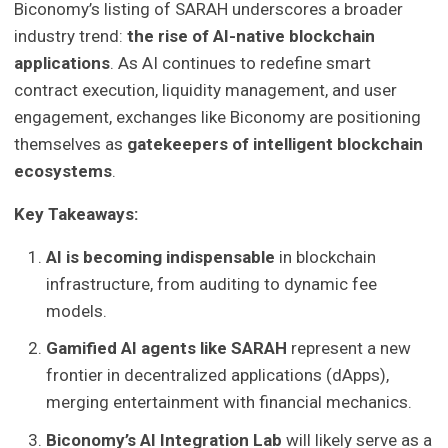
Biconomy’s listing of SARAH underscores a broader
industry trend:
the rise of AI-native blockchain
applications
. As AI continues to redefine smart
contract execution, liquidity management, and user
engagement, exchanges like Biconomy are positioning
themselves as
gatekeepers of intelligent blockchain
ecosystems
.
Key Takeaways:
AI is becoming indispensable
in blockchain
infrastructure, from auditing to dynamic fee
models.
Gamified AI agents like SARAH
represent a new
frontier in decentralized applications (dApps),
merging entertainment with financial mechanics.
Biconomy’s AI Integration Lab
will likely serve as a