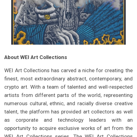
About WEI Art Collections
WEI Art Collections has carved a niche for creating the
finest, most extraordinary abstract, contemporary, and
crypto art. With a team of talented and well-respected
artists from different parts of the world, representing
numerous cultural, ethnic, and racially diverse creative
talent, the platform has provided art collectors as well
as corporate and technology leaders with an
opportunity to acquire exclusive works of art from the
WEI Art Collections series. The WEI Art Collections