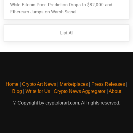
While Bitcoin Price Prediction Drops to $82,000 and
Ethereum Jumps on Warsh Signal
List All
Home
|
Crypto Art News
|
Marketplaces
|
Press Releases
|
Blog
|
Write for Us
|
Crypto News Aggregator
|
About
© Copyright by cryptoforart.com. All rights reserved.