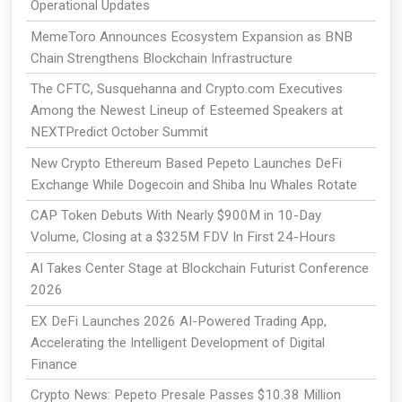
Operational Updates
MemeToro Announces Ecosystem Expansion as BNB
Chain Strengthens Blockchain Infrastructure
The CFTC, Susquehanna and Crypto.com Executives
Among the Newest Lineup of Esteemed Speakers at
NEXTPredict October Summit
New Crypto Ethereum Based Pepeto Launches DeFi
Exchange While Dogecoin and Shiba Inu Whales Rotate
CAP Token Debuts With Nearly $900M in 10-Day
Volume, Closing at a $325M FDV In First 24-Hours
AI Takes Center Stage at Blockchain Futurist Conference
2026
EX DeFi Launches 2026 AI-Powered Trading App,
Accelerating the Intelligent Development of Digital
Finance
Crypto News: Pepeto Presale Passes $10.38 Million