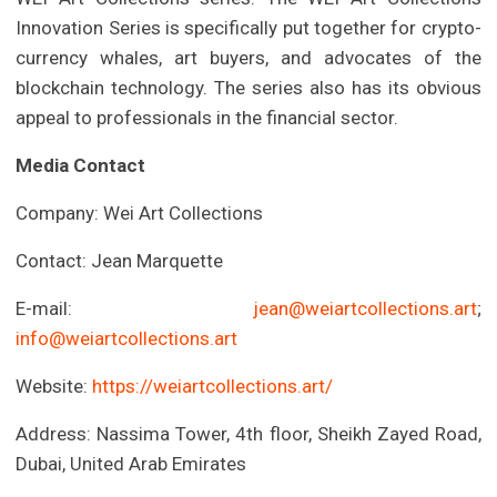
Innovation Series is specifically put together for crypto-
currency whales, art buyers, and advocates of the
blockchain technology. The series also has its obvious
appeal to professionals in the financial sector.
Media Contact
Company: Wei Art Collections
Contact: Jean Marquette
E-mail:
jean@weiartcollections.art
;
info@weiartcollections.art
Website:
https://weiartcollections.art/
Address: Nassima Tower, 4th floor, Sheikh Zayed Road,
Dubai, United Arab Emirates