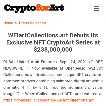
Home
Press Releases
WEIartCollections.art Debuts Its
Exclusive NFT CryptoArt Series at
$238,000,000
DUBAI, United Arab Emirates, Sept. 24, 2021 (GLOBE
NEWSWIRE) -- Now available at OpenSea.io, WEI Art
Collections now introduces their unique NFT crypto-art
commemoratives combining animated digital art with a
dramatic 4 ft. by 8 ft. mounted dominant physical
image. The WeiArtCollections.art NFTs are featured at
https://opensea.io/collection/weiartcollections-art
.