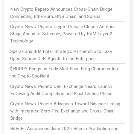
New Crypto Pepeto Announces Cross-Chain Bridge
Connecting Ethereum, BNB Chain, and Solana
Crypto News: Pepeto Crypto Presale Closes Another
Stage Ahead of Schedule, Powered by EVM Layer 2
Technology
Sperax and IBM Enter Strategic Partnership to Take
Open-Source DeFi Agents to the Enterprise
$HOPPY Brings an Early Matt Furie Frog Character Into
the Crypto Spotlight
Crypto News: Pepeto DeFi Exchange Nears Launch
Following Audit Completion and Final Testing Phase
Crypto News: Pepeto Advances Toward Binance Listing
with Integrated Zero-Fee Exchange and Cross-Chain
Bridge
BitFuFu Announces June 2026 Bitcoin Production and