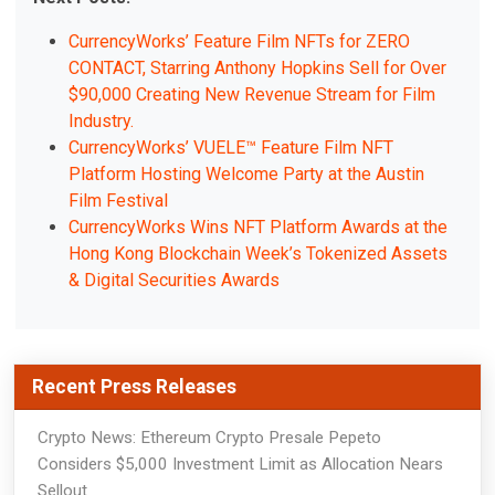
CurrencyWorks’ Feature Film NFTs for ZERO
CONTACT, Starring Anthony Hopkins Sell for Over
$90,000 Creating New Revenue Stream for Film
Industry.
CurrencyWorks’ VUELE™ Feature Film NFT
Platform Hosting Welcome Party at the Austin
Film Festival
CurrencyWorks Wins NFT Platform Awards at the
Hong Kong Blockchain Week’s Tokenized Assets
& Digital Securities Awards
Recent Press Releases
Crypto News: Ethereum Crypto Presale Pepeto
Considers $5,000 Investment Limit as Allocation Nears
Sellout