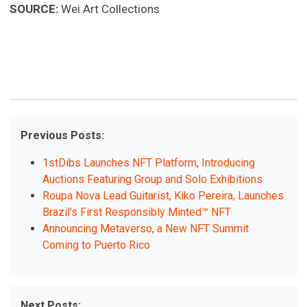
SOURCE:
Wei Art Collections
Previous Posts:
1stDibs Launches NFT Platform, Introducing
Auctions Featuring Group and Solo Exhibitions
Roupa Nova Lead Guitarist, Kiko Pereira, Launches
Brazil's First Responsibly Minted™ NFT
Announcing Metaverso, a New NFT Summit
Coming to Puerto Rico
Next Posts: