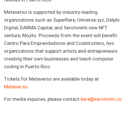
Metaverso is supported by industry-leading
organizations such as SuperRare, Universe.xyz, Delphi
Digital, DARMA Capital, and Serotonin’s new NFT
venture, Mojito. Proceeds from the event will benefit
Centro Para Emprendedores and Codetrotters, two
organizations that support artists and entrepreneurs
creating their own businesses and teach computer
coding in Puerto Rico.
Tickets for Metaverso are available today at
Metaver.so
.
For media inquiries, please contact
kara@serotonin.co
.