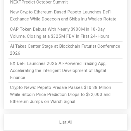
NEXTPredict October Summit
New Crypto Ethereum Based Pepeto Launches DeFi
Exchange While Dogecoin and Shiba Inu Whales Rotate
CAP Token Debuts With Nearly $900M in 10-Day
Volume, Closing at a $325M FDV In First 24-Hours
AI Takes Center Stage at Blockchain Futurist Conference
2026
EX DeFi Launches 2026 AI-Powered Trading App,
Accelerating the Intelligent Development of Digital
Finance
Crypto News: Pepeto Presale Passes $10.38 Million
While Bitcoin Price Prediction Drops to $82,000 and
Ethereum Jumps on Warsh Signal
List All