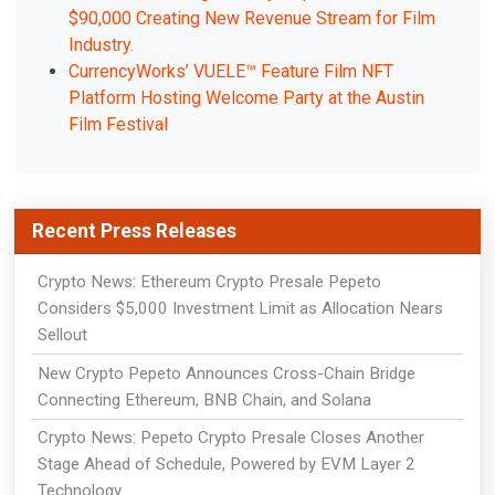
$90,000 Creating New Revenue Stream for Film
Industry.
CurrencyWorks’ VUELE™ Feature Film NFT
Platform Hosting Welcome Party at the Austin
Film Festival
Recent Press Releases
Crypto News: Ethereum Crypto Presale Pepeto
Considers $5,000 Investment Limit as Allocation Nears
Sellout
New Crypto Pepeto Announces Cross-Chain Bridge
Connecting Ethereum, BNB Chain, and Solana
Crypto News: Pepeto Crypto Presale Closes Another
Stage Ahead of Schedule, Powered by EVM Layer 2
Technology