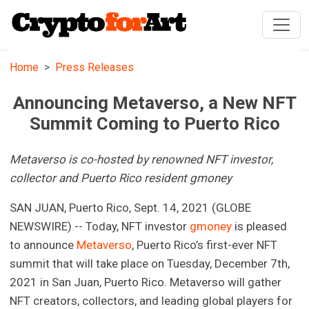
Home
Press Releases
Announcing Metaverso, a New NFT
Summit Coming to Puerto Rico
Metaverso is co-hosted by renowned NFT investor,
collector and Puerto Rico resident gmoney
SAN JUAN, Puerto Rico, Sept. 14, 2021 (GLOBE
NEWSWIRE) -- Today, NFT investor
gmoney
is pleased
to announce
Metaverso
, Puerto Rico’s first-ever NFT
summit that will take place on Tuesday, December 7th,
2021 in San Juan, Puerto Rico. Metaverso will gather
NFT creators, collectors, and leading global players for