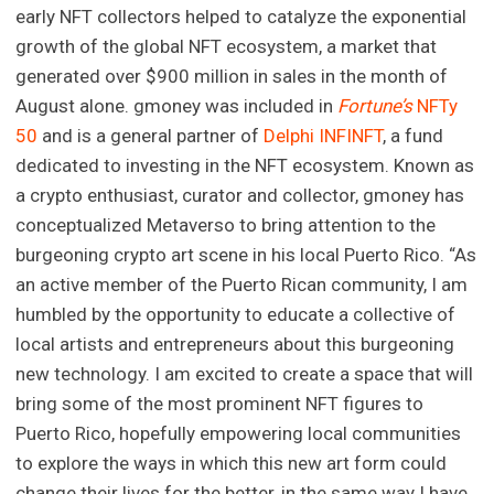
early NFT collectors helped to catalyze the exponential
growth of the global NFT ecosystem, a market that
generated over $900 million in sales in the month of
August alone. gmoney was included in
Fortune’s
NFTy
50
and is a general partner of
Delphi INFINFT
, a fund
dedicated to investing in the NFT ecosystem. Known as
a crypto enthusiast, curator and collector, gmoney has
conceptualized Metaverso to bring attention to the
burgeoning crypto art scene in his local Puerto Rico. “As
an active member of the Puerto Rican community, I am
humbled by the opportunity to educate a collective of
local artists and entrepreneurs about this burgeoning
new technology. I am excited to create a space that will
bring some of the most prominent NFT figures to
Puerto Rico, hopefully empowering local communities
to explore the ways in which this new art form could
change their lives for the better, in the same way I have