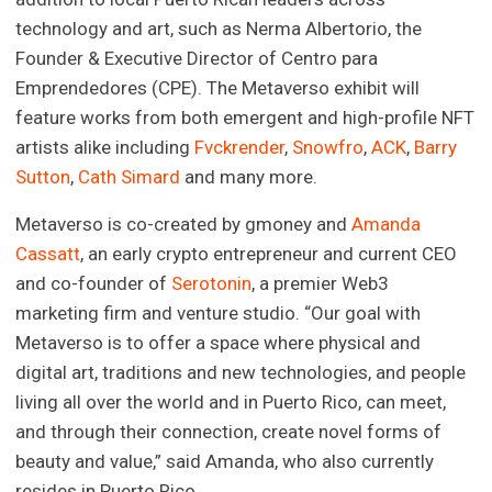
technology and art, such as Nerma Albertorio, the
Founder & Executive Director of Centro para
Emprendedores (CPE). The Metaverso exhibit will
feature works from both emergent and high-profile NFT
artists alike including
Fvckrender
,
Snowfro
,
ACK
,
Barry
Sutton
,
Cath Simard
and many more.
Metaverso is co-created by gmoney and
Amanda
Cassatt
, an early crypto entrepreneur and current CEO
and co-founder of
Serotonin
, a premier Web3
marketing firm and venture studio. “Our goal with
Metaverso is to offer a space where physical and
digital art, traditions and new technologies, and people
living all over the world and in Puerto Rico, can meet,
and through their connection, create novel forms of
beauty and value,” said Amanda, who also currently
resides in Puerto Rico.