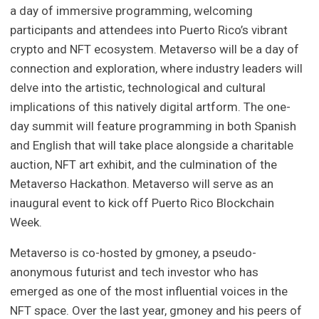
a day of immersive programming, welcoming
participants and attendees into Puerto Rico’s vibrant
crypto and NFT ecosystem. Metaverso will be a day of
connection and exploration, where industry leaders will
delve into the artistic, technological and cultural
implications of this natively digital artform. The one-
day summit will feature programming in both Spanish
and English that will take place alongside a charitable
auction, NFT art exhibit, and the culmination of the
Metaverso Hackathon. Metaverso will serve as an
inaugural event to kick off Puerto Rico Blockchain
Week.
Metaverso is co-hosted by gmoney, a pseudo-
anonymous futurist and tech investor who has
emerged as one of the most influential voices in the
NFT space. Over the last year, gmoney and his peers of