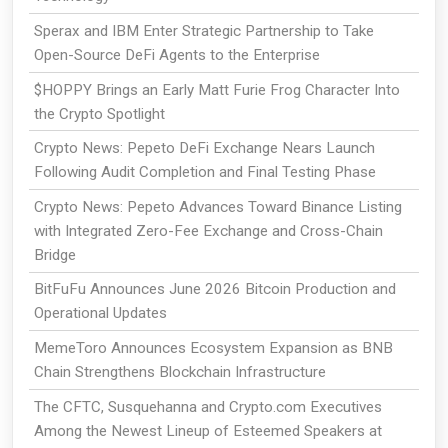
Sperax and IBM Enter Strategic Partnership to Take
Open-Source DeFi Agents to the Enterprise
$HOPPY Brings an Early Matt Furie Frog Character Into
the Crypto Spotlight
Crypto News: Pepeto DeFi Exchange Nears Launch
Following Audit Completion and Final Testing Phase
Crypto News: Pepeto Advances Toward Binance Listing
with Integrated Zero-Fee Exchange and Cross-Chain
Bridge
BitFuFu Announces June 2026 Bitcoin Production and
Operational Updates
MemeToro Announces Ecosystem Expansion as BNB
Chain Strengthens Blockchain Infrastructure
The CFTC, Susquehanna and Crypto.com Executives
Among the Newest Lineup of Esteemed Speakers at