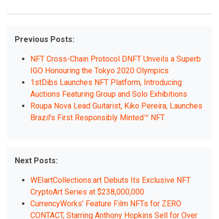
Previous Posts:
NFT Cross-Chain Protocol DNFT Unveils a Superb
IGO Honouring the Tokyo 2020 Olympics
1stDibs Launches NFT Platform, Introducing
Auctions Featuring Group and Solo Exhibitions
Roupa Nova Lead Guitarist, Kiko Pereira, Launches
Brazil's First Responsibly Minted™ NFT
Next Posts:
WEIartCollections.art Debuts Its Exclusive NFT
CryptoArt Series at $238,000,000
CurrencyWorks’ Feature Film NFTs for ZERO
CONTACT, Starring Anthony Hopkins Sell for Over