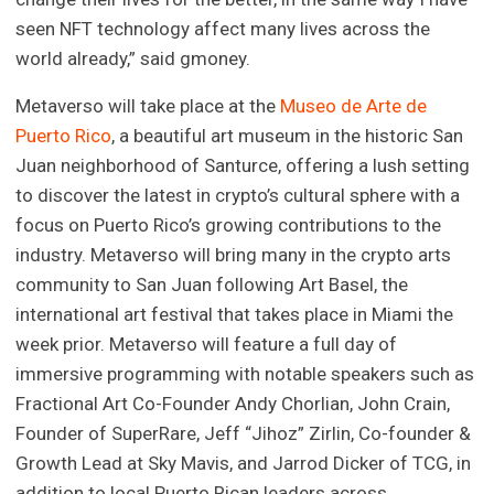
seen NFT technology affect many lives across the
world already,” said gmoney.
Metaverso will take place at the
Museo de Arte de
Puerto Rico
, a beautiful art museum in the historic San
Juan neighborhood of Santurce, offering a lush setting
to discover the latest in crypto’s cultural sphere with a
focus on Puerto Rico’s growing contributions to the
industry. Metaverso will bring many in the crypto arts
community to San Juan following Art Basel, the
international art festival that takes place in Miami the
week prior. Metaverso will feature a full day of
immersive programming with notable speakers such as
Fractional Art Co-Founder Andy Chorlian, John Crain,
Founder of SuperRare, Jeff “Jihoz” Zirlin, Co-founder &
Growth Lead at Sky Mavis, and Jarrod Dicker of TCG, in
addition to local Puerto Rican leaders across