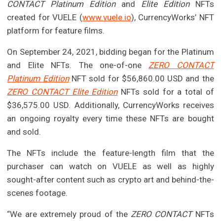
CONTACT Platinum Edition
and
Elite Edition
NFTs
created for VUELE (
www.vuele.io
), CurrencyWorks’ NFT
platform for feature films.
On September 24, 2021, bidding began for the Platinum
and Elite NFTs. The one-of-one
ZERO CONTACT
Platinum Edition
NFT sold for $56,860.00 USD and the
ZERO CONTACT Elite Edition
NFTs sold for a total of
$36,575.00 USD. Additionally, CurrencyWorks receives
an ongoing royalty every time these NFTs are bought
and sold.
The NFTs include the feature-length film that the
purchaser can watch on VUELE as well as highly
sought-after content such as crypto art and behind-the-
scenes footage.
“We are extremely proud of the
ZERO CONTACT
NFTs