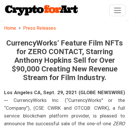
Home
Press Releases
CurrencyWorks’ Feature Film NFTs
for ZERO CONTACT, Starring
Anthony Hopkins Sell for Over
$90,000 Creating New Revenue
Stream for Film Industry.
Los Angeles CA, Sept. 29, 2021 (GLOBE NEWSWIRE)
--
CurrencyWorks Inc. (“CurrencyWorks'' or the
“Company”), (CSE: CWRK and OTCQB: CWRK), a full
service blockchain platform provider, is pleased to
announce the successful sale of the one-of-one
ZERO