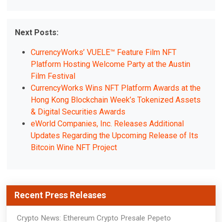
Next Posts:
CurrencyWorks’ VUELE™ Feature Film NFT
Platform Hosting Welcome Party at the Austin
Film Festival
CurrencyWorks Wins NFT Platform Awards at the
Hong Kong Blockchain Week’s Tokenized Assets
& Digital Securities Awards
eWorld Companies, Inc. Releases Additional
Updates Regarding the Upcoming Release of Its
Bitcoin Wine NFT Project
Recent Press Releases
Crypto News: Ethereum Crypto Presale Pepeto