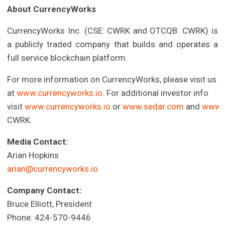
About CurrencyWorks
CurrencyWorks Inc. (CSE: CWRK and OTCQB: CWRK) is
a publicly traded company that builds and operates a
full service blockchain platform.
For more information on CurrencyWorks, please visit us
at
www.currencyworks.io
. For additional investor info
visit
www.currencyworks.io
or
www.sedar.com
and
www.
CWRK.
Media Contact:
Arian Hopkins
arian@currencyworks.io
Company Contact:
Bruce Elliott, President
Phone: 424-570-9446