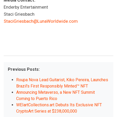
Media Contact:
Enderby Entertainment
Staci Griesbach
StaciGriesbach@LunaWorldwide.com
Previous Posts:
Roupa Nova Lead Guitarist, Kiko Pereira, Launches
Brazil's First Responsibly Minted™ NFT
Announcing Metaverso, a New NFT Summit
Coming to Puerto Rico
WEIartCollections.art Debuts Its Exclusive NFT
CryptoArt Series at $238,000,000