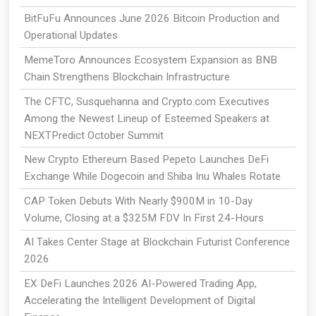
BitFuFu Announces June 2026 Bitcoin Production and
Operational Updates
MemeToro Announces Ecosystem Expansion as BNB
Chain Strengthens Blockchain Infrastructure
The CFTC, Susquehanna and Crypto.com Executives
Among the Newest Lineup of Esteemed Speakers at
NEXTPredict October Summit
New Crypto Ethereum Based Pepeto Launches DeFi
Exchange While Dogecoin and Shiba Inu Whales Rotate
CAP Token Debuts With Nearly $900M in 10-Day
Volume, Closing at a $325M FDV In First 24-Hours
AI Takes Center Stage at Blockchain Futurist Conference
2026
EX DeFi Launches 2026 AI-Powered Trading App,
Accelerating the Intelligent Development of Digital