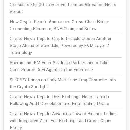
Considers $5,000 Investment Limit as Allocation Nears
Sellout
New Crypto Pepeto Announces Cross-Chain Bridge
Connecting Ethereum, BNB Chain, and Solana
Crypto News: Pepeto Crypto Presale Closes Another
Stage Ahead of Schedule, Powered by EVM Layer 2
Technology
Sperax and IBM Enter Strategic Partnership to Take
Open-Source DeFi Agents to the Enterprise
$HOPPY Brings an Early Matt Furie Frog Character Into
the Crypto Spotlight
Crypto News: Pepeto DeFi Exchange Nears Launch
Following Audit Completion and Final Testing Phase
Crypto News: Pepeto Advances Toward Binance Listing
with Integrated Zero-Fee Exchange and Cross-Chain
Bridge