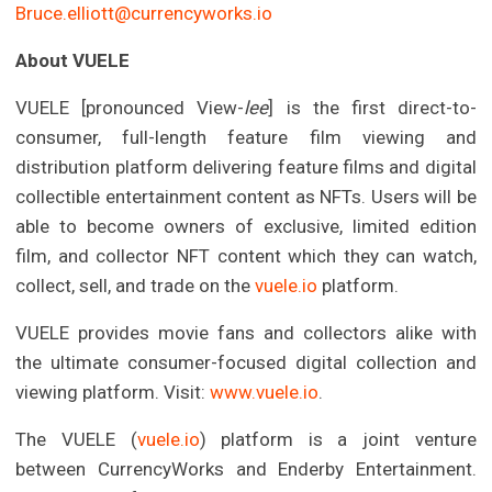
Bruce.elliott@currencyworks.io
About VUELE
VUELE [pronounced View-
lee
] is the first direct-to-
consumer, full-length feature film viewing and
distribution platform delivering feature films and digital
collectible entertainment content as NFTs. Users will be
able to become owners of exclusive, limited edition
film, and collector NFT content which they can watch,
collect, sell, and trade on the
vuele.io
platform.
VUELE provides movie fans and collectors alike with
the ultimate consumer-focused digital collection and
viewing platform. Visit:
www.vuele.io
.
The VUELE (
vuele.io
) platform is a joint venture
between CurrencyWorks and Enderby Entertainment.