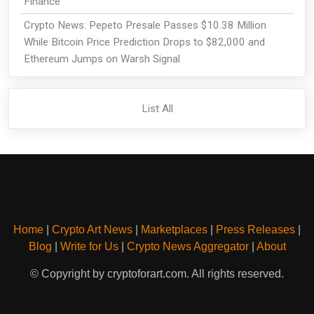
Finance
Crypto News: Pepeto Presale Passes $10.38 Million
While Bitcoin Price Prediction Drops to $82,000 and
Ethereum Jumps on Warsh Signal
List All
Home
|
Crypto Art News
|
Marketplaces
|
Press Releases
|
Blog
|
Write for Us
|
Crypto News Aggregator
|
About
© Copyright by cryptoforart.com. All rights reserved.