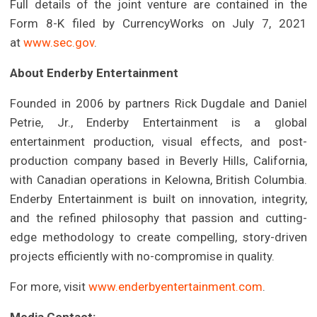
Full details of the joint venture are contained in the
Form 8-K filed by CurrencyWorks on July 7, 2021
at
www.sec.gov
.
About Enderby Entertainment
Founded in 2006 by partners Rick Dugdale and Daniel
Petrie, Jr., Enderby Entertainment is a global
entertainment production, visual effects, and post-
production company based in Beverly Hills, California,
with Canadian operations in Kelowna, British Columbia.
Enderby Entertainment is built on innovation, integrity,
and the refined philosophy that passion and cutting-
edge methodology to create compelling, story-driven
projects efficiently with no-compromise in quality.
For more, visit
www.enderbyentertainment.com
.