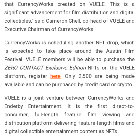
that CurrencyWorks created on VUELE. This is a
significant advancement for film distribution and digital
collectibles,” said Cameron Chell, co-head of VUELE and
Executive Chairman of CurrencyWorks.
CurrencyWorks is scheduling another NFT drop, which
is expected to take place around the Austin Film
Festival. VUELE members will be able to purchase the
ZERO CONTACT Exclusive Edition
NFTs on the VUELE
platform, register
here
. Only 2,500 are being made
available and can be purchased by credit card or crypto.
VUELE is a joint venture between CurrencyWorks and
Enderby Entertainment. It is the first direct-to-
consumer, full-length feature film viewing and
distribution platform delivering feature-length films and
digital collectible entertainment content as NFTs.