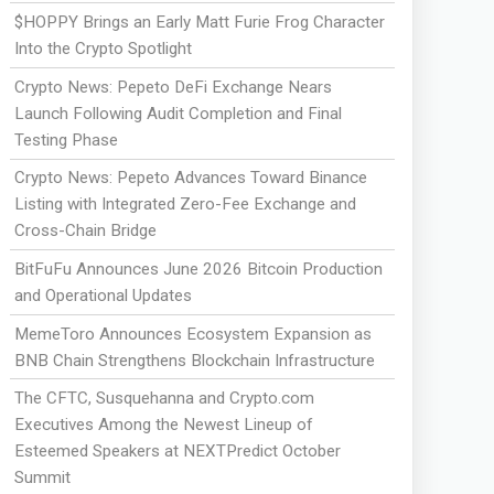
$HOPPY Brings an Early Matt Furie Frog Character
Into the Crypto Spotlight
Crypto News: Pepeto DeFi Exchange Nears
Launch Following Audit Completion and Final
Testing Phase
Crypto News: Pepeto Advances Toward Binance
Listing with Integrated Zero-Fee Exchange and
Cross-Chain Bridge
BitFuFu Announces June 2026 Bitcoin Production
and Operational Updates
MemeToro Announces Ecosystem Expansion as
BNB Chain Strengthens Blockchain Infrastructure
The CFTC, Susquehanna and Crypto.com
Executives Among the Newest Lineup of
Esteemed Speakers at NEXTPredict October
Summit