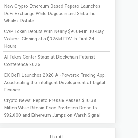
New Crypto Ethereum Based Pepeto Launches
DeFi Exchange While Dogecoin and Shiba Inu
Whales Rotate
CAP Token Debuts With Nearly $900M in 10-Day
Volume, Closing at a $325M FDV In First 24-
Hours
AI Takes Center Stage at Blockchain Futurist
Conference 2026
EX DeFi Launches 2026 AI-Powered Trading App,
Accelerating the Intelligent Development of Digital
Finance
Crypto News: Pepeto Presale Passes $10.38
Million While Bitcoin Price Prediction Drops to
$82,000 and Ethereum Jumps on Warsh Signal
List All