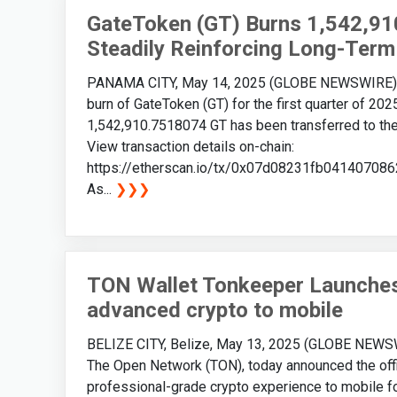
GateToken (GT) Burns 1,542,91
Steadily Reinforcing Long-Term
PANAMA CITY, May 14, 2025 (GLOBE NEWSWIRE) -- 
burn of GateToken (GT) for the first quarter of 20
1,542,910.7518074 GT has been transferred to the 
View transaction details on-chain:
https://etherscan.io/tx/0x07d08231fb041407
As...
❯❯❯
TON Wallet Tonkeeper Launches 
advanced crypto to mobile
BELIZE CITY, Belize, May 13, 2025 (GLOBE NEWSWIR
The Open Network (TON), today announced the offic
professional-grade crypto experience to mobile for