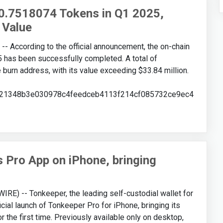
0.7518074 Tokens in Q1 2025,
 Value
According to the official announcement, the on-chain
25 has been successfully completed. A total of
burn address, with its value exceeding $33.84 million.
08621348b3e030978c4feedceb4113f214cf085732ce9ec4
Pro App on iPhone, bringing
E) -- Tonkeeper, the leading self-custodial wallet for
ial launch of Tonkeeper Pro for iPhone, bringing its
 the first time. Previously available only on desktop,