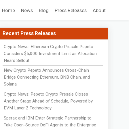
Home
News
Blog
Press Releases
About
Recent Press Releases
Crypto News: Ethereum Crypto Presale Pepeto
Considers $5,000 Investment Limit as Allocation
Nears Sellout
New Crypto Pepeto Announces Cross-Chain
Bridge Connecting Ethereum, BNB Chain, and
Solana
Crypto News: Pepeto Crypto Presale Closes
Another Stage Ahead of Schedule, Powered by
EVM Layer 2 Technology
Sperax and IBM Enter Strategic Partnership to
Take Open-Source DeFi Agents to the Enterprise