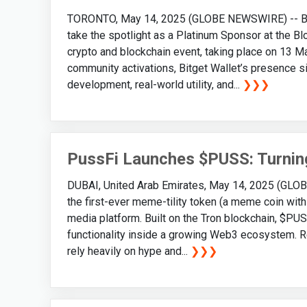
TORONTO, May 14, 2025 (GLOBE NEWSWIRE) -- Bitge
take the spotlight as a Platinum Sponsor at the Bl
crypto and blockchain event, taking place on 13 M
community activations, Bitget Wallet’s presence 
development, real-world utility, and...
❯❯❯
PussFi Launches $PUSS: Turning
DUBAI, United Arab Emirates, May 14, 2025 (GLOB
the first-ever meme-tility token (a meme coin with 
media platform. Built on the Tron blockchain, $PU
functionality inside a growing Web3 ecosystem. Re
rely heavily on hype and...
❯❯❯