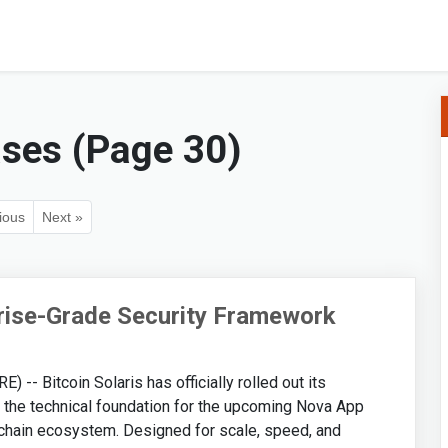
ases (Page 30)
ious
Next »
prise-Grade Security Framework
- Bitcoin Solaris has officially rolled out its
 the technical foundation for the upcoming Nova App
ckchain ecosystem. Designed for scale, speed, and