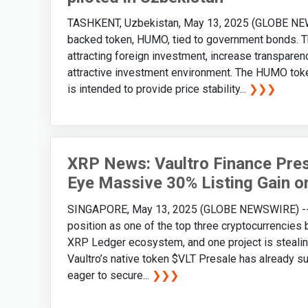
TASHKENT, Uzbekistan, May 13, 2025 (GLOBE NEWS
backed token, HUMO, tied to government bonds. Th
attracting foreign investment, increase transparen
attractive investment environment. The HUMO toke
is intended to provide price stability...
❯❯❯
XRP News: Vaultro Finance Pres
Eye Massive 30% Listing Gain o
SINGAPORE, May 13, 2025 (GLOBE NEWSWIRE) -- Wi
position as one of the top three cryptocurrencies 
XRP Ledger ecosystem, and one project is stealing 
Vaultro’s native token $VLT Presale has already s
eager to secure...
❯❯❯