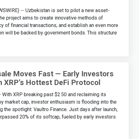
WIRE) -- Uzbekistan is set to pilot a new asset-
e project aims to create innovative methods of
cy of financial transactions, and establish an even more
n will be backed by government bonds. This structure
ale Moves Fast — Early Investors
n XRP’s Hottest DeFi Protocol
th XRP breaking past $2.50 and reclaiming its
by market cap, investor enthusiasm is flooding into the
the spotlight: Vaultro Finance. Just days after launch,
urpassed 20% of its softcap, fueled by early investors