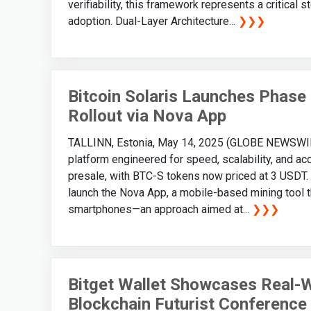
verifiability, this framework represents a critical
adoption. Dual-Layer Architecture...
❯❯❯
Bitcoin Solaris Launches Phase
Rollout via Nova App
TALLINN, Estonia, May 14, 2025 (GLOBE NEWSWIRE) 
platform engineered for speed, scalability, and acc
presale, with BTC-S tokens now priced at 3 USDT.
launch the Nova App, a mobile-based mining tool th
smartphones—an approach aimed at...
❯❯❯
Bitget Wallet Showcases Real-Wo
Blockchain Futurist Conference