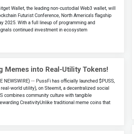
t Wallet, the leading non-custodial Web3 wallet, will
ockchain Futurist Conference, North America’s flagship
ay 2025. With a full lineup of programming and
signals continued investment in ecosystem
 Memes into Real-Utility Tokens!
E NEWSWIRE) -- PussFi has officially launched $PUSS,
real-world utility), on Steemit, a decentralized social
SS combines community culture with tangible
warding CreativityUnlike traditional meme coins that