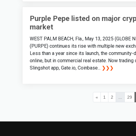
Purple Pepe listed on major cry
market
WEST PALM BEACH, Fla., May 13, 2025 (GLOBE NEW
(PURPE) continues its rise with multiple new exchang
Less than a year since its launch, the community
online, but in commercial real estate. Now trading
Slingshot app, Gate.io, Coinbase...
❯❯❯
«
1
2
...
29