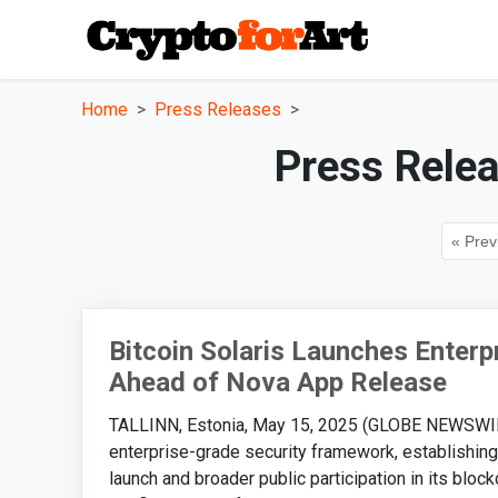
Home
Press Releases
Press Rele
« Prev
Bitcoin Solaris Launches Enter
Ahead of Nova App Release
TALLINN, Estonia, May 15, 2025 (GLOBE NEWSWIRE) -
enterprise-grade security framework, establishing
launch and broader public participation in its blo