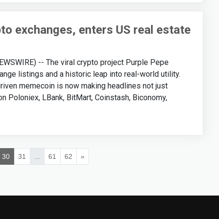
pto exchanges, enters US real estate
SWIRE) -- The viral crypto project Purple Pepe
e listings and a historic leap into real-world utility.
-driven memecoin is now making headlines not just
 on Poloniex, LBank, BitMart, Coinstash, Biconomy,
30
31
...
61
62
»