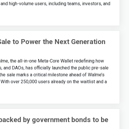
nd high-volume users, including teams, investors, and
le to Power the Next Generation
, the all-in-one Meta-Core Wallet redefining how
s, and DAOs, has officially launched the public pre-sale
the sale marks a critical milestone ahead of Walme’s
. With over 250,000 users already on the waitlist and a
backed by government bonds to be