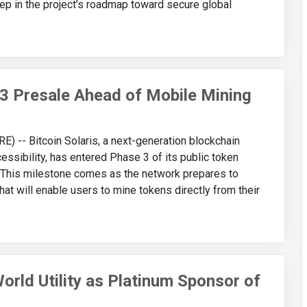
 step in the project’s roadmap toward secure global
 3 Presale Ahead of Mobile Mining
-- Bitcoin Solaris, a next-generation blockchain
essibility, has entered Phase 3 of its public token
 This milestone comes as the network prepares to
at will enable users to mine tokens directly from their
rld Utility as Platinum Sponsor of