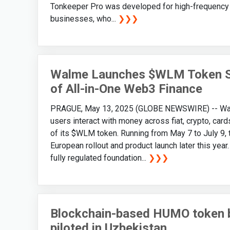
Tonkeeper Pro was developed for high-frequency a
businesses, who...
❯❯❯
Walme Launches $WLM Token Sa
of All-in-One Web3 Finance
PRAGUE, May 13, 2025 (GLOBE NEWSWIRE) -- Walme
users interact with money across fiat, crypto, card
of its $WLM token. Running from May 7 to July 9, 
European rollout and product launch later this year
fully regulated foundation...
❯❯❯
Blockchain-based HUMO token 
piloted in Uzbekistan