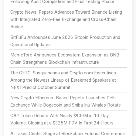
Following Audit Completion and Final Testing Phase
Crypto News: Pepeto Advances Toward Binance Listing
with Integrated Zero-Fee Exchange and Cross-Chain
Bridge
BitFuFu Announces June 2026 Bitcoin Production and
Operational Updates
MemeToro Announces Ecosystem Expansion as BNB
Chain Strengthens Blockchain Infrastructure
The CFTC, Susquehanna and Crypto.com Executives
Among the Newest Lineup of Esteemed Speakers at
NEXTPredict October Summit
New Crypto Ethereum Based Pepeto Launches DeFi
Exchange While Dogecoin and Shiba Inu Whales Rotate
CAP Token Debuts With Nearly $900M in 10-Day
Volume, Closing at a $325M FDV In First 24-Hours
AI Takes Center Stage at Blockchain Futurist Conference