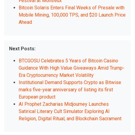
Festival at Montreux
Bitcoin Solaris Enters Final Weeks of Presale with
Mobile Mining, 100,000 TPS, and $20 Launch Price
Ahead
Next Posts:
BTCGOSU Celebrates 5 Years of Bitcoin Casino
Guidance With High Value Giveaways Amid Trump-
Era Cryptocurrency Market Volatility
Institutional Demand Supports Crypto as Bitwise
marks five-year anniversary of listing its first
European product
AI Prophet Zacharias Midjourney Launches
Satirical Literary Cult Simulator Exploring AI
Religion, Digital Ritual, and Blockchain Sacrament