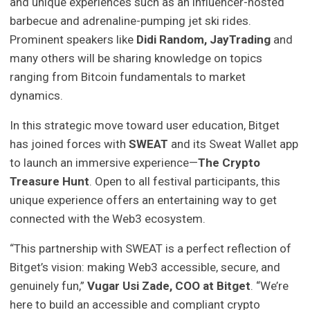
and unique experiences such as an influencer-hosted
barbecue and adrenaline-pumping jet ski rides.
Prominent speakers like
Didi Random, JayTrading
and
many others will be sharing knowledge on topics
ranging from Bitcoin fundamentals to market
dynamics.
In this strategic move toward user education, Bitget
has joined forces with
SWEAT
and its Sweat Wallet app
to launch an immersive experience—
The Crypto
Treasure Hunt
. Open to all festival participants, this
unique experience offers an entertaining way to get
connected with the Web3 ecosystem.
“This partnership with SWEAT is a perfect reflection of
Bitget’s vision: making Web3 accessible, secure, and
genuinely fun,”
Vugar Usi Zade, COO at Bitget
. “We’re
here to build an accessible and compliant crypto