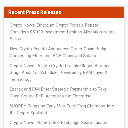
Recent Press Releases
Crypto News: Ethereum Crypto Presale Pepeto
Considers $5,000 Investment Limit as Allocation Nears
Sellout
New Crypto Pepeto Announces Cross-Chain Bridge
Connecting Ethereum, BNB Chain, and Solana
Crypto News: Pepeto Crypto Presale Closes Another
Stage Ahead of Schedule, Powered by EVM Layer 2
Technology
Sperax and IBM Enter Strategic Partnership to Take
Open-Source DeFi Agents to the Enterprise
$HOPPY Brings an Early Matt Furie Frog Character Into
the Crypto Spotlight
Crypto News: Pepeto DeFi Exchange Nears Launch