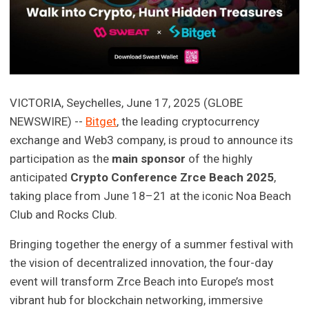
VICTORIA, Seychelles, June 17, 2025 (GLOBE
NEWSWIRE) --
Bitget
, the leading cryptocurrency
exchange and Web3 company, is proud to announce its
participation as the
main sponsor
of the highly
anticipated
Crypto Conference Zrce Beach 2025
,
taking place from June 18–21 at the iconic Noa Beach
Club and Rocks Club.
Bringing together the energy of a summer festival with
the vision of decentralized innovation, the four-day
event will transform Zrce Beach into Europe’s most
vibrant hub for blockchain networking, immersive