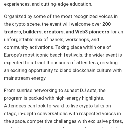
experiences, and cutting-edge education.
Organized by some of the most recognized voices in
the crypto scene, the event will welcome over
200
traders, builders, creators, and Web3 pioneers
for an
unforgettable mix of panels, workshops, and
community activations. Taking place within one of
Europe's most iconic beach festivals, the wider event is
expected to attract thousands of attendees, creating
an exciting opportunity to blend blockchain culture with
mainstream energy.
From sunrise networking to sunset DJ sets, the
program is packed with high-energy highlights.
Attendees can look forward to live crypto talks on
stage, in-depth conversations with respected voices in
the space, competitive challenges with exclusive prizes,