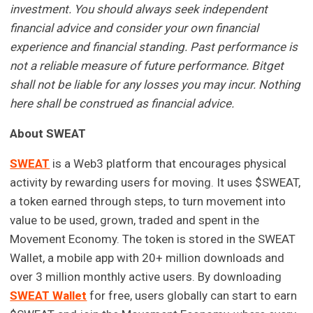
investment. You should always seek independent
financial advice and consider your own financial
experience and financial standing. Past performance is
not a reliable measure of future performance. Bitget
shall not be liable for any losses you may incur. Nothing
here shall be construed as financial advice.
About SWEAT
SWEAT
is a Web3 platform that encourages physical
activity by rewarding users for moving. It uses $SWEAT,
a token earned through steps, to turn movement into
value to be used, grown, traded and spent in the
Movement Economy. The token is stored in the SWEAT
Wallet, a mobile app with 20+ million downloads and
over 3 million monthly active users. By downloading
SWEAT Wallet
for free, users globally can start to earn