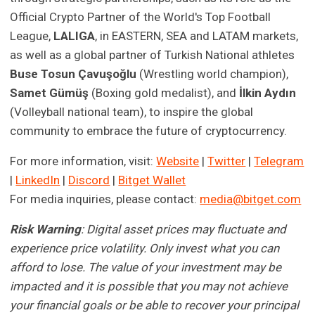
Official Crypto Partner of the World's Top Football
League,
LALIGA
, in EASTERN, SEA and LATAM markets,
as well as a global partner of Turkish National athletes
Buse Tosun Çavuşoğlu
(Wrestling world champion),
Samet Gümüş
(Boxing gold medalist), and
İlkin Aydın
(Volleyball national team), to inspire the global
community to embrace the future of cryptocurrency.
For more information, visit:
Website
|
Twitter
|
Telegram
|
LinkedIn
|
Discord
|
Bitget Wallet
For media inquiries, please contact:
media@bitget.com
Risk Warning
: Digital asset prices may fluctuate and
experience price volatility. Only invest what you can
afford to lose. The value of your investment may be
impacted and it is possible that you may not achieve
your financial goals or be able to recover your principal