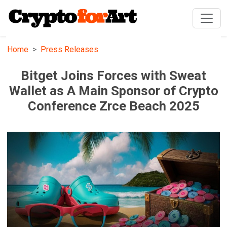
Home
Press Releases
Bitget Joins Forces with Sweat
Wallet as A Main Sponsor of Crypto
Conference Zrce Beach 2025