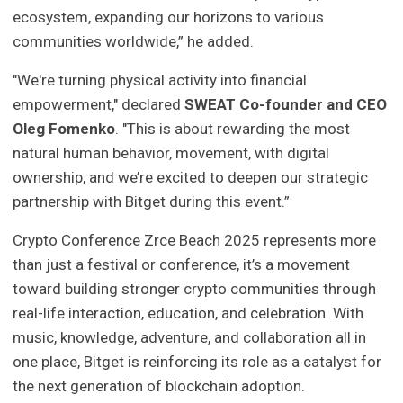
ecosystem, expanding our horizons to various
communities worldwide,” he added.
"We're turning physical activity into financial
empowerment," declared
SWEAT Co-founder and CEO
Oleg Fomenko
. "This is about rewarding the most
natural human behavior, movement, with digital
ownership, and we’re excited to deepen our strategic
partnership with Bitget during this event.”
Crypto Conference Zrce Beach 2025 represents more
than just a festival or conference, it’s a movement
toward building stronger crypto communities through
real-life interaction, education, and celebration. With
music, knowledge, adventure, and collaboration all in
one place, Bitget is reinforcing its role as a catalyst for
the next generation of blockchain adoption.