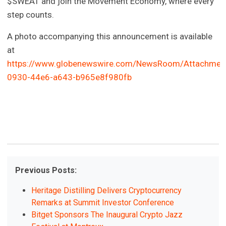
$SWEAT and join the Movement Economy, where every
step counts.
A photo accompanying this announcement is available
at
https://www.globenewswire.com/NewsRoom/Attachmen
0930-44e6-a643-b965e8f980fb
Previous Posts:
Heritage Distilling Delivers Cryptocurrency
Remarks at Summit Investor Conference
Bitget Sponsors The Inaugural Crypto Jazz