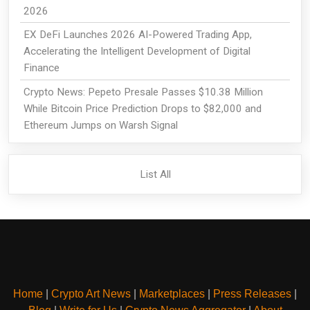
2026
EX DeFi Launches 2026 AI-Powered Trading App,
Accelerating the Intelligent Development of Digital
Finance
Crypto News: Pepeto Presale Passes $10.38 Million
While Bitcoin Price Prediction Drops to $82,000 and
Ethereum Jumps on Warsh Signal
List All
Home
|
Crypto Art News
|
Marketplaces
|
Press Releases
|