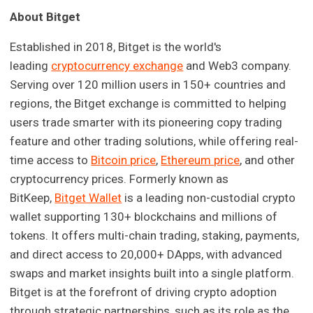
About Bitget
Established in 2018, Bitget is the world's
leading
cryptocurrency exchange
and Web3 company.
Serving over 120 million users in 150+ countries and
regions, the Bitget exchange is committed to helping
users trade smarter with its pioneering copy trading
feature and other trading solutions, while offering real-
time access to
Bitcoin price
,
Ethereum price
, and other
cryptocurrency prices. Formerly known as
BitKeep,
Bitget Wallet
is a leading non-custodial crypto
wallet supporting 130+ blockchains and millions of
tokens. It offers multi-chain trading, staking, payments,
and direct access to 20,000+ DApps, with advanced
swaps and market insights built into a single platform.
Bitget is at the forefront of driving crypto adoption
through strategic partnerships, such as its role as the