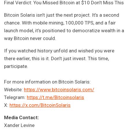
Final Verdict: You Missed Bitcoin at $10 Don’t Miss This
Bitcoin Solaris isn’t just the next project. It’s a second
chance. With mobile mining, 100,000 TPS, and a fair
launch model, it’s positioned to democratize wealth in a
way Bitcoin never could.
If you watched history unfold and wished you were
there earlier, this is it. Don’t just invest. This time,
participate.
For more information on Bitcoin Solaris:
Website:
https://www.bitcoinsolaris.com/
Telegram:
https://t.me/Bitcoinsolaris
X:
https://x.com/BitcoinSolaris
Media Contact:
Xander Levine