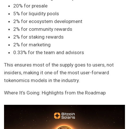
20% for presale
5% for liquidity pools
2% for ecosystem development
2% for community rewards
2% for staking rewards
2% for marketing
0.33% for the team and advisors
This ensures most of the supply goes to users, not
insiders, making it one of the most user-forward
tokenomics models in the industry.
Where It’s Going: Highlights from the Roadmap