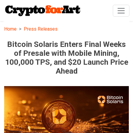
Home
Press Releases
Bitcoin Solaris Enters Final Weeks
of Presale with Mobile Mining,
100,000 TPS, and $20 Launch Price
Ahead