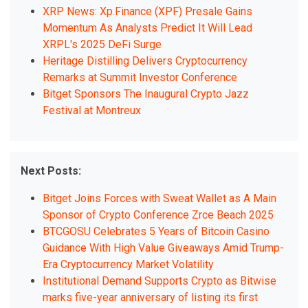
XRP News: Xp.Finance (XPF) Presale Gains
Momentum As Analysts Predict It Will Lead
XRPL's 2025 DeFi Surge
Heritage Distilling Delivers Cryptocurrency
Remarks at Summit Investor Conference
Bitget Sponsors The Inaugural Crypto Jazz
Festival at Montreux
Next Posts:
Bitget Joins Forces with Sweat Wallet as A Main
Sponsor of Crypto Conference Zrce Beach 2025
BTCGOSU Celebrates 5 Years of Bitcoin Casino
Guidance With High Value Giveaways Amid Trump-
Era Cryptocurrency Market Volatility
Institutional Demand Supports Crypto as Bitwise
marks five-year anniversary of listing its first