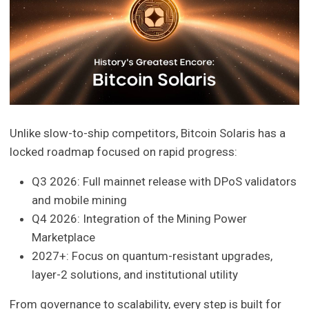
Unlike slow-to-ship competitors, Bitcoin Solaris has a
locked roadmap focused on rapid progress:
Q3 2026: Full mainnet release with DPoS validators
and mobile mining
Q4 2026: Integration of the Mining Power
Marketplace
2027+: Focus on quantum-resistant upgrades,
layer-2 solutions, and institutional utility
From governance to scalability, every step is built for