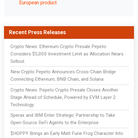
European product
Recent Press Releases
Crypto News: Ethereum Crypto Presale Pepeto
Considers $5,000 Investment Limit as Allocation Nears
Sellout
New Crypto Pepeto Announces Cross-Chain Bridge
Connecting Ethereum, BNB Chain, and Solana
Crypto News: Pepeto Crypto Presale Closes Another
Stage Ahead of Schedule, Powered by EVM Layer 2
Technology
Sperax and IBM Enter Strategic Partnership to Take
Open-Source DeFi Agents to the Enterprise
$HOPPY Brings an Early Matt Furie Frog Character Into