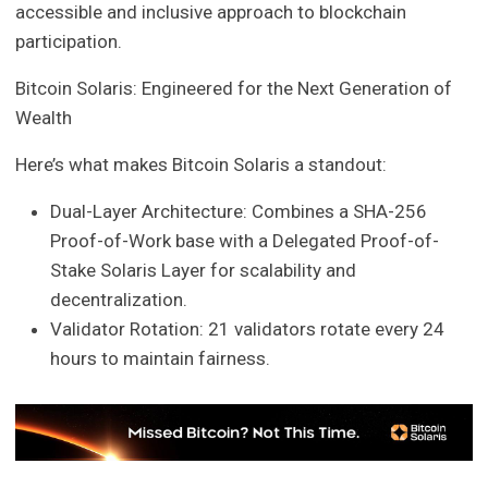
accessible and inclusive approach to blockchain
participation.
Bitcoin Solaris: Engineered for the Next Generation of
Wealth
Here’s what makes Bitcoin Solaris a standout:
Dual-Layer Architecture: Combines a SHA-256
Proof-of-Work base with a Delegated Proof-of-
Stake Solaris Layer for scalability and
decentralization.
Validator Rotation: 21 validators rotate every 24
hours to maintain fairness.