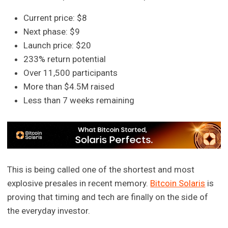
Current price: $8
Next phase: $9
Launch price: $20
233% return potential
Over 11,500 participants
More than $4.5M raised
Less than 7 weeks remaining
This is being called one of the shortest and most
explosive presales in recent memory.
Bitcoin Solaris
is
proving that timing and tech are finally on the side of
the everyday investor.