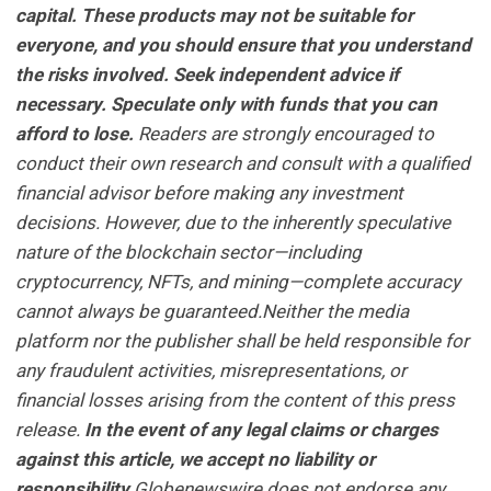
capital. These products may not be suitable for
everyone, and you should ensure that you understand
the risks involved. Seek independent advice if
necessary. Speculate only with funds that you can
afford to lose.
Readers are strongly encouraged to
conduct their own research and consult with a qualified
financial advisor before making any investment
decisions. However, due to the inherently speculative
nature of the blockchain sector—including
cryptocurrency, NFTs, and mining—complete accuracy
cannot always be guaranteed.Neither the media
platform nor the publisher shall be held responsible for
any fraudulent activities, misrepresentations, or
financial losses arising from the content of this press
release.
In the event of any legal claims or charges
against this article, we accept no liability or
responsibility.
Globenewswire does not endorse any