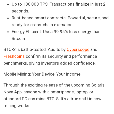
Up to 100,000 TPS: Transactions finalize in just 2
seconds.
Rust-based smart contracts: Powerful, secure, and
ready for cross-chain execution.
Energy Efficient: Uses 99.95% less energy than
Bitcoin.
BTC-S is battle-tested. Audits by
Cyberscope
and
Freshcoins
confirm its security and performance
benchmarks, giving investors added confidence.
Mobile Mining: Your Device, Your Income
Through the exciting release of the upcoming Solaris
Nova App, anyone with a smartphone, laptop, or
standard PC can mine BTC-S. It’s a true shift in how
mining works: