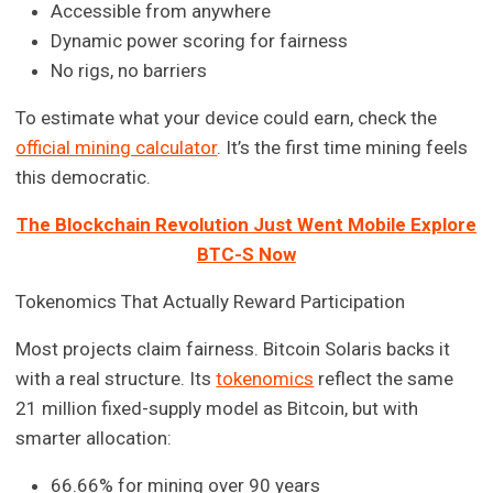
Accessible from anywhere
Dynamic power scoring for fairness
No rigs, no barriers
To estimate what your device could earn, check the
official mining calculator
. It’s the first time mining feels
this democratic.
The Blockchain Revolution Just Went Mobile Explore
BTC-S Now
Tokenomics That Actually Reward Participation
Most projects claim fairness. Bitcoin Solaris backs it
with a real structure. Its
tokenomics
reflect the same
21 million fixed-supply model as Bitcoin, but with
smarter allocation:
66.66% for mining over 90 years