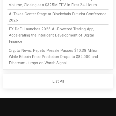
Volume, Closing at a $325M FDV In First 24-Hours
AI Takes Center Stage at Blockchain Futurist Conference
2026
EX DeFi Launches 2026 AI-Powered Trading App,
Accelerating the Intelligent Development of Digital
Finance
Crypto News: Pepeto Presale Passes $10.38 Million
While Bitcoin Price Prediction Drops to $82,000 and
Ethereum Jumps on Warsh Signal
List All