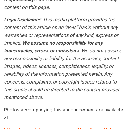
content on this page.
Legal Disclaimer:
This media platform provides the
content of this article on an "as-is" basis, without any
warranties or representations of any kind, express or
implied.
We assume no responsibility for any
inaccuracies, errors, or omissions.
We do not assume
any responsibility or liability for the accuracy, content,
images, videos, licenses, completeness, legality, or
reliability of the information presented herein. Any
concerns, complaints, or copyright issues related to
this article should be directed to the content provider
mentioned above.
Photos accompanying this announcement are available
at: