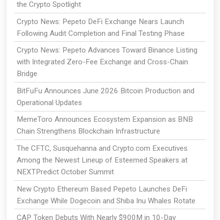
the Crypto Spotlight
Crypto News: Pepeto DeFi Exchange Nears Launch
Following Audit Completion and Final Testing Phase
Crypto News: Pepeto Advances Toward Binance Listing
with Integrated Zero-Fee Exchange and Cross-Chain
Bridge
BitFuFu Announces June 2026 Bitcoin Production and
Operational Updates
MemeToro Announces Ecosystem Expansion as BNB
Chain Strengthens Blockchain Infrastructure
The CFTC, Susquehanna and Crypto.com Executives
Among the Newest Lineup of Esteemed Speakers at
NEXTPredict October Summit
New Crypto Ethereum Based Pepeto Launches DeFi
Exchange While Dogecoin and Shiba Inu Whales Rotate
CAP Token Debuts With Nearly $900M in 10-Day