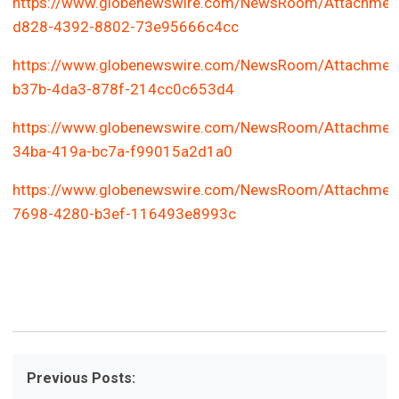
https://www.globenewswire.com/NewsRoom/Attachmen
d828-4392-8802-73e95666c4cc
https://www.globenewswire.com/NewsRoom/Attachmen
b37b-4da3-878f-214cc0c653d4
https://www.globenewswire.com/NewsRoom/Attachmen
34ba-419a-bc7a-f99015a2d1a0
https://www.globenewswire.com/NewsRoom/Attachmen
7698-4280-b3ef-116493e8993c
Previous Posts: