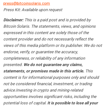
press@bitcoinsolaris.com
Press Kit: Available upon request
Disclaimer:
This is a paid post and is provided by
Bitcoin Solaris
. The statements, views, and opinions
expressed in this content are solely those of the
content provider and do not necessarily reflect the
views of this media platform or its publisher. We do not
endorse, verify, or guarantee the accuracy,
completeness, or reliability of any information
presented.
We do not guarantee any claims,
statements, or promises made in this article.
This
content is for informational purposes only and should
not be considered financial, investment, or trading
advice.Investing in crypto and mining-related
opportunities involves significant risks, including the
potential loss of capital.
It is possible to lose all your