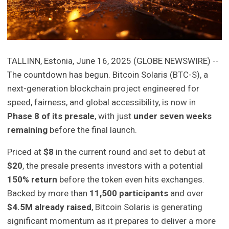
TALLINN, Estonia, June 16, 2025 (GLOBE NEWSWIRE) --
The countdown has begun. Bitcoin Solaris (BTC-S), a
next-generation blockchain project engineered for
speed, fairness, and global accessibility, is now in
Phase 8 of its presale
, with just
under seven weeks
remaining
before the final launch.
Priced at
$8
in the current round and set to debut at
$20
, the presale presents investors with a potential
150% return
before the token even hits exchanges.
Backed by more than
11,500 participants
and over
$4.5M already raised
, Bitcoin Solaris is generating
significant momentum as it prepares to deliver a more