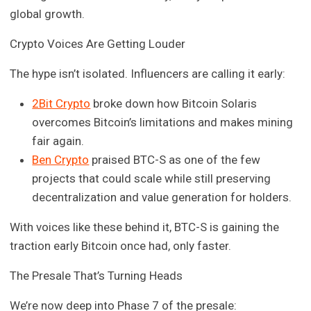
global growth.
Crypto Voices Are Getting Louder
The hype isn’t isolated. Influencers are calling it early:
2Bit Crypto
broke down how Bitcoin Solaris
overcomes Bitcoin’s limitations and makes mining
fair again.
Ben Crypto
praised BTC-S as one of the few
projects that could scale while still preserving
decentralization and value generation for holders.
With voices like these behind it, BTC-S is gaining the
traction early Bitcoin once had, only faster.
The Presale That’s Turning Heads
We’re now deep into Phase 7 of the presale: