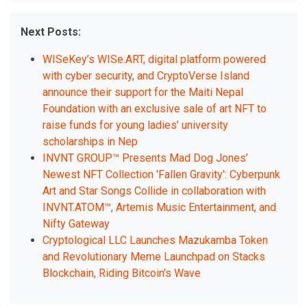
Next Posts:
WISeKey’s WISe.ART, digital platform powered
with cyber security, and CryptoVerse Island
announce their support for the Maiti Nepal
Foundation with an exclusive sale of art NFT to
raise funds for young ladies’ university
scholarships in Nep
INVNT GROUP™ Presents Mad Dog Jones’
Newest NFT Collection 'Fallen Gravity': Cyberpunk
Art and Star Songs Collide in collaboration with
INVNT.ATOM™, Artemis Music Entertainment, and
Nifty Gateway
Cryptological LLC Launches Mazukamba Token
and Revolutionary Meme Launchpad on Stacks
Blockchain, Riding Bitcoin's Wave