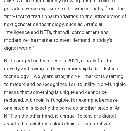
alike. We are meticulously growing our portfolio to
provide diverse exposure to the wine industry, from the
time-tested traditional modalities to the introduction of
next generation technology, such as Artificial
Intelligence and NFTs, that will complement and
modernize the market to meet demand in today’s
digital world.”
NFTs surged on the scene in 2021, mostly for their
novelty and owing to their relationship to blockchain
technology. Two years later, the NFT market is starting
to mature and be recognized for its utility. Non-fungible
means that something is unique and cannot be
replaced. A bitcoin is fungible, for example, because
one bitcoin is exactly the same as another bitcoin. An
NFT, on the other hand, is unique. Tokens are digital
assets that exist on a blockchain, a decentralized