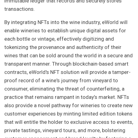
immutable ledger that records and securely stores
transactions.
By integrating NFTs into the wine industry, eWorld will
enable wineries to establish unique digital assets for
each bottle or vintage, effectively digitizing and
tokenizing the provenance and authenticity of their
wines that can be sold around the world in a secure and
transparent manner. Through blockchain-based smart
contracts, eWorld's NFT solution will provide a tamper-
proof record of a wine's journey from vineyard to
consumer, eliminating the threat of counterfeiting, a
practice that remains rampant in today’s market. NFTs
also provide a novel pathway for wineries to create new
customer experiences by minting limited edition tokens
that will entitle the holder to exclusive access to events,
private tastings, vineyard tours, and more, bolstering