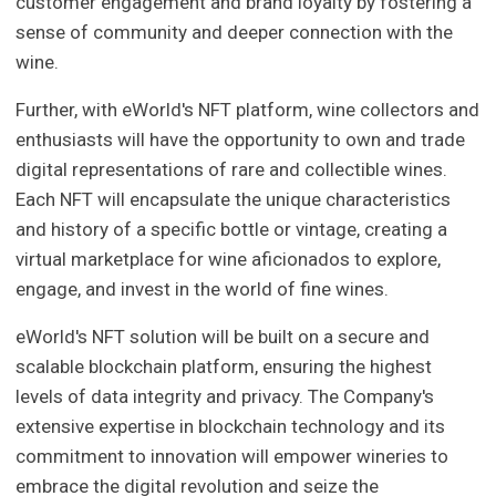
customer engagement and brand loyalty by fostering a
sense of community and deeper connection with the
wine.
Further, with eWorld's NFT platform, wine collectors and
enthusiasts will have the opportunity to own and trade
digital representations of rare and collectible wines.
Each NFT will encapsulate the unique characteristics
and history of a specific bottle or vintage, creating a
virtual marketplace for wine aficionados to explore,
engage, and invest in the world of fine wines.
eWorld's NFT solution will be built on a secure and
scalable blockchain platform, ensuring the highest
levels of data integrity and privacy. The Company's
extensive expertise in blockchain technology and its
commitment to innovation will empower wineries to
embrace the digital revolution and seize the