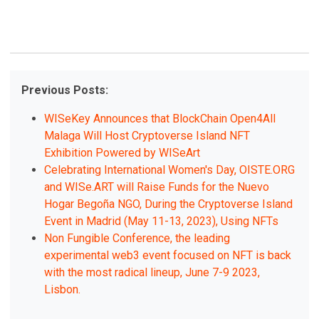
Previous Posts:
WISeKey Announces that BlockChain Open4All
Malaga Will Host Cryptoverse Island NFT
Exhibition Powered by WISeArt
Celebrating International Women's Day, OISTE.ORG
and WISe.ART will Raise Funds for the Nuevo
Hogar Begoña NGO, During the Cryptoverse Island
Event in Madrid (May 11-13, 2023), Using NFTs
Non Fungible Conference, the leading
experimental web3 event focused on NFT is back
with the most radical lineup, June 7-9 2023,
Lisbon.