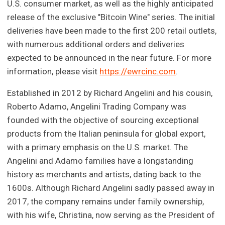
U.S. consumer market, as well as the highly anticipated
release of the exclusive "Bitcoin Wine" series. The initial
deliveries have been made to the first 200 retail outlets,
with numerous additional orders and deliveries
expected to be announced in the near future. For more
information, please visit
https://ewrcinc.com
.
Established in 2012 by Richard Angelini and his cousin,
Roberto Adamo, Angelini Trading Company was
founded with the objective of sourcing exceptional
products from the Italian peninsula for global export,
with a primary emphasis on the U.S. market. The
Angelini and Adamo families have a longstanding
history as merchants and artists, dating back to the
1600s. Although Richard Angelini sadly passed away in
2017, the company remains under family ownership,
with his wife, Christina, now serving as the President of