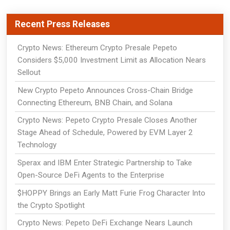
Recent Press Releases
Crypto News: Ethereum Crypto Presale Pepeto
Considers $5,000 Investment Limit as Allocation Nears
Sellout
New Crypto Pepeto Announces Cross-Chain Bridge
Connecting Ethereum, BNB Chain, and Solana
Crypto News: Pepeto Crypto Presale Closes Another
Stage Ahead of Schedule, Powered by EVM Layer 2
Technology
Sperax and IBM Enter Strategic Partnership to Take
Open-Source DeFi Agents to the Enterprise
$HOPPY Brings an Early Matt Furie Frog Character Into
the Crypto Spotlight
Crypto News: Pepeto DeFi Exchange Nears Launch