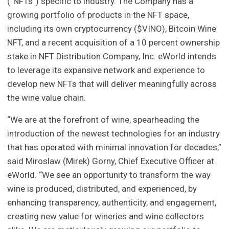
(“NFTs”) specific to industry. The Company has a
growing portfolio of products in the NFT space,
including its own cryptocurrency ($VINO), Bitcoin Wine
NFT, and a recent acquisition of a 10 percent ownership
stake in NFT Distribution Company, Inc. eWorld intends
to leverage its expansive network and experience to
develop new NFTs that will deliver meaningfully across
the wine value chain.
“We are at the forefront of wine, spearheading the
introduction of the newest technologies for an industry
that has operated with minimal innovation for decades,”
said Miroslaw (Mirek) Gorny, Chief Executive Officer at
eWorld. “We see an opportunity to transform the way
wine is produced, distributed, and experienced, by
enhancing transparency, authenticity, and engagement,
creating new value for wineries and wine collectors