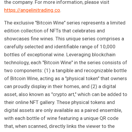
the company. For more information, please visit
https://angelinitrading.co
.
The exclusive "Bitcoin Wine" series represents a limited
edition collection of NFTs that celebrates and
showcases fine wines. This unique series comprises a
carefully selected and identifiable range of 10,000
bottles of exceptional wine. Leveraging blockchain
technology, each "Bitcoin Wine" in the series consists of
two components: (1) a tangible and recognizable bottle
of Bitcoin Wine, acting as a "physical token" that owners
can proudly display in their homes, and (2) a digital
asset, also known as "crypto art," which can be added to
their online NFT gallery. These physical tokens and
digital assets are only available as a paired ensemble,
with each bottle of wine featuring a unique QR code
that, when scanned, directly links the viewer to the