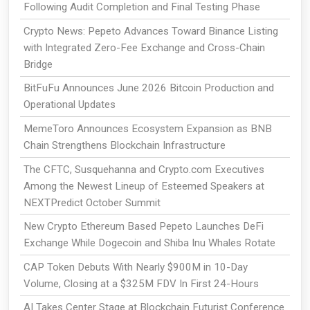
Following Audit Completion and Final Testing Phase
Crypto News: Pepeto Advances Toward Binance Listing
with Integrated Zero-Fee Exchange and Cross-Chain
Bridge
BitFuFu Announces June 2026 Bitcoin Production and
Operational Updates
MemeToro Announces Ecosystem Expansion as BNB
Chain Strengthens Blockchain Infrastructure
The CFTC, Susquehanna and Crypto.com Executives
Among the Newest Lineup of Esteemed Speakers at
NEXTPredict October Summit
New Crypto Ethereum Based Pepeto Launches DeFi
Exchange While Dogecoin and Shiba Inu Whales Rotate
CAP Token Debuts With Nearly $900M in 10-Day
Volume, Closing at a $325M FDV In First 24-Hours
AI Takes Center Stage at Blockchain Futurist Conference