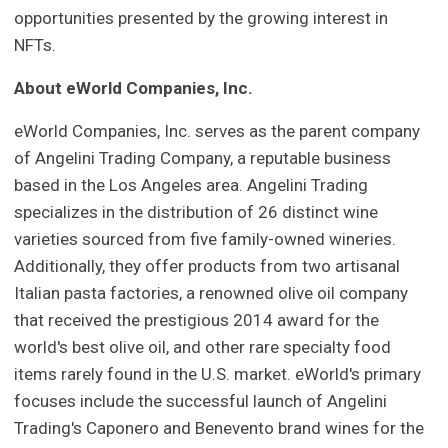
opportunities presented by the growing interest in
NFTs.
About eWorld Companies, Inc.
eWorld Companies, Inc. serves as the parent company
of Angelini Trading Company, a reputable business
based in the Los Angeles area. Angelini Trading
specializes in the distribution of 26 distinct wine
varieties sourced from five family-owned wineries.
Additionally, they offer products from two artisanal
Italian pasta factories, a renowned olive oil company
that received the prestigious 2014 award for the
world's best olive oil, and other rare specialty food
items rarely found in the U.S. market. eWorld's primary
focuses include the successful launch of Angelini
Trading's Caponero and Benevento brand wines for the