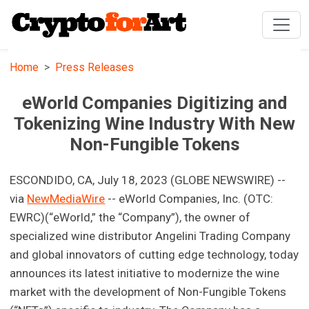
Home
Press Releases
eWorld Companies Digitizing and
Tokenizing Wine Industry With New
Non-Fungible Tokens
ESCONDIDO, CA, July 18, 2023 (GLOBE NEWSWIRE) --
via
NewMediaWire
-- eWorld Companies, Inc. (OTC:
EWRC)(“eWorld,” the “Company”), the owner of
specialized wine distributor Angelini Trading Company
and global innovators of cutting edge technology, today
announces its latest initiative to modernize the wine
market with the development of Non-Fungible Tokens