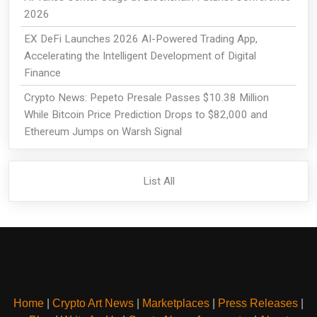
2026
EX DeFi Launches 2026 AI-Powered Trading App,
Accelerating the Intelligent Development of Digital
Finance
Crypto News: Pepeto Presale Passes $10.38 Million
While Bitcoin Price Prediction Drops to $82,000 and
Ethereum Jumps on Warsh Signal
List All
Home
|
Crypto Art News
|
Marketplaces
|
Press Releases
|