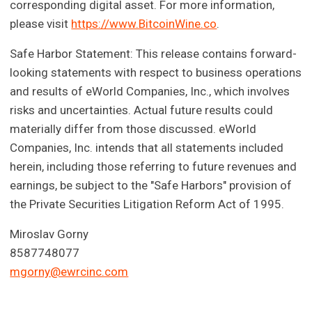
corresponding digital asset. For more information,
please visit
https://www.BitcoinWine.co
.
Safe Harbor Statement: This release contains forward-
looking statements with respect to business operations
and results of eWorld Companies, Inc., which involves
risks and uncertainties. Actual future results could
materially differ from those discussed. eWorld
Companies, Inc. intends that all statements included
herein, including those referring to future revenues and
earnings, be subject to the "Safe Harbors" provision of
the Private Securities Litigation Reform Act of 1995.
Miroslav Gorny
8587748077
mgorny@ewrcinc.com