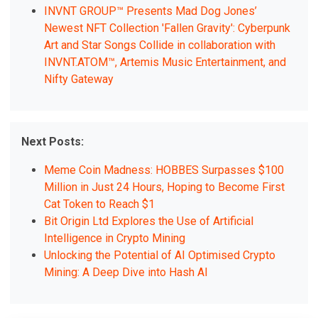
INVNT GROUP™ Presents Mad Dog Jones’
Newest NFT Collection 'Fallen Gravity': Cyberpunk
Art and Star Songs Collide in collaboration with
INVNT.ATOM™, Artemis Music Entertainment, and
Nifty Gateway
Next Posts:
Meme Coin Madness: HOBBES Surpasses $100
Million in Just 24 Hours, Hoping to Become First
Cat Token to Reach $1
Bit Origin Ltd Explores the Use of Artificial
Intelligence in Crypto Mining
Unlocking the Potential of AI Optimised Crypto
Mining: A Deep Dive into Hash AI