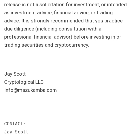
release is not a solicitation for investment, or intended
as investment advice, financial advice, or trading
advice. It is strongly recommended that you practice
due diligence (including consultation with a
professional financial advisor) before investing in or
trading securities and cryptocurrency.
Jay Scott
Cryptological LLC
Info@mazukamba.com
CONTACT: 

Jay Scott
