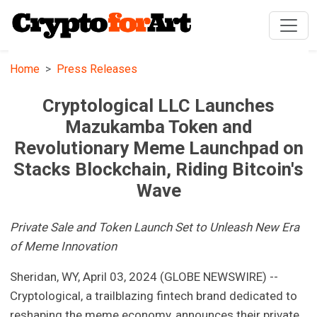
Home
Press Releases
Cryptological LLC Launches
Mazukamba Token and
Revolutionary Meme Launchpad on
Stacks Blockchain, Riding Bitcoin's
Wave
Private Sale and Token Launch Set to Unleash New Era
of Meme Innovation
Sheridan, WY, April 03, 2024 (GLOBE NEWSWIRE) --
Cryptological, a trailblazing fintech brand dedicated to
reshaping the meme economy, announces their private