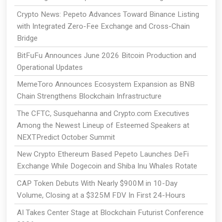
Crypto News: Pepeto Advances Toward Binance Listing
with Integrated Zero-Fee Exchange and Cross-Chain
Bridge
BitFuFu Announces June 2026 Bitcoin Production and
Operational Updates
MemeToro Announces Ecosystem Expansion as BNB
Chain Strengthens Blockchain Infrastructure
The CFTC, Susquehanna and Crypto.com Executives
Among the Newest Lineup of Esteemed Speakers at
NEXTPredict October Summit
New Crypto Ethereum Based Pepeto Launches DeFi
Exchange While Dogecoin and Shiba Inu Whales Rotate
CAP Token Debuts With Nearly $900M in 10-Day
Volume, Closing at a $325M FDV In First 24-Hours
AI Takes Center Stage at Blockchain Futurist Conference