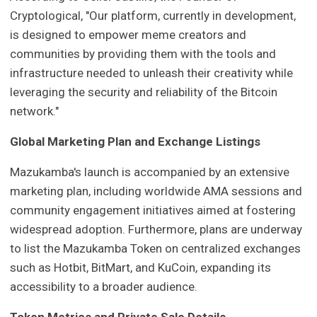
Cryptological, "Our platform, currently in development,
is designed to empower meme creators and
communities by providing them with the tools and
infrastructure needed to unleash their creativity while
leveraging the security and reliability of the Bitcoin
network."
Global Marketing Plan and Exchange Listings
Mazukamba's launch is accompanied by an extensive
marketing plan, including worldwide AMA sessions and
community engagement initiatives aimed at fostering
widespread adoption. Furthermore, plans are underway
to list the Mazukamba Token on centralized exchanges
such as Hotbit, BitMart, and KuCoin, expanding its
accessibility to a broader audience.
Token Metrics and Private Sale Details