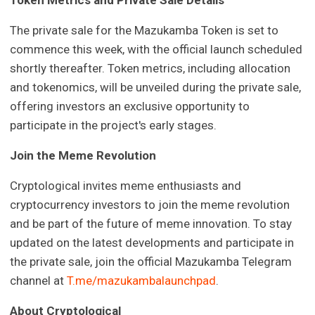
The private sale for the Mazukamba Token is set to
commence this week, with the official launch scheduled
shortly thereafter. Token metrics, including allocation
and tokenomics, will be unveiled during the private sale,
offering investors an exclusive opportunity to
participate in the project's early stages.
Join the Meme Revolution
Cryptological invites meme enthusiasts and
cryptocurrency investors to join the meme revolution
and be part of the future of meme innovation. To stay
updated on the latest developments and participate in
the private sale, join the official Mazukamba Telegram
channel at
T.me/mazukambalaunchpad
.
About Cryptological