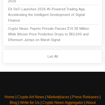
2026
EX DeFi Launches 2026 AI-Powered Trading App,
Accelerating the Intelligent Development of Digital
Finance
Crypto News: Pepeto Presale Passes $10.38 Million
While Bitcoin Price Prediction Drops to $82,000 and
Ethereum Jumps on Warsh Signal
List All
Home
|
Crypto Art News
|
Marketplaces
|
Press Releases
|
Blog
|
Write for Us
|
Crypto News Aggregator
|
About