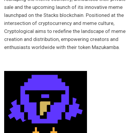
sale and the upcoming launch of its innovative meme
launchpad on the Stacks blockchain. Positioned at the
intersection of cryptocurrency and meme culture,
Cryptological aims to redefine the landscape of meme
creation and distribution, empowering creators and
enthusiasts worldwide with their token Mazukamba.