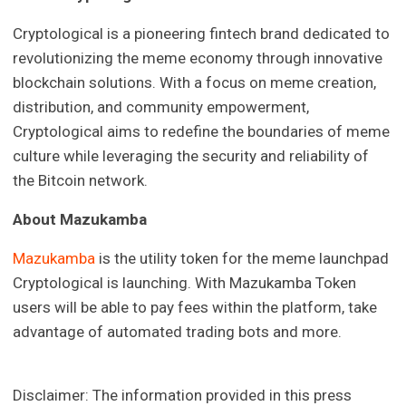
Cryptological is a pioneering fintech brand dedicated to
revolutionizing the meme economy through innovative
blockchain solutions. With a focus on meme creation,
distribution, and community empowerment,
Cryptological aims to redefine the boundaries of meme
culture while leveraging the security and reliability of
the Bitcoin network.
About Mazukamba
Mazukamba
is the utility token for the meme launchpad
Cryptological is launching. With Mazukamba Token
users will be able to pay fees within the platform, take
advantage of automated trading bots and more.
Disclaimer: The information provided in this press