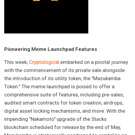
Pioneering Meme Launchpad Features
This week,
Cryptological
embarked on a pivotal journey
with the commencement of its private sale alongside
the introduction of its utility token, the "Mazukamba
Token." The meme launchpad is poised to offer a
comprehensive suite of features, including pre-sales,
audited smart contracts for token creation, airdrops,
digital asset locking mechanisms, and more. With the
impending "Nakamoto" upgrade of the Stacks
blockchain scheduled for release by the end of May,