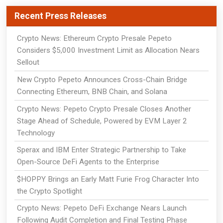
Recent Press Releases
Crypto News: Ethereum Crypto Presale Pepeto
Considers $5,000 Investment Limit as Allocation Nears
Sellout
New Crypto Pepeto Announces Cross-Chain Bridge
Connecting Ethereum, BNB Chain, and Solana
Crypto News: Pepeto Crypto Presale Closes Another
Stage Ahead of Schedule, Powered by EVM Layer 2
Technology
Sperax and IBM Enter Strategic Partnership to Take
Open-Source DeFi Agents to the Enterprise
$HOPPY Brings an Early Matt Furie Frog Character Into
the Crypto Spotlight
Crypto News: Pepeto DeFi Exchange Nears Launch
Following Audit Completion and Final Testing Phase