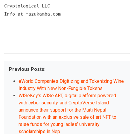
Cryptological LLC

Info at mazukamba.com
Previous Posts:
eWorld Companies Digitizing and Tokenizing Wine
Industry With New Non-Fungible Tokens
WISeKey’s WISe.ART, digital platform powered
with cyber security, and CryptoVerse Island
announce their support for the Maiti Nepal
Foundation with an exclusive sale of art NFT to
raise funds for young ladies’ university
scholarships in Nep