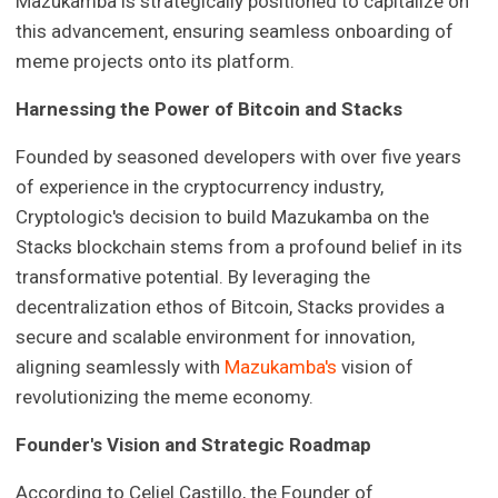
Mazukamba is strategically positioned to capitalize on
this advancement, ensuring seamless onboarding of
meme projects onto its platform.
Harnessing the Power of Bitcoin and Stacks
Founded by seasoned developers with over five years
of experience in the cryptocurrency industry,
Cryptologic's decision to build Mazukamba on the
Stacks blockchain stems from a profound belief in its
transformative potential. By leveraging the
decentralization ethos of Bitcoin, Stacks provides a
secure and scalable environment for innovation,
aligning seamlessly with
Mazukamba's
vision of
revolutionizing the meme economy.
Founder's Vision and Strategic Roadmap
According to Celiel Castillo, the Founder of