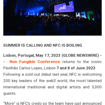
SUMMER IS CALLING AND NFC IS BOILING
Lisbon, Portugal, May 17, 2023 (GLOBE NEWSWIRE) -
-
Non Fungible Conference
returns to the iconic
Pavilhão Carlos Lopes, Lisbon
7 and 8 of June 2023
.
Following a sold-out debut last year, NFC is welcoming
200 key leaders of the web3 world, the most talented
international traditional and digital artists and 3,000
guests.
“More” is NFC’s credo so the team have just announced