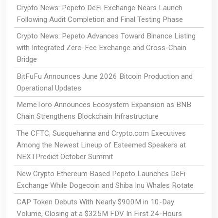
Crypto News: Pepeto DeFi Exchange Nears Launch
Following Audit Completion and Final Testing Phase
Crypto News: Pepeto Advances Toward Binance Listing
with Integrated Zero-Fee Exchange and Cross-Chain
Bridge
BitFuFu Announces June 2026 Bitcoin Production and
Operational Updates
MemeToro Announces Ecosystem Expansion as BNB
Chain Strengthens Blockchain Infrastructure
The CFTC, Susquehanna and Crypto.com Executives
Among the Newest Lineup of Esteemed Speakers at
NEXTPredict October Summit
New Crypto Ethereum Based Pepeto Launches DeFi
Exchange While Dogecoin and Shiba Inu Whales Rotate
CAP Token Debuts With Nearly $900M in 10-Day
Volume, Closing at a $325M FDV In First 24-Hours