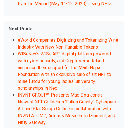
Event in Madrid (May 11-13, 2023), Using NFTs
Next Posts:
eWorld Companies Digitizing and Tokenizing Wine
Industry With New Non-Fungible Tokens
WISeKey’s WISe.ART, digital platform powered
with cyber security, and CryptoVerse Island
announce their support for the Maiti Nepal
Foundation with an exclusive sale of art NFT to
raise funds for young ladies’ university
scholarships in Nep
INVNT GROUP™ Presents Mad Dog Jones’
Newest NFT Collection 'Fallen Gravity': Cyberpunk
Art and Star Songs Collide in collaboration with
INVNT.ATOM™, Artemis Music Entertainment, and
Nifty Gateway