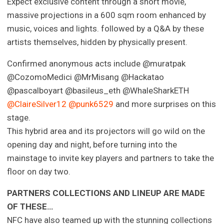
Expect exclusive content through a short movie,
massive projections in a 600 sqm room enhanced by
music, voices and lights. followed by a Q&A by these
artists themselves, hidden by physically present.
Confirmed anonymous acts include @muratpak
@CozomoMedici @MrMisang @Hackatao
@pascalboyart @basileus_eth @WhaleSharkETH
@ClaireSilver12
@punk6529
and more surprises on this
stage.
This hybrid area and its projectors will go wild on the
opening day and night, before turning into the
mainstage to invite key players and partners to take the
floor on day two.
PARTNERS COLLECTIONS AND LINEUP ARE MADE
OF THESE…
NFC have also teamed up with the stunning collections