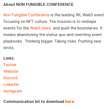
A
bout NON FUNGIBLE CONFERENCE
Non Fungible Conference
is the leading IRL Web3 event
focusing on NFT culture. The mission is to reshape
events for the
Web3 news
and push the boundaries. It
means abandoning the status quo and rewriting event
playbooks. Thinking bigger. Taking risks. Pushing new
limits.
Links:
Twitter
Website
Discord
LinkedIn
Instagram
Communication kit to download
here