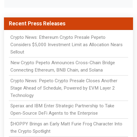
Recent Press Releases
Crypto News: Ethereum Crypto Presale Pepeto
Considers $5,000 Investment Limit as Allocation Nears
Sellout
New Crypto Pepeto Announces Cross-Chain Bridge
Connecting Ethereum, BNB Chain, and Solana
Crypto News: Pepeto Crypto Presale Closes Another
Stage Ahead of Schedule, Powered by EVM Layer 2
Technology
Sperax and IBM Enter Strategic Partnership to Take
Open-Source DeFi Agents to the Enterprise
$HOPPY Brings an Early Matt Furie Frog Character Into
the Crypto Spotlight