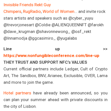
Invisible Friends
Rekt Guy
Chimpers
,
RugRadio
,
World of Women
... and invite rock
stars artists and speakers such as @cyber_yuyu
@trevorjonesart @Coldie @ALIENQUEENNFT @farokh
@dave_krugman @shavonnewong_ @osf_rekt
@Innamodja @ggcasimiro_ @yugalabs
Line up >>
https://www.nonfungibleconference.com/line-up
THEY TRUST AND SUPPORT NFC’s VALUES
Current official partners include Ledger, Cult of Crypto
Art, The Sandbox, BNV, Arianee, Exclusible, OVER, Lama
and more to join the game.
Hotel partners
have already been announced, so you
can plan your summer ahead with private discounts in
the city of Lisbon.