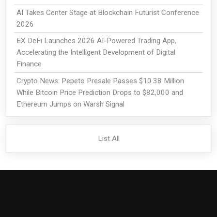
AI Takes Center Stage at Blockchain Futurist Conference
2026
EX DeFi Launches 2026 AI-Powered Trading App,
Accelerating the Intelligent Development of Digital
Finance
Crypto News: Pepeto Presale Passes $10.38 Million
While Bitcoin Price Prediction Drops to $82,000 and
Ethereum Jumps on Warsh Signal
List All