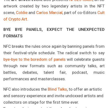
artwork created by two legendary artists in the NFT
scene,
Coldie
and
Carlos Marcial
, part of co-Editors
Cult
of Crypto Art.
BYE BYE PANELS, EXPECT THE UNEXPECTED
FORMATS
NFC breaks the rules once again by banning panels from
their festival-style schedule. The radical switch to say
bye-bye to the boredom of panels
will celebrate guests
through new formats such as community talks, art
battles, debates, talent fair, podcast, music
performances and masterclasses.
NFC also introduces the
Blind Talks
, to offer an artistic
and sensory experience and invite undoxxed artists and
collectors on stage for the first time ever.