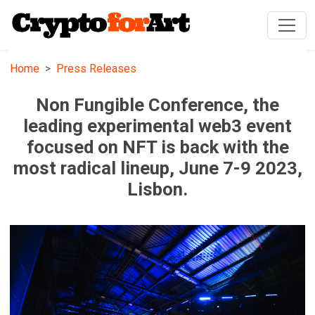
Home
Press Releases
Non Fungible Conference, the
leading experimental web3 event
focused on NFT is back with the
most radical lineup, June 7-9 2023,
Lisbon.