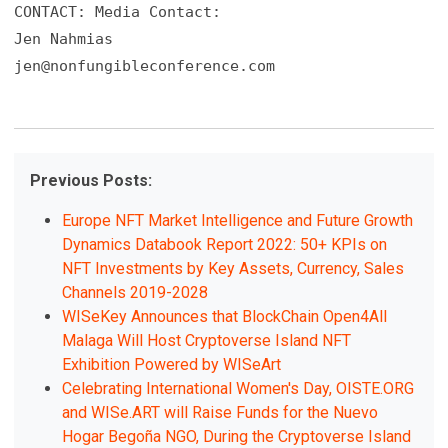
CONTACT: Media Contact:

jen@nonfungibleconference.com
Previous Posts:
Europe NFT Market Intelligence and Future Growth
Dynamics Databook Report 2022: 50+ KPIs on
NFT Investments by Key Assets, Currency, Sales
Channels 2019-2028
WISeKey Announces that BlockChain Open4All
Malaga Will Host Cryptoverse Island NFT
Exhibition Powered by WISeArt
Celebrating International Women's Day, OISTE.ORG
and WISe.ART will Raise Funds for the Nuevo
Hogar Begoña NGO, During the Cryptoverse Island