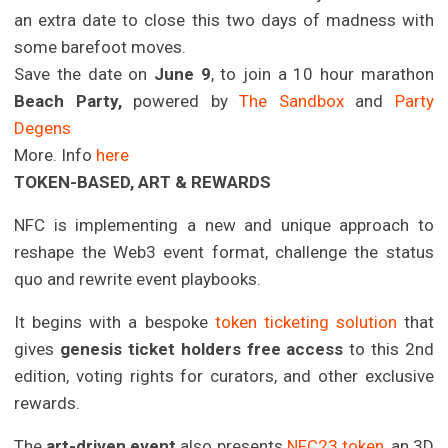
an extra date to close this two days of madness with
some barefoot moves.
Save the date on
June 9
, to join a 10 hour marathon
Beach Party,
powered by
The Sandbox
and
Party
Degens
More. Info
here
TOKEN-BASED, ART & REWARDS
NFC is implementing a new and unique approach to
reshape the Web3 event format, challenge the status
quo and rewrite event playbooks.
It begins with a bespoke
token ticketing solution
that
gives
genesis ticket holders free access
to this 2nd
edition, voting rights for curators, and other exclusive
rewards.
The
art-driven event
also presents
NFC23 token
, an 3D