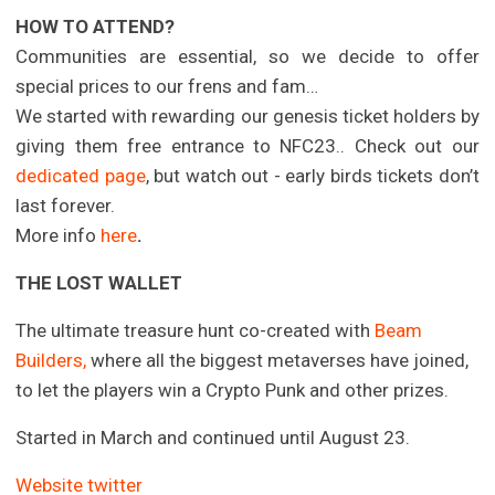
HOW TO ATTEND?
Communities are essential, so we decide to offer
special prices to our frens and fam…
We started with rewarding our genesis ticket holders by
giving them free entrance to NFC23.. Check out our
dedicated page
, but watch out - early birds tickets don’t
last forever.
More info
here
.
THE LOST WALLET
The ultimate treasure hunt co-created with
Beam
Builders,
where all the biggest metaverses have joined,
to let the players win a Crypto Punk and other prizes.
Started in March and continued until August 23.
Website
twitter