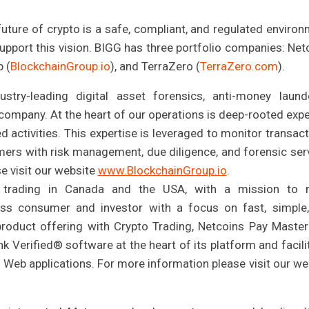
future of crypto is a safe, compliant, and regulated environ
pport this vision. BIGG has three portfolio companies: Net
p (
BlockchainGroup.io
), and TerraZero (
TerraZero.com
).
ustry-leading digital asset forensics, anti-money laund
company. At the heart of our operations is deep-rooted expe
ed activities. This expertise is leveraged to monitor transact
mers with risk management, due diligence, and forensic ser
se visit our website
www.BlockchainGroup.io
.
o trading in Canada and the USA, with a mission to
ass consumer and investor with a focus on fast, simple
product offering with Crypto Trading, Netcoins Pay Master
nk Verified® software at the heart of its platform and facili
d Web applications. For more information please visit our we