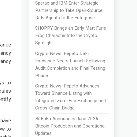
Sperax and IBM Enter Strategic
Partnership to Take Open-Source
DeFi Agents to the Enterprise
$HOPPY Brings an Early Matt Furie
Frog Character Into the Crypto
Spotlight
iance
rency
Crypto News: Pepeto DeFi
Exchange Nears Launch Following
rency
Audit Completion and Final Testing
Phase
ys to
Crypto News: Pepeto Advances
dules
Toward Binance Listing with
ntify
Integrated Zero-Fee Exchange and
Cross-Chain Bridge
BitFuFu Announces June 2026
 have
Bitcoin Production and Operational
ow to
Updates