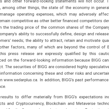
ons and other forward-looking statements will not occur. 
e, among other things, the state of the economy in genera
 to manage operating expenses, which may adversely affec
 remain competitive as other better financed competitors de
y in the trading price of the common shares of the Company
ompany’s ability to successfully define, design and releas
rs’ needs; the ability to attract, retain and motivate qual
 other factors, many of which are beyond the control of 
his press release are expressly qualified by this cauti
aced on the forward-looking information because BIGG can
ct. The securities of BIGG are considered highly speculativ
 information concerning these and other risks and uncertain
on www.sedarplus.ca. In addition, BIGG’s past performanc
nce.
results to differ materially from BIGG’s expectations in
ts and Cryptocurrency, Blockchain and Metaverse techn