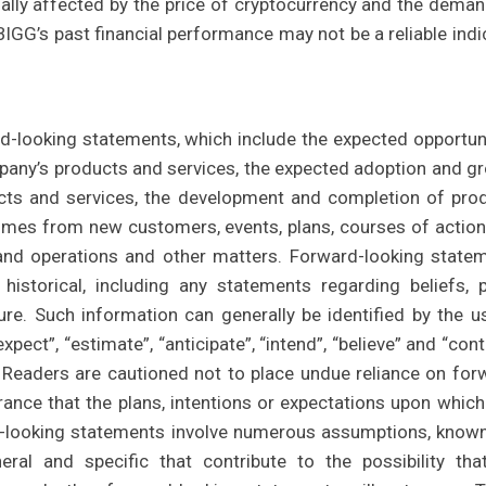
ially affected by the price of cryptocurrency and the deman
 BIGG’s past financial performance may not be a reliable indi
rd-looking statements, which include the expected opportuni
mpany’s products and services, the expected adoption and g
cts and services, the development and completion of pro
mes from new customers, events, plans, courses of action
and operations and other matters. Forward-looking state
istorical, including any statements regarding beliefs, p
ure. Such information can generally be identified by the u
ect”, “estimate”, “anticipate”, “intend”, “believe” and “cont
s. Readers are cautioned not to place undue reliance on for
ance that the plans, intentions or expectations upon which
ard-looking statements involve numerous assumptions, know
ral and specific that contribute to the possibility tha