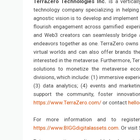
TerraZero Technologies Inc.
is a vertica
technology company specializing in helping
agnostic vision is to develop and implement
flourish engagement across gamified experi
and Web3 creators can seamlessly bridge an
endeavors together as one. TerraZero owns di
virtual worlds and can also offer brands th
interested in the metaverse. Furthermore, Ter
solutions to monetize the metaverse ecos
divisions, which include: (1) immersive experie
(3) data analytics; (4) events and marketi
support the community, foster innovatio
https://www.TerraZero.com/
or contact
hell
For more information and to register
https://www.BIGGdigitalassets.com
. Or visi