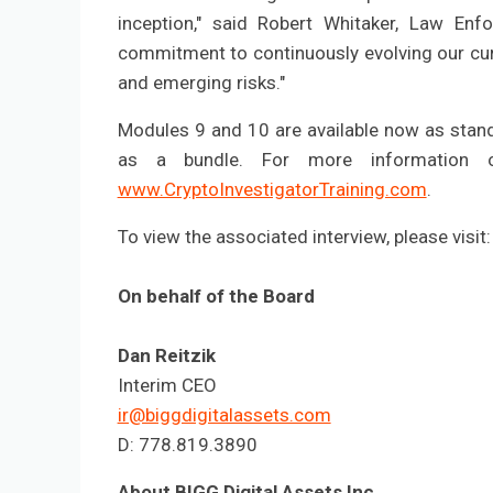
inception," said Robert Whitaker, Law En
commitment to continuously evolving our cur
and emerging risks."
Modules 9 and 10 are available now as stan
as a bundle. For more information o
www.CryptoInvestigatorTraining.com
.
To view the associated interview, please visit
On behalf of the Board
Dan Reitzik
Interim CEO
ir@biggdigitalassets.com
D: 778.819.3890
About BIGG Digital Assets Inc.