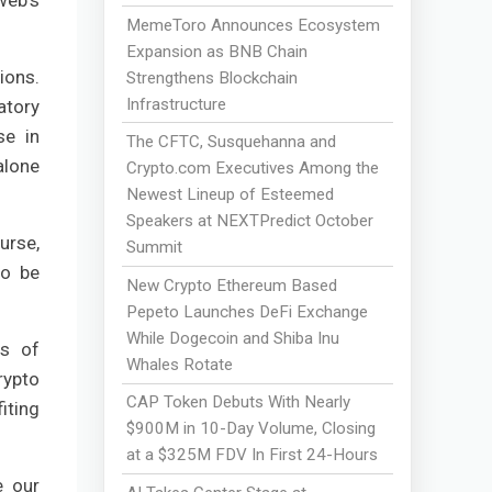
web's
MemeToro Announces Ecosystem
Expansion as BNB Chain
ions.
Strengthens Blockchain
Infrastructure
atory
se in
The CFTC, Susquehanna and
alone
Crypto.com Executives Among the
Newest Lineup of Esteemed
Speakers at NEXTPredict October
urse,
Summit
to be
New Crypto Ethereum Based
Pepeto Launches DeFi Exchange
While Dogecoin and Shiba Inu
ds of
Whales Rotate
rypto
CAP Token Debuts With Nearly
iting
$900M in 10-Day Volume, Closing
at a $325M FDV In First 24-Hours
e our