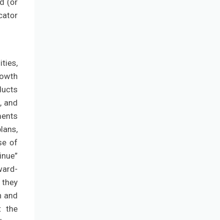
d (or
cator
ties,
rowth
ducts
, and
ments
lans,
se of
inue”
ward-
 they
n and
t the