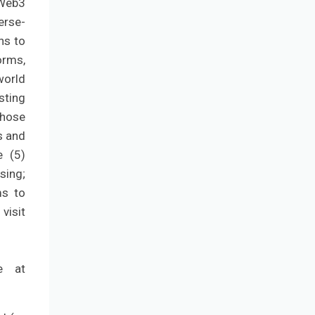
 Web3
erse-
ns to
orms,
world
sting
those
s and
e (5)
ising;
ms to
visit
e at