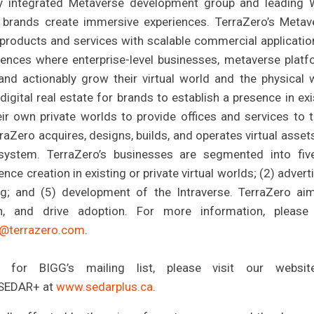
lly integrated Metaverse development group and leading
 brands create immersive experiences. TerraZero’s Metav
 products and services with scalable commercial applicatio
ences where enterprise-level businesses, metaverse platf
d actionably grow their virtual world and the physical 
gital real estate for brands to establish a presence in exi
eir own private worlds to provide offices and services to 
raZero acquires, designs, builds, and operates virtual asset
ystem. TerraZero’s businesses are segmented into fiv
nce creation in existing or private virtual worlds; (2) advert
ng; and (5) development of the Intraverse. TerraZero ai
n, and drive adoption. For more information, please 
o@terrazero.com
.
 for BIGG’s mailing list, please visit our websit
t SEDAR+ at
www.sedarplus.ca
.