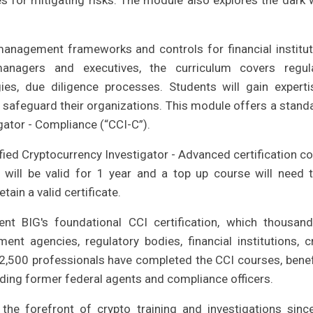
es for mitigating risks. The module also explores the dark 
anagement frameworks and controls for financial institut
managers and executives, the curriculum covers regul
es, due diligence processes. Students will gain experti
 safeguard their organizations. This module offers a stand
igator - Compliance (“CCI-C”).
ied Cryptocurrency Investigator - Advanced certification co
n will be valid for 1 year and a top up course will need 
ain a valid certificate.
nt BIG's foundational CCI certification, which thousan
t agencies, regulatory bodies, financial institutions, c
,500 professionals have completed the CCI courses, benef
uding former federal agents and compliance officers.
the forefront of crypto training and investigations sinc