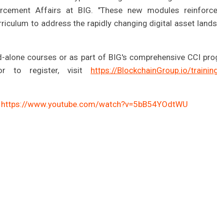
forcement Affairs at BIG. "These new modules reinforc
riculum to address the rapidly changing digital asset land
d-alone courses or as part of BIG's comprehensive CCI pr
r to register, visit
https://BlockchainGroup.io/trainin
:
https://www.youtube.com/watch?v=5bB54YOdtWU