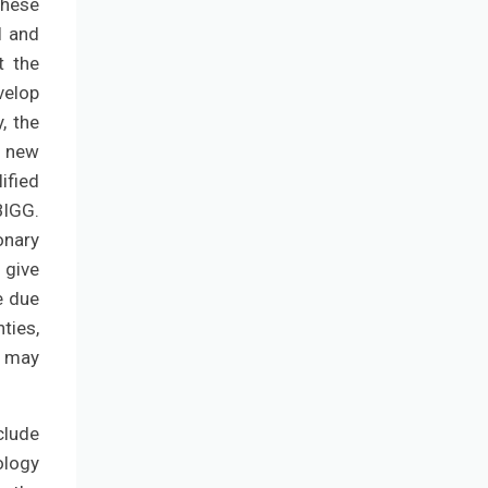
These
l and
t the
velop
, the
e new
ified
BIGG.
onary
 give
e due
ties,
e may
clude
ology