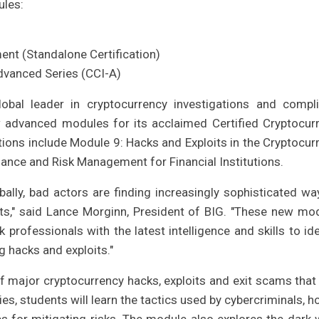
ules:
nt (Standalone Certification)
Advanced Series (CCI-A)
lobal leader in cryptocurrency investigations and compl
 advanced modules for its acclaimed Certified Cryptocur
tions include Module 9: Hacks and Exploits in the Cryptocur
nce and Risk Management for Financial Institutions.
ally, bad actors are finding increasingly sophisticated wa
ets," said Lance Morginn, President of BIG. "These new mo
professionals with the latest intelligence and skills to ide
g hacks and exploits."
f major cryptocurrency hacks, exploits and exit scams that
es, students will learn the tactics used by cybercriminals, h