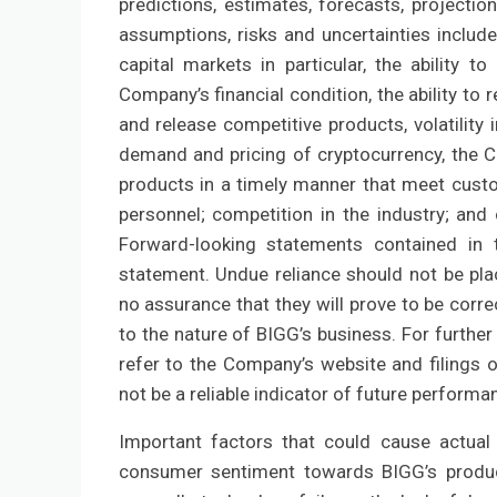
predictions, estimates, forecasts, projecti
assumptions, risks and uncertainties includ
capital markets in particular, the ability
Company’s financial condition, the ability to
and release competitive products, volatilit
demand and pricing of cryptocurrency, the C
products in a timely manner that meet custome
personnel; competition in the industry; and
Forward-looking statements contained in t
statement. Undue reliance should not be pl
no assurance that they will prove to be corre
to the nature of BIGG’s business. For further
refer to the Company’s website and filings 
not be a reliable indicator of future performa
Important factors that could cause actual 
consumer sentiment towards BIGG’s produc