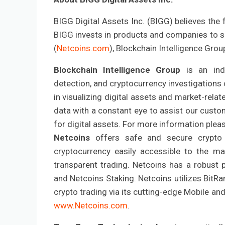
BIGG Digital Assets Inc. (BIGG) believes the 
BIGG invests in products and companies to su
(
Netcoins.com
), Blockchain Intelligence Grou
Blockchain Intelligence Group
is an ind
detection, and cryptocurrency investigations 
in visualizing digital assets and market-relat
data with a constant eye to assist our custo
for digital assets. For more information plea
Netcoins
offers safe and secure crypt
cryptocurrency easily accessible to the m
transparent trading. Netcoins has a robust 
and Netcoins Staking. Netcoins utilizes BitRa
crypto trading via its cutting-edge Mobile an
www.Netcoins.com
.