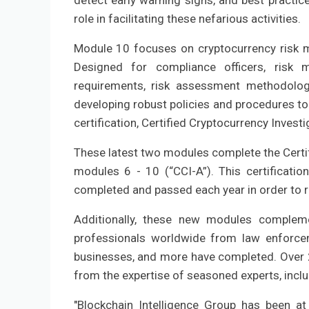
detect early warning signs, and best practic
role in facilitating these nefarious activities.
Module 10 focuses on cryptocurrency risk m
Designed for compliance officers, risk 
requirements, risk assessment methodologi
developing robust policies and procedures to
certification, Certified Cryptocurrency Invest
These latest two modules complete the Certif
modules 6 - 10 (“CCI-A”). This certificatio
completed and passed each year in order to ret
Additionally, these new modules compleme
professionals worldwide from law enforcemen
businesses, and more have completed. Over 2
from the expertise of seasoned experts, incl
"Blockchain Intelligence Group has been at 