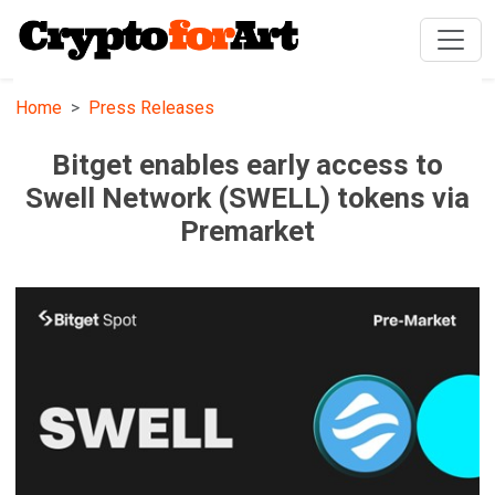
Home
Press Releases
Bitget enables early access to
Swell Network (SWELL) tokens via
Premarket