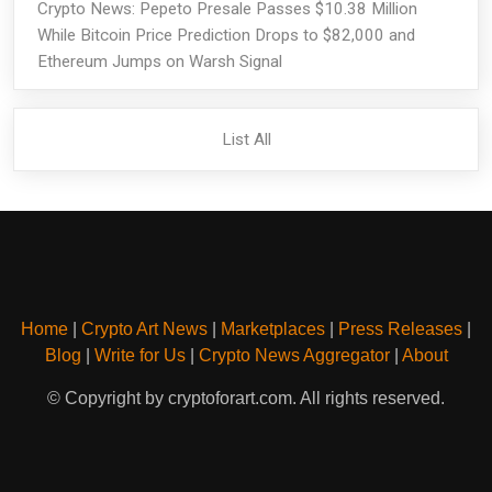
Crypto News: Pepeto Presale Passes $10.38 Million
While Bitcoin Price Prediction Drops to $82,000 and
Ethereum Jumps on Warsh Signal
List All
Home
|
Crypto Art News
|
Marketplaces
|
Press Releases
|
Blog
|
Write for Us
|
Crypto News Aggregator
|
About
© Copyright by cryptoforart.com. All rights reserved.