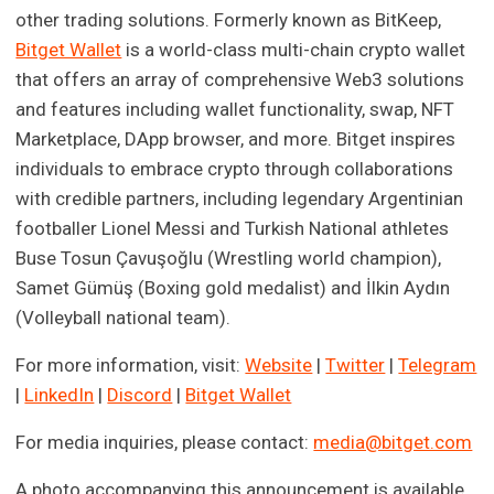
other trading solutions. Formerly known as BitKeep,
Bitget Wallet
is a world-class multi-chain crypto wallet
that offers an array of comprehensive Web3 solutions
and features including wallet functionality, swap, NFT
Marketplace, DApp browser, and more. Bitget inspires
individuals to embrace crypto through collaborations
with credible partners, including legendary Argentinian
footballer Lionel Messi and Turkish National athletes
Buse Tosun Çavuşoğlu (Wrestling world champion),
Samet Gümüş (Boxing gold medalist) and İlkin Aydın
(Volleyball national team).
For more information, visit:
Website
|
Twitter
|
Telegram
|
LinkedIn
|
Discord
|
Bitget Wallet
For media inquiries, please contact:
media@bitget.com
A photo accompanying this announcement is available