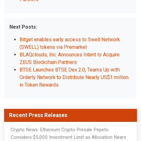
Next Posts:
Bitget enables early access to Swell Network
(SWELL) tokens via Premarket
BLAQclouds, Inc. Announces Intent to Acquire
ZEUS Blockchain Partners
BTSE Launches BTSE Dex 2.0, Teams Up with
Orderly Network to Distribute Nearly US$1 million
in Token Rewards
Recent Press Releases
Crypto News: Ethereum Crypto Presale Pepeto
Considers $5,000 Investment Limit as Allocation Nears