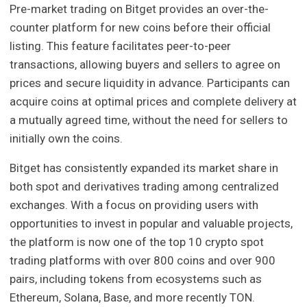
Pre-market trading on Bitget provides an over-the-
counter platform for new coins before their official
listing. This feature facilitates peer-to-peer
transactions, allowing buyers and sellers to agree on
prices and secure liquidity in advance. Participants can
acquire coins at optimal prices and complete delivery at
a mutually agreed time, without the need for sellers to
initially own the coins.
Bitget has consistently expanded its market share in
both spot and derivatives trading among centralized
exchanges. With a focus on providing users with
opportunities to invest in popular and valuable projects,
the platform is now one of the top 10 crypto spot
trading platforms with over 800 coins and over 900
pairs, including tokens from ecosystems such as
Ethereum, Solana, Base, and more recently TON.