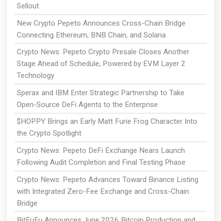
Sellout
New Crypto Pepeto Announces Cross-Chain Bridge
Connecting Ethereum, BNB Chain, and Solana
Crypto News: Pepeto Crypto Presale Closes Another
Stage Ahead of Schedule, Powered by EVM Layer 2
Technology
Sperax and IBM Enter Strategic Partnership to Take
Open-Source DeFi Agents to the Enterprise
$HOPPY Brings an Early Matt Furie Frog Character Into
the Crypto Spotlight
Crypto News: Pepeto DeFi Exchange Nears Launch
Following Audit Completion and Final Testing Phase
Crypto News: Pepeto Advances Toward Binance Listing
with Integrated Zero-Fee Exchange and Cross-Chain
Bridge
BitFuFu Announces June 2026 Bitcoin Production and