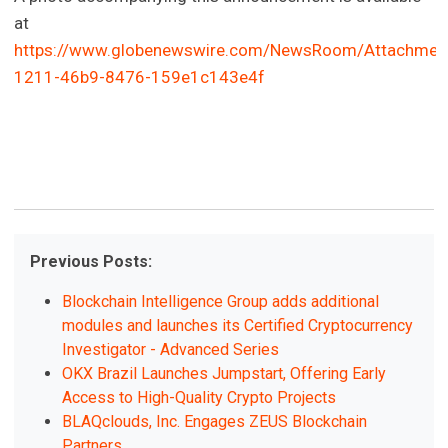
at
https://www.globenewswire.com/NewsRoom/Attachmen
1211-46b9-8476-159e1c143e4f
Previous Posts:
Blockchain Intelligence Group adds additional
modules and launches its Certified Cryptocurrency
Investigator - Advanced Series
OKX Brazil Launches Jumpstart, Offering Early
Access to High-Quality Crypto Projects
BLAQclouds, Inc. Engages ZEUS Blockchain
Partners