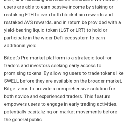
users are able to earn passive income by staking or
restaking ETH to earn both blockchain rewards and
restaked AVS rewards, and in return be provided with a
yield-bearing liquid token (LST or LRT) to hold or
participate in the wider DeFi ecosystem to earn
additional yield.
Bitget's Pre-market platform is a strategic tool for
traders and investors seeking early access to
promising tokens. By allowing users to trade tokens like
SWELL before they are available on the broader market,
Bitget aims to provide a comprehensive solution for
both novice and experienced traders. This feature
empowers users to engage in early trading activities,
potentially capitalizing on market movements before
the general public.