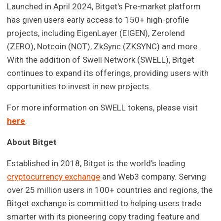
Launched in April 2024, Bitget's Pre-market platform
has given users early access to 150+ high-profile
projects, including EigenLayer (EIGEN), Zerolend
(ZERO), Notcoin (NOT), ZkSync (ZKSYNC) and more.
With the addition of Swell Network (SWELL), Bitget
continues to expand its offerings, providing users with
opportunities to invest in new projects.
For more information on SWELL tokens, please visit
here
.
About Bitget
Established in 2018, Bitget is the world's leading
cryptocurrency exchange
and Web3 company. Serving
over 25 million users in 100+ countries and regions, the
Bitget exchange is committed to helping users trade
smarter with its pioneering copy trading feature and