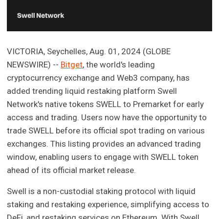
VICTORIA, Seychelles, Aug. 01, 2024 (GLOBE
NEWSWIRE) --
Bitget
, the world's leading
cryptocurrency exchange and Web3 company, has
added trending liquid restaking platform Swell
Network's native tokens SWELL to Premarket for early
access and trading. Users now have the opportunity to
trade SWELL before its official spot trading on various
exchanges. This listing provides an advanced trading
window, enabling users to engage with SWELL token
ahead of its official market release.
Swell is a non-custodial staking protocol with liquid
staking and restaking experience, simplifying access to
DeFi, and restaking services on Ethereum. With Swell,