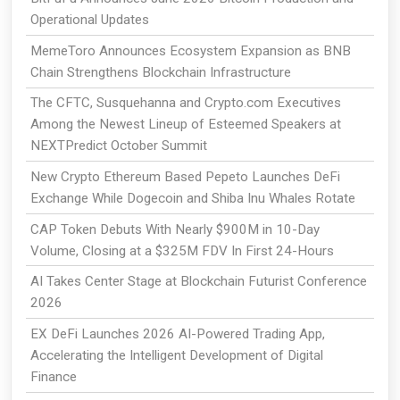
Operational Updates
MemeToro Announces Ecosystem Expansion as BNB
Chain Strengthens Blockchain Infrastructure
The CFTC, Susquehanna and Crypto.com Executives
Among the Newest Lineup of Esteemed Speakers at
NEXTPredict October Summit
New Crypto Ethereum Based Pepeto Launches DeFi
Exchange While Dogecoin and Shiba Inu Whales Rotate
CAP Token Debuts With Nearly $900M in 10-Day
Volume, Closing at a $325M FDV In First 24-Hours
AI Takes Center Stage at Blockchain Futurist Conference
2026
EX DeFi Launches 2026 AI-Powered Trading App,
Accelerating the Intelligent Development of Digital
Finance