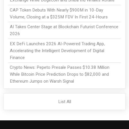
Exchange While Dogecoin and Shiba Inu Whales Rotate
CAP Token Debuts With Nearly $900M in 10-Day
Volume, Closing at a $325M FDV In First 24-Hours
AI Takes Center Stage at Blockchain Futurist Conference
2026
EX DeFi Launches 2026 AI-Powered Trading App,
Accelerating the Intelligent Development of Digital
Finance
Crypto News: Pepeto Presale Passes $10.38 Million
While Bitcoin Price Prediction Drops to $82,000 and
Ethereum Jumps on Warsh Signal
List All