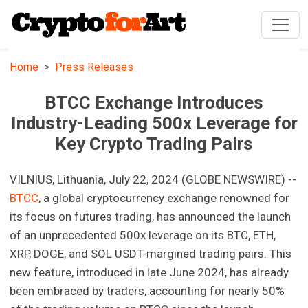
Home
Press Releases
BTCC Exchange Introduces
Industry-Leading 500x Leverage for
Key Crypto Trading Pairs
VILNIUS, Lithuania, July 22, 2024 (GLOBE NEWSWIRE) --
BTCC
, a global cryptocurrency exchange renowned for
its focus on futures trading, has announced the launch
of an unprecedented 500x leverage on its BTC, ETH,
XRP, DOGE, and SOL USDT-margined trading pairs. This
new feature, introduced in late June 2024, has already
been embraced by traders, accounting for nearly 50%