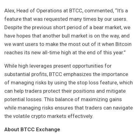
Alex, Head of Operations at BTCC, commented, “It’s a
feature that was requested many times by our users.
Despite the previous short period of a bear market, we
have hopes that another bull market is on the way, and
we want users to make the most out of it when Bitcoin
reaches its new all-time high at the end of this year.”
While high leverages present opportunities for
substantial profits, BTCC emphasizes the importance
of managing risks by using the stop loss feature, which
can help traders protect their positions and mitigate
potential losses. This balance of maximizing gains
while managing risks ensures that traders can navigate
the volatile crypto markets effectively.
About BTCC Exchange