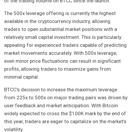
of the trading volume on BTCC since the launch.
The 500x leverage offering is currently the highest
available in the cryptocurrency industry, allowing
traders to open substantial market positions with a
relatively small capital investment. This is particularly
appealing for experienced traders capable of predicting
market movements accurately. With 500x leverage,
even minor price fluctuations can result in significant
profits, allowing traders to maximize gains from
minimal capital.
BTCC's decision to increase the maximum leverage
from 225x to 500x on major trading pairs was driven by
user feedback and market anticipation. With Bitcoin
widely expected to cross the $100K mark by the end of
this year, traders are eager to capitalize on the market's
volatility.