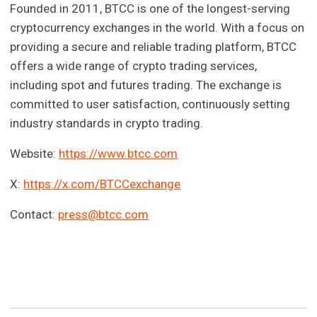
Founded in 2011, BTCC is one of the longest-serving
cryptocurrency exchanges in the world. With a focus on
providing a secure and reliable trading platform, BTCC
offers a wide range of crypto trading services,
including spot and futures trading. The exchange is
committed to user satisfaction, continuously setting
industry standards in crypto trading.
Website:
https://www.btcc.com
X:
https://x.com/BTCCexchange
Contact:
press@btcc.com