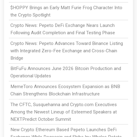
$HOPPY Brings an Early Matt Furie Frog Character Into
the Crypto Spotlight
Crypto News: Pepeto DeFi Exchange Nears Launch
Following Audit Completion and Final Testing Phase
Crypto News: Pepeto Advances Toward Binance Listing
with Integrated Zero-Fee Exchange and Cross-Chain
Bridge
BitFuFu Announces June 2026 Bitcoin Production and
Operational Updates
MemeToro Announces Ecosystem Expansion as BNB
Chain Strengthens Blockchain Infrastructure
The CFTC, Susquehanna and Crypto.com Executives
Among the Newest Lineup of Esteemed Speakers at
NEXTPredict October Summit
New Crypto Ethereum Based Pepeto Launches DeFi