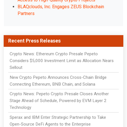
BLAQclouds, Inc. Engages ZEUS Blockchain
Partners
Recent Press Releases
Crypto News: Ethereum Crypto Presale Pepeto
Considers $5,000 Investment Limit as Allocation Nears
Sellout
New Crypto Pepeto Announces Cross-Chain Bridge
Connecting Ethereum, BNB Chain, and Solana
Crypto News: Pepeto Crypto Presale Closes Another
Stage Ahead of Schedule, Powered by EVM Layer 2
Technology
Sperax and IBM Enter Strategic Partnership to Take
Open-Source DeFi Agents to the Enterprise