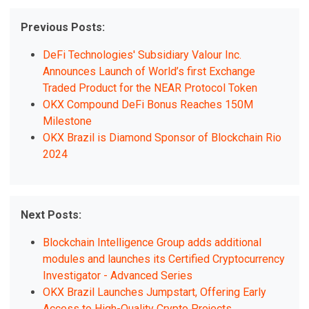
Previous Posts:
DeFi Technologies' Subsidiary Valour Inc.
Announces Launch of World’s first Exchange
Traded Product for the NEAR Protocol Token
OKX Compound DeFi Bonus Reaches 150M
Milestone
OKX Brazil is Diamond Sponsor of Blockchain Rio
2024
Next Posts:
Blockchain Intelligence Group adds additional
modules and launches its Certified Cryptocurrency
Investigator - Advanced Series
OKX Brazil Launches Jumpstart, Offering Early
Access to High-Quality Crypto Projects