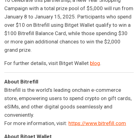
To celebrate this partnership, a New Year Shopping
Campaign with a total prize pool of $5,000 will run from
January 8 to January 15, 2025. Participants who spend
over $10 on Bitrefill using Bitget Wallet qualify to win a
$100 Bitrefill Balance Card, while those spending $30
or more gain additional chances to win the $2,000
grand prize.
For further details, visit Bitget Wallet
blog
.
About Bitrefill
Bitrefill is the world’s leading onchain e-commerce
store, empowering users to spend crypto on gift cards,
eSIMs, and other digital goods seamlessly and
conveniently.
For more information, visit:
https://www.bitrefill.com
About Bitget Wallet