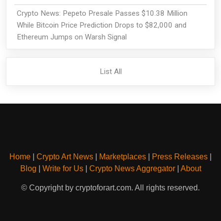
Crypto News: Pepeto Presale Passes $10.38 Million
While Bitcoin Price Prediction Drops to $82,000 and
Ethereum Jumps on Warsh Signal
List All
Home
|
Crypto Art News
|
Marketplaces
|
Press Releases
|
Blog
|
Write for Us
|
Crypto News Aggregator
|
About
© Copyright by cryptoforart.com. All rights reserved.