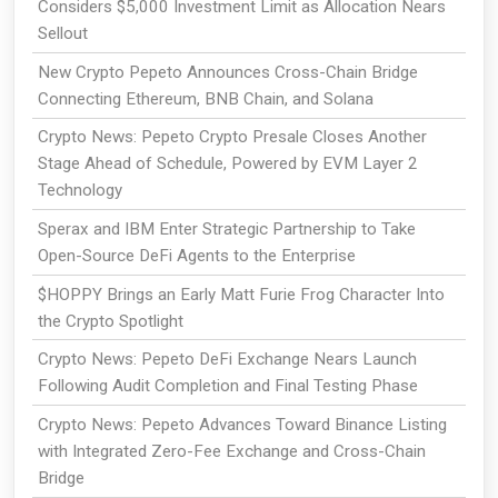
Considers $5,000 Investment Limit as Allocation Nears
Sellout
New Crypto Pepeto Announces Cross-Chain Bridge
Connecting Ethereum, BNB Chain, and Solana
Crypto News: Pepeto Crypto Presale Closes Another
Stage Ahead of Schedule, Powered by EVM Layer 2
Technology
Sperax and IBM Enter Strategic Partnership to Take
Open-Source DeFi Agents to the Enterprise
$HOPPY Brings an Early Matt Furie Frog Character Into
the Crypto Spotlight
Crypto News: Pepeto DeFi Exchange Nears Launch
Following Audit Completion and Final Testing Phase
Crypto News: Pepeto Advances Toward Binance Listing
with Integrated Zero-Fee Exchange and Cross-Chain
Bridge