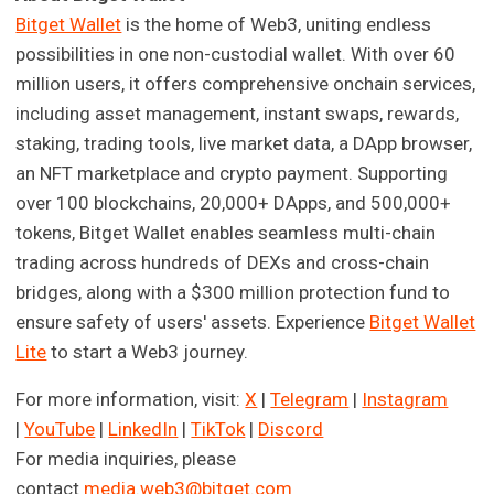
Bitget Wallet
is the home of Web3, uniting endless
possibilities in one non-custodial wallet. With over 60
million users, it offers comprehensive onchain services,
including asset management, instant swaps, rewards,
staking, trading tools, live market data, a DApp browser,
an NFT marketplace and crypto payment. Supporting
over 100 blockchains, 20,000+ DApps, and 500,000+
tokens, Bitget Wallet enables seamless multi-chain
trading across hundreds of DEXs and cross-chain
bridges, along with a $300 million protection fund to
ensure safety of users' assets. Experience
Bitget Wallet
Lite
to start a Web3 journey.
For more information, visit:
X
|
Telegram
|
Instagram
|
YouTube
|
LinkedIn
|
TikTok
|
Discord
For media inquiries, please
contact
media.web3@bitget.com