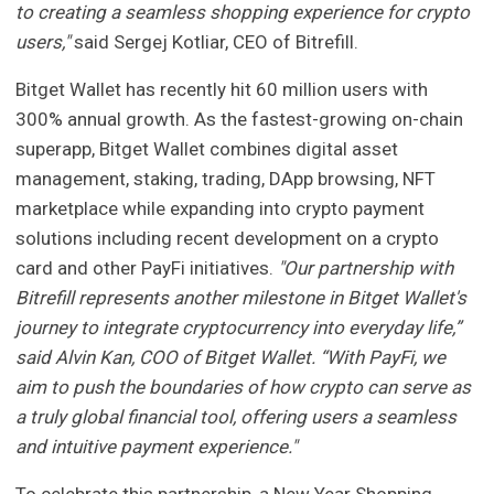
to creating a seamless shopping experience for crypto
users,"
said Sergej Kotliar, CEO of Bitrefill.
Bitget Wallet has recently hit 60 million users with
300% annual growth. As the fastest-growing on-chain
superapp, Bitget Wallet combines digital asset
management, staking, trading, DApp browsing, NFT
marketplace while expanding into crypto payment
solutions including recent development on a crypto
card and other PayFi initiatives.
"Our partnership with
Bitrefill represents another milestone in Bitget Wallet's
journey to integrate cryptocurrency into everyday life,”
said Alvin Kan, COO of Bitget Wallet. “With PayFi, we
aim to push the boundaries of how crypto can serve as
a truly global financial tool, offering users a seamless
and intuitive payment experience."