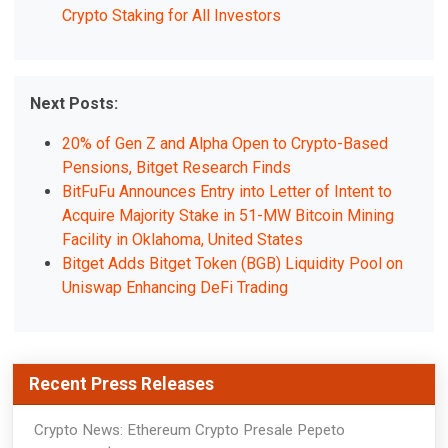
Crypto Staking for All Investors
Next Posts:
20% of Gen Z and Alpha Open to Crypto-Based
Pensions, Bitget Research Finds
BitFuFu Announces Entry into Letter of Intent to
Acquire Majority Stake in 51-MW Bitcoin Mining
Facility in Oklahoma, United States
Bitget Adds Bitget Token (BGB) Liquidity Pool on
Uniswap Enhancing DeFi Trading
Recent Press Releases
Crypto News: Ethereum Crypto Presale Pepeto