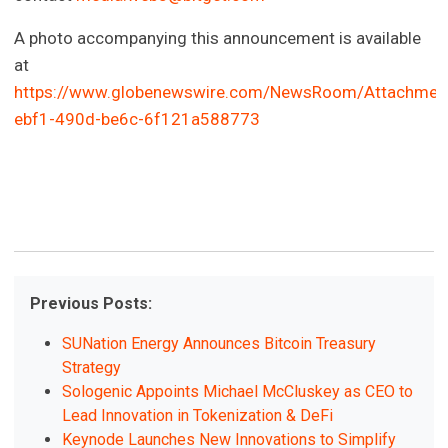
A photo accompanying this announcement is available
at
https://www.globenewswire.com/NewsRoom/Attachmen
ebf1-490d-be6c-6f121a588773
Previous Posts:
SUNation Energy Announces Bitcoin Treasury
Strategy
Sologenic Appoints Michael McCluskey as CEO to
Lead Innovation in Tokenization & DeFi
Keynode Launches New Innovations to Simplify