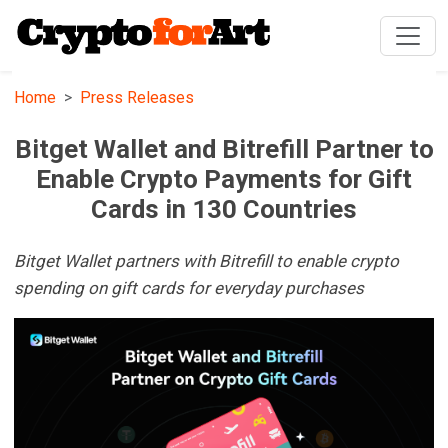
Home
Press Releases
Bitget Wallet and Bitrefill Partner to
Enable Crypto Payments for Gift
Cards in 130 Countries
Bitget Wallet partners with Bitrefill to enable crypto
spending on gift cards for everyday purchases