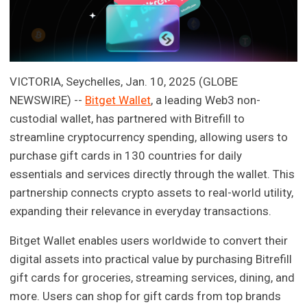
VICTORIA, Seychelles, Jan. 10, 2025 (GLOBE
NEWSWIRE) --
Bitget Wallet
, a leading Web3 non-
custodial wallet, has partnered with Bitrefill to
streamline cryptocurrency spending, allowing users to
purchase gift cards in 130 countries for daily
essentials and services directly through the wallet. This
partnership connects crypto assets to real-world utility,
expanding their relevance in everyday transactions.
Bitget Wallet enables users worldwide to convert their
digital assets into practical value by purchasing Bitrefill
gift cards for groceries, streaming services, dining, and
more. Users can shop for gift cards from top brands