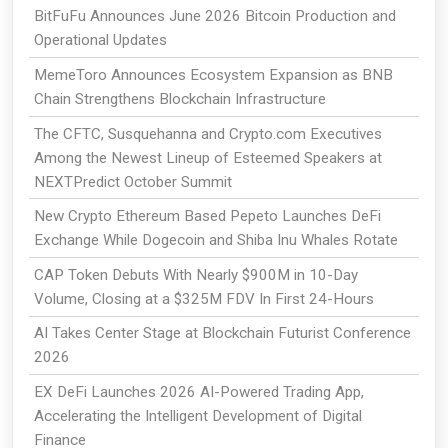
BitFuFu Announces June 2026 Bitcoin Production and
Operational Updates
MemeToro Announces Ecosystem Expansion as BNB
Chain Strengthens Blockchain Infrastructure
The CFTC, Susquehanna and Crypto.com Executives
Among the Newest Lineup of Esteemed Speakers at
NEXTPredict October Summit
New Crypto Ethereum Based Pepeto Launches DeFi
Exchange While Dogecoin and Shiba Inu Whales Rotate
CAP Token Debuts With Nearly $900M in 10-Day
Volume, Closing at a $325M FDV In First 24-Hours
AI Takes Center Stage at Blockchain Futurist Conference
2026
EX DeFi Launches 2026 AI-Powered Trading App,
Accelerating the Intelligent Development of Digital
Finance