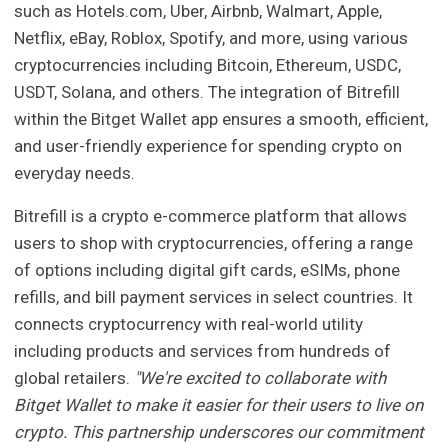
such as Hotels.com, Uber, Airbnb, Walmart, Apple,
Netflix, eBay, Roblox, Spotify, and more, using various
cryptocurrencies including Bitcoin, Ethereum, USDC,
USDT, Solana, and others. The integration of Bitrefill
within the Bitget Wallet app ensures a smooth, efficient,
and user-friendly experience for spending crypto on
everyday needs.
Bitrefill is a crypto e-commerce platform that allows
users to shop with cryptocurrencies, offering a range
of options including digital gift cards, eSIMs, phone
refills, and bill payment services in select countries. It
connects cryptocurrency with real-world utility
including products and services from hundreds of
global retailers.
"We're excited to collaborate with
Bitget Wallet to make it easier for their users to live on
crypto. This partnership underscores our commitment