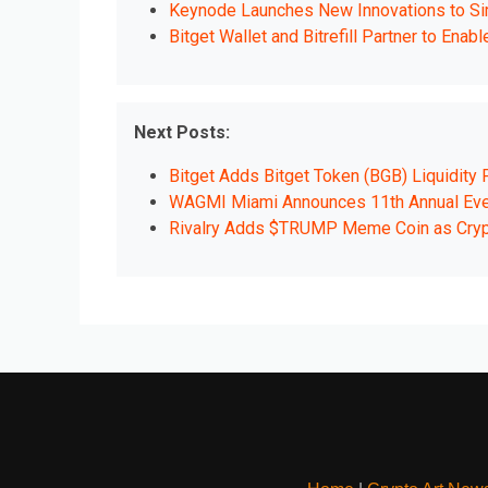
Keynode Launches New Innovations to Simp
Bitget Wallet and Bitrefill Partner to Ena
Next Posts:
Bitget Adds Bitget Token (BGB) Liquidity
WAGMI Miami Announces 11th Annual Even
Rivalry Adds $TRUMP Meme Coin as Cry