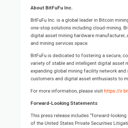
About BitFuFu Inc.
BitFuFu Inc. is a global leader in Bitcoin mi
one-stop solutions including cloud-mining. B
digital asset mining hardware manufacturer, a
and mining services space.
BitFuFu is dedicated to fostering a secure, co
variety of stable and intelligent digital asse
expanding global mining facility network and 
customers and digital asset enthusiasts to min
For more information, please visit
https://ir.
Forward-Looking Statements
This press release includes “forward-looking
of the United States Private Securities Liti