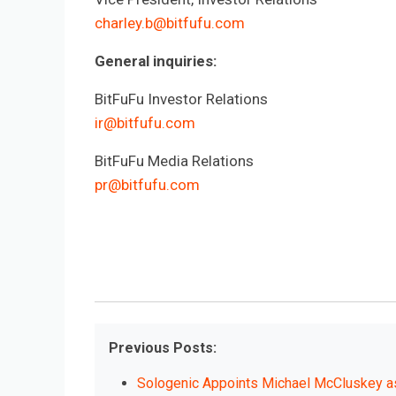
charley.b@bitfufu.com
General inquiries:
BitFuFu Investor Relations
ir@bitfufu.com
BitFuFu Media Relations
pr@bitfufu.com
Previous Posts:
Sologenic Appoints Michael McCluskey as