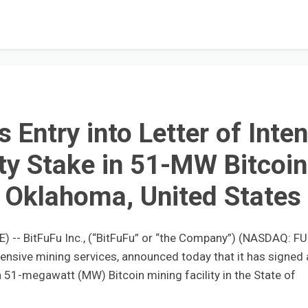
Entry into Letter of Inten
ty Stake in 51-MW Bitcoin
in Oklahoma, United States
- BitFuFu Inc., (“BitFuFu” or “the Company”) (NASDAQ: FU
ensive mining services, announced today that it has signed 
n a 51-megawatt (MW) Bitcoin mining facility in the State of