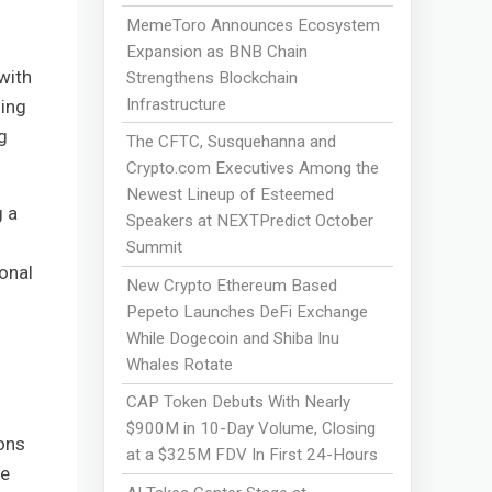
MemeToro Announces Ecosystem
Expansion as BNB Chain
with
Strengthens Blockchain
Infrastructure
ding
g
The CFTC, Susquehanna and
Crypto.com Executives Among the
Newest Lineup of Esteemed
g a
Speakers at NEXTPredict October
Summit
onal
New Crypto Ethereum Based
Pepeto Launches DeFi Exchange
While Dogecoin and Shiba Inu
Whales Rotate
CAP Token Debuts With Nearly
$900M in 10-Day Volume, Closing
ons
at a $325M FDV In First 24-Hours
be