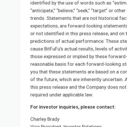
identified by the use of words such as “estimate,
“anticipate,” “believe,” “seek,” “target” or oth
trends. Statements that are not historical fa
expectations, are forward-looking statement
or not identified in this press release, and 
predictions of actual performance. These stat
cause BitFuFu's actual results, levels of acti
those expressed or implied by these forward-
reasonable basis for each forward-looking st
you that these statements are based on a com
of the future, which are inherently uncertain. 
this press release and the Company does not 
required under applicable law.
For investor inquiries, please contact:
Charley Brady
Vice President, Investor Relations