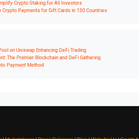
lify Crypto Staking for All Investors
ble Crypto Payments for Gift Cards in 130 Countries
 Pool on Uniswap Enhancing DeFi Trading
t: The Premier Blockchain and DeFi Gathering
pto Payment Method