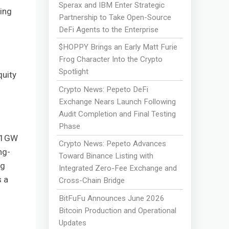
Sperax and IBM Enter Strategic
ning
Partnership to Take Open-Source
DeFi Agents to the Enterprise
$HOPPY Brings an Early Matt Furie
Frog Character Into the Crypto
Spotlight
quity
Crypto News: Pepeto DeFi
Exchange Nears Launch Following
Audit Completion and Final Testing
Phase
d 1GW
Crypto News: Pepeto Advances
ng-
Toward Binance Listing with
ng
Integrated Zero-Fee Exchange and
s a
Cross-Chain Bridge
BitFuFu Announces June 2026
Bitcoin Production and Operational
Updates