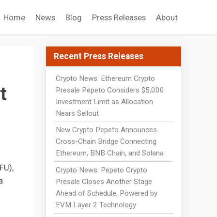
Home
News
Blog
Press Releases
About
Recent Press Releases
Crypto News: Ethereum Crypto
t
Presale Pepeto Considers $5,000
Investment Limit as Allocation
Nears Sellout
New Crypto Pepeto Announces
Cross-Chain Bridge Connecting
Ethereum, BNB Chain, and Solana
FU),
Crypto News: Pepeto Crypto
a
Presale Closes Another Stage
Ahead of Schedule, Powered by
EVM Layer 2 Technology