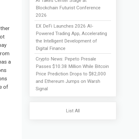
AI Takes Center Stage at
Blockchain Futurist Conference
2026
EX DeFi Launches 2026 AI-
ther
Powered Trading App, Accelerating
ot
the Intelligent Development of
may
Digital Finance
 from
Crypto News: Pepeto Presale
has a
Passes $10.38 Million While Bitcoin
ons
Price Prediction Drops to $82,000
ons
and Ethereum Jumps on Warsh
e of
Signal
List All