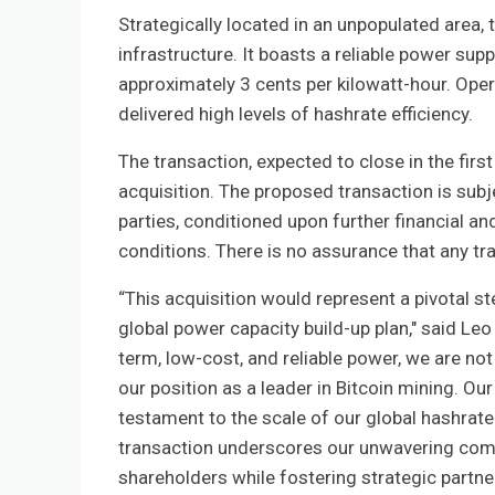
Strategically located in an unpopulated area,
infrastructure. It boasts a reliable power su
approximately 3 cents per kilowatt-hour. Opera
delivered high levels of hashrate efficiency.
The transaction, expected to close in the firs
acquisition. The proposed transaction is subj
parties, conditioned upon further financial an
conditions. There is no assurance that any tr
“This acquisition would represent a pivotal 
global power capacity build-up plan," said Le
term, low-cost, and reliable power, we are not
our position as a leader in Bitcoin mining. Our 
testament to the scale of our global hashrate
transaction underscores our unwavering commi
shareholders while fostering strategic partner