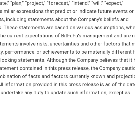
” “plan,” “project,” “forecast,” “intend,” “will,” “expect,”
er similar expressions that predict or indicate future events or
cts, including statements about the Company’s beliefs and
s. These statements are based on various assumptions, whe
on the current expectations of BitFuFu's management and are n
ements involve risks, uncertainties and other factors that 
vity, performance, or achievements to be materially different
looking statements. Although the Company believes that it 
atement contained in this press release, the Company cauti
bination of facts and factors currently known and projecti
All information provided in this press release is as of the dat
undertake any duty to update such information, except as