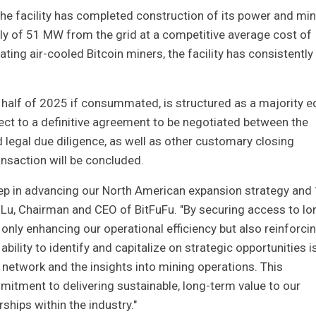
 the facility has completed construction of its power and mi
pply of 51 MW from the grid at a competitive average cost of
ting air-cooled Bitcoin miners, the facility has consistently
t half of 2025 if consummated, is structured as a majority e
ect to a definitive agreement to be negotiated between the
d legal due diligence, as well as other customary closing
ansaction will be concluded.
step in advancing our North American expansion strategy an
o Lu, Chairman and CEO of BitFuFu. "By securing access to lo
 only enhancing our operational efficiency but also reinforci
ability to identify and capitalize on strategic opportunities i
 network and the insights into mining operations. This
tment to delivering sustainable, long-term value to our
ships within the industry."