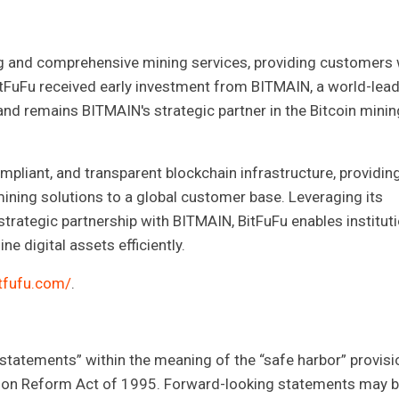
ning and comprehensive mining services, providing customers 
itFuFu received early investment from BITMAIN, a world-lea
nd remains BITMAIN's strategic partner in the Bitcoin minin
mpliant, and transparent blockchain infrastructure, providin
t mining solutions to a global customer base. Leveraging its
strategic partnership with BITMAIN, BitFuFu enables instituti
e digital assets efficiently.
bitfufu.com/
.
 statements” within the meaning of the “safe harbor” provisi
gation Reform Act of 1995. Forward-looking statements may 