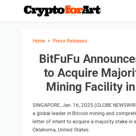
Home
Press Releases
BitFuFu Announces 
to Acquire Majori
Mining Facility 
SINGAPORE, Jan. 16, 2025 (GLOBE NEWSWIRE) -
a global leader in Bitcoin mining and compreh
letter of intent to acquire a majority stake i
Oklahoma, United States.