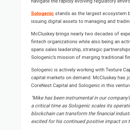
navigate the rapidly evolving regulatory envi
Sologenic
stands as the largest ecosystem bu
issuing digital assets to managing and tradi
McCluskey brings nearly two decades of exper
fintech organizations while also being an ac
spans sales leadership, strategic partnership
Sologenic's mission of merging traditional fi
Sologenic is actively working with Texture Cap
capital markets on demand. McCluskey has joi
CoreNest Capital and Sologenic in this ventur
"Mike has been instrumental in our company’s
a critical time as Sologenic scales its operat
blockchain can transform the financial indust
excited for his continued positive impact on 