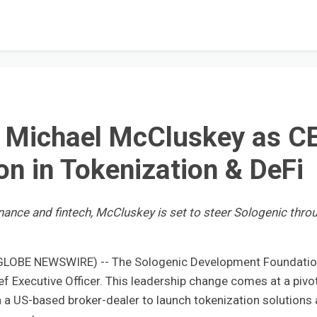
s Michael McCluskey as C
on in Tokenization & DeFi
inance and fintech, McCluskey is set to steer Sologenic thro
 (GLOBE NEWSWIRE) -- The Sologenic Development Foundati
 Executive Officer. This leadership change comes at a pivo
h a US-based broker-dealer to launch tokenization solutions