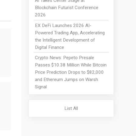
AI Takes Center Stage at
Blockchain Futurist Conference
2026
EX DeFi Launches 2026 AI-
Powered Trading App, Accelerating
the Intelligent Development of
Digital Finance
Crypto News: Pepeto Presale
Passes $10.38 Million While Bitcoin
Price Prediction Drops to $82,000
and Ethereum Jumps on Warsh
Signal
List All