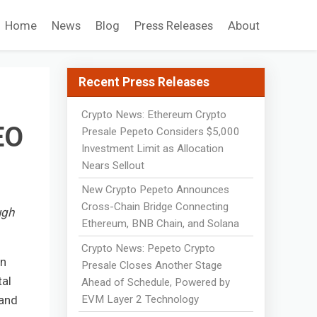
Home
News
Blog
Press Releases
About
Recent Press Releases
Crypto News: Ethereum Crypto
EO
Presale Pepeto Considers $5,000
Investment Limit as Allocation
Nears Sellout
New Crypto Pepeto Announces
Cross-Chain Bridge Connecting
ugh
Ethereum, BNB Chain, and Solana
Crypto News: Pepeto Crypto
on
Presale Closes Another Stage
tal
Ahead of Schedule, Powered by
EVM Layer 2 Technology
 and