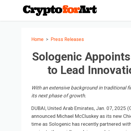
Home
Press Releases
Sologenic Appoint
to Lead Innovati
With an extensive background in traditional f
its next phase of growth.
DUBAI, United Arab Emirates, Jan. 07, 2025
announced Michael McCluskey as its new Chief
time as Sologenic has recently partnered wit