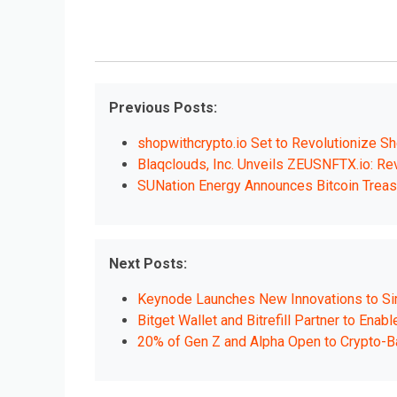
Previous Posts:
shopwithcrypto.io Set to Revolutionize Sh
Blaqclouds, Inc. Unveils ZEUSNFTX.io: Rev
SUNation Energy Announces Bitcoin Treas
Next Posts:
Keynode Launches New Innovations to Simp
Bitget Wallet and Bitrefill Partner to Ena
20% of Gen Z and Alpha Open to Crypto-B