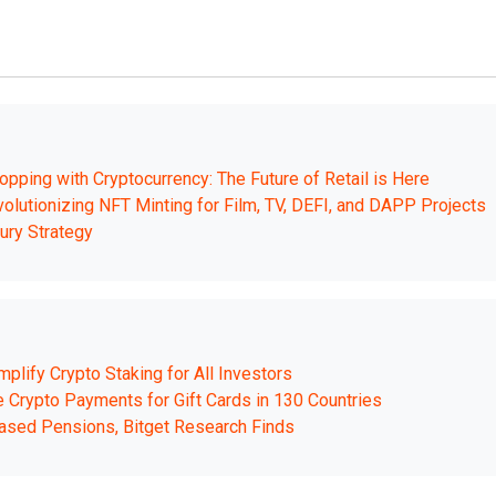
opping with Cryptocurrency: The Future of Retail is Here
olutionizing NFT Minting for Film, TV, DEFI, and DAPP Projects
ury Strategy
lify Crypto Staking for All Investors
ble Crypto Payments for Gift Cards in 130 Countries
ased Pensions, Bitget Research Finds