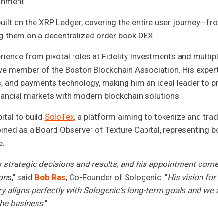
ronment.
ilt on the XRP Ledger, covering the entire user journey—fr
ng them on a decentralized order book DEX.
ience from pivotal roles at Fidelity Investments and multip
tive member of the Boston Blockchain Association. His exper
s, and payments technology, making him an ideal leader to p
nancial markets with modern blockchain solutions.
ital to build
SoloTex
, a platform aiming to tokenize and tra
ned as a Board Observer of Texture Capital, representing b
e.
 strategic decisions and results, and his appointment come
ion
s," said
Bob Ras
, Co-Founder of Sologenic. "
His vision fo
ry aligns perfectly with Sologenic’s long-term goals and we 
the business
."