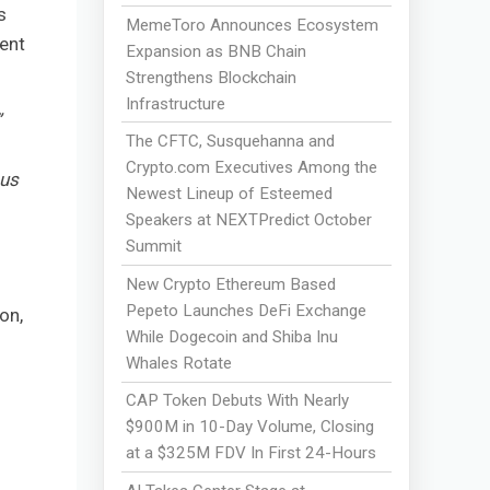
s
MemeToro Announces Ecosystem
ment
Expansion as BNB Chain
Strengthens Blockchain
Infrastructure
”
The CFTC, Susquehanna and
Crypto.com Executives Among the
 us
Newest Lineup of Esteemed
Speakers at NEXTPredict October
Summit
New Crypto Ethereum Based
d
Pepeto Launches DeFi Exchange
on,
While Dogecoin and Shiba Inu
Whales Rotate
CAP Token Debuts With Nearly
$900M in 10-Day Volume, Closing
at a $325M FDV In First 24-Hours