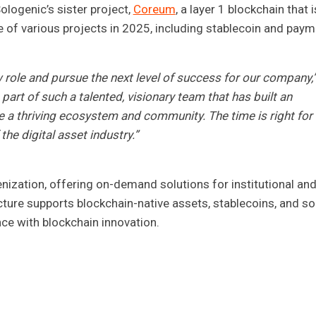
Sologenic’s sister project,
Coreum
, a layer 1 blockchain that i
e of various projects in 2025, including stablecoin and pay
ew role and pursue the next level of success for our company,
 part of such a talented, visionary team that has built an
e a thriving ecosystem and community. The time is right for
the digital asset industry.”
enization, offering on-demand solutions for institutional an
ucture supports blockchain-native assets, stablecoins, and so
ance with blockchain innovation.