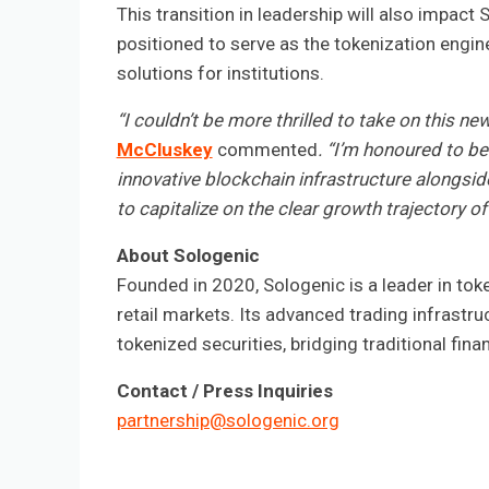
This transition in leadership will also impact 
positioned to serve as the tokenization engin
solutions for institutions.
“I couldn’t be more thrilled to take on this n
McCluskey
commented
. “I’m honoured to be
innovative blockchain infrastructure alongsid
to capitalize on the clear growth trajectory of 
About Sologenic
Founded in 2020, Sologenic is a leader in tok
retail markets. Its advanced trading infrastr
tokenized securities, bridging traditional fin
Contact / Press Inquiries
partnership@sologenic.org