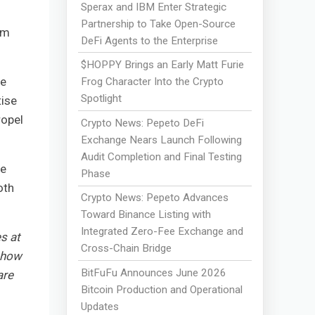
Sperax and IBM Enter Strategic
Partnership to Take Open-Source
om
DeFi Agents to the Enterprise
$HOPPY Brings an Early Matt Furie
le
Frog Character Into the Crypto
Spotlight
tise
ropel
Crypto News: Pepeto DeFi
Exchange Nears Launch Following
Audit Completion and Final Testing
de
Phase
oth
Crypto News: Pepeto Advances
Toward Binance Listing with
Integrated Zero-Fee Exchange and
s at
Cross-Chain Bridge
r how
BitFuFu Announces June 2026
are
Bitcoin Production and Operational
Updates