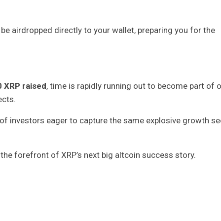
e airdropped directly to your wallet, preparing you for the
0 XRP raised
, time is rapidly running out to become part of 
cts.
of investors eager to capture the same explosive growth se
the forefront of XRP’s next big altcoin success story.