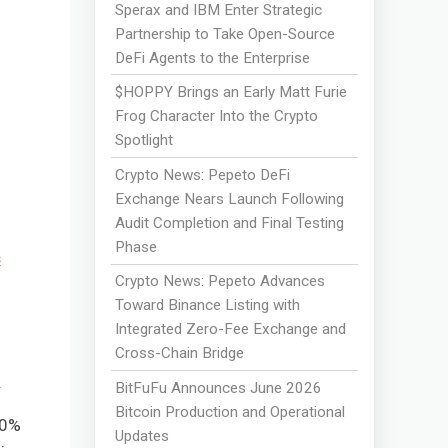
Sperax and IBM Enter Strategic
Partnership to Take Open-Source
DeFi Agents to the Enterprise
$HOPPY Brings an Early Matt Furie
Frog Character Into the Crypto
Spotlight
Crypto News: Pepeto DeFi
Exchange Nears Launch Following
Audit Completion and Final Testing
Phase
s
Crypto News: Pepeto Advances
Toward Binance Listing with
Integrated Zero-Fee Exchange and
Cross-Chain Bridge
.
BitFuFu Announces June 2026
Bitcoin Production and Operational
00%
Updates