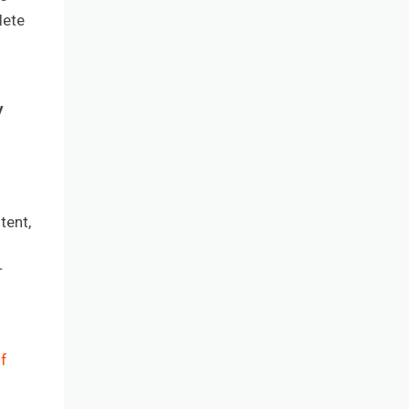
lete
y
tent,
r
f