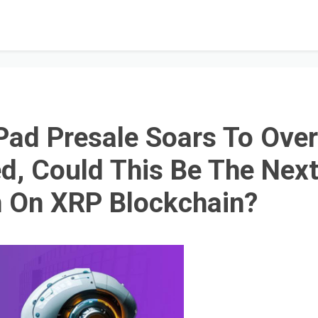
ad Presale Soars To Ove
d, Could This Be The Nex
n On XRP Blockchain?