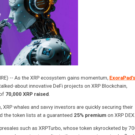
WIRE) -- As the XRP ecosystem gains momentum,
ExoraPad’
talked-about innovative DeFi projects on XRP Blockchain,
 of
70,000 XRP raised
.
, XRP whales and savvy investors are quickly securing their
 the token lists at a guaranteed
25% premium
on XRP DEX
presales such as XRPTurbo, whose token skyrocketed by 7