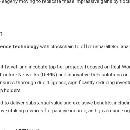
re eagerly moving to replicate these impressive gains by floc
d?
ligence technology
with blockchain to offer unparalleled anal
ntify, vet, and incubate top tier projects focused on Real-Wo
tructure Networks (DePIN) and innovative DeFi solutions on
nsures thorough due diligence, significantly reducing inves
en holders.
 to deliver substantial value and exclusive benefits, includi
ative staking rewards for passive income, and governance ri