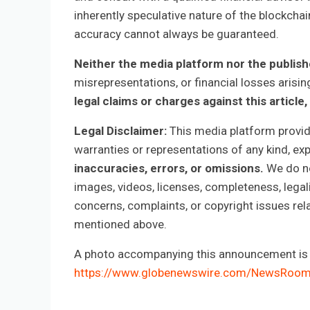
inherently speculative nature of the blockch
accuracy cannot always be guaranteed.
Neither the media platform nor the publis
misrepresentations, or financial losses arisin
legal claims or charges against this article, 
Legal Disclaimer:
This media platform provides
warranties or representations of any kind, ex
inaccuracies, errors, or omissions.
We do not
images, videos, licenses, completeness, legalit
concerns, complaints, or copyright issues rela
mentioned above.
A photo accompanying this announcement is a
https://www.globenewswire.com/NewsRoo