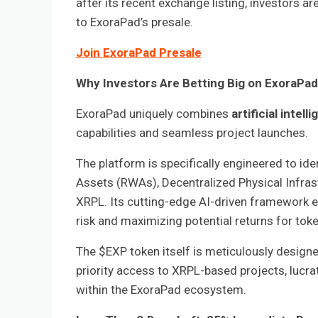
after its recent exchange listing, investors a
to ExoraPad’s presale.
Join ExoraPad Presale
Why Investors Are Betting Big on ExoraPa
ExoraPad uniquely combines
artificial intel
capabilities and seamless project launches.
The platform is specifically engineered to ide
Assets (RWAs), Decentralized Physical Infras
XRPL. Its cutting-edge AI-driven framework e
risk and maximizing potential returns for tok
The $EXP token itself is meticulously designed
priority access to XRPL-based projects, lucr
within the ExoraPad ecosystem.