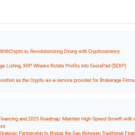
ithCrypto.io, Revolutionizing Dining with Cryptocurrency
 Listing, XRP Whales Rotate Profits into ExoraPad ($EXP)
osition as the Crypto-as-a-service provider for Brokerage Firms
 Financing and 2025 Roadmap: Maintain High-Speed Growth with 
ess
trategic Partnership to Bridge the Gap Between Traditional Fina