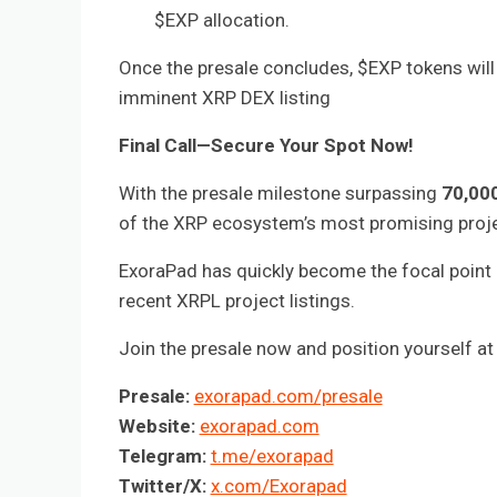
$EXP allocation.
Once the presale concludes, $EXP tokens will b
imminent XRP DEX listing
Final Call—Secure Your Spot Now!
With the presale milestone surpassing
70,00
of the XRP ecosystem’s most promising proje
ExoraPad has quickly become the focal point 
recent XRPL project listings.
Join the presale now and position yourself at 
Presale:
exorapad.com/presale
Website:
exorapad.com
Telegram:
t.me/exorapad
Twitter/X:
x.com/Exorapad