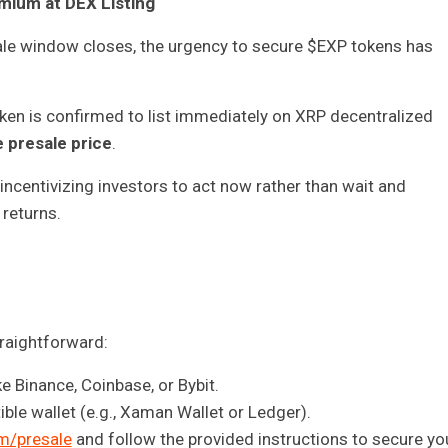
mium at DEX Listing
sale window closes, the urgency to secure $EXP tokens has
en is confirmed to list immediately on XRP decentralized
 presale price
.
incentivizing investors to act now rather than wait and
 returns.
traightforward:
 Binance, Coinbase, or Bybit.
le wallet (e.g., Xaman Wallet or Ledger).
m/presale
and follow the provided instructions to secure yo