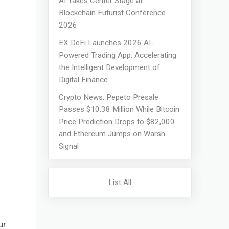
AI Takes Center Stage at
Blockchain Futurist Conference
2026
EX DeFi Launches 2026 AI-
Powered Trading App, Accelerating
the Intelligent Development of
Digital Finance
Crypto News: Pepeto Presale
Passes $10.38 Million While Bitcoin
Price Prediction Drops to $82,000
and Ethereum Jumps on Warsh
Signal
List All
ur