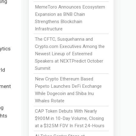
king
MemeToro Announces Ecosystem
Expansion as BNB Chain
Strengthens Blockchain
Infrastructure
The CFTC, Susquehanna and
Crypto.com Executives Among the
ytics
Newest Lineup of Esteemed
Speakers at NEXTPredict October
Summit
rld
New Crypto Ethereum Based
tment
Pepeto Launches DeFi Exchange
While Dogecoin and Shiba Inu
Whales Rotate
ng
CAP Token Debuts With Nearly
ghts
$900M in 10-Day Volume, Closing
at a $325M FDV In First 24-Hours