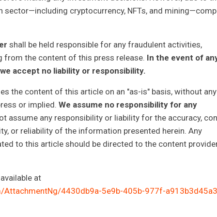
ain sector—including cryptocurrency, NFTs, and mining—comp
her
shall be held responsible for any fraudulent activities,
g from the content of this press release.
In the event of an
we accept no liability or responsibility.
 the content of this article on an "as-is" basis, without any
press or implied.
We assume no responsibility for any
 assume any responsibility or liability for the accuracy, con
y, or reliability of the information presented herein. Any
ted to this article should be directed to the content provide
vailable at
m/AttachmentNg/4430db9a-5e9b-405b-977f-a913b3d45a3