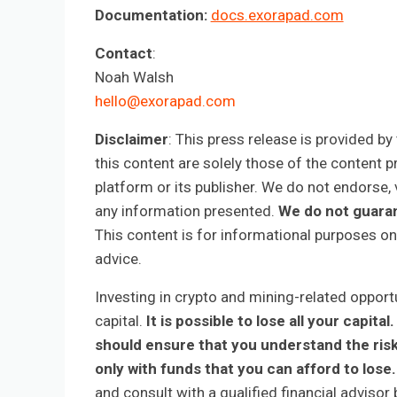
Documentation:
docs.exorapad.com
Contact
:
Noah Walsh
hello@exorapad.com
Disclaimer
: This press release is provided b
this content are solely those of the content p
platform or its publisher. We do not endorse, v
any information presented.
We do not guaran
This content is for informational purposes on
advice.
Investing in crypto and mining-related opportun
capital.
It is possible to lose all your capi
should ensure that you understand the ris
only with funds that you can afford to lose.
and consult with a qualified financial adviso