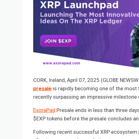
CORK, Ireland, April 07, 2025 (GLOBE NEWS
presale
is rapidly becoming one of the most 
recently surpassing an impressive milestone
ExoraPad
Presale ends in less than three days
$EXP tokens before the presale concludes and
Following recent successful XRP ecosystem 