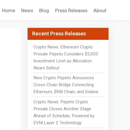
Home
News
Blog
Press Releases
About
Recent Press Releases
Crypto News: Ethereum Crypto
r
Presale Pepeto Considers $5,000
Investment Limit as Allocation
t
Nears Sellout
New Crypto Pepeto Announces
Cross-Chain Bridge Connecting
Ethereum, BNB Chain, and Solana
Crypto News: Pepeto Crypto
Presale Closes Another Stage
Ahead of Schedule, Powered by
EVM Layer 2 Technology