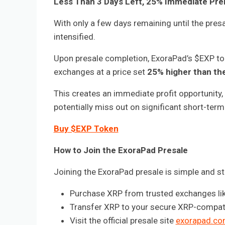
Less Than 3 Days Left, 25% Immediate Pre
With only a few days remaining until the pre
intensified.
Upon presale completion, ExoraPad’s $EXP tok
exchanges at a price set
25% higher than the
This creates an immediate profit opportunity, 
potentially miss out on significant short-term
Buy $EXP Token
How to Join the ExoraPad Presale
Joining the ExoraPad presale is simple and s
Purchase XRP from trusted exchanges like
Transfer XRP to your secure XRP-compatib
Visit the official presale site
exorapad.co