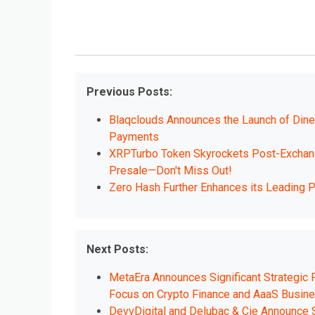
Previous Posts:
Blaqclouds Announces the Launch of DineW
Payments
XRPTurbo Token Skyrockets Post-Exchange
Presale—Don't Miss Out!
Zero Hash Further Enhances its Leading P
Next Posts:
MetaEra Announces Significant Strategic
Focus on Crypto Finance and AaaS Busin
DevvDigital and Delubac & Cie Announce S