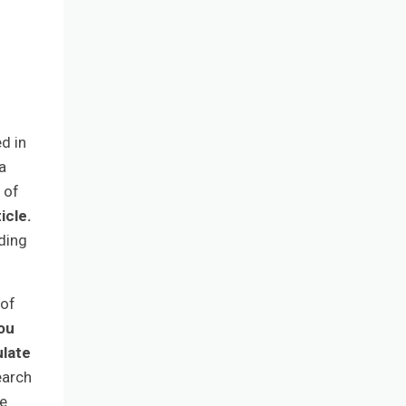
d in
a
 of
icle.
ding
 of
you
ulate
earch
he