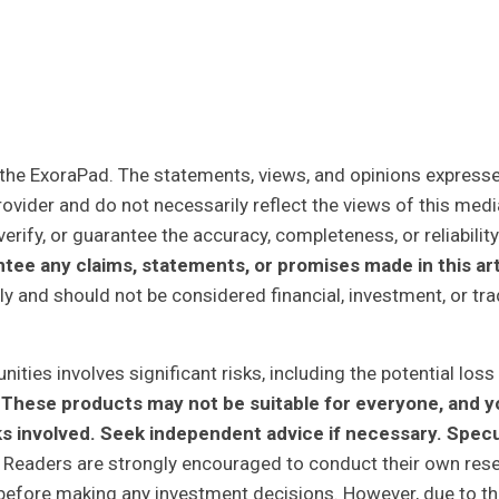
y the ExoraPad. The statements, views, and opinions expresse
rovider and do not necessarily reflect the views of this medi
erify, or guarantee the accuracy, completeness, or reliability
tee any claims, statements, or promises made in this art
ly and should not be considered financial, investment, or tra
ities involves significant risks, including the potential loss
tal. These products may not be suitable for everyone, and 
ks involved. Seek independent advice if necessary. Spec
Readers are strongly encouraged to conduct their own res
r before making any investment decisions. However, due to t