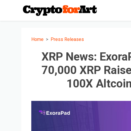
Home
Press Releases
XRP News: ExoraP
70,000 XRP Raise
100X Altcoi