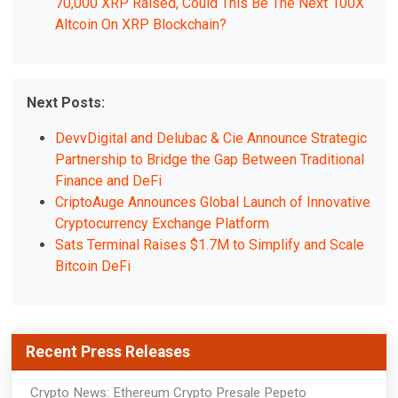
70,000 XRP Raised, Could This Be The Next 100X
Altcoin On XRP Blockchain?
Next Posts:
DevvDigital and Delubac & Cie Announce Strategic
Partnership to Bridge the Gap Between Traditional
Finance and DeFi
CriptoAuge Announces Global Launch of Innovative
Cryptocurrency Exchange Platform
Sats Terminal Raises $1.7M to Simplify and Scale
Bitcoin DeFi
Recent Press Releases
Crypto News: Ethereum Crypto Presale Pepeto