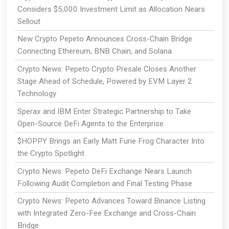
Considers $5,000 Investment Limit as Allocation Nears
Sellout
New Crypto Pepeto Announces Cross-Chain Bridge
Connecting Ethereum, BNB Chain, and Solana
Crypto News: Pepeto Crypto Presale Closes Another
Stage Ahead of Schedule, Powered by EVM Layer 2
Technology
Sperax and IBM Enter Strategic Partnership to Take
Open-Source DeFi Agents to the Enterprise
$HOPPY Brings an Early Matt Furie Frog Character Into
the Crypto Spotlight
Crypto News: Pepeto DeFi Exchange Nears Launch
Following Audit Completion and Final Testing Phase
Crypto News: Pepeto Advances Toward Binance Listing
with Integrated Zero-Fee Exchange and Cross-Chain
Bridge