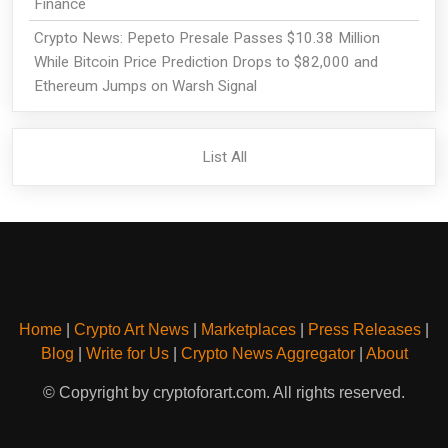
Finance
Crypto News: Pepeto Presale Passes $10.38 Million
While Bitcoin Price Prediction Drops to $82,000 and
Ethereum Jumps on Warsh Signal
List All
Home
|
Crypto Art News
|
Marketplaces
|
Press Releases
|
Blog
|
Write for Us
|
Crypto News Aggregator
|
About
© Copyright by cryptoforart.com. All rights reserved.