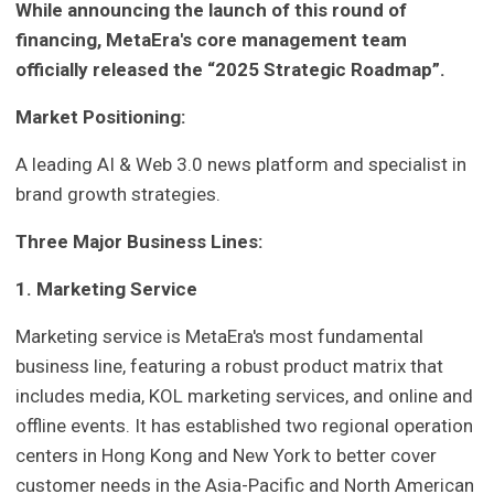
While announcing the launch of this round of
financing, MetaEra's core management team
officially released the “2025 Strategic Roadmap”.
Market Positioning:
A leading AI & Web 3.0 news platform and specialist in
brand growth strategies.
Three Major Business Lines:
1. Marketing Service
Marketing service is MetaEra's most fundamental
business line, featuring a robust product matrix that
includes media, KOL marketing services, and online and
offline events. It has established two regional operation
centers in Hong Kong and New York to better cover
customer needs in the Asia-Pacific and North American