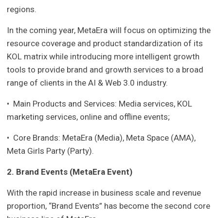
regions.
In the coming year, MetaEra will focus on optimizing the
resource coverage and product standardization of its
KOL matrix while introducing more intelligent growth
tools to provide brand and growth services to a broad
range of clients in the AI & Web 3.0 industry.
• Main Products and Services: Media services, KOL
marketing services, online and offline events;
• Core Brands: MetaEra (Media), Meta Space (AMA),
Meta Girls Party (Party).
2. Brand Events (MetaEra Event)
With the rapid increase in business scale and revenue
proportion, “Brand Events” has become the second core