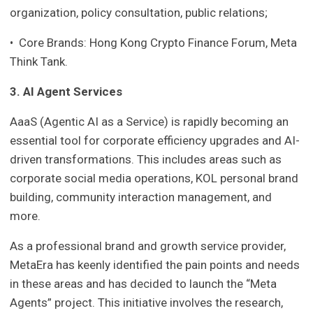
organization, policy consultation, public relations;
• Core Brands: Hong Kong Crypto Finance Forum, Meta
Think Tank.
3. AI Agent Services
AaaS (Agentic AI as a Service) is rapidly becoming an
essential tool for corporate efficiency upgrades and AI-
driven transformations. This includes areas such as
corporate social media operations, KOL personal brand
building, community interaction management, and
more.
As a professional brand and growth service provider,
MetaEra has keenly identified the pain points and needs
in these areas and has decided to launch the “Meta
Agents” project. This initiative involves the research,