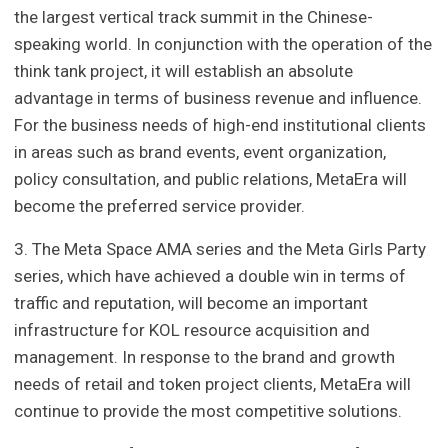
the largest vertical track summit in the Chinese-
speaking world. In conjunction with the operation of the
think tank project, it will establish an absolute
advantage in terms of business revenue and influence.
For the business needs of high-end institutional clients
in areas such as brand events, event organization,
policy consultation, and public relations, MetaEra will
become the preferred service provider.
3. The Meta Space AMA series and the Meta Girls Party
series, which have achieved a double win in terms of
traffic and reputation, will become an important
infrastructure for KOL resource acquisition and
management. In response to the brand and growth
needs of retail and token project clients, MetaEra will
continue to provide the most competitive solutions.