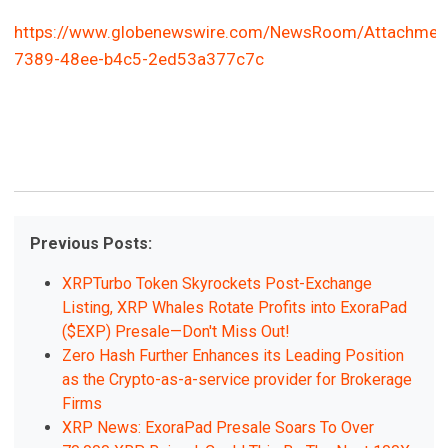
https://www.globenewswire.com/NewsRoom/Attachmen
7389-48ee-b4c5-2ed53a377c7c
Previous Posts:
XRPTurbo Token Skyrockets Post-Exchange
Listing, XRP Whales Rotate Profits into ExoraPad
($EXP) Presale—Don't Miss Out!
Zero Hash Further Enhances its Leading Position
as the Crypto-as-a-service provider for Brokerage
Firms
XRP News: ExoraPad Presale Soars To Over