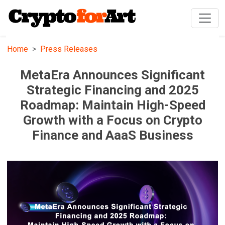
Home
Press Releases
MetaEra Announces Significant
Strategic Financing and 2025
Roadmap: Maintain High-Speed
Growth with a Focus on Crypto
Finance and AaaS Business