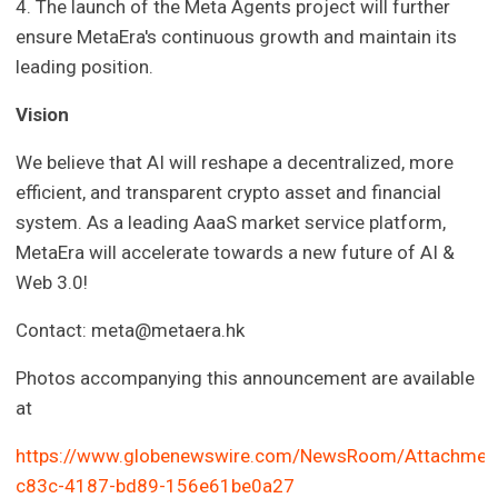
4. The launch of the Meta Agents project will further
ensure MetaEra's continuous growth and maintain its
leading position.
Vision
We believe that AI will reshape a decentralized, more
efficient, and transparent crypto asset and financial
system. As a leading AaaS market service platform,
MetaEra will accelerate towards a new future of AI &
Web 3.0!
Contact:
meta@metaera.hk
Photos accompanying this announcement are available
at
https://www.globenewswire.com/NewsRoom/Attachmen
c83c-4187-bd89-156e61be0a27