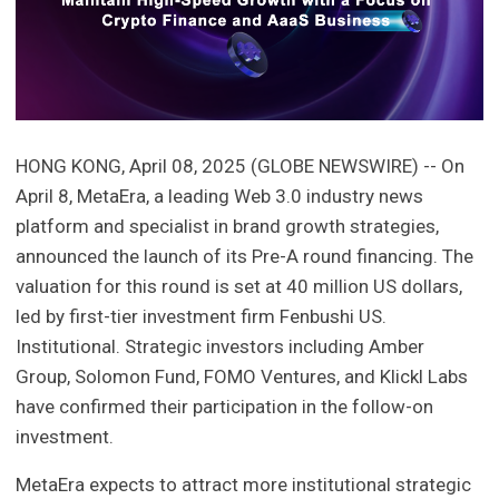
HONG KONG, April 08, 2025 (GLOBE NEWSWIRE) -- On
April 8, MetaEra, a leading Web 3.0 industry news
platform and specialist in brand growth strategies,
announced the launch of its Pre-A round financing. The
valuation for this round is set at 40 million US dollars,
led by first-tier investment firm Fenbushi US.
Institutional. Strategic investors including Amber
Group, Solomon Fund, FOMO Ventures, and Klickl Labs
have confirmed their participation in the follow-on
investment.
MetaEra expects to attract more institutional strategic