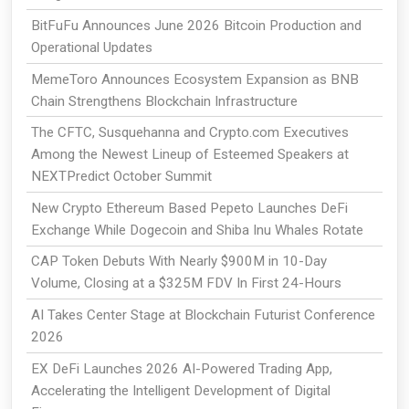
BitFuFu Announces June 2026 Bitcoin Production and
Operational Updates
MemeToro Announces Ecosystem Expansion as BNB
Chain Strengthens Blockchain Infrastructure
The CFTC, Susquehanna and Crypto.com Executives
Among the Newest Lineup of Esteemed Speakers at
NEXTPredict October Summit
New Crypto Ethereum Based Pepeto Launches DeFi
Exchange While Dogecoin and Shiba Inu Whales Rotate
CAP Token Debuts With Nearly $900M in 10-Day
Volume, Closing at a $325M FDV In First 24-Hours
AI Takes Center Stage at Blockchain Futurist Conference
2026
EX DeFi Launches 2026 AI-Powered Trading App,
Accelerating the Intelligent Development of Digital