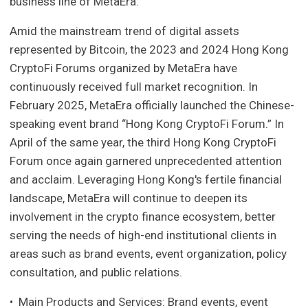
business line of MetaEra.
Amid the mainstream trend of digital assets
represented by Bitcoin, the 2023 and 2024 Hong Kong
CryptoFi Forums organized by MetaEra have
continuously received full market recognition. In
February 2025, MetaEra officially launched the Chinese-
speaking event brand “Hong Kong CryptoFi Forum.” In
April of the same year, the third Hong Kong CryptoFi
Forum once again garnered unprecedented attention
and acclaim. Leveraging Hong Kong's fertile financial
landscape, MetaEra will continue to deepen its
involvement in the crypto finance ecosystem, better
serving the needs of high-end institutional clients in
areas such as brand events, event organization, policy
consultation, and public relations.
• Main Products and Services: Brand events, event