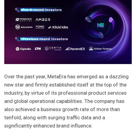
Over the past year, MetaEra has emerged as a dazzling
new star and firmly established itself at the top of the
industry, by virtue of its professional product services
and global operational capabilities. The company has
also achieved a business growth rate of more than
tenfold, along with surging traffic data and a
significantly enhanced brand influence.