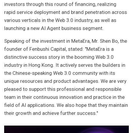
investors through this round of financing, realizing
rapid service deployment and brand penetration across
various verticals in the Web 3.0 industry, as well as
launching a new AI Agent business segment.
Speaking of the investment in MetaEra, Mr. Shen Bo, the
founder of Fenbushi Capital, stated: "MetaEra is a
distinctive success story in the booming Web 3.0
industry in Hong Kong. It actively serves the builders in
the Chinese-speaking Web 3.0 community with its
unique resources and product advantages. We are very
pleased to support this professional and responsible
team in their continuous innovation and practice in the
field of AI applications. We also hope that they maintain
their growth and achieve further success."