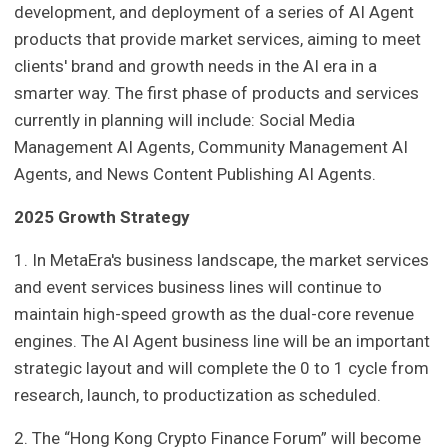
development, and deployment of a series of AI Agent
products that provide market services, aiming to meet
clients' brand and growth needs in the AI era in a
smarter way. The first phase of products and services
currently in planning will include: Social Media
Management AI Agents, Community Management AI
Agents, and News Content Publishing AI Agents.
2025 Growth Strategy
1. In MetaEra's business landscape, the market services
and event services business lines will continue to
maintain high-speed growth as the dual-core revenue
engines. The AI Agent business line will be an important
strategic layout and will complete the 0 to 1 cycle from
research, launch, to productization as scheduled.
2. The “Hong Kong Crypto Finance Forum” will become