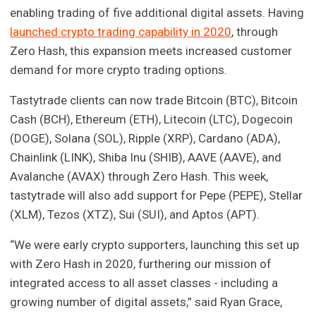
enabling trading of five additional digital assets. Having
launched crypto trading capability in 2020
, through
Zero Hash, this expansion meets increased customer
demand for more crypto trading options.
Tastytrade clients can now trade Bitcoin (BTC), Bitcoin
Cash (BCH), Ethereum (ETH), Litecoin (LTC), Dogecoin
(DOGE), Solana (SOL), Ripple (XRP), Cardano (ADA),
Chainlink (LINK), Shiba Inu (SHIB), AAVE (AAVE), and
Avalanche (AVAX) through Zero Hash. This week,
tastytrade will also add support for Pepe (PEPE), Stellar
(XLM), Tezos (XTZ), Sui (SUI), and Aptos (APT).
“We were early crypto supporters, launching this set up
with Zero Hash in 2020, furthering our mission of
integrated access to all asset classes - including a
growing number of digital assets,” said Ryan Grace,