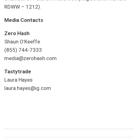
RDWW – 1212).
Media Contacts
Zero Hash
Shaun O’Keeffe
(855) 744-7333
media@zerohash.com
Tastytrade
Laura Hayes
laura.hayes@ig.com