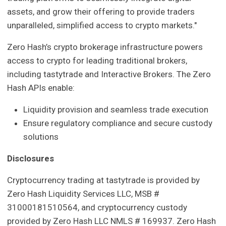
assets, and grow their offering to provide traders
unparalleled, simplified access to crypto markets."
Zero Hash’s crypto brokerage infrastructure powers
access to crypto for leading traditional brokers,
including tastytrade and Interactive Brokers. The Zero
Hash APIs enable:
Liquidity provision and seamless trade execution
Ensure regulatory compliance and secure custody
solutions
Disclosures
Cryptocurrency trading at tastytrade is provided by
Zero Hash Liquidity Services LLC, MSB #
31000181510564, and cryptocurrency custody
provided by Zero Hash LLC NMLS # 169937. Zero Hash