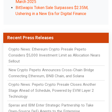
March 2025
BitSwapix Token Sale Surpasses $2.35M,
Ushering in a New Era for Digital Finance
Recent Press Releases
Crypto News: Ethereum Crypto Presale Pepeto
Considers $5,000 Investment Limit as Allocation Nears
Sellout
New Crypto Pepeto Announces Cross-Chain Bridge
Connecting Ethereum, BNB Chain, and Solana
Crypto News: Pepeto Crypto Presale Closes Another
Stage Ahead of Schedule, Powered by EVM Layer 2
Technology
Sperax and IBM Enter Strategic Partnership to Take
Open-Source DeFi Agents to the Enterprise