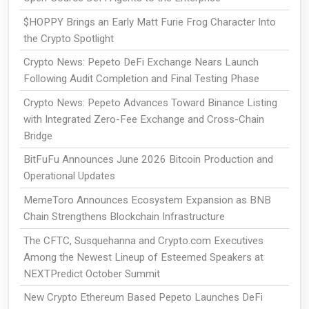
$HOPPY Brings an Early Matt Furie Frog Character Into
the Crypto Spotlight
Crypto News: Pepeto DeFi Exchange Nears Launch
Following Audit Completion and Final Testing Phase
Crypto News: Pepeto Advances Toward Binance Listing
with Integrated Zero-Fee Exchange and Cross-Chain
Bridge
BitFuFu Announces June 2026 Bitcoin Production and
Operational Updates
MemeToro Announces Ecosystem Expansion as BNB
Chain Strengthens Blockchain Infrastructure
The CFTC, Susquehanna and Crypto.com Executives
Among the Newest Lineup of Esteemed Speakers at
NEXTPredict October Summit
New Crypto Ethereum Based Pepeto Launches DeFi