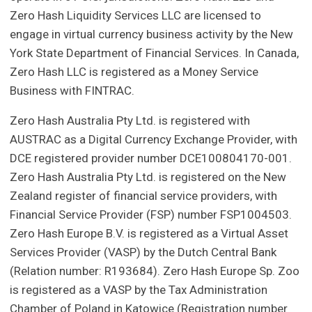
Zero Hash Liquidity Services LLC are licensed to
engage in virtual currency business activity by the New
York State Department of Financial Services. In Canada,
Zero Hash LLC is registered as a Money Service
Business with FINTRAC.
Zero Hash Australia Pty Ltd. is registered with
AUSTRAC as a Digital Currency Exchange Provider, with
DCE registered provider number DCE100804170-001.
Zero Hash Australia Pty Ltd. is registered on the New
Zealand register of financial service providers, with
Financial Service Provider (FSP) number FSP1004503.
Zero Hash Europe B.V. is registered as a Virtual Asset
Services Provider (VASP) by the Dutch Central Bank
(Relation number: R193684). Zero Hash Europe Sp. Zoo
is registered as a VASP by the Tax Administration
Chamber of Poland in Katowice (Registration number