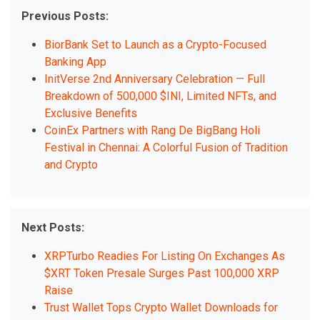
Previous Posts:
BiorBank Set to Launch as a Crypto-Focused
Banking App
InitVerse 2nd Anniversary Celebration — Full
Breakdown of 500,000 $INI, Limited NFTs, and
Exclusive Benefits
CoinEx Partners with Rang De BigBang Holi
Festival in Chennai: A Colorful Fusion of Tradition
and Crypto
Next Posts:
XRPTurbo Readies For Listing On Exchanges As
$XRT Token Presale Surges Past 100,000 XRP
Raise
Trust Wallet Tops Crypto Wallet Downloads for