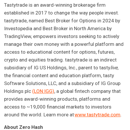
Tastytrade is an award-winning brokerage firm
established in 2017 to change the way people invest.
tastytrade, named Best Broker for Options in 2024 by
Investopedia and Best Broker in North America by
TradingView, empowers investors seeking to actively
manage their own money with a powerful platform and
access to educational content for options, futures,
crypto and equities trading. tastytrade is an indirect
subsidiary of IG US Holdings, Inc., parent to tasty
live
,
the financial content and education platform, tasty
Software Solutions, LLC, and a subsidiary of IG Group
Holdings plc
(LON:IGG)
, a global fintech company that
provides award-winning products, platforms and
access to ~19,000 financial markets to investors
around the world. Learn more at
www.tastytrade.com
.
About Zero Hash