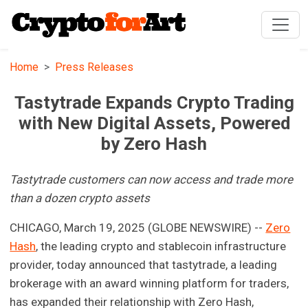
Home
Press Releases
Tastytrade Expands Crypto Trading
with New Digital Assets, Powered
by Zero Hash
Tastytrade customers can now access and trade more
than a dozen crypto assets
CHICAGO, March 19, 2025 (GLOBE NEWSWIRE) --
Zero
Hash
, the leading crypto and stablecoin infrastructure
provider, today announced that tastytrade, a leading
brokerage with an award winning platform for traders,
has expanded their relationship with Zero Hash,