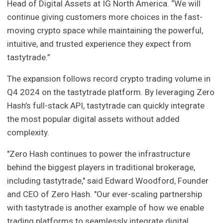
Head of Digital Assets at IG North America. “We will
continue giving customers more choices in the fast-
moving crypto space while maintaining the powerful,
intuitive, and trusted experience they expect from
tastytrade.”
The expansion follows record crypto trading volume in
Q4 2024 on the tastytrade platform. By leveraging Zero
Hash’s full-stack API, tastytrade can quickly integrate
the most popular digital assets without added
complexity.
"Zero Hash continues to power the infrastructure
behind the biggest players in traditional brokerage,
including tastytrade," said Edward Woodford, Founder
and CEO of Zero Hash. "Our ever-scaling partnership
with tastytrade is another example of how we enable
trading platforms to seamlessly integrate digital