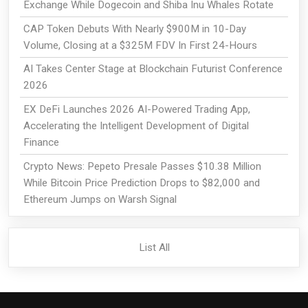
Exchange While Dogecoin and Shiba Inu Whales Rotate
CAP Token Debuts With Nearly $900M in 10-Day
Volume, Closing at a $325M FDV In First 24-Hours
AI Takes Center Stage at Blockchain Futurist Conference
2026
EX DeFi Launches 2026 AI-Powered Trading App,
Accelerating the Intelligent Development of Digital
Finance
Crypto News: Pepeto Presale Passes $10.38 Million
While Bitcoin Price Prediction Drops to $82,000 and
Ethereum Jumps on Warsh Signal
List All