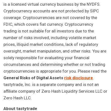
is a licensed virtual currency business by the NYDFS.
Cryptocurrency accounts are not protected by SIPC
coverage. Cryptocurrencies are not covered by the
FDIC, which covers fiat currency. Cryptocurrency
trading is not suitable for all investors due to the
number of risks involved, including volatile market
prices, illiquid market conditions, lack of regulatory
oversight, market manipulation, and other risks. You are
solely responsible for evaluating your financial
circumstances and determining whether or not trading
cryptocurrencies is appropriate for you. Please read the
General Risks of Digital Assets
risk disclosure
.
tastytrade, Inc. is a separate company and is not an
affiliate company of Zero Hash Liquidity Services LLC or
Zero Hash LLC.
About tastytrade