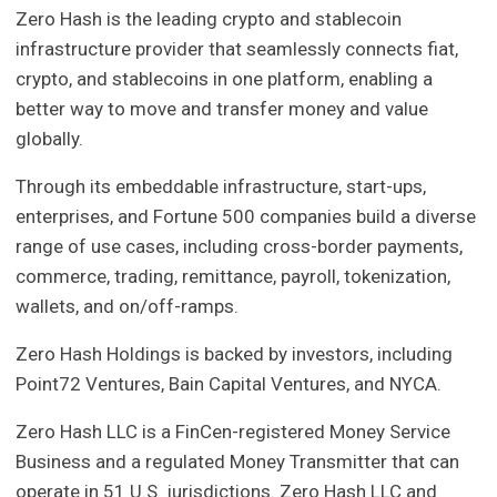
Zero Hash is the leading crypto and stablecoin
infrastructure provider that seamlessly connects fiat,
crypto, and stablecoins in one platform, enabling a
better way to move and transfer money and value
globally.
Through its embeddable infrastructure, start-ups,
enterprises, and Fortune 500 companies build a diverse
range of use cases, including cross-border payments,
commerce, trading, remittance, payroll, tokenization,
wallets, and on/off-ramps.
Zero Hash Holdings is backed by investors, including
Point72 Ventures, Bain Capital Ventures, and NYCA.
Zero Hash LLC is a FinCen-registered Money Service
Business and a regulated Money Transmitter that can
operate in 51 U.S. jurisdictions. Zero Hash LLC and