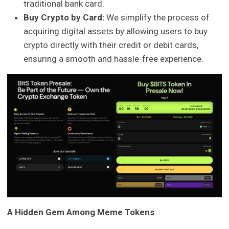
traditional bank card.
Buy Crypto by Card:
We simplify the process of
acquiring digital assets by allowing users to buy
crypto directly with their credit or debit cards,
ensuring a smooth and hassle-free experience.
A Hidden Gem Among Meme Tokens