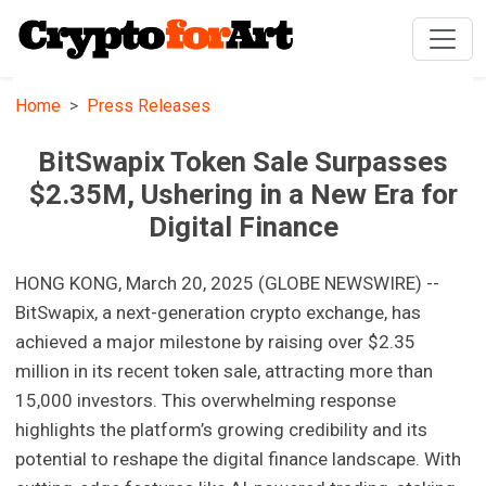
Home
Press Releases
BitSwapix Token Sale Surpasses
$2.35M, Ushering in a New Era for
Digital Finance
HONG KONG, March 20, 2025 (GLOBE NEWSWIRE) --
BitSwapix, a next-generation crypto exchange, has
achieved a major milestone by raising over $2.35
million in its recent token sale, attracting more than
15,000 investors. This overwhelming response
highlights the platform’s growing credibility and its
potential to reshape the digital finance landscape. With