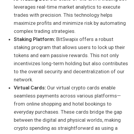
leverages real-time market analytics to execute
trades with precision. This technology helps
maximize profits and minimize risk by automating
complex trading strategies.
Staking Platform:
BitSwapix offers a robust
staking program that allows users to lock up their
tokens and earn passive rewards. This not only
incentivizes long-term holding but also contributes
to the overall security and decentralization of our
network.
Virtual Cards:
Our virtual crypto cards enable
seamless payments across various platforms—
from online shopping and hotel bookings to
everyday purchases. These cards bridge the gap
between the digital and physical worlds, making
crypto spending as straightforward as using a