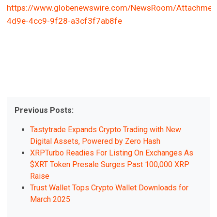
https://www.globenewswire.com/NewsRoom/Attachme
4d9e-4cc9-9f28-a3cf3f7ab8fe
Previous Posts:
Tastytrade Expands Crypto Trading with New
Digital Assets, Powered by Zero Hash
XRPTurbo Readies For Listing On Exchanges As
$XRT Token Presale Surges Past 100,000 XRP
Raise
Trust Wallet Tops Crypto Wallet Downloads for
March 2025