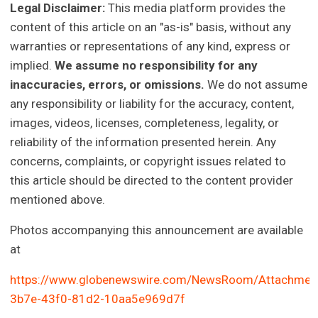
Legal Disclaimer:
This media platform provides the
content of this article on an "as-is" basis, without any
warranties or representations of any kind, express or
implied.
We assume no responsibility for any
inaccuracies, errors, or omissions.
We do not assume
any responsibility or liability for the accuracy, content,
images, videos, licenses, completeness, legality, or
reliability of the information presented herein. Any
concerns, complaints, or copyright issues related to
this article should be directed to the content provider
mentioned above.
Photos accompanying this announcement are available
at
https://www.globenewswire.com/NewsRoom/Attachmen
3b7e-43f0-81d2-10aa5e969d7f