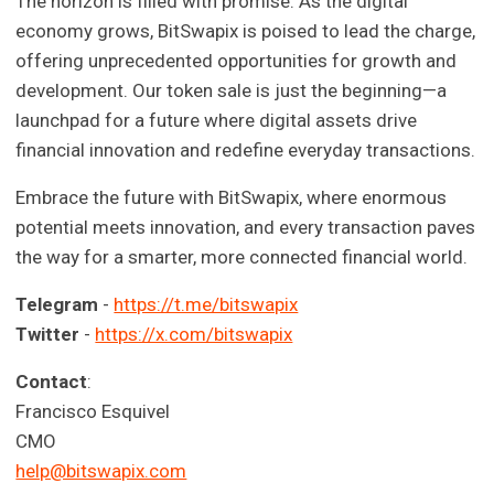
The horizon is filled with promise. As the digital
economy grows, BitSwapix is poised to lead the charge,
offering unprecedented opportunities for growth and
development. Our token sale is just the beginning—a
launchpad for a future where digital assets drive
financial innovation and redefine everyday transactions.
Embrace the future with BitSwapix, where enormous
potential meets innovation, and every transaction paves
the way for a smarter, more connected financial world.
Telegram
-
https://t.me/bitswapix
Twitter
-
https://x.com/bitswapix
Contact
:
Francisco Esquivel
CMO
help@bitswapix.com