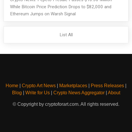
While Bitcoin Price Prediction Drops to $82,000 and
Ethereum Jumps on Warsh Signal
List All
Home
|
Crypto Art News
|
Marketplaces
|
Press Releases
|
Blog
|
Write for Us
|
Crypto News Aggregator
|
About
© Copyright by cryptoforart.com. All rights reserved.