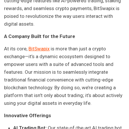
cutting-edge features like AI-powered trading, staking
rewards, and seamless crypto payments, BitSwapix is
poised to revolutionize the way users interact with
digital assets.
A Company Built for the Future
At its core,
BitSwapix
is more than just a crypto
exchange—it’s a dynamic ecosystem designed to
empower users with a suite of advanced tools and
features. Our mission is to seamlessly integrate
traditional financial convenience with cutting-edge
blockchain technology. By doing so, we’re creating a
platform that isn’t only about trading; it’s about actively
using your digital assets in everyday life.
Innovative Offerings
AI Trading Bot:
Our state-of-the-art AI trading bot