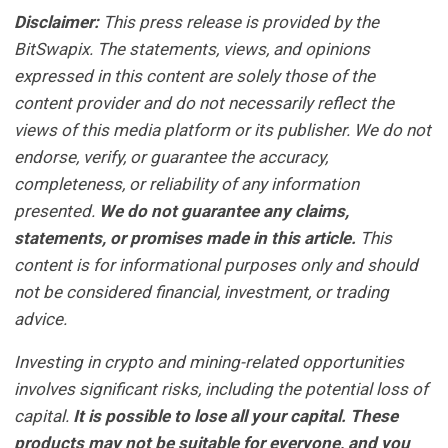
Disclaimer:
This press release is provided by the
BitSwapix. The statements, views, and opinions
expressed in this content are solely those of the
content provider and do not necessarily reflect the
views of this media platform or its publisher. We do not
endorse, verify, or guarantee the accuracy,
completeness, or reliability of any information
presented.
We do not guarantee any claims,
statements, or promises made in this article.
This
content is for informational purposes only and should
not be considered financial, investment, or trading
advice.
Investing in crypto and mining-related opportunities
involves significant risks, including the potential loss of
capital.
It is possible to lose all your capital. These
products may not be suitable for everyone, and you