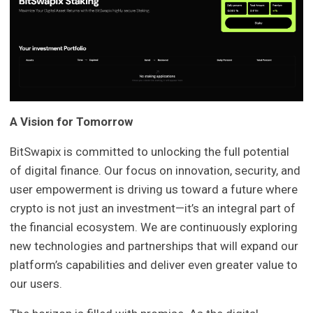
A Vision for Tomorrow
BitSwapix is committed to unlocking the full potential
of digital finance. Our focus on innovation, security, and
user empowerment is driving us toward a future where
crypto is not just an investment—it’s an integral part of
the financial ecosystem. We are continuously exploring
new technologies and partnerships that will expand our
platform’s capabilities and deliver even greater value to
our users.