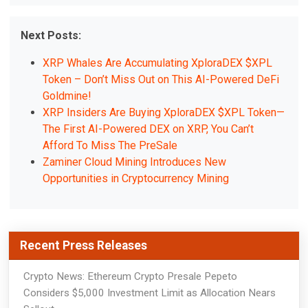
Next Posts:
XRP Whales Are Accumulating XploraDEX $XPL
Token – Don’t Miss Out on This AI-Powered DeFi
Goldmine!
XRP Insiders Are Buying XploraDEX $XPL Token—
The First AI-Powered DEX on XRP, You Can’t
Afford To Miss The PreSale
Zaminer Cloud Mining Introduces New
Opportunities in Cryptocurrency Mining
Recent Press Releases
Crypto News: Ethereum Crypto Presale Pepeto
Considers $5,000 Investment Limit as Allocation Nears