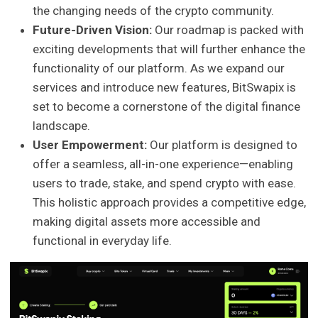
the changing needs of the crypto community.
Future-Driven Vision:
Our roadmap is packed with
exciting developments that will further enhance the
functionality of our platform. As we expand our
services and introduce new features, BitSwapix is
set to become a cornerstone of the digital finance
landscape.
User Empowerment:
Our platform is designed to
offer a seamless, all-in-one experience—enabling
users to trade, stake, and spend crypto with ease.
This holistic approach provides a competitive edge,
making digital assets more accessible and
functional in everyday life.