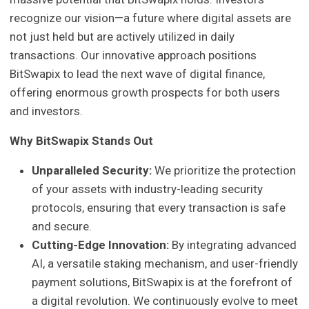
recognize our vision—a future where digital assets are
not just held but are actively utilized in daily
transactions. Our innovative approach positions
BitSwapix to lead the next wave of digital finance,
offering enormous growth prospects for both users
and investors.
Why BitSwapix Stands Out
Unparalleled Security:
We prioritize the protection
of your assets with industry-leading security
protocols, ensuring that every transaction is safe
and secure.
Cutting-Edge Innovation:
By integrating advanced
AI, a versatile staking mechanism, and user-friendly
payment solutions, BitSwapix is at the forefront of
a digital revolution. We continuously evolve to meet