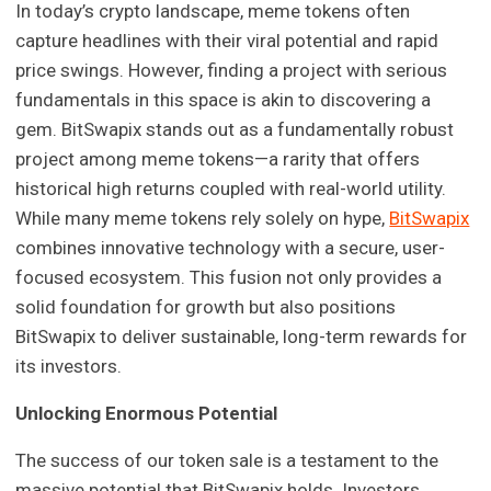
In today’s crypto landscape, meme tokens often
capture headlines with their viral potential and rapid
price swings. However, finding a project with serious
fundamentals in this space is akin to discovering a
gem. BitSwapix stands out as a fundamentally robust
project among meme tokens—a rarity that offers
historical high returns coupled with real-world utility.
While many meme tokens rely solely on hype,
BitSwapix
combines innovative technology with a secure, user-
focused ecosystem. This fusion not only provides a
solid foundation for growth but also positions
BitSwapix to deliver sustainable, long-term rewards for
its investors.
Unlocking Enormous Potential
The success of our token sale is a testament to the
massive potential that BitSwapix holds. Investors