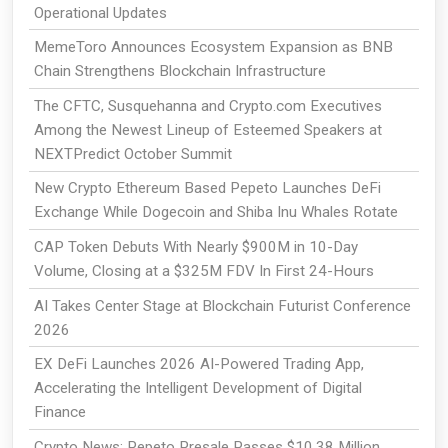
Operational Updates
MemeToro Announces Ecosystem Expansion as BNB
Chain Strengthens Blockchain Infrastructure
The CFTC, Susquehanna and Crypto.com Executives
Among the Newest Lineup of Esteemed Speakers at
NEXTPredict October Summit
New Crypto Ethereum Based Pepeto Launches DeFi
Exchange While Dogecoin and Shiba Inu Whales Rotate
CAP Token Debuts With Nearly $900M in 10-Day
Volume, Closing at a $325M FDV In First 24-Hours
AI Takes Center Stage at Blockchain Futurist Conference
2026
EX DeFi Launches 2026 AI-Powered Trading App,
Accelerating the Intelligent Development of Digital
Finance
Crypto News: Pepeto Presale Passes $10.38 Million