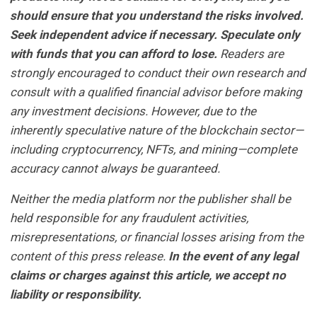
should ensure that you understand the risks involved.
Seek independent advice if necessary. Speculate only
with funds that you can afford to lose.
Readers are
strongly encouraged to conduct their own research and
consult with a qualified financial advisor before making
any investment decisions. However, due to the
inherently speculative nature of the blockchain sector—
including cryptocurrency, NFTs, and mining—complete
accuracy cannot always be guaranteed.
Neither the media platform nor the publisher shall be
held responsible for any fraudulent activities,
misrepresentations, or financial losses arising from the
content of this press release.
In the event of any legal
claims or charges against this article, we accept no
liability or responsibility.