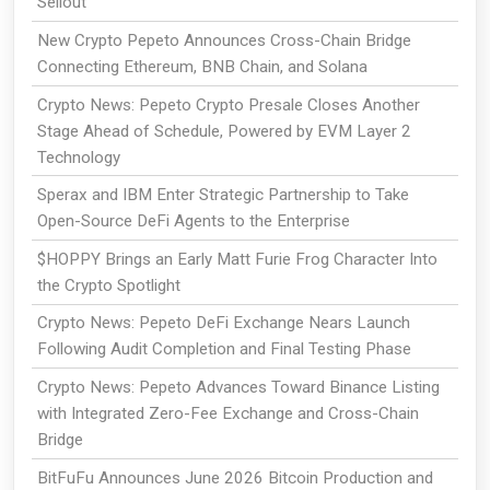
Sellout
New Crypto Pepeto Announces Cross-Chain Bridge
Connecting Ethereum, BNB Chain, and Solana
Crypto News: Pepeto Crypto Presale Closes Another
Stage Ahead of Schedule, Powered by EVM Layer 2
Technology
Sperax and IBM Enter Strategic Partnership to Take
Open-Source DeFi Agents to the Enterprise
$HOPPY Brings an Early Matt Furie Frog Character Into
the Crypto Spotlight
Crypto News: Pepeto DeFi Exchange Nears Launch
Following Audit Completion and Final Testing Phase
Crypto News: Pepeto Advances Toward Binance Listing
with Integrated Zero-Fee Exchange and Cross-Chain
Bridge
BitFuFu Announces June 2026 Bitcoin Production and