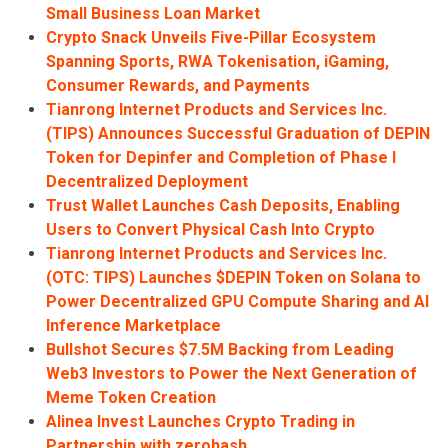
Small Business Loan Market
Crypto Snack Unveils Five-Pillar Ecosystem
Spanning Sports, RWA Tokenisation, iGaming,
Consumer Rewards, and Payments
Tianrong Internet Products and Services Inc.
(TIPS) Announces Successful Graduation of DEPIN
Token for Depinfer and Completion of Phase I
Decentralized Deployment
Trust Wallet Launches Cash Deposits, Enabling
Users to Convert Physical Cash Into Crypto
Tianrong Internet Products and Services Inc.
(OTC: TIPS) Launches $DEPIN Token on Solana to
Power Decentralized GPU Compute Sharing and AI
Inference Marketplace
Bullshot Secures $7.5M Backing from Leading
Web3 Investors to Power the Next Generation of
Meme Token Creation
Alinea Invest Launches Crypto Trading in
Partnership with zerohash