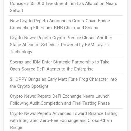
Considers $5,000 Investment Limit as Allocation Nears
Sellout
New Crypto Pepeto Announces Cross-Chain Bridge
Connecting Ethereum, BNB Chain, and Solana
Crypto News: Pepeto Crypto Presale Closes Another
Stage Ahead of Schedule, Powered by EVM Layer 2
Technology
Sperax and IBM Enter Strategic Partnership to Take
Open-Source DeFi Agents to the Enterprise
$HOPPY Brings an Early Matt Furie Frog Character Into
the Crypto Spotlight
Crypto News: Pepeto DeFi Exchange Nears Launch
Following Audit Completion and Final Testing Phase
Crypto News: Pepeto Advances Toward Binance Listing
with Integrated Zero-Fee Exchange and Cross-Chain
Bridge