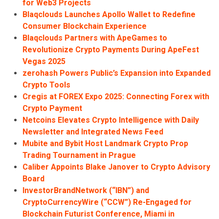
for Web3 Projects
Blaqclouds Launches Apollo Wallet to Redefine
Consumer Blockchain Experience
Blaqclouds Partners with ApeGames to
Revolutionize Crypto Payments During ApeFest
Vegas 2025
zerohash Powers Public’s Expansion into Expanded
Crypto Tools
Cregis at FOREX Expo 2025: Connecting Forex with
Crypto Payment
Netcoins Elevates Crypto Intelligence with Daily
Newsletter and Integrated News Feed
Mubite and Bybit Host Landmark Crypto Prop
Trading Tournament in Prague
Caliber Appoints Blake Janover to Crypto Advisory
Board
InvestorBrandNetwork (“IBN”) and
CryptoCurrencyWire (“CCW”) Re-Engaged for
Blockchain Futurist Conference, Miami in