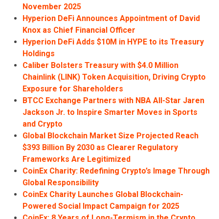
November 2025
Hyperion DeFi Announces Appointment of David
Knox as Chief Financial Officer
Hyperion DeFi Adds $10M in HYPE to its Treasury
Holdings
Caliber Bolsters Treasury with $4.0 Million
Chainlink (LINK) Token Acquisition, Driving Crypto
Exposure for Shareholders
BTCC Exchange Partners with NBA All-Star Jaren
Jackson Jr. to Inspire Smarter Moves in Sports
and Crypto
Global Blockchain Market Size Projected Reach
$393 Billion By 2030 as Clearer Regulatory
Frameworks Are Legitimized
CoinEx Charity: Redefining Crypto’s Image Through
Global Responsibility
CoinEx Charity Launches Global Blockchain-
Powered Social Impact Campaign for 2025
CoinEx: 8 Years of Long-Termism in the Crypto