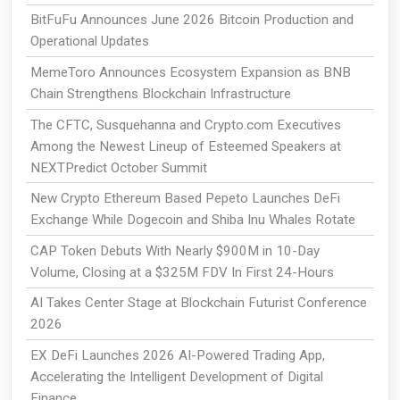
BitFuFu Announces June 2026 Bitcoin Production and
Operational Updates
MemeToro Announces Ecosystem Expansion as BNB
Chain Strengthens Blockchain Infrastructure
The CFTC, Susquehanna and Crypto.com Executives
Among the Newest Lineup of Esteemed Speakers at
NEXTPredict October Summit
New Crypto Ethereum Based Pepeto Launches DeFi
Exchange While Dogecoin and Shiba Inu Whales Rotate
CAP Token Debuts With Nearly $900M in 10-Day
Volume, Closing at a $325M FDV In First 24-Hours
AI Takes Center Stage at Blockchain Futurist Conference
2026
EX DeFi Launches 2026 AI-Powered Trading App,
Accelerating the Intelligent Development of Digital
Finance