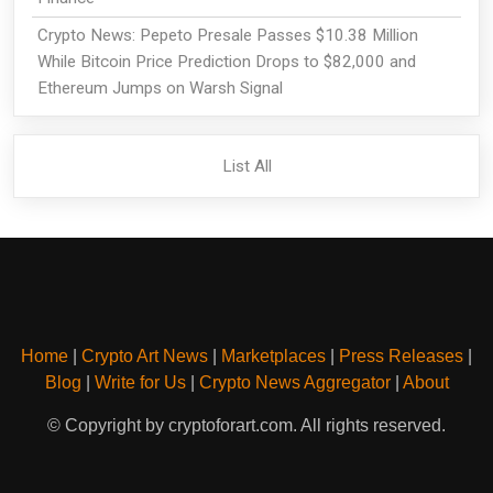
Crypto News: Pepeto Presale Passes $10.38 Million
While Bitcoin Price Prediction Drops to $82,000 and
Ethereum Jumps on Warsh Signal
List All
Home
|
Crypto Art News
|
Marketplaces
|
Press Releases
|
Blog
|
Write for Us
|
Crypto News Aggregator
|
About
© Copyright by cryptoforart.com. All rights reserved.