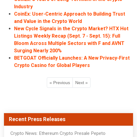
Industry
CoinEx: User-Centric Approach to Building Trust
and Value in the Crypto World
New Cycle Signals in the Crypto Market? HTX Hot
Listings Weekly Recap (Sept. 7 - Sept. 15): Full
Bloom Across Multiple Sectors with F and AVNT
Surging Nearly 200%
BETGOAT Officially Launches: A New Privacy-First
Crypto Casino for Global Players
« Previous
Next »
Recent Press Releases
Crypto News: Ethereum Crypto Presale Pepeto