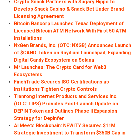
Crypto Snack Partners with Sugary Hippo to
Develop Snack Casino & Snack Bet Under Brand
Licensing Agreement
Bitcoin Bancorp Launches Texas Deployment of
Licensed Bitcoin ATM Network With First 50 ATM
Installations
NxGen Brands, Inc. (OTC: NXGB) Announces Launch
of $CAND Token on Raydium Launchpad, Expanding
Digital Candy Ecosystem on Solana
M² Launches: The Crypto Card for Web3
Ecosystems
FinchTrade Secures ISO Certifications as
Institutions Tighten Crypto Controls
Tianrong Internet Products and Services Inc.
(OTC: TIPS) Provides Post-Launch Update on
DEPIN Token and Outlines Phase II Expansion
Strategy for Depinfer
AI Meets Blockchain: NEWITY Secures $11M
Strategic Investment to Transform $350B Gap in