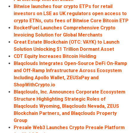
Bitwise launches four crypto ETPs for retail
investors on LSE as UK regulators open access to
crypto ETNs, cuts fees of Bitwise Core Bitcoin ETP
RocketFuel Launches Comprehensive Crypto
Invoicing Solution for Global Merchants
Great Estate Blockchain (OTC: VAYK) to Launch
Solution Unlocking $1 Trillion Dormant Asset
CDT Equity Increases Bitcoin Holding
Blaqclouds Integrates Open-Source DeFi On-Ramp
and Off-Ramp Infrastructure Across Ecosystem
Including Apollo Wallet, ZEUSxPay and
ShopWithCrypto.io
Blaqclouds, Inc. Announces Corporate Ecosystem
Structure Highlighting Strategic Roles of
Blaqclouds Wyoming, Blaqclouds Nevada, ZEUS
Blockchain Partners, and Blaqclouds Property
Group
Presale Web3 Launches Crypto Presale Platform