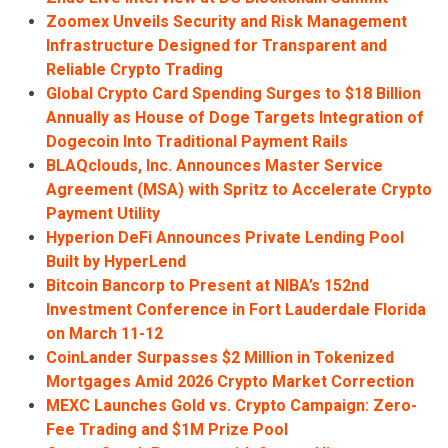
Zoomex Unveils Security and Risk Management
Infrastructure Designed for Transparent and
Reliable Crypto Trading
Global Crypto Card Spending Surges to $18 Billion
Annually as House of Doge Targets Integration of
Dogecoin Into Traditional Payment Rails
BLAQclouds, Inc. Announces Master Service
Agreement (MSA) with Spritz to Accelerate Crypto
Payment Utility
Hyperion DeFi Announces Private Lending Pool
Built by HyperLend
Bitcoin Bancorp to Present at NIBA’s 152nd
Investment Conference in Fort Lauderdale Florida
on March 11-12
CoinLander Surpasses $2 Million in Tokenized
Mortgages Amid 2026 Crypto Market Correction
MEXC Launches Gold vs. Crypto Campaign: Zero-
Fee Trading and $1M Prize Pool