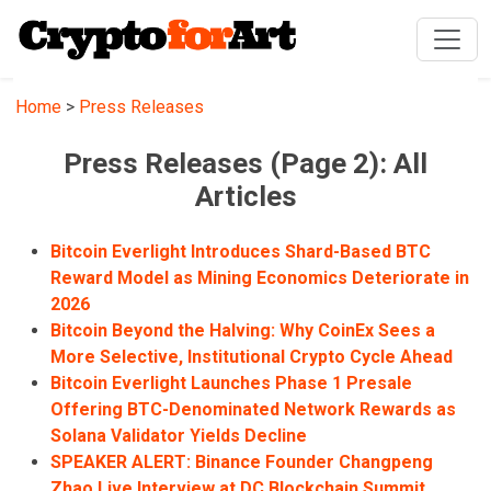
Home
>
Press Releases
Press Releases (Page 2): All
Articles
Bitcoin Everlight Introduces Shard-Based BTC
Reward Model as Mining Economics Deteriorate in
2026
Bitcoin Beyond the Halving: Why CoinEx Sees a
More Selective, Institutional Crypto Cycle Ahead
Bitcoin Everlight Launches Phase 1 Presale
Offering BTC-Denominated Network Rewards as
Solana Validator Yields Decline
SPEAKER ALERT: Binance Founder Changpeng
Zhao Live Interview at DC Blockchain Summit