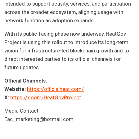
intended to support activity, services, and participation
across the broader ecosystem, aligning usage with
network function as adoption expands.
With its public-facing phase now underway, HeatGov
Project is using this rollout to introduce its long-term
vision for infrastructure-led blockchain growth and to
direct interested parties to its official channels for
future updates.
Official Channels:
Website:
https://officialheat.com/
X:
https://x.com/HeatGovProject
Media Contact:
Eac_marketing@hotmail.com