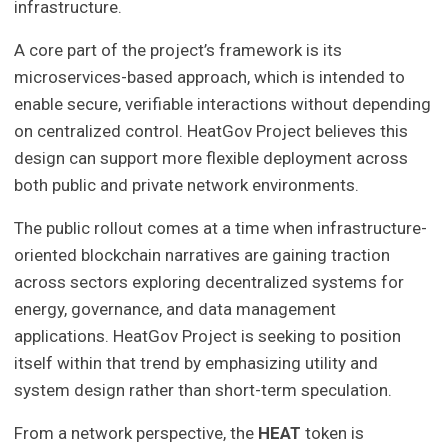
infrastructure.
A core part of the project’s framework is its
microservices-based approach, which is intended to
enable secure, verifiable interactions without depending
on centralized control. HeatGov Project believes this
design can support more flexible deployment across
both public and private network environments.
The public rollout comes at a time when infrastructure-
oriented blockchain narratives are gaining traction
across sectors exploring decentralized systems for
energy, governance, and data management
applications. HeatGov Project is seeking to position
itself within that trend by emphasizing utility and
system design rather than short-term speculation.
From a network perspective, the
HEAT
token is