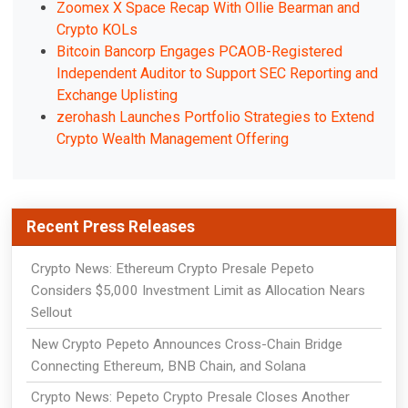
Zoomex X Space Recap With Ollie Bearman and
Crypto KOLs
Bitcoin Bancorp Engages PCAOB-Registered
Independent Auditor to Support SEC Reporting and
Exchange Uplisting
zerohash Launches Portfolio Strategies to Extend
Crypto Wealth Management Offering
Recent Press Releases
Crypto News: Ethereum Crypto Presale Pepeto
Considers $5,000 Investment Limit as Allocation Nears
Sellout
New Crypto Pepeto Announces Cross-Chain Bridge
Connecting Ethereum, BNB Chain, and Solana
Crypto News: Pepeto Crypto Presale Closes Another