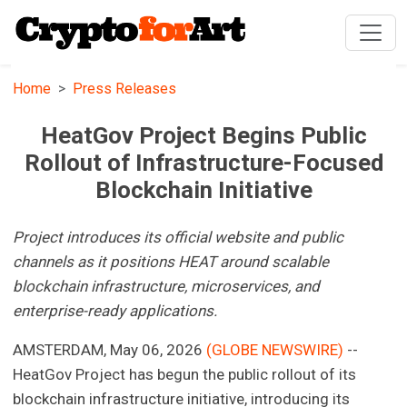
Home
Press Releases
HeatGov Project Begins Public
Rollout of Infrastructure-Focused
Blockchain Initiative
Project introduces its official website and public
channels as it positions HEAT around scalable
blockchain infrastructure, microservices, and
enterprise-ready applications.
AMSTERDAM, May 06, 2026
(GLOBE NEWSWIRE)
--
HeatGov Project has begun the public rollout of its
blockchain infrastructure initiative, introducing its