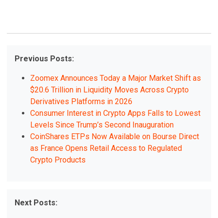
Previous Posts:
Zoomex Announces Today a Major Market Shift as
$20.6 Trillion in Liquidity Moves Across Crypto
Derivatives Platforms in 2026
Consumer Interest in Crypto Apps Falls to Lowest
Levels Since Trump’s Second Inauguration
CoinShares ETPs Now Available on Bourse Direct
as France Opens Retail Access to Regulated
Crypto Products
Next Posts: