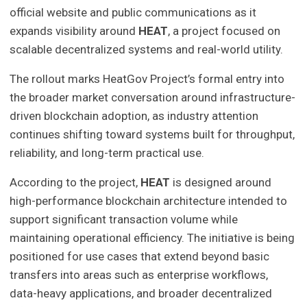
official website and public communications as it
expands visibility around
HEAT
, a project focused on
scalable decentralized systems and real-world utility.
The rollout marks HeatGov Project’s formal entry into
the broader market conversation around infrastructure-
driven blockchain adoption, as industry attention
continues shifting toward systems built for throughput,
reliability, and long-term practical use.
According to the project,
HEAT
is designed around
high-performance blockchain architecture intended to
support significant transaction volume while
maintaining operational efficiency. The initiative is being
positioned for use cases that extend beyond basic
transfers into areas such as enterprise workflows,
data-heavy applications, and broader decentralized