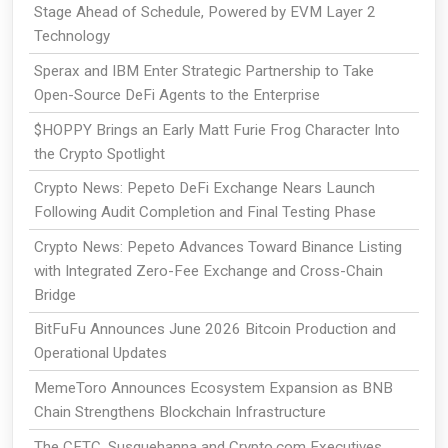
Stage Ahead of Schedule, Powered by EVM Layer 2
Technology
Sperax and IBM Enter Strategic Partnership to Take
Open-Source DeFi Agents to the Enterprise
$HOPPY Brings an Early Matt Furie Frog Character Into
the Crypto Spotlight
Crypto News: Pepeto DeFi Exchange Nears Launch
Following Audit Completion and Final Testing Phase
Crypto News: Pepeto Advances Toward Binance Listing
with Integrated Zero-Fee Exchange and Cross-Chain
Bridge
BitFuFu Announces June 2026 Bitcoin Production and
Operational Updates
MemeToro Announces Ecosystem Expansion as BNB
Chain Strengthens Blockchain Infrastructure
The CFTC, Susquehanna and Crypto.com Executives