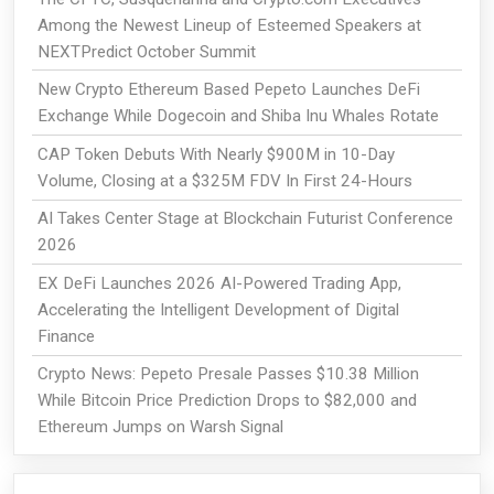
Among the Newest Lineup of Esteemed Speakers at
NEXTPredict October Summit
New Crypto Ethereum Based Pepeto Launches DeFi
Exchange While Dogecoin and Shiba Inu Whales Rotate
CAP Token Debuts With Nearly $900M in 10-Day
Volume, Closing at a $325M FDV In First 24-Hours
AI Takes Center Stage at Blockchain Futurist Conference
2026
EX DeFi Launches 2026 AI-Powered Trading App,
Accelerating the Intelligent Development of Digital
Finance
Crypto News: Pepeto Presale Passes $10.38 Million
While Bitcoin Price Prediction Drops to $82,000 and
Ethereum Jumps on Warsh Signal