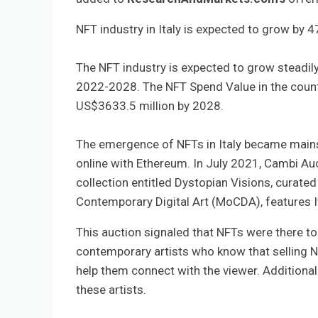
NFT industry in Italy is expected to grow by 
The NFT industry is expected to grow steadil
2022-2028. The NFT Spend Value in the countr
US$3633.5 million by 2028.
The emergence of NFTs in Italy became mainstr
online with Ethereum. In July 2021, Cambi Auct
collection entitled Dystopian Visions, curat
Contemporary Digital Art (MoCDA), features Ital
This auction signaled that NFTs were there to
contemporary artists who know that selling NFT
help them connect with the viewer. Additiona
these artists.