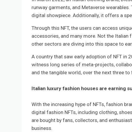
runway garments, and Metaverse wearables. Th
digital showpiece. Additionally, it offers a s
Through this NFT, the users can access uniqu
accessories, and many more. Not the Italian f
other sectors are diving into this space to ea
A country that saw early adoption of NFT in 2
witness long series of meta-projects, collabo
and the tangible world, over the next three to 
Italian luxury fashion houses are earning s
With the increasing hype of NFTs, fashion bra
digital fashion NFTs, including clothing, sho
are bought by fans, collectors, and enthusiast
business.