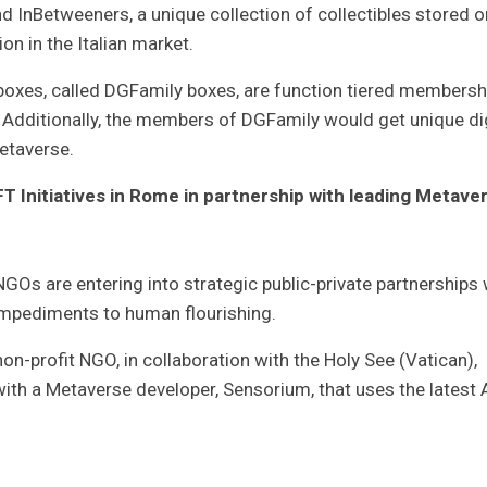
 InBetweeners, a unique collection of collectibles stored o
on in the Italian market.
boxes, called DGFamily boxes, are function tiered membersh
Additionally, the members of DGFamily would get unique dig
Metaverse.
 Initiatives in Rome in partnership with leading Metave
 NGOs are entering into strategic public-private partnerships 
impediments to human flourishing.
-profit NGO, in collaboration with the Holy See (Vatican),
with a Metaverse developer, Sensorium, that uses the latest A