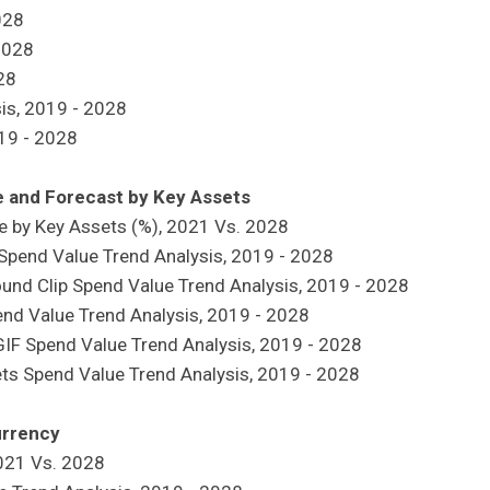
028
2028
028
sis, 2019 - 2028
019 - 2028
ze and Forecast by Key Assets
re by Key Assets (%), 2021 Vs. 2028
rt Spend Value Trend Analysis, 2019 - 2028
Sound Clip Spend Value Trend Analysis, 2019 - 2028
pend Value Trend Analysis, 2019 - 2028
 GIF Spend Value Trend Analysis, 2019 - 2028
sets Spend Value Trend Analysis, 2019 - 2028
urrency
2021 Vs. 2028