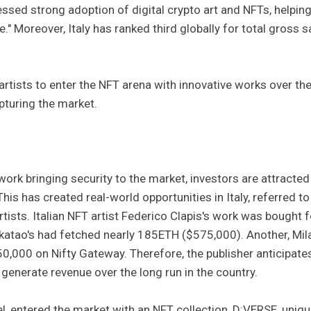
nessed strong adoption of digital crypto art and NFTs, helping
e." Moreover, Italy has ranked third globally for total gross s
artists to enter the NFT arena with innovative works over th
pturing the market.
work bringing security to the market, investors are attracted
This has created real-world opportunities in Italy, referred to
rtists. Italian NFT artist Federico Clapis's work was bought f
tao's had fetched nearly 185ETH ($575,000). Another, Mil
,000 on Nifty Gateway. Therefore, the publisher anticipate
generate revenue over the long run in the country.
el, entered the market with an NFT collection, D:VERSE, uniq