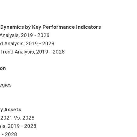
h Dynamics by Key Performance Indicators
 Analysis, 2019 - 2028
nd Analysis, 2019 - 2028
 Trend Analysis, 2019 - 2028
ion
egies
ey Assets
, 2021 Vs. 2028
sis, 2019 - 2028
9 - 2028