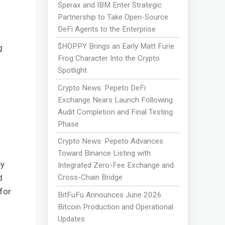
Sperax and IBM Enter Strategic
Partnership to Take Open-Source
DeFi Agents to the Enterprise
$HOPPY Brings an Early Matt Furie
g
Frog Character Into the Crypto
Spotlight
Crypto News: Pepeto DeFi
Exchange Nears Launch Following
Audit Completion and Final Testing
Phase
Crypto News: Pepeto Advances
Toward Binance Listing with
by
Integrated Zero-Fee Exchange and
d
Cross-Chain Bridge
for
BitFuFu Announces June 2026
Bitcoin Production and Operational
Updates