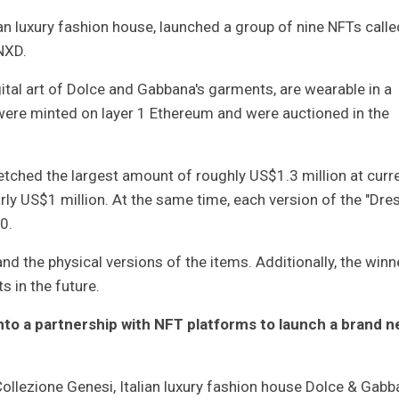
n luxury fashion house, launched a group of nine NFTs calle
NXD.
gital art of Dolce and Gabbana's garments, are wearable in a
were minted on layer 1 Ethereum and were auctioned in the
tched the largest amount of roughly US$1.3 million at curr
rly US$1 million. At the same time, each version of the "Dre
0.
nd the physical versions of the items. Additionally, the winn
s in the future.
into a partnership with NFT platforms to launch a brand 
 Collezione Genesi, Italian luxury fashion house Dolce & Gab