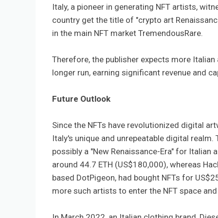
Italy, a pioneer in generating NFT artists, wit
country get the title of "crypto art Renaissanc
in the main NFT market TremendousRare.
Therefore, the publisher expects more Italian 
longer run, earning significant revenue and ca
Future Outlook
Since the NFTs have revolutionized digital art
Italy's unique and unrepeatable digital realm. 
possibly a "New Renaissance-Era" for Italian a
around 44.7 ETH (US$180,000), whereas Hacka
based DotPigeon, had bought NFTs for US$250
more such artists to enter the NFT space and 
In March 2022, an Italian clothing brand, Dies