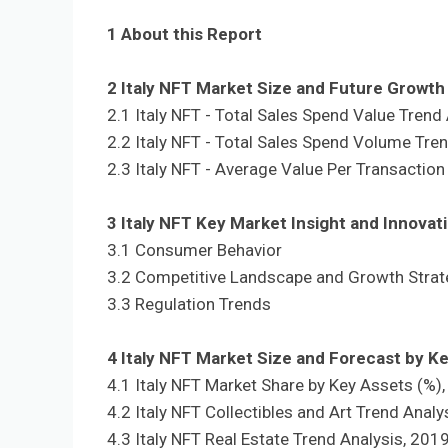
1 About this Report
2 Italy NFT Market Size and Future Growt
2.1 Italy NFT - Total Sales Spend Value Trend
2.2 Italy NFT - Total Sales Spend Volume Tre
2.3 Italy NFT - Average Value Per Transaction
3 Italy NFT Key Market Insight and Innovat
3.1 Consumer Behavior
3.2 Competitive Landscape and Growth Strat
3.3 Regulation Trends
4 Italy NFT Market Size and Forecast by K
4.1 Italy NFT Market Share by Key Assets (%)
4.2 Italy NFT Collectibles and Art Trend Analy
4.3 Italy NFT Real Estate Trend Analysis, 201