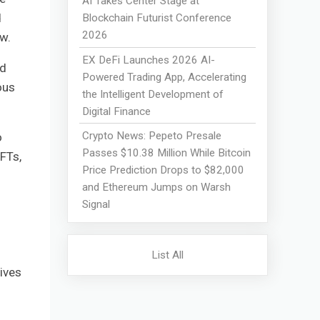
AI Takes Center Stage at
d
Blockchain Futurist Conference
2026
w.
EX DeFi Launches 2026 AI-
nd
Powered Trading App, Accelerating
ous
the Intelligent Development of
Digital Finance
Crypto News: Pepeto Presale
o
Passes $10.38 Million While Bitcoin
FTs,
Price Prediction Drops to $82,000
and Ethereum Jumps on Warsh
Signal
List All
ives