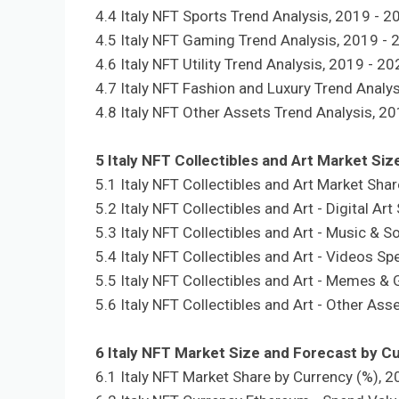
4.4 Italy NFT Sports Trend Analysis, 2019 - 2
4.5 Italy NFT Gaming Trend Analysis, 2019 - 
4.6 Italy NFT Utility Trend Analysis, 2019 - 2
4.7 Italy NFT Fashion and Luxury Trend Analy
4.8 Italy NFT Other Assets Trend Analysis, 2
5 Italy NFT Collectibles and Art Market Si
5.1 Italy NFT Collectibles and Art Market Sha
5.2 Italy NFT Collectibles and Art - Digital A
5.3 Italy NFT Collectibles and Art - Music & 
5.4 Italy NFT Collectibles and Art - Videos S
5.5 Italy NFT Collectibles and Art - Memes &
5.6 Italy NFT Collectibles and Art - Other As
6 Italy NFT Market Size and Forecast by C
6.1 Italy NFT Market Share by Currency (%), 