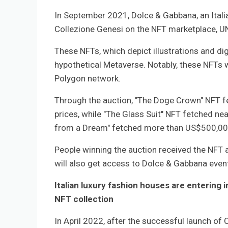
In September 2021, Dolce & Gabbana, an Italia
Collezione Genesi on the NFT marketplace, U
These NFTs, which depict illustrations and di
hypothetical Metaverse. Notably, these NFTs 
Polygon network.
Through the auction, "The Doge Crown" NFT fe
prices, while "The Glass Suit" NFT fetched nea
from a Dream" fetched more than US$500,00
People winning the auction received the NFT a
will also get access to Dolce & Gabbana event
Italian luxury fashion houses are entering 
NFT collection
In April 2022, after the successful launch of