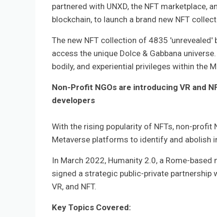
partnered with UNXD, the NFT marketplace, and
blockchain, to launch a brand new NFT collecti
The new NFT collection of 4835 'unrevealed' 
access the unique Dolce & Gabbana universe. 
bodily, and experiential privileges within the 
Non-Profit NGOs are introducing VR and NFT
developers
With the rising popularity of NFTs, non-profit
Metaverse platforms to identify and abolish 
In March 2022, Humanity 2.0, a Rome-based non
signed a strategic public-private partnership 
VR, and NFT.
Key Topics Covered: