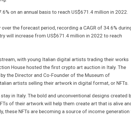
47.6% on an annual basis to reach US$671.4 million in 2022.
y over the forecast period, recording a CAGR of 34.6% durin
y will increase from US$671.4 million in 2022 to reach
eam, with young Italian digital artists trading their works
ion House hosted the first crypto art auction in Italy. The
ed by the Director and Co-Founder of the Museum of
ian artists selling their artwork in digital format, or NFTs.
 stay in Italy. The bold and unconventional designs created 
s of their artwork will help them create art that is alive an
lly, these NFTs are becoming a source of income generation 