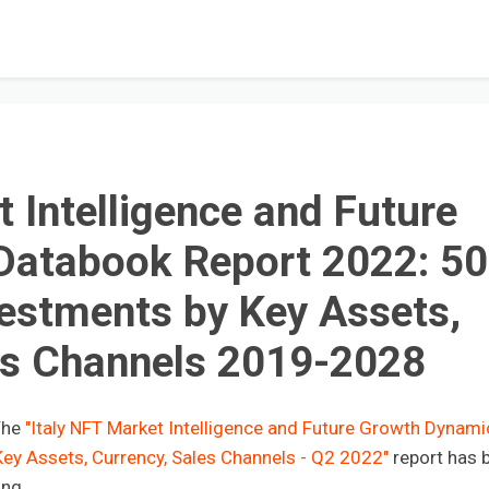
t Intelligence and Future
Databook Report 2022: 5
estments by Key Assets,
es Channels 2019-2028
The
"Italy NFT Market Intelligence and Future Growth Dynami
ey Assets, Currency, Sales Channels - Q2 2022"
report has 
ing.