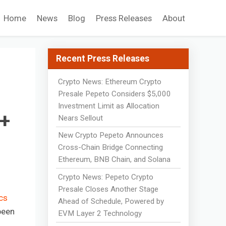
Home
News
Blog
Press Releases
About
Recent Press Releases
Crypto News: Ethereum Crypto
Presale Pepeto Considers $5,000
Investment Limit as Allocation
0+
Nears Sellout
New Crypto Pepeto Announces
Cross-Chain Bridge Connecting
Ethereum, BNB Chain, and Solana
Crypto News: Pepeto Crypto
Presale Closes Another Stage
cs
Ahead of Schedule, Powered by
been
EVM Layer 2 Technology