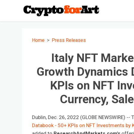
Home
Press Releases
Italy NFT Marke
Growth Dynamics 
KPIs on NFT Inv
Currency, Sal
Dublin, Dec. 26, 2022 (GLOBE NEWSWIRE) -- 
Databook - 50+ KPIs on NFT Investments by K
added to
ResearchAndMarkets.com's
offer