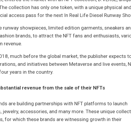
e collection has only one token, with a unique physical an
pecial access pass for the next In Real Life Diesel Runway Sho
e runway showpieces, limited edition garments, sneakers a
ashion brands, to attract the NFT fans and enthusiasts, vari
rn revenue.
018, much before the global market, the publisher expects t
rations, and initiatives between Metaverse and live events, N
four years in the country.
ubstantial revenue from the sale of their NFTs
nds are building partnerships with NFT platforms to launch
es, jewelry, accessories, and many more. These unique collect
s, for which these brands are witnessing growth in their