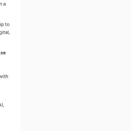
n a
ip to
ital,
rse
with
I,