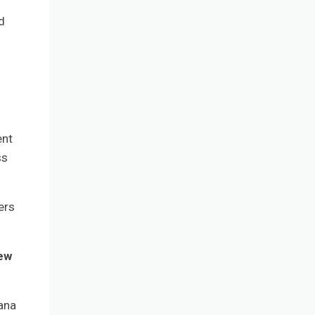
d
ent
ss
ers
new
bana