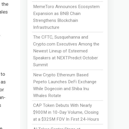
 the
MemeToro Announces Ecosystem
ales
Expansion as BNB Chain
Strengthens Blockchain
Infrastructure
e
The CFTC, Susquehanna and
Crypto.com Executives Among the
Newest Lineup of Esteemed
Speakers at NEXTPredict October
Summit
 to
New Crypto Ethereum Based
 as
Pepeto Launches DeFi Exchange
While Dogecoin and Shiba Inu
or
Whales Rotate
an-
s
CAP Token Debuts With Nearly
$900M in 10-Day Volume, Closing
at a $325M FDV In First 24-Hours
ue