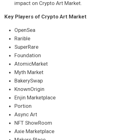
impact on Crypto Art Market.
Key Players of Crypto Art Market
OpenSea
Rarible
SuperRare
Foundation
AtomicMarket
Myth Market
BakerySwap
KnownOrigin
Enjin Marketplace
Portion
Async Art
NFT ShowRoom
Axie Marketplace
Makers Place