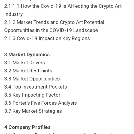
2.1.1.1 How the Covid-19 is Affecting the Crypto Art
Industry
2.1.2 Market Trends and Crypto Art Potential
Opportunities in the COVID-19 Landscape
2.1.3 Covid-19 Impact on Key Regions
3 Market Dynamics
3.1 Market Drivers
3.2 Market Restraints
3.3 Market Opportunities
3.4 Top Investment Pockets
3.5 Key Impacting Factor
3.6 Porter's Five Forces Analysis
3.7 Key Market Strategies
4 Company Profiles