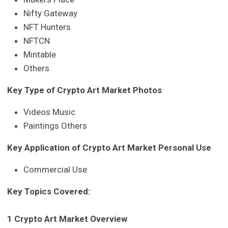
Nifty Gateway
NFT Hunters
NFTCN
Mintable
Others
Key Type of Crypto Art Market Photos
Videos Music
Paintings Others
Key Application of Crypto Art Market Personal Use
Commercial Use
Key Topics Covered:
1 Crypto Art Market Overview