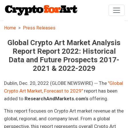
Home
Press Releases
Global Crypto Art Market Analysis
Report Report 2022: Historical
Data and Future Prospects 2017-
2021 & 2022-2029
Dublin, Dec. 20, 2022 (GLOBE NEWSWIRE) -- The
"Global
Crypto Art Market, Forecast to 2029"
report has been
added to
ResearchAndMarkets.com's
offering.
This report focuses on Crypto Art market revenue at the
global, regional, and company level. From a global
perspective, this report represents overall Crypto Art