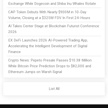
Exchange While Dogecoin and Shiba Inu Whales Rotate
CAP Token Debuts With Nearly $900M in 10-Day
Volume, Closing at a $325M FDV In First 24-Hours
AI Takes Center Stage at Blockchain Futurist Conference
2026
EX DeFi Launches 2026 AI-Powered Trading App,
Accelerating the Intelligent Development of Digital
Finance
Crypto News: Pepeto Presale Passes $10.38 Million
While Bitcoin Price Prediction Drops to $82,000 and
Ethereum Jumps on Warsh Signal
List All