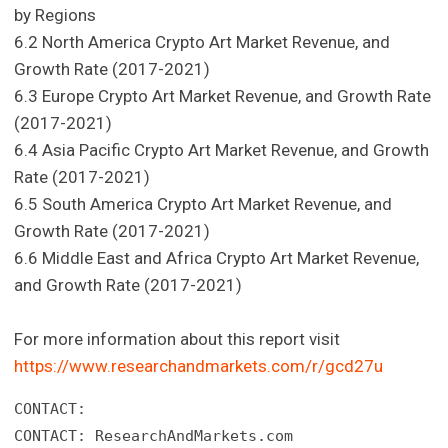
by Regions
6.2 North America Crypto Art Market Revenue, and
Growth Rate (2017-2021)
6.3 Europe Crypto Art Market Revenue, and Growth Rate
(2017-2021)
6.4 Asia Pacific Crypto Art Market Revenue, and Growth
Rate (2017-2021)
6.5 South America Crypto Art Market Revenue, and
Growth Rate (2017-2021)
6.6 Middle East and Africa Crypto Art Market Revenue,
and Growth Rate (2017-2021)
For more information about this report visit
https://www.researchandmarkets.com/r/gcd27u
CONTACT: 

CONTACT: ResearchAndMarkets.com 
