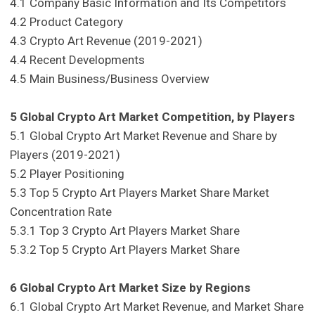
4.1 Company Basic Information and Its Competitors
4.2 Product Category
4.3 Crypto Art Revenue (2019-2021)
4.4 Recent Developments
4.5 Main Business/Business Overview
5 Global Crypto Art Market Competition, by Players
5.1 Global Crypto Art Market Revenue and Share by
Players (2019-2021)
5.2 Player Positioning
5.3 Top 5 Crypto Art Players Market Share Market
Concentration Rate
5.3.1 Top 3 Crypto Art Players Market Share
5.3.2 Top 5 Crypto Art Players Market Share
6 Global Crypto Art Market Size by Regions
6.1 Global Crypto Art Market Revenue, and Market Share