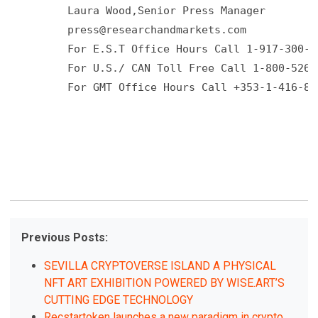
         Laura Wood,Senior Press Manager 

press@researchandmarkets.com
         For E.S.T Office Hours Call 1-917-300-04
         For U.S./ CAN Toll Free Call 1-800-526-8
         For GMT Office Hours Call +353-1-416-890
Previous Posts:
SEVILLA CRYPTOVERSE ISLAND A PHYSICAL
NFT ART EXHIBITION POWERED BY WISE.ART’S
CUTTING EDGE TECHNOLOGY
Recstartoken launches a new paradigm in crypto