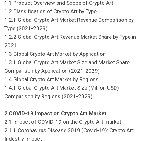
1.1 Product Overview and Scope of Crypto Art
1.2 Classification of Crypto Art by Type
1.2.1 Global Crypto Art Market Revenue Comparison by
Type (2021-2029)
1.2.2 Global Crypto Art Revenue Market Share by Type in
2021
1.3 Global Crypto Art Market by Application
1.3.1 Global Crypto Art Market Size and Market Share
Comparison by Application (2021-2029)
1.4 Global Crypto Art Market by Regions
1.4.1 Global Crypto Art Market Size (Million USD)
Comparison by Regions (2021-2029)
2 COVID-19 Impact on Crypto Art Market
2.1 Impact of COVID-19 on the Crypto Art market
2.1.1 Coronavirus Disease 2019 (Covid-19): Crypto Art
Industry Impact