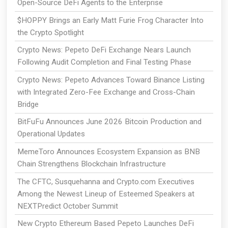
Open-Source DeFi Agents to the Enterprise
$HOPPY Brings an Early Matt Furie Frog Character Into
the Crypto Spotlight
Crypto News: Pepeto DeFi Exchange Nears Launch
Following Audit Completion and Final Testing Phase
Crypto News: Pepeto Advances Toward Binance Listing
with Integrated Zero-Fee Exchange and Cross-Chain
Bridge
BitFuFu Announces June 2026 Bitcoin Production and
Operational Updates
MemeToro Announces Ecosystem Expansion as BNB
Chain Strengthens Blockchain Infrastructure
The CFTC, Susquehanna and Crypto.com Executives
Among the Newest Lineup of Esteemed Speakers at
NEXTPredict October Summit
New Crypto Ethereum Based Pepeto Launches DeFi