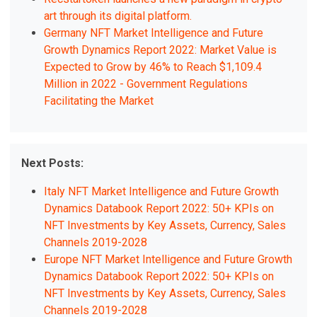
art through its digital platform.
Germany NFT Market Intelligence and Future
Growth Dynamics Report 2022: Market Value is
Expected to Grow by 46% to Reach $1,109.4
Million in 2022 - Government Regulations
Facilitating the Market
Next Posts:
Italy NFT Market Intelligence and Future Growth
Dynamics Databook Report 2022: 50+ KPIs on
NFT Investments by Key Assets, Currency, Sales
Channels 2019-2028
Europe NFT Market Intelligence and Future Growth
Dynamics Databook Report 2022: 50+ KPIs on
NFT Investments by Key Assets, Currency, Sales
Channels 2019-2028