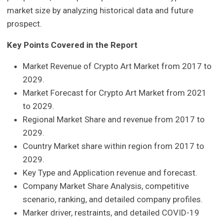
market size by analyzing historical data and future
prospect.
Key Points Covered in the Report
Market Revenue of Crypto Art Market from 2017 to
2029.
Market Forecast for Crypto Art Market from 2021
to 2029.
Regional Market Share and revenue from 2017 to
2029.
Country Market share within region from 2017 to
2029.
Key Type and Application revenue and forecast.
Company Market Share Analysis, competitive
scenario, ranking, and detailed company profiles.
Marker driver, restraints, and detailed COVID-19