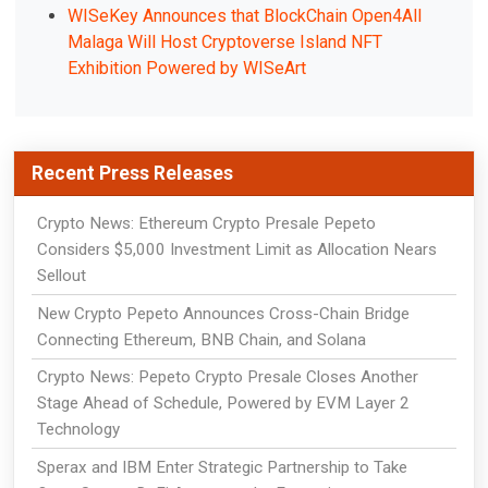
WISeKey Announces that BlockChain Open4All
Malaga Will Host Cryptoverse Island NFT
Exhibition Powered by WISeArt
Recent Press Releases
Crypto News: Ethereum Crypto Presale Pepeto
Considers $5,000 Investment Limit as Allocation Nears
Sellout
New Crypto Pepeto Announces Cross-Chain Bridge
Connecting Ethereum, BNB Chain, and Solana
Crypto News: Pepeto Crypto Presale Closes Another
Stage Ahead of Schedule, Powered by EVM Layer 2
Technology
Sperax and IBM Enter Strategic Partnership to Take