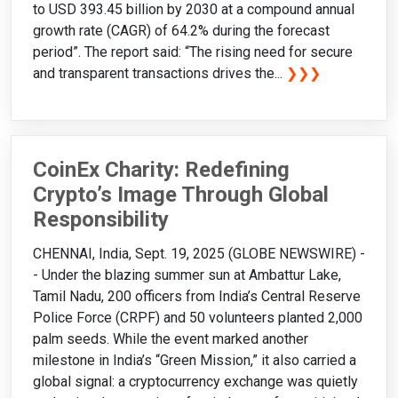
to USD 393.45 billion by 2030 at a compound annual
growth rate (CAGR) of 64.2% during the forecast
period”. The report said: “The rising need for secure
and transparent transactions drives the...
❯❯❯
CoinEx Charity: Redefining
Crypto’s Image Through Global
Responsibility
CHENNAI, India, Sept. 19, 2025 (GLOBE NEWSWIRE) -
- Under the blazing summer sun at Ambattur Lake,
Tamil Nadu, 200 officers from India’s Central Reserve
Police Force (CRPF) and 50 volunteers planted 2,000
palm seeds. While the event marked another
milestone in India’s “Green Mission,” it also carried a
global signal: a cryptocurrency exchange was quietly