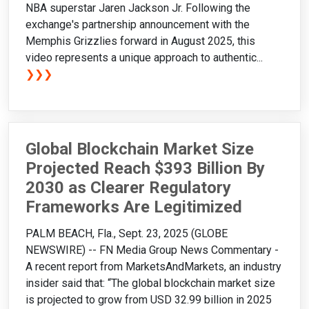
NBA superstar Jaren Jackson Jr. Following the
exchange's partnership announcement with the
Memphis Grizzlies forward in August 2025, this
video represents a unique approach to authentic...
❯❯❯
Global Blockchain Market Size
Projected Reach $393 Billion By
2030 as Clearer Regulatory
Frameworks Are Legitimized
PALM BEACH, Fla., Sept. 23, 2025 (GLOBE
NEWSWIRE) -- FN Media Group News Commentary -
A recent report from MarketsAndMarkets, an industry
insider said that: “The global blockchain market size
is projected to grow from USD 32.99 billion in 2025