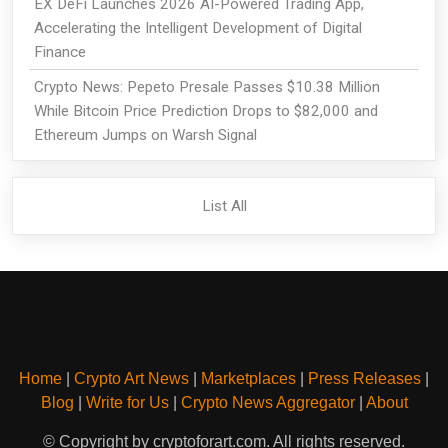
EX DeFi Launches 2026 AI-Powered Trading App,
Accelerating the Intelligent Development of Digital
Finance
Crypto News: Pepeto Presale Passes $10.38 Million
While Bitcoin Price Prediction Drops to $82,000 and
Ethereum Jumps on Warsh Signal
List All
Home
|
Crypto Art News
|
Marketplaces
|
Press Releases
|
Blog
|
Write for Us
|
Crypto News Aggregator
|
About
© Copyright by cryptoforart.com. All rights reserved.