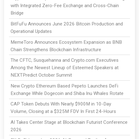
with Integrated Zero-Fee Exchange and Cross-Chain
Bridge
BitFuFu Announces June 2026 Bitcoin Production and
Operational Updates
MemeToro Announces Ecosystem Expansion as BNB
Chain Strengthens Blockchain Infrastructure
The CFTC, Susquehanna and Crypto.com Executives
Among the Newest Lineup of Esteemed Speakers at
NEXTPredict October Summit
New Crypto Ethereum Based Pepeto Launches DeFi
Exchange While Dogecoin and Shiba Inu Whales Rotate
CAP Token Debuts With Nearly $900M in 10-Day
Volume, Closing at a $325M FDV In First 24-Hours
AI Takes Center Stage at Blockchain Futurist Conference
2026