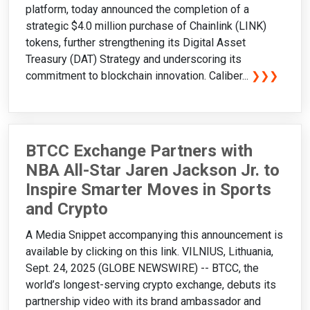
platform, today announced the completion of a
strategic $4.0 million purchase of Chainlink (LINK)
tokens, further strengthening its Digital Asset
Treasury (DAT) Strategy and underscoring its
commitment to blockchain innovation. Caliber...
❯❯❯
BTCC Exchange Partners with
NBA All-Star Jaren Jackson Jr. to
Inspire Smarter Moves in Sports
and Crypto
A Media Snippet accompanying this announcement is
available by clicking on this link. VILNIUS, Lithuania,
Sept. 24, 2025 (GLOBE NEWSWIRE) -- BTCC, the
world’s longest-serving crypto exchange, debuts its
partnership video with its brand ambassador and