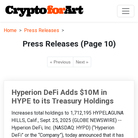
Home
Press Releases
Press Releases (Page 10)
« Previous
Next »
Hyperion DeFi Adds $10M in
HYPE to its Treasury Holdings
Increases total holdings to 1,712,195 HYPELAGUNA
HILLS, Calif., Sept. 25, 2025 (GLOBE NEWSWIRE) --
Hyperion DeFi, Inc. (NASDAQ: HYPD) (“Hyperion
DeFi” or the “Company”), today announced that it has