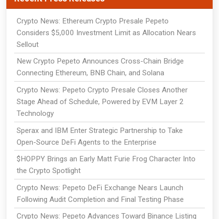
Crypto News: Ethereum Crypto Presale Pepeto
Considers $5,000 Investment Limit as Allocation Nears
Sellout
New Crypto Pepeto Announces Cross-Chain Bridge
Connecting Ethereum, BNB Chain, and Solana
Crypto News: Pepeto Crypto Presale Closes Another
Stage Ahead of Schedule, Powered by EVM Layer 2
Technology
Sperax and IBM Enter Strategic Partnership to Take
Open-Source DeFi Agents to the Enterprise
$HOPPY Brings an Early Matt Furie Frog Character Into
the Crypto Spotlight
Crypto News: Pepeto DeFi Exchange Nears Launch
Following Audit Completion and Final Testing Phase
Crypto News: Pepeto Advances Toward Binance Listing