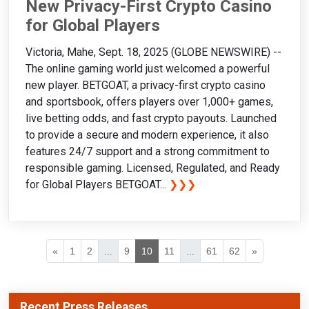
New Privacy-First Crypto Casino
for Global Players
Victoria, Mahe, Sept. 18, 2025 (GLOBE NEWSWIRE) --
The online gaming world just welcomed a powerful
new player. BETGOAT, a privacy-first crypto casino
and sportsbook, offers players over 1,000+ games,
live betting odds, and fast crypto payouts. Launched
to provide a secure and modern experience, it also
features 24/7 support and a strong commitment to
responsible gaming. Licensed, Regulated, and Ready
for Global Players BETGOAT...
❯❯❯
«
1
2
...
9
10
11
...
61
62
»
Recent Press Releases