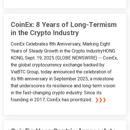
CoinEx: 8 Years of Long-Termism
in the Crypto Industry
CoinEx Celebrates 8th Anniversary, Marking Eight
Years of Steady Growth in the Crypto IndustryHONG
KONG, Sept. 19, 2025 (GLOBE NEWSWIRE) -- CoinEx,
the global cryptocurrency exchange backed by
ViaBTC Group, today announced the celebration of
its 8th anniversary in September 2025, a milestone
that underscores its resilience and long-term vision
in the fast-changing crypto industry. Since its
founding in 2017, CoinEx has prioritized...
❯❯❯