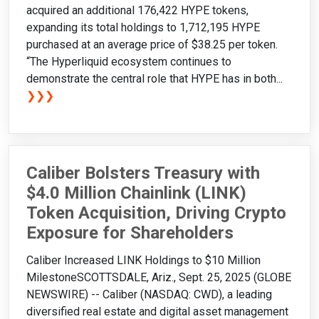
acquired an additional 176,422 HYPE tokens,
expanding its total holdings to 1,712,195 HYPE
purchased at an average price of $38.25 per token.
“The Hyperliquid ecosystem continues to
demonstrate the central role that HYPE has in both...
❯❯❯
Caliber Bolsters Treasury with
$4.0 Million Chainlink (LINK)
Token Acquisition, Driving Crypto
Exposure for Shareholders
Caliber Increased LINK Holdings to $10 Million
MilestoneSCOTTSDALE, Ariz., Sept. 25, 2025 (GLOBE
NEWSWIRE) -- Caliber (NASDAQ: CWD), a leading
diversified real estate and digital asset management