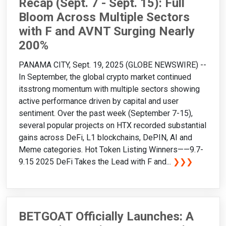
Recap (Sept. 7 - Sept. 15): Full
Bloom Across Multiple Sectors
with F and AVNT Surging Nearly
200%
PANAMA CITY, Sept. 19, 2025 (GLOBE NEWSWIRE) --
In September, the global crypto market continued
itsstrong momentum with multiple sectors showing
active performance driven by capital and user
sentiment. Over the past week (September 7-15),
several popular projects on HTX recorded substantial
gains across DeFi, L1 blockchains, DePIN, AI and
Meme categories. Hot Token Listing Winners——9.7-
9.15 2025 DeFi Takes the Lead with F and...
❯❯❯
BETGOAT Officially Launches: A