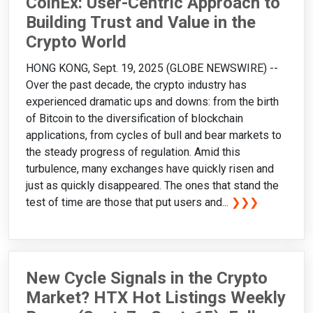
CoinEx: User-Centric Approach to
Building Trust and Value in the
Crypto World
HONG KONG, Sept. 19, 2025 (GLOBE NEWSWIRE) --
Over the past decade, the crypto industry has
experienced dramatic ups and downs: from the birth
of Bitcoin to the diversification of blockchain
applications, from cycles of bull and bear markets to
the steady progress of regulation. Amid this
turbulence, many exchanges have quickly risen and
just as quickly disappeared. The ones that stand the
test of time are those that put users and...
❯❯❯
New Cycle Signals in the Crypto
Market? HTX Hot Listings Weekly