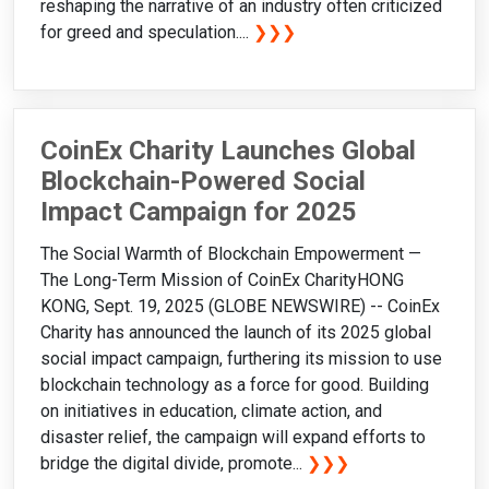
reshaping the narrative of an industry often criticized
for greed and speculation....
❯❯❯
CoinEx Charity Launches Global
Blockchain-Powered Social
Impact Campaign for 2025
The Social Warmth of Blockchain Empowerment —
The Long-Term Mission of CoinEx CharityHONG
KONG, Sept. 19, 2025 (GLOBE NEWSWIRE) -- CoinEx
Charity has announced the launch of its 2025 global
social impact campaign, furthering its mission to use
blockchain technology as a force for good. Building
on initiatives in education, climate action, and
disaster relief, the campaign will expand efforts to
bridge the digital divide, promote...
❯❯❯