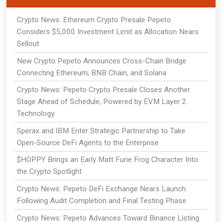
Crypto News: Ethereum Crypto Presale Pepeto
Considers $5,000 Investment Limit as Allocation Nears
Sellout
New Crypto Pepeto Announces Cross-Chain Bridge
Connecting Ethereum, BNB Chain, and Solana
Crypto News: Pepeto Crypto Presale Closes Another
Stage Ahead of Schedule, Powered by EVM Layer 2
Technology
Sperax and IBM Enter Strategic Partnership to Take
Open-Source DeFi Agents to the Enterprise
$HOPPY Brings an Early Matt Furie Frog Character Into
the Crypto Spotlight
Crypto News: Pepeto DeFi Exchange Nears Launch
Following Audit Completion and Final Testing Phase
Crypto News: Pepeto Advances Toward Binance Listing