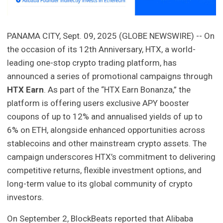
PANAMA CITY, Sept. 09, 2025 (GLOBE NEWSWIRE) -- On
the occasion of its 12th Anniversary, HTX, a world-
leading one-stop crypto trading platform, has
announced a series of promotional campaigns through
HTX Earn
. As part of the “HTX Earn Bonanza,” the
platform is offering users exclusive APY booster
coupons of up to 12% and annualised yields of up to
6% on ETH, alongside enhanced opportunities across
stablecoins and other mainstream crypto assets. The
campaign underscores HTX’s commitment to delivering
competitive returns, flexible investment options, and
long-term value to its global community of crypto
investors.
On September 2, BlockBeats reported that Alibaba