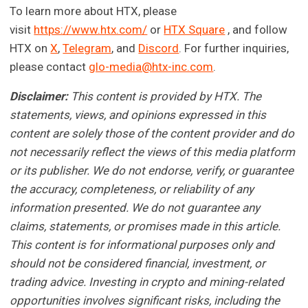
To learn more about HTX, please
visit
https://www.htx.com/
or
HTX Square
, and follow
HTX on
X
,
Telegram
, and
Discord
. For further inquiries,
please contact
glo-media@htx-inc.com
.
Disclaimer:
This content is provided by HTX. The
statements, views, and opinions expressed in this
content are solely those of the content provider and do
not necessarily reflect the views of this media platform
or its publisher. We do not endorse, verify, or guarantee
the accuracy, completeness, or reliability of any
information presented. We do not guarantee any
claims, statements, or promises made in this article.
This content is for informational purposes only and
should not be considered financial, investment, or
trading advice. Investing in crypto and mining-related
opportunities involves significant risks, including the