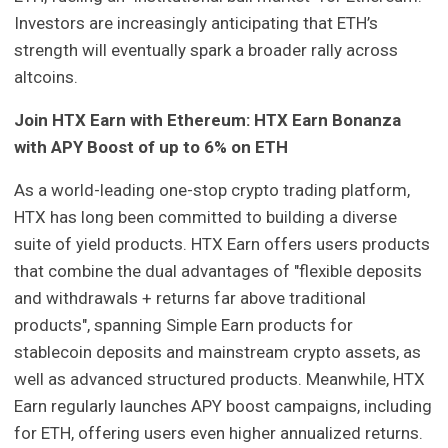
Investors are increasingly anticipating that ETH’s
strength will eventually spark a broader rally across
altcoins.
Join HTX Earn with Ethereum: HTX Earn Bonanza
with APY Boost of up to 6% on ETH
As a world-leading one-stop crypto trading platform,
HTX has long been committed to building a diverse
suite of yield products. HTX Earn offers users products
that combine the dual advantages of "flexible deposits
and withdrawals + returns far above traditional
products", spanning Simple Earn products for
stablecoin deposits and mainstream crypto assets, as
well as advanced structured products. Meanwhile, HTX
Earn regularly launches APY boost campaigns, including
for ETH, offering users even higher annualized returns.