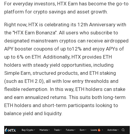
For everyday investors, HTX Earn has become the go-to
platform for crypto savings and asset growth.
Right now, HTX is celebrating its 12th Anniversary with
the "HTX Earn Bonanza". All users who subscribe to
designated mainstream cryptos can receive airdropped
APY booster coupons of up to12% and enjoy APYs of
up to 6% on ETH. Additionally, HTX provides ETH
holders with steady yield opportunities, including
Simple Earn, structured products, and ETH staking
(such as ETH 2.0), all with low entry thresholds and
flexible redemption. In this way, ETH holders can stake
and earn annualized returns. This suits both long-term
ETH holders and short-term participants looking to
balance yield and liquidity.