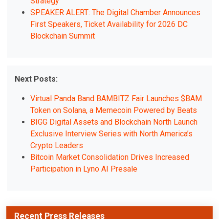
Strategy
SPEAKER ALERT: The Digital Chamber Announces
First Speakers, Ticket Availability for 2026 DC
Blockchain Summit
Next Posts:
Virtual Panda Band BAMBITZ Fair Launches $BAM
Token on Solana, a Memecoin Powered by Beats
BIGG Digital Assets and Blockchain North Launch
Exclusive Interview Series with North America’s
Crypto Leaders
Bitcoin Market Consolidation Drives Increased
Participation in Lyno AI Presale
Recent Press Releases