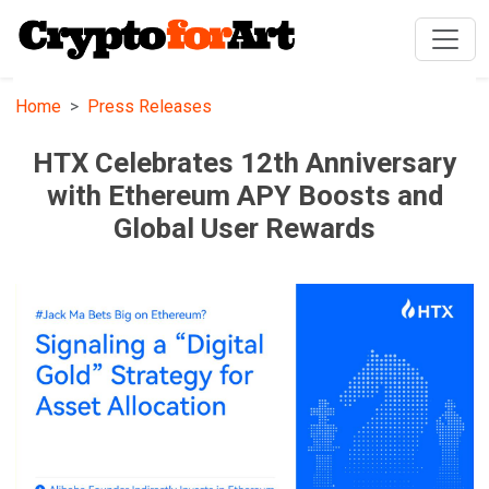
Home
Press Releases
HTX Celebrates 12th Anniversary
with Ethereum APY Boosts and
Global User Rewards