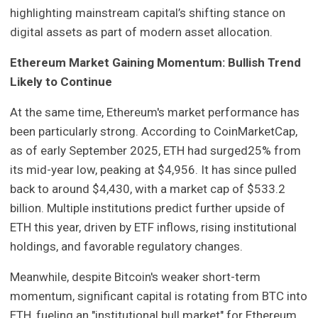
highlighting mainstream capital’s shifting stance on
digital assets as part of modern asset allocation.
Ethereum Market Gaining Momentum: Bullish Trend
Likely to Continue
At the same time, Ethereum's market performance has
been particularly strong. According to CoinMarketCap,
as of early September 2025, ETH had surged25% from
its mid-year low, peaking at $4,956. It has since pulled
back to around $4,430, with a market cap of $533.2
billion. Multiple institutions predict further upside of
ETH this year, driven by ETF inflows, rising institutional
holdings, and favorable regulatory changes.
Meanwhile, despite Bitcoin's weaker short-term
momentum, significant capital is rotating from BTC into
ETH, fueling an "institutional bull market" for Ethereum.