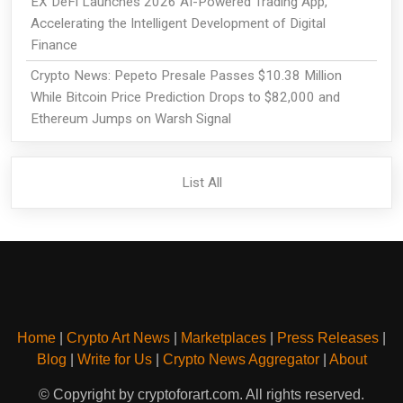
EX DeFi Launches 2026 AI-Powered Trading App,
Accelerating the Intelligent Development of Digital
Finance
Crypto News: Pepeto Presale Passes $10.38 Million
While Bitcoin Price Prediction Drops to $82,000 and
Ethereum Jumps on Warsh Signal
List All
Home
|
Crypto Art News
|
Marketplaces
|
Press Releases
|
Blog
|
Write for Us
|
Crypto News Aggregator
|
About
© Copyright by cryptoforart.com. All rights reserved.