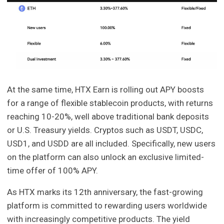
At the same time, HTX Earn is rolling out APY boosts
for a range of flexible stablecoin products, with returns
reaching 10-20%, well above traditional bank deposits
or U.S. Treasury yields. Cryptos such as USDT, USDC,
USD1, and USDD are all included. Specifically, new users
on the platform can also unlock an exclusive limited-
time offer of 100% APY.
As HTX marks its 12th anniversary, the fast-growing
platform is committed to rewarding users worldwide
with increasingly competitive products. The yield