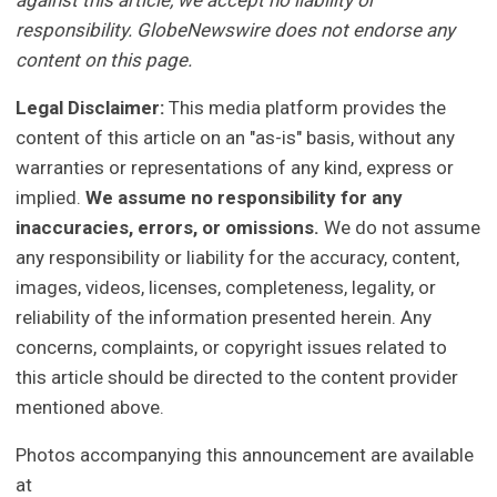
against this article, we accept no liability or
responsibility. GlobeNewswire does not endorse any
content on this page.
Legal Disclaimer:
This media platform provides the
content of this article on an "as-is" basis, without any
warranties or representations of any kind, express or
implied.
We assume no responsibility for any
inaccuracies, errors, or omissions.
We do not assume
any responsibility or liability for the accuracy, content,
images, videos, licenses, completeness, legality, or
reliability of the information presented herein. Any
concerns, complaints, or copyright issues related to
this article should be directed to the content provider
mentioned above.
Photos accompanying this announcement are available
at