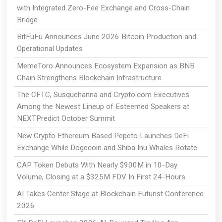
with Integrated Zero-Fee Exchange and Cross-Chain
Bridge
BitFuFu Announces June 2026 Bitcoin Production and
Operational Updates
MemeToro Announces Ecosystem Expansion as BNB
Chain Strengthens Blockchain Infrastructure
The CFTC, Susquehanna and Crypto.com Executives
Among the Newest Lineup of Esteemed Speakers at
NEXTPredict October Summit
New Crypto Ethereum Based Pepeto Launches DeFi
Exchange While Dogecoin and Shiba Inu Whales Rotate
CAP Token Debuts With Nearly $900M in 10-Day
Volume, Closing at a $325M FDV In First 24-Hours
AI Takes Center Stage at Blockchain Futurist Conference
2026