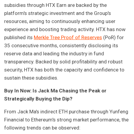
subsidies through HTX Earn are backed by the
platform's strategic investment and the Group's
resources, aiming to continuously enhancing user
experience and boosting trading activity. HTX has now
published its
Merkle Tree Proof of Reserves
(PoR) for
35 consecutive months, consistently disclosing its
reserve data and leading the industry in fund
transparency. Backed by solid profitability and robust
security, HTX has both the capacity and confidence to
sustain these subsidies.
Buy In Now: Is Jack Ma Chasing the Peak or
Strategically Buying the Dip?
From Jack Ma's indirect ETH purchase through Yunfeng
Financial to Ethereum's strong market performance, the
following trends can be observed: