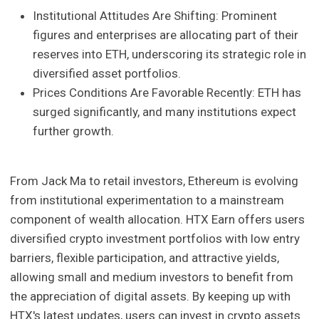
Institutional Attitudes Are Shifting: Prominent
figures and enterprises are allocating part of their
reserves into ETH, underscoring its strategic role in
diversified asset portfolios.
Prices Conditions Are Favorable Recently: ETH has
surged significantly, and many institutions expect
further growth.
From Jack Ma to retail investors, Ethereum is evolving
from institutional experimentation to a mainstream
component of wealth allocation. HTX Earn offers users
diversified crypto investment portfolios with low entry
barriers, flexible participation, and attractive yields,
allowing small and medium investors to benefit from
the appreciation of digital assets. By keeping up with
HTX's latest updates, users can invest in crypto assets