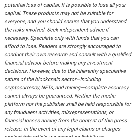
potential loss of capital. It is possible to lose all your
capital. These products may not be suitable for
everyone, and you should ensure that you understand
the risks involved. Seek independent advice if
necessary. Speculate only with funds that you can
afford to lose. Readers are strongly encouraged to
conduct their own research and consult with a qualified
financial advisor before making any investment
decisions. However, due to the inherently speculative
nature of the blockchain sector—including
cryptocurrency, NFTs, and mining—complete accuracy
cannot always be guaranteed. Neither the media
platform nor the publisher shall be held responsible for
any fraudulent activities, misrepresentations, or
financial losses arising from the content of this press
release. In the event of any legal claims or charges