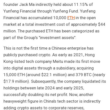
founder Jack Ma indirectly held about 11.15% of
Yunfeng Financial through Yunfeng Fund. Yunfeng
Financial has accumulated 10,000
ETH
in the open
market at a total investment cost of approximately $44
million. The purchased ETH has been categorized as
part of the Group's "investment assets".
This is not the first time a Chinese enterprise has
publicly purchased crypto. As early as 2021, Hong
Kong-listed tech company Meitu made its first move
into digital assets through a subsidiary, acquiring
15,000 ETH (around $22.1 million) and 379 BTC (nearly
$17.9 million). Subsequently, the company liquidated its
holdings between late 2024 and early 2025,
successfully doubling its net profit. Now, another
heavyweight figure in China's tech sector is indirectly
adding crypto assets to corporate reserves,