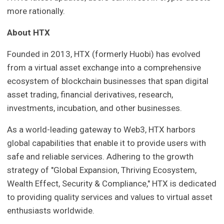
more rationally.
About HTX
Founded in 2013, HTX (formerly Huobi) has evolved
from a virtual asset exchange into a comprehensive
ecosystem of blockchain businesses that span digital
asset trading, financial derivatives, research,
investments, incubation, and other businesses.
As a world-leading gateway to Web3, HTX harbors
global capabilities that enable it to provide users with
safe and reliable services. Adhering to the growth
strategy of "Global Expansion, Thriving Ecosystem,
Wealth Effect, Security & Compliance," HTX is dedicated
to providing quality services and values to virtual asset
enthusiasts worldwide.