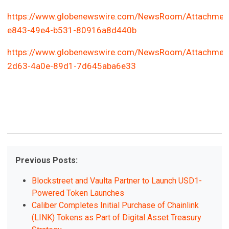
https://www.globenewswire.com/NewsRoom/Attachmen
e843-49e4-b531-80916a8d440b
https://www.globenewswire.com/NewsRoom/Attachmen
2d63-4a0e-89d1-7d645aba6e33
Previous Posts:
Blockstreet and Vaulta Partner to Launch USD1-
Powered Token Launches
Caliber Completes Initial Purchase of Chainlink
(LINK) Tokens as Part of Digital Asset Treasury