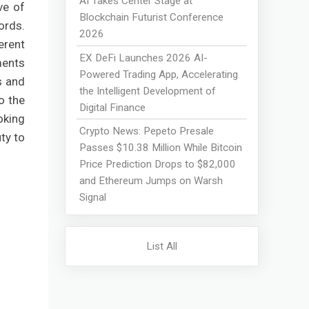
AI Takes Center Stage at
ive of
Blockchain Futurist Conference
ords.
2026
erent
EX DeFi Launches 2026 AI-
ments
Powered Trading App, Accelerating
s and
the Intelligent Development of
o the
Digital Finance
oking
Crypto News: Pepeto Presale
ty to
Passes $10.38 Million While Bitcoin
Price Prediction Drops to $82,000
and Ethereum Jumps on Warsh
Signal
List All