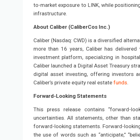
to-market exposure to LINK, while positioning
infrastructure.
About Caliber (CaliberCos Inc.)
Caliber (Nasdaq: CWD) is a diversified altern
more than 16 years, Caliber has delivered v
investment platform, specializing in hospitali
Caliber launched a Digital Asset Treasury stra
digital asset investing, offering investors
Caliber’s private equity real estate
funds
.
Forward-Looking Statements
This press release contains “forward-loo
uncertainties. All statements, other than st
forward-looking statements. Forward-looking 
the use of words such as “anticipate,” “believ