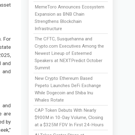
asset
MemeToro Announces Ecosystem
Expansion as BNB Chain
Strengthens Blockchain
Infrastructure
. For
The CFTC, Susquehanna and
Crypto.com Executives Among the
state
Newest Lineup of Esteemed
2025,
Speakers at NEXTPredict October
l and
Summit
) and
New Crypto Ethereum Based
Pepeto Launches DeFi Exchange
While Dogecoin and Shiba Inu
Whales Rotate
s and
CAP Token Debuts With Nearly
e are
$900M in 10-Day Volume, Closing
ed by
at a $325M FDV In First 24-Hours
eek,”