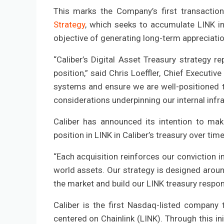
This marks the Company’s first transactio
Strategy
, which seeks to accumulate LINK i
objective of generating long-term appreciatio
“Caliber’s Digital Asset Treasury strategy re
position,” said Chris Loeffler, Chief Executiv
systems and ensure we are well-positioned t
considerations underpinning our internal infra
Caliber has announced its intention to mak
position in LINK in Caliber’s treasury over tim
“Each acquisition reinforces our conviction i
world assets. Our strategy is designed aroun
the market and build our LINK treasury respons
Caliber is the first Nasdaq-listed company 
centered on Chainlink (LINK). Through this ini