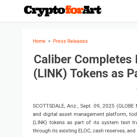
Home
Press Releases
Caliber Completes I
(LINK) Tokens as Pa
SCOTTSDALE, Ariz., Sept. 09, 2025 (GLOBE N
and digital asset management platform, toda
(LINK) tokens as part of its system test t
through its existing ELOC, cash reserves, and