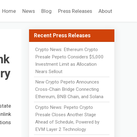
Home
News
Blog
Press Releases
About
Recent Press Releases
Crypto News: Ethereum Crypto
nk
Presale Pepeto Considers $5,000
Investment Limit as Allocation
ry
Nears Sellout
New Crypto Pepeto Announces
Cross-Chain Bridge Connecting
Ethereum, BNB Chain, and Solana
state
Crypto News: Pepeto Crypto
nlink
Presale Closes Another Stage
Ahead of Schedule, Powered by
tions
EVM Layer 2 Technology