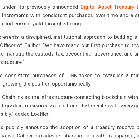
n under its previously announced
Digital Asset Treasury 
n increments with consistent purchases over time and a s
n and current yield through staking.
presents a disciplined, institutional approach to building a
e Officer of Caliber. “We have made our first purchase to tes
o manage the custody, tax, accounting, governance, and si
structure.”
e consistent purchases of LINK token to establish a mat
e, growing the position opportunistically.
n Chainlink as the infrastructure connecting blockchain with 
d gradual, measured acquisitions that enable us to average
ibly.” added Loeffler.
to publicly announce the adoption of a treasury reserve p
tiative, Caliber provides its shareholders with transparent, 