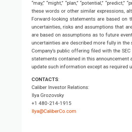
“may,” “might,” “plan,” “potential,” “predict,” “
these words or other similar expressions, a
Forward-looking statements are based on th
uncertainties, risks and assumptions that are
are based on assumptions as to future event
uncertainties are described more fully in the s
Company’s public offering filed with the SEC 
statements contained in this announcement a
update such information except as required u
CONTACTS
:
Caliber Investor Relations:
Ilya Grozovsky
+1 480-214-1915
Ilya@CaliberCo.com