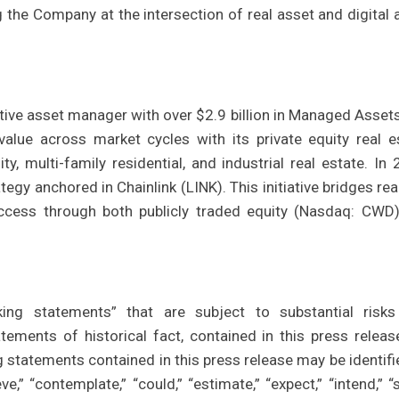
 the Company at the intersection of real asset and digital 
ative asset manager with over $2.9 billion in Managed Assets
alue across market cycles with its private equity real e
ty, multi-family residential, and industrial real estate. In 
tegy anchored in Chainlink (LINK). This initiative bridges rea
 access through both publicly traded equity (Nasdaq: CWD
king statements” that are subject to substantial risk
atements of historical fact, contained in this press releas
statements contained in this press release may be identifi
e,” “contemplate,” “could,” “estimate,” “expect,” “intend,” “s