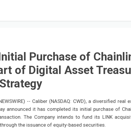
nitial Purchase of Chainli
rt of Digital Asset Treasu
Strategy
EWSWIRE) -- Caliber (NASDAQ: CWD), a diversified real e
y announced it has completed its initial purchase of Chai
ransaction. The Company intends to fund its LINK acquisi
 through the issuance of equity-based securities.