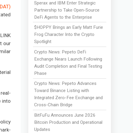
Sperax and IBM Enter Strategic
(DAT)
Partnership to Take Open-Source
tated
DeFi Agents to the Enterprise
$HOPPY Brings an Early Matt Furie
Frog Character Into the Crypto
 LINK
Spotlight
t our
milar
Crypto News: Pepeto DeFi
Exchange Nears Launch Following
Audit Completion and Final Testing
erial
Phase
Crypto News: Pepeto Advances
Toward Binance Listing with
real-
Integrated Zero-Fee Exchange and
 into
Cross-Chain Bridge
BitFuFu Announces June 2026
olicy
Bitcoin Production and Operational
Updates
mark-