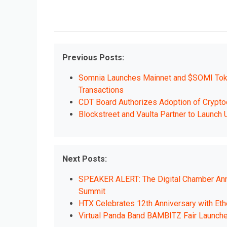
Previous Posts:
Somnia Launches Mainnet and $SOMI Token
Transactions
CDT Board Authorizes Adoption of Crypto
Blockstreet and Vaulta Partner to Laun
Next Posts:
SPEAKER ALERT: The Digital Chamber Annou
Summit
HTX Celebrates 12th Anniversary with E
Virtual Panda Band BAMBITZ Fair Launc