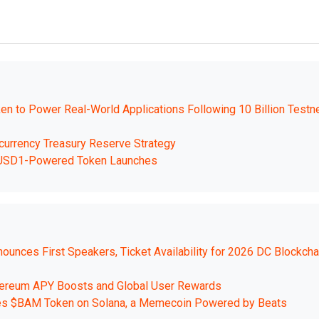
 to Power Real-World Applications Following 10 Billion Testn
currency Treasury Reserve Strategy
ch USD1-Powered Token Launches
nces First Speakers, Ticket Availability for 2026 DC Blockcha
thereum APY Boosts and Global User Rewards
hes $BAM Token on Solana, a Memecoin Powered by Beats