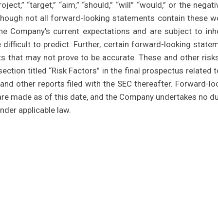
project,” “target,” “aim,” “should,” “will” “would,” or the negat
lthough not all forward-looking statements contain these w
e Company’s current expectations and are subject to inh
 difficult to predict. Further, certain forward-looking state
s that may not prove to be accurate. These and other risk
ection titled “Risk Factors” in the final prospectus related t
and other reports filed with the SEC thereafter. Forward-lo
re made as of this date, and the Company undertakes no du
nder applicable law.