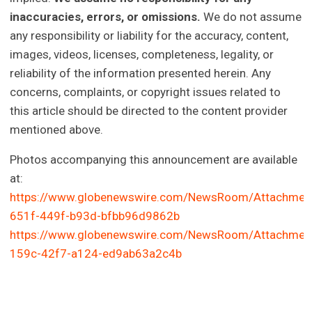
inaccuracies, errors, or omissions.
We do not assume
any responsibility or liability for the accuracy, content,
images, videos, licenses, completeness, legality, or
reliability of the information presented herein. Any
concerns, complaints, or copyright issues related to
this article should be directed to the content provider
mentioned above.
Photos accompanying this announcement are available
at:
https://www.globenewswire.com/NewsRoom/Attachme
651f-449f-b93d-bfbb96d9862b
https://www.globenewswire.com/NewsRoom/Attachmen
159c-42f7-a124-ed9ab63a2c4b