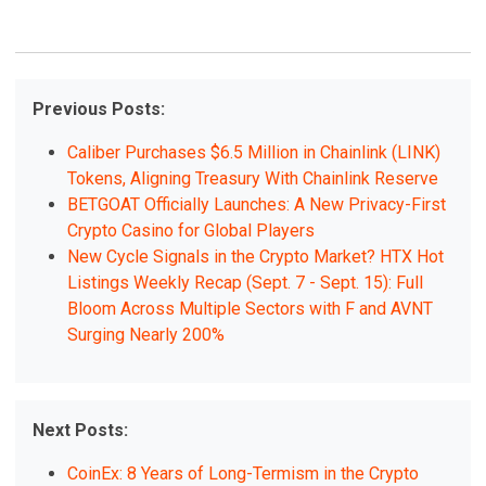
Previous Posts:
Caliber Purchases $6.5 Million in Chainlink (LINK)
Tokens, Aligning Treasury With Chainlink Reserve
BETGOAT Officially Launches: A New Privacy-First
Crypto Casino for Global Players
New Cycle Signals in the Crypto Market? HTX Hot
Listings Weekly Recap (Sept. 7 - Sept. 15): Full
Bloom Across Multiple Sectors with F and AVNT
Surging Nearly 200%
Next Posts:
CoinEx: 8 Years of Long-Termism in the Crypto