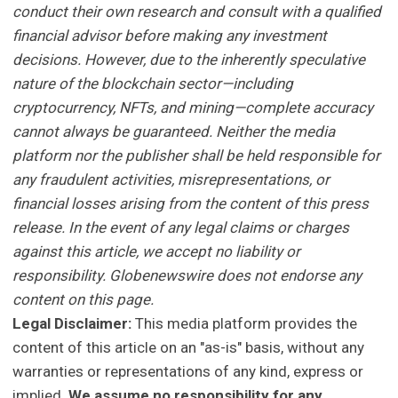
conduct their own research and consult with a qualified
financial advisor before making any investment
decisions. However, due to the inherently speculative
nature of the blockchain sector—including
cryptocurrency, NFTs, and mining—complete accuracy
cannot always be guaranteed. Neither the media
platform nor the publisher shall be held responsible for
any fraudulent activities, misrepresentations, or
financial losses arising from the content of this press
release. In the event of any legal claims or charges
against this article, we accept no liability or
responsibility. Globenewswire does not endorse any
content on this page.
Legal Disclaimer:
This media platform provides the
content of this article on an "as-is" basis, without any
warranties or representations of any kind, express or
implied.
We assume no responsibility for any