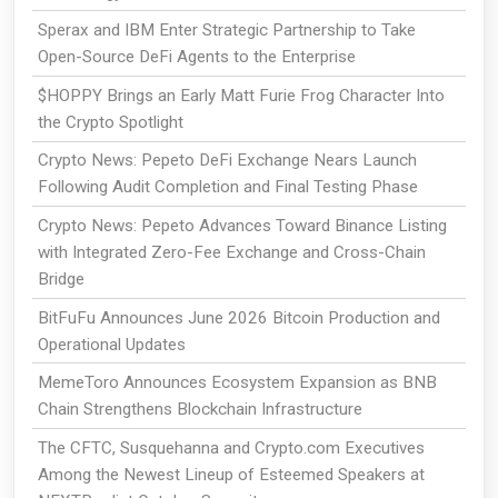
Sperax and IBM Enter Strategic Partnership to Take
Open-Source DeFi Agents to the Enterprise
$HOPPY Brings an Early Matt Furie Frog Character Into
the Crypto Spotlight
Crypto News: Pepeto DeFi Exchange Nears Launch
Following Audit Completion and Final Testing Phase
Crypto News: Pepeto Advances Toward Binance Listing
with Integrated Zero-Fee Exchange and Cross-Chain
Bridge
BitFuFu Announces June 2026 Bitcoin Production and
Operational Updates
MemeToro Announces Ecosystem Expansion as BNB
Chain Strengthens Blockchain Infrastructure
The CFTC, Susquehanna and Crypto.com Executives
Among the Newest Lineup of Esteemed Speakers at