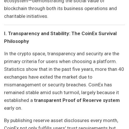
ecosystem—demonstrating the social value of
blockchain through both its business operations and
charitable initiatives.
I. Transparency and Stability: The CoinEx Survival
Philosophy
In the crypto space, transparency and security are the
primary criteria for users when choosing a platform.
Statistics show that in the past five years, more than 40
exchanges have exited the market due to
mismanagement or security breaches. CoinEx has
remained stable amid such turmoil, largely because it
established a
transparent Proof of Reserve system
early on.
By publishing reserve asset disclosures every month,
CoinEx not only fulfills users’ trust requirements but