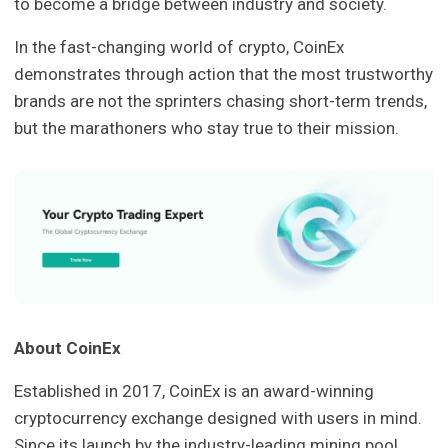
to become a bridge between industry and society.
In the fast-changing world of crypto, CoinEx
demonstrates through action that the most trustworthy
brands are not the sprinters chasing short-term trends,
but the marathoners who stay true to their mission.
About CoinEx
Established in 2017, CoinEx is an award-winning
cryptocurrency exchange designed with users in mind.
Since its launch by the industry-leading mining pool