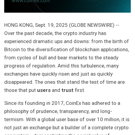
HONG KONG, Sept. 19, 2025 (GLOBE NEWSWIRE) --
Over the past decade, the crypto industry has
experienced dramatic ups and downs: from the birth of
Bitcoin to the diversification of blockchain applications,
from cycles of bull and bear markets to the steady
progress of regulation. Amid this turbulence, many
exchanges have quickly risen and just as quickly
disappeared. The ones that stand the test of time are
those that put
users
and
trust
first.
Since its founding in 2017, CoinEx has adhered to a
philosophy of prudence, transparency, and long-
termism. With a global user base of over 10 million, it is
not just an exchange but a builder of a complete crypto