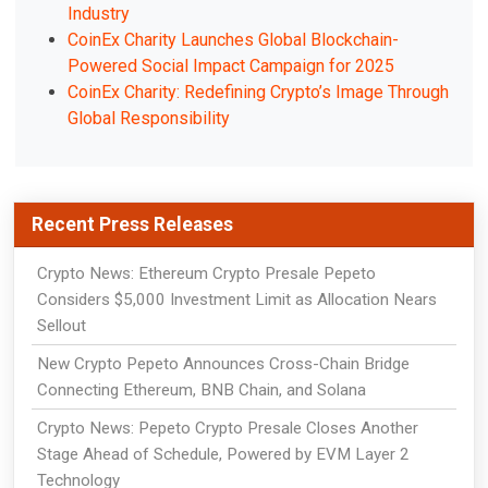
Industry
CoinEx Charity Launches Global Blockchain-
Powered Social Impact Campaign for 2025
CoinEx Charity: Redefining Crypto’s Image Through
Global Responsibility
Recent Press Releases
Crypto News: Ethereum Crypto Presale Pepeto
Considers $5,000 Investment Limit as Allocation Nears
Sellout
New Crypto Pepeto Announces Cross-Chain Bridge
Connecting Ethereum, BNB Chain, and Solana
Crypto News: Pepeto Crypto Presale Closes Another
Stage Ahead of Schedule, Powered by EVM Layer 2
Technology