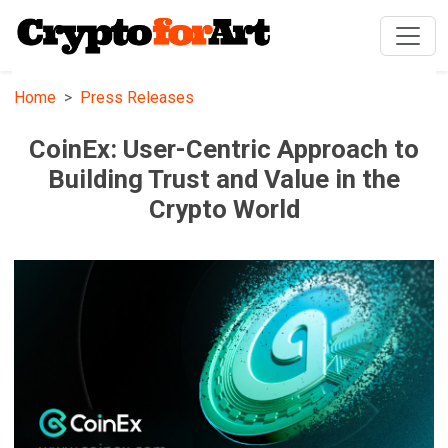
Home
Press Releases
CoinEx: User-Centric Approach to
Building Trust and Value in the
Crypto World