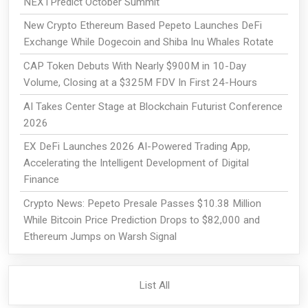
NEXTPredict October Summit
New Crypto Ethereum Based Pepeto Launches DeFi
Exchange While Dogecoin and Shiba Inu Whales Rotate
CAP Token Debuts With Nearly $900M in 10-Day
Volume, Closing at a $325M FDV In First 24-Hours
AI Takes Center Stage at Blockchain Futurist Conference
2026
EX DeFi Launches 2026 AI-Powered Trading App,
Accelerating the Intelligent Development of Digital
Finance
Crypto News: Pepeto Presale Passes $10.38 Million
While Bitcoin Price Prediction Drops to $82,000 and
Ethereum Jumps on Warsh Signal
List All