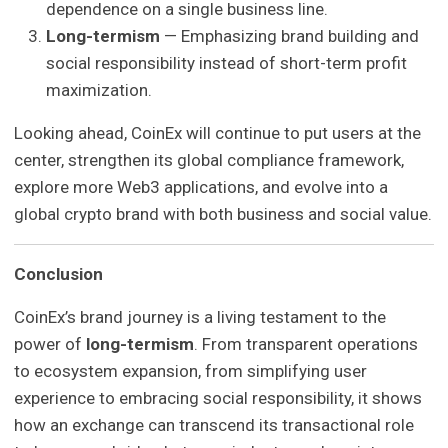
dependence on a single business line.
Long-termism
— Emphasizing brand building and
social responsibility instead of short-term profit
maximization.
Looking ahead, CoinEx will continue to put users at the
center, strengthen its global compliance framework,
explore more Web3 applications, and evolve into a
global crypto brand with both business and social value.
Conclusion
CoinEx’s brand journey is a living testament to the
power of
long-termism
. From transparent operations
to ecosystem expansion, from simplifying user
experience to embracing social responsibility, it shows
how an exchange can transcend its transactional role