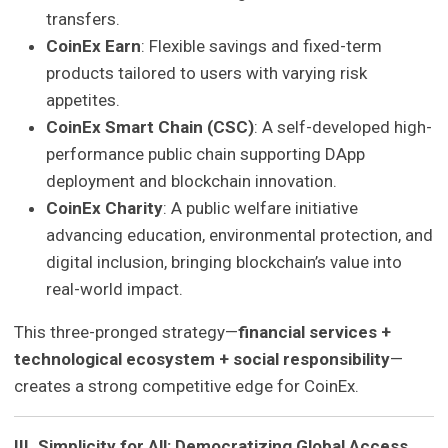
transfers.
CoinEx Earn
: Flexible savings and fixed-term
products tailored to users with varying risk
appetites.
CoinEx Smart Chain (CSC)
: A self-developed high-
performance public chain supporting DApp
deployment and blockchain innovation.
CoinEx Charity
: A public welfare initiative
advancing education, environmental protection, and
digital inclusion, bringing blockchain’s value into
real-world impact.
This three-pronged strategy—
financial services +
technological ecosystem + social responsibility
—
creates a strong competitive edge for CoinEx.
III. Simplicity for All: Democratizing Global Access