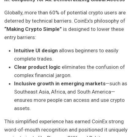
Globally, more than 60% of potential crypto users are
deterred by technical barriers. CoinEx’s philosophy of
“Making Crypto Simple”
is designed to lower these
entry barriers:
Intuitive UI design
allows beginners to easily
complete trades.
Clear product logic
eliminates the confusion of
complex financial jargon.
Inclusive growth in emerging markets
—such as
Southeast Asia, Africa, and South America—
ensures more people can access and use crypto
assets.
This simplified experience has earned CoinEx strong
word-of-mouth recognition and positioned it uniquely