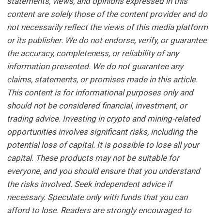
statements, views, and opinions expressed in this
content are solely those of the content provider and do
not necessarily reflect the views of this media platform
or its publisher. We do not endorse, verify, or guarantee
the accuracy, completeness, or reliability of any
information presented. We do not guarantee any
claims, statements, or promises made in this article.
This content is for informational purposes only and
should not be considered financial, investment, or
trading advice. Investing in crypto and mining-related
opportunities involves significant risks, including the
potential loss of capital. It is possible to lose all your
capital. These products may not be suitable for
everyone, and you should ensure that you understand
the risks involved. Seek independent advice if
necessary. Speculate only with funds that you can
afford to lose. Readers are strongly encouraged to