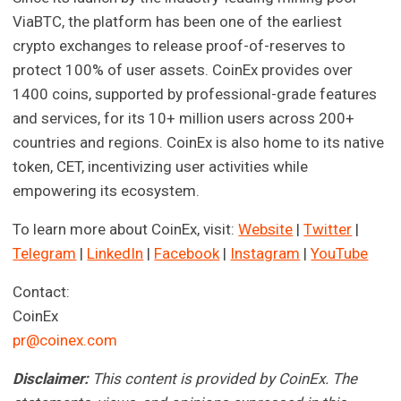
ViaBTC, the platform has been one of the earliest
crypto exchanges to release proof-of-reserves to
protect 100% of user assets. CoinEx provides over
1400 coins, supported by professional-grade features
and services, for its 10+ million users across 200+
countries and regions. CoinEx is also home to its native
token, CET, incentivizing user activities while
empowering its ecosystem.
To learn more about CoinEx, visit:
Website
|
Twitter
|
Telegram
|
LinkedIn
|
Facebook
|
Instagram
|
YouTube
Contact:
CoinEx
pr@coinex.com
Disclaimer:
This content is provided by CoinEx. The