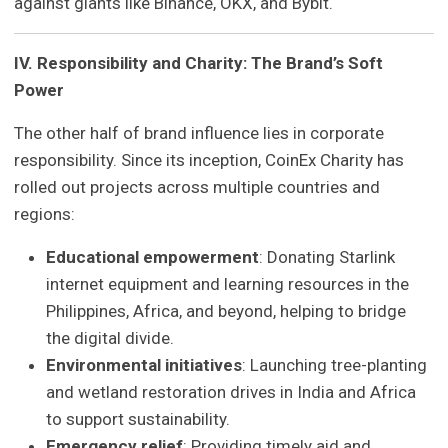
against giants like Binance, OKX, and Bybit.
IV. Responsibility and Charity: The Brand’s Soft
Power
The other half of brand influence lies in corporate
responsibility. Since its inception, CoinEx Charity has
rolled out projects across multiple countries and
regions:
Educational empowerment
: Donating Starlink
internet equipment and learning resources in the
Philippines, Africa, and beyond, helping to bridge
the digital divide.
Environmental initiatives
: Launching tree-planting
and wetland restoration drives in India and Africa
to support sustainability.
Emergency relief
: Providing timely aid and