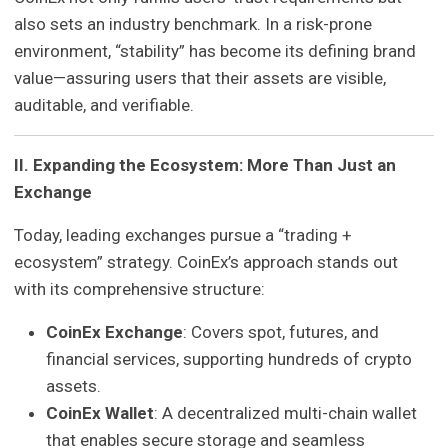
also sets an industry benchmark. In a risk-prone
environment, “stability” has become its defining brand
value—assuring users that their assets are visible,
auditable, and verifiable.
II. Expanding the Ecosystem: More Than Just an
Exchange
Today, leading exchanges pursue a “trading +
ecosystem” strategy. CoinEx’s approach stands out
with its comprehensive structure:
CoinEx Exchange
: Covers spot, futures, and
financial services, supporting hundreds of crypto
assets.
CoinEx Wallet
: A decentralized multi-chain wallet
that enables secure storage and seamless