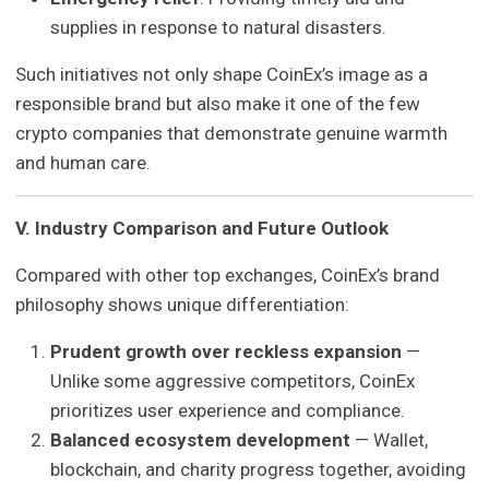
supplies in response to natural disasters.
Such initiatives not only shape CoinEx’s image as a
responsible brand but also make it one of the few
crypto companies that demonstrate genuine warmth
and human care.
V. Industry Comparison and Future Outlook
Compared with other top exchanges, CoinEx’s brand
philosophy shows unique differentiation:
Prudent growth over reckless expansion
—
Unlike some aggressive competitors, CoinEx
prioritizes user experience and compliance.
Balanced ecosystem development
— Wallet,
blockchain, and charity progress together, avoiding