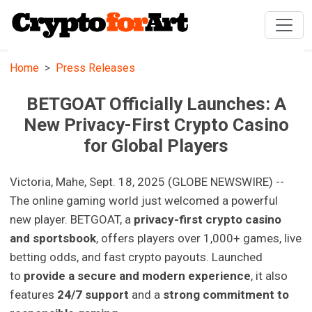
Home
Press Releases
BETGOAT Officially Launches: A
New Privacy-First Crypto Casino
for Global Players
Victoria, Mahe, Sept. 18, 2025 (GLOBE NEWSWIRE) --
The online gaming world just welcomed a powerful
new player. BETGOAT, a
privacy-first crypto casino
and sportsbook
, offers players over 1,000+ games, live
betting odds, and fast crypto payouts. Launched
to
provide a secure and modern experience
, it also
features
24/7 support
and a
strong commitment to