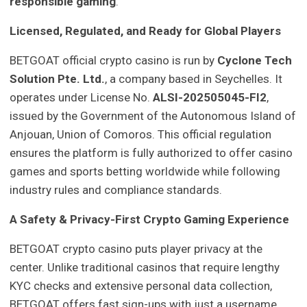
responsible gaming
.
Licensed, Regulated, and Ready for Global Players
BETGOAT official crypto casino is run by
Cyclone Tech
Solution Pte. Ltd.
, a company based in Seychelles. It
operates under License No.
ALSI-202505045-FI2
,
issued by the Government of the Autonomous Island of
Anjouan, Union of Comoros. This official regulation
ensures the platform is fully authorized to offer casino
games and sports betting worldwide while following
industry rules and compliance standards.
A Safety & Privacy-First Crypto Gaming Experience
BETGOAT crypto casino puts player privacy at the
center. Unlike traditional casinos that require lengthy
KYC checks and extensive personal data collection,
BETGOAT offers fast sign-ups with just a username,