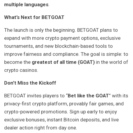
multiple languages
.
What’s Next for BETGOAT
The launch is only the beginning. BETGOAT plans to
expand with more crypto payment options, exclusive
tournaments, and new blockchain-based tools to
improve fairness and compliance. The goal is simple: to
become the
greatest of all time (GOAT)
in the world of
crypto casinos.
Don’t Miss the Kickoff
BETGOAT invites players to “
Bet like the GOAT
” with its
privacy-first crypto platform, provably fair games, and
crypto-powered promotions. Sign up early to enjoy
exclusive bonuses, instant Bitcoin deposits, and live
dealer action right from day one.