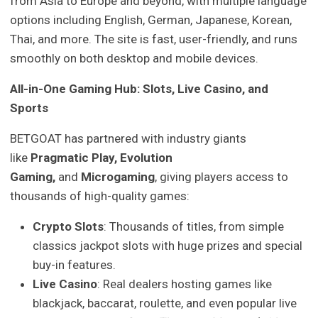
from Asia to Europe and beyond, with multiple language
options including English, German, Japanese, Korean,
Thai, and more. The site is fast, user-friendly, and runs
smoothly on both desktop and mobile devices.
All-in-One Gaming Hub: Slots, Live Casino, and
Sports
BETGOAT has partnered with industry giants
like
Pragmatic Play, Evolution
Gaming,
and
Microgaming
, giving players access to
thousands of high-quality games:
Crypto Slots
: Thousands of titles, from simple
classics jackpot slots with huge prizes and special
buy-in features.
Live Casino
: Real dealers hosting games like
blackjack, baccarat, roulette, and even popular live