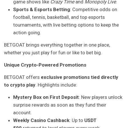
game shows like
Crazy Time
and
Monopoly Live
.
Sports & Esports Betting
: Competitive odds on
football, tennis, basketball, and top esports
tournaments, with live betting options to keep the
action going.
BETGOAT brings everything together in one place,
whether you just play for fun or like to bet big.
Unique Crypto-Powered Promotions
BETGOAT offers
exclusive promotions tied directly
to crypto play
. Highlights include:
Mystery Box on First Deposit
: New players unlock
surprise rewards as soon as they fund their
account.
Weekly Casino Cashback
: Up to
USDT