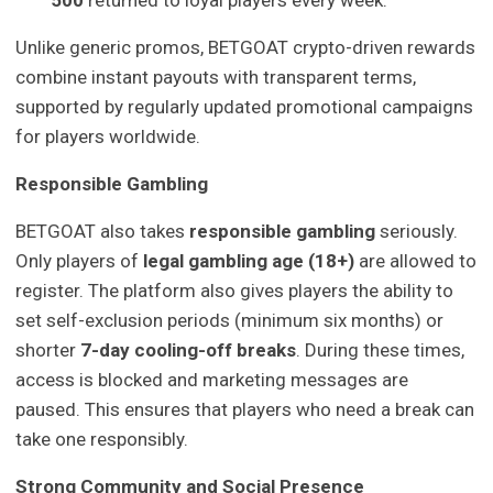
500
returned to loyal players every week.
Unlike generic promos, BETGOAT crypto-driven rewards
combine instant payouts with transparent terms,
supported by regularly updated promotional campaigns
for players worldwide.
Responsible Gambling
BETGOAT also takes
responsible gambling
seriously.
Only players of
legal gambling age (18+)
are allowed to
register. The platform also gives players the ability to
set self-exclusion periods (minimum six months) or
shorter
7-day cooling-off breaks
. During these times,
access is blocked and marketing messages are
paused. This ensures that players who need a break can
take one responsibly.
Strong Community and Social Presence