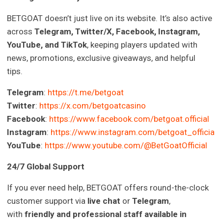
BETGOAT doesn’t just live on its website. It’s also active
across
Telegram, Twitter/X, Facebook, Instagram,
YouTube, and TikTok
, keeping players updated with
news, promotions, exclusive giveaways, and helpful
tips.
Telegram
:
https://t.me/betgoat
Twitter
:
https://x.com/betgoatcasino
Facebook
:
https://www.facebook.com/betgoat.official
Instagram
:
https://www.instagram.com/betgoat_official
YouTube
:
https://www.youtube.com/@BetGoatOfficial
24/7 Global Support
If you ever need help, BETGOAT offers round-the-clock
customer support via
live chat
or
Telegram
,
with
friendly and professional staff available in