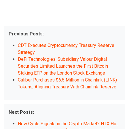
Previous Posts:
CDT Executes Cryptocurrency Treasury Reserve
Strategy
DeFi Technologies' Subsidiary Valour Digital
Securities Limited Launches the First Bitcoin
Staking ETP on the London Stock Exchange
Caliber Purchases $6.5 Million in Chainlink (LINK)
Tokens, Aligning Treasury With Chainlink Reserve
Next Posts:
New Cycle Signals in the Crypto Market? HTX Hot