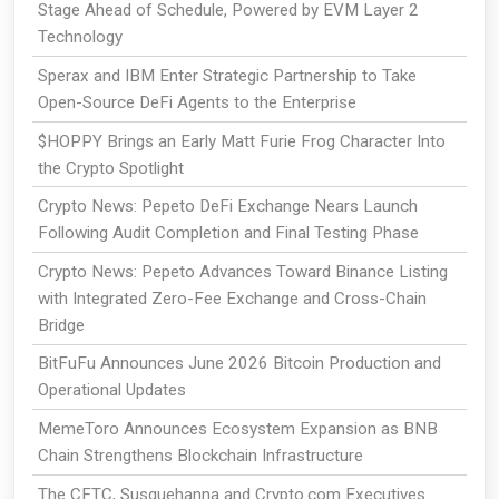
Stage Ahead of Schedule, Powered by EVM Layer 2
Technology
Sperax and IBM Enter Strategic Partnership to Take
Open-Source DeFi Agents to the Enterprise
$HOPPY Brings an Early Matt Furie Frog Character Into
the Crypto Spotlight
Crypto News: Pepeto DeFi Exchange Nears Launch
Following Audit Completion and Final Testing Phase
Crypto News: Pepeto Advances Toward Binance Listing
with Integrated Zero-Fee Exchange and Cross-Chain
Bridge
BitFuFu Announces June 2026 Bitcoin Production and
Operational Updates
MemeToro Announces Ecosystem Expansion as BNB
Chain Strengthens Blockchain Infrastructure
The CFTC, Susquehanna and Crypto.com Executives