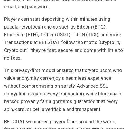
email, and password.
Players can start depositing within minutes using
popular cryptocurrencies such as Bitcoin (BTC),
Ethereum (ETH), Tether (USDT), TRON (TRX), and more.
Transactions at BETGOAT follow the motto ‘Crypto in,
Crypto out’—they’re fast, secure, and come with little to
no fees.
This privacy-first model ensures that crypto users who
value anonymity can enjoy a seamless experience
without compromising on safety. Advanced SSL
encryption secures every transaction, while blockchain-
backed provably fair algorithms guarantee that every
spin, card, or bet is verifiable and transparent.
BETGOAT welcomes players from around the world,