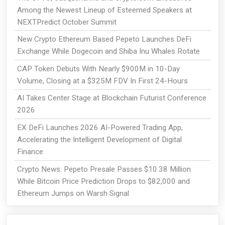
Among the Newest Lineup of Esteemed Speakers at
NEXTPredict October Summit
New Crypto Ethereum Based Pepeto Launches DeFi
Exchange While Dogecoin and Shiba Inu Whales Rotate
CAP Token Debuts With Nearly $900M in 10-Day
Volume, Closing at a $325M FDV In First 24-Hours
AI Takes Center Stage at Blockchain Futurist Conference
2026
EX DeFi Launches 2026 AI-Powered Trading App,
Accelerating the Intelligent Development of Digital
Finance
Crypto News: Pepeto Presale Passes $10.38 Million
While Bitcoin Price Prediction Drops to $82,000 and
Ethereum Jumps on Warsh Signal