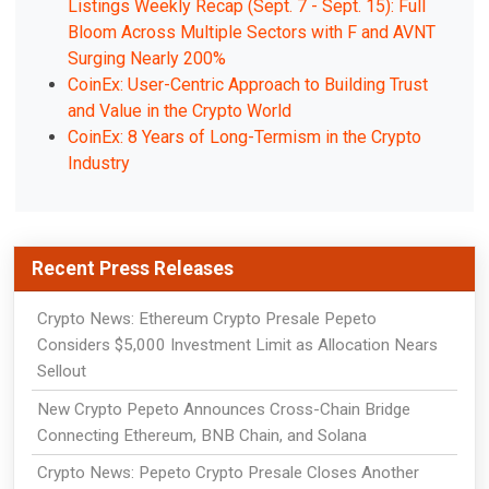
Listings Weekly Recap (Sept. 7 - Sept. 15): Full
Bloom Across Multiple Sectors with F and AVNT
Surging Nearly 200%
CoinEx: User-Centric Approach to Building Trust
and Value in the Crypto World
CoinEx: 8 Years of Long-Termism in the Crypto
Industry
Recent Press Releases
Crypto News: Ethereum Crypto Presale Pepeto
Considers $5,000 Investment Limit as Allocation Nears
Sellout
New Crypto Pepeto Announces Cross-Chain Bridge
Connecting Ethereum, BNB Chain, and Solana
Crypto News: Pepeto Crypto Presale Closes Another