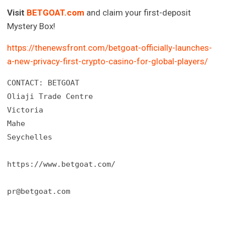
Visit
BETGOAT.com
and claim your first-deposit
Mystery Box!
https://thenewsfront.com/betgoat-officially-launches-
a-new-privacy-first-crypto-casino-for-global-players/
CONTACT: BETGOAT

Oliaji Trade Centre

Victoria

Mahe

Seychelles

https://www.betgoat.com/

pr@betgoat.com