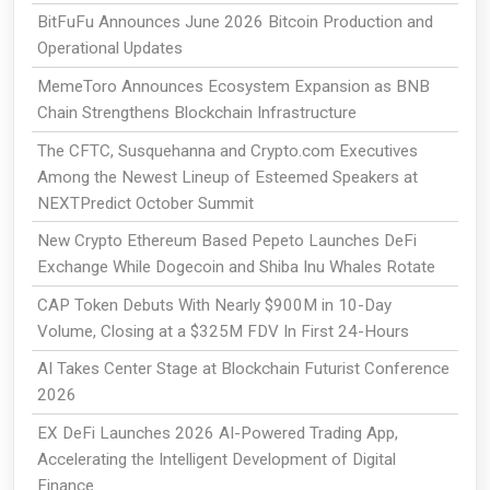
BitFuFu Announces June 2026 Bitcoin Production and
Operational Updates
MemeToro Announces Ecosystem Expansion as BNB
Chain Strengthens Blockchain Infrastructure
The CFTC, Susquehanna and Crypto.com Executives
Among the Newest Lineup of Esteemed Speakers at
NEXTPredict October Summit
New Crypto Ethereum Based Pepeto Launches DeFi
Exchange While Dogecoin and Shiba Inu Whales Rotate
CAP Token Debuts With Nearly $900M in 10-Day
Volume, Closing at a $325M FDV In First 24-Hours
AI Takes Center Stage at Blockchain Futurist Conference
2026
EX DeFi Launches 2026 AI-Powered Trading App,
Accelerating the Intelligent Development of Digital
Finance