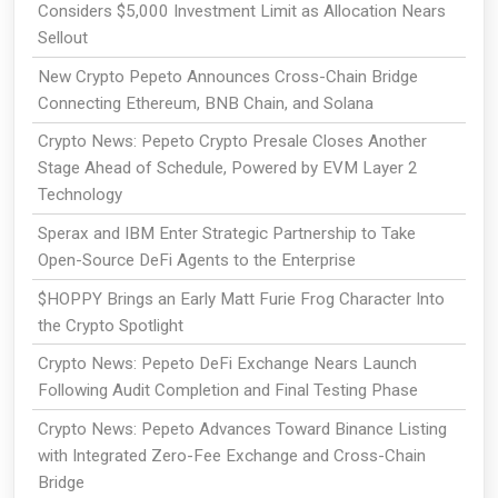
Considers $5,000 Investment Limit as Allocation Nears
Sellout
New Crypto Pepeto Announces Cross-Chain Bridge
Connecting Ethereum, BNB Chain, and Solana
Crypto News: Pepeto Crypto Presale Closes Another
Stage Ahead of Schedule, Powered by EVM Layer 2
Technology
Sperax and IBM Enter Strategic Partnership to Take
Open-Source DeFi Agents to the Enterprise
$HOPPY Brings an Early Matt Furie Frog Character Into
the Crypto Spotlight
Crypto News: Pepeto DeFi Exchange Nears Launch
Following Audit Completion and Final Testing Phase
Crypto News: Pepeto Advances Toward Binance Listing
with Integrated Zero-Fee Exchange and Cross-Chain
Bridge