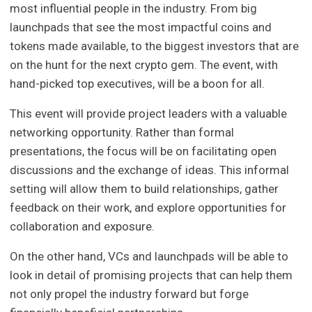
most influential people in the industry. From big
launchpads that see the most impactful coins and
tokens made available, to the biggest investors that are
on the hunt for the next crypto gem. The event, with
hand-picked top executives, will be a boon for all.
This event will provide project leaders with a valuable
networking opportunity. Rather than formal
presentations, the focus will be on facilitating open
discussions and the exchange of ideas. This informal
setting will allow them to build relationships, gather
feedback on their work, and explore opportunities for
collaboration and exposure.
On the other hand, VCs and launchpads will be able to
look in detail of promising projects that can help them
not only propel the industry forward but forge