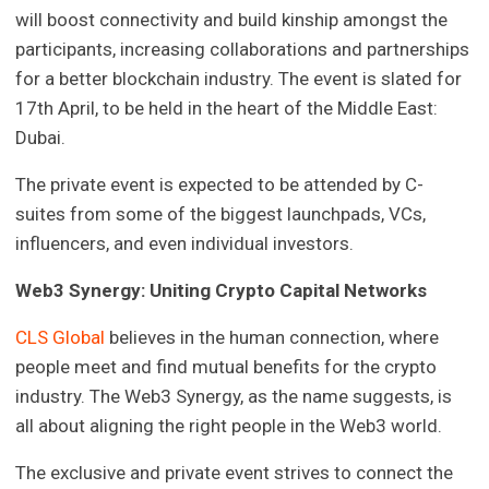
will boost connectivity and build kinship amongst the
participants, increasing collaborations and partnerships
for a better blockchain industry. The event is slated for
17th April, to be held in the heart of the Middle East:
Dubai.
The private event is expected to be attended by C-
suites from some of the biggest launchpads, VCs,
influencers, and even individual investors.
Web3 Synergy: Uniting Crypto Capital Networks
CLS Global
believes in the human connection, where
people meet and find mutual benefits for the crypto
industry. The Web3 Synergy, as the name suggests, is
all about aligning the right people in the Web3 world.
The exclusive and private event strives to connect the