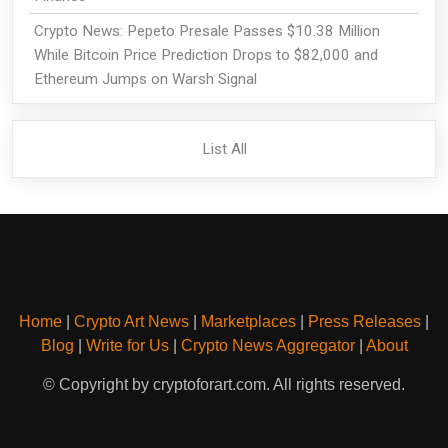
Crypto News: Pepeto Presale Passes $10.38 Million
While Bitcoin Price Prediction Drops to $82,000 and
Ethereum Jumps on Warsh Signal
List All
Home
|
Crypto Art News
|
Marketplaces
|
Press Releases
|
Blog
|
Write for Us
|
Crypto News Aggregator
|
About
© Copyright by cryptoforart.com. All rights reserved.