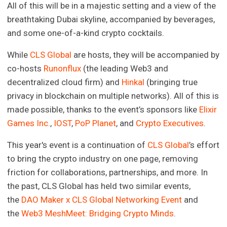
All of this will be in a majestic setting and a view of the
breathtaking Dubai skyline, accompanied by beverages,
and some one-of-a-kind crypto cocktails.
While
CLS Global
are hosts, they will be accompanied by
co-hosts
Runonflux
(the leading Web3 and
decentralized cloud firm) and
Hinkal
(bringing true
privacy in blockchain on multiple networks). All of this is
made possible, thanks to the event’s sponsors like
Elixir
Games Inc.
,
IOST
,
PoP Planet
, and
Crypto Executives
.
This year's event is a continuation of
CLS Global
’s effort
to bring the crypto industry on one page, removing
friction for collaborations, partnerships, and more. In
the past, CLS Global has held two similar events,
the
DAO Maker x CLS Global Networking Event
and
the
Web3 MeshMeet: Bridging Crypto Minds
.