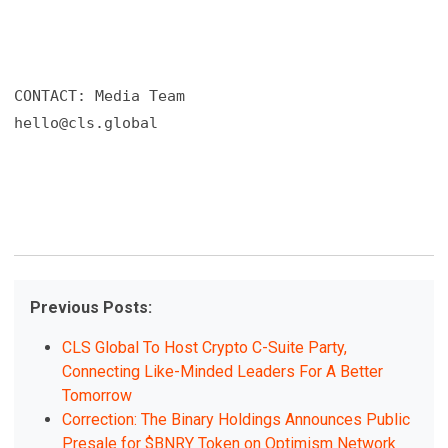
hello@cls.global
Previous Posts:
CLS Global To Host Crypto C-Suite Party,
Connecting Like-Minded Leaders For A Better
Tomorrow
Correction: The Binary Holdings Announces Public
Presale for $BNRY Token on Optimism Network