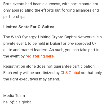
Both events had been a success, with participants not
only appreciating the efforts but forging alliances and
partnerships.
Limited Seats For C-Suites
The Web3 Synergy: Uniting Crypto Capital Networks is a
private event, to be held in Dubai for pre-approved C-
suite and market leaders. As such, you can take part in
the event by
registering here
.
Registration alone does not guarantee participation.
Each entry will be scrutinized by
CLS Global
so that only
the right executives may attend.
Media Team
hello@cls.global