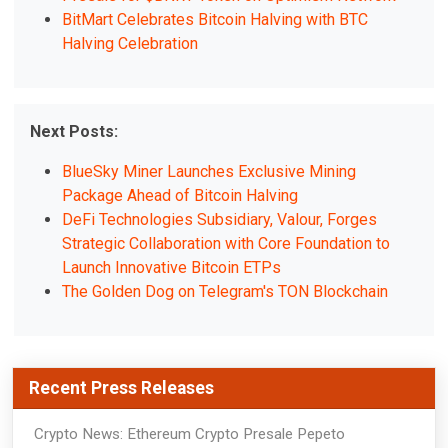
BitMart Celebrates Bitcoin Halving with BTC
Halving Celebration
Next Posts:
BlueSky Miner Launches Exclusive Mining
Package Ahead of Bitcoin Halving
DeFi Technologies Subsidiary, Valour, Forges
Strategic Collaboration with Core Foundation to
Launch Innovative Bitcoin ETPs
The Golden Dog on Telegram's TON Blockchain
Recent Press Releases
Crypto News: Ethereum Crypto Presale Pepeto