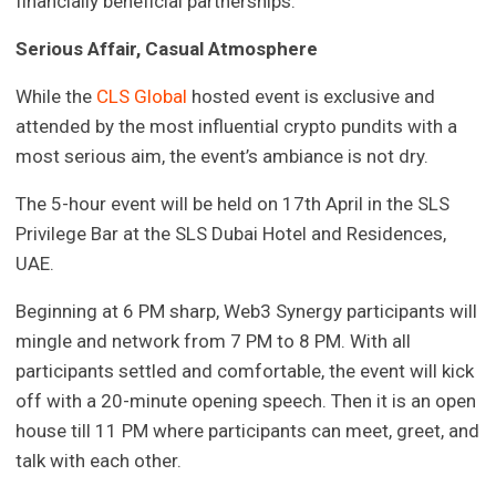
financially beneficial partnerships.
Serious Affair, Casual Atmosphere
While the
CLS Global
hosted event is exclusive and
attended by the most influential crypto pundits with a
most serious aim, the event’s ambiance is not dry.
The 5-hour event will be held on 17th April in the SLS
Privilege Bar at the SLS Dubai Hotel and Residences,
UAE.
Beginning at 6 PM sharp, Web3 Synergy participants will
mingle and network from 7 PM to 8 PM. With all
participants settled and comfortable, the event will kick
off with a 20-minute opening speech. Then it is an open
house till 11 PM where participants can meet, greet, and
talk with each other.