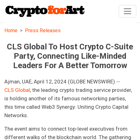
Home
Press Releases
CLS Global To Host Crypto C-Suite
Party, Connecting Like-Minded
Leaders For A Better Tomorrow
Ajman, UAE, April 12, 2024 (GLOBE NEWSWIRE) --
CLS Global
, the leading crypto trading service provider,
is holding another of its famous networking parties,
this time called Web3 Synergy: Uniting Crypto Capital
Networks.
The event aims to connect top-level executives from
different walks of the blockchain world. The gathering