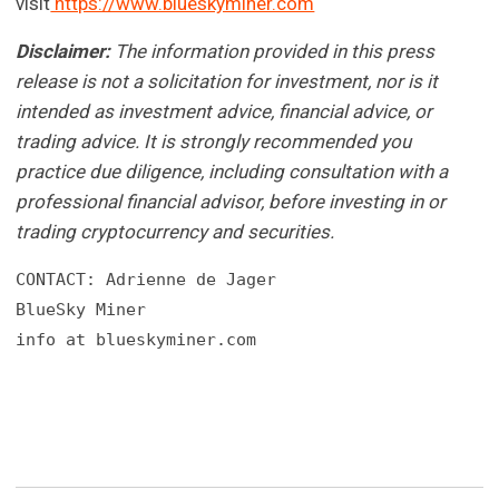
visit
https://www.blueskyminer.com
Disclaimer:
The information provided in this press
release is not a solicitation for investment, nor is it
intended as investment advice, financial advice, or
trading advice. It is strongly recommended you
practice due diligence, including consultation with a
professional financial advisor, before investing in or
trading cryptocurrency and securities.
CONTACT: Adrienne de Jager

BlueSky Miner

info at blueskyminer.com