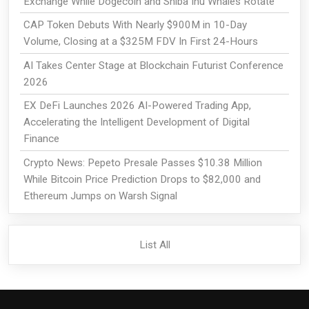
Exchange While Dogecoin and Shiba Inu Whales Rotate
CAP Token Debuts With Nearly $900M in 10-Day
Volume, Closing at a $325M FDV In First 24-Hours
AI Takes Center Stage at Blockchain Futurist Conference
2026
EX DeFi Launches 2026 AI-Powered Trading App,
Accelerating the Intelligent Development of Digital
Finance
Crypto News: Pepeto Presale Passes $10.38 Million
While Bitcoin Price Prediction Drops to $82,000 and
Ethereum Jumps on Warsh Signal
List All