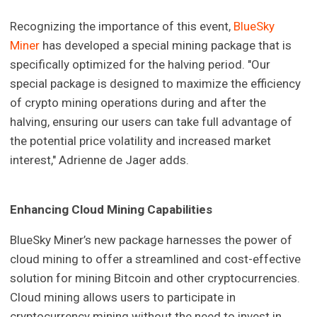
Recognizing the importance of this event,
BlueSky
Miner
has developed a special mining package that is
specifically optimized for the halving period. "Our
special package is designed to maximize the efficiency
of crypto mining operations during and after the
halving, ensuring our users can take full advantage of
the potential price volatility and increased market
interest," Adrienne de Jager adds.
Enhancing Cloud Mining Capabilities
BlueSky Miner’s new package harnesses the power of
cloud mining to offer a streamlined and cost-effective
solution for mining Bitcoin and other cryptocurrencies.
Cloud mining allows users to participate in
cryptocurrency mining without the need to invest in