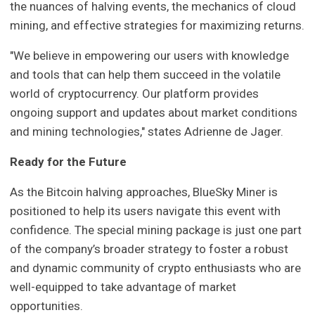
the nuances of halving events, the mechanics of cloud
mining, and effective strategies for maximizing returns.
"We believe in empowering our users with knowledge
and tools that can help them succeed in the volatile
world of cryptocurrency. Our platform provides
ongoing support and updates about market conditions
and mining technologies," states Adrienne de Jager.
Ready for the Future
As the Bitcoin halving approaches, BlueSky Miner is
positioned to help its users navigate this event with
confidence. The special mining package is just one part
of the company’s broader strategy to foster a robust
and dynamic community of crypto enthusiasts who are
well-equipped to take advantage of market
opportunities.