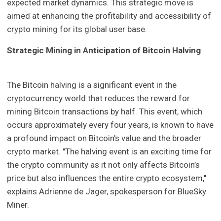
expected market dynamics. This strategic move is
aimed at enhancing the profitability and accessibility of
crypto mining for its global user base.
Strategic Mining in Anticipation of Bitcoin Halving
The Bitcoin halving is a significant event in the
cryptocurrency world that reduces the reward for
mining Bitcoin transactions by half. This event, which
occurs approximately every four years, is known to have
a profound impact on Bitcoin's value and the broader
crypto market. "The halving event is an exciting time for
the crypto community as it not only affects Bitcoin’s
price but also influences the entire crypto ecosystem,"
explains Adrienne de Jager, spokesperson for BlueSky
Miner.