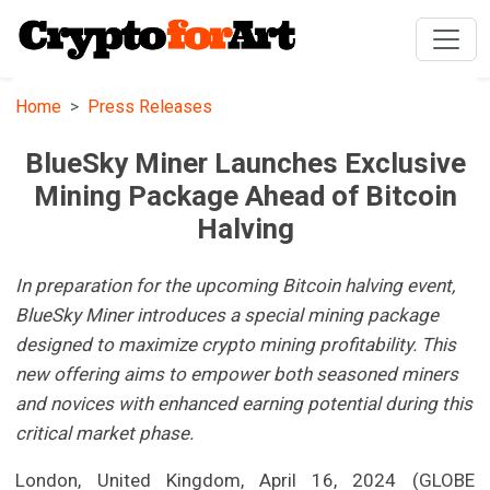
Home
Press Releases
BlueSky Miner Launches Exclusive
Mining Package Ahead of Bitcoin
Halving
In preparation for the upcoming Bitcoin halving event,
BlueSky Miner introduces a special mining package
designed to maximize crypto mining profitability. This
new offering aims to empower both seasoned miners
and novices with enhanced earning potential during this
critical market phase.
London, United Kingdom, April 16, 2024 (GLOBE