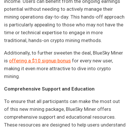
income. Users can benefit from the ongoing earnings
potential without needing to actively manage their
mining operations day-to-day. This hands-off approach
is particularly appealing to those who may not have the
time or technical expertise to engage in more
traditional, hands-on crypto mining methods.
Additionally, to further sweeten the deal, BlueSky Miner
is
offering a $10 signup bonus
for every new user,
making it even more attractive to dive into crypto
mining.
Comprehensive Support and Education
To ensure that all participants can make the most out
of this new mining package, BlueSky Miner offers
comprehensive support and educational resources.
These resources are designed to help users understand