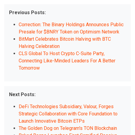
Previous Posts:
Correction: The Binary Holdings Announces Public
Presale for $BNRY Token on Optimism Network
BitMart Celebrates Bitcoin Halving with BTC
Halving Celebration
CLS Global To Host Crypto C-Suite Party,
Connecting Like-Minded Leaders For A Better
Tomorrow
Next Posts:
DeFi Technologies Subsidiary, Valour, Forges
Strategic Collaboration with Core Foundation to
Launch Innovative Bitcoin ETPs
The Golden Dog on Telegram's TON Blockchain