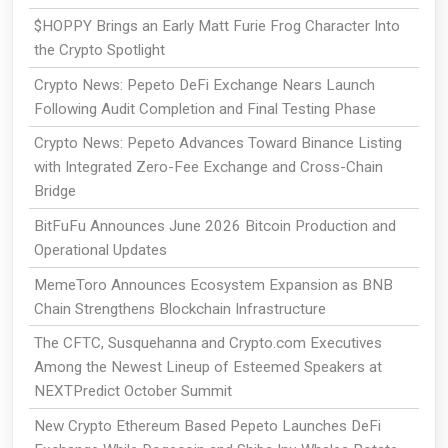
$HOPPY Brings an Early Matt Furie Frog Character Into
the Crypto Spotlight
Crypto News: Pepeto DeFi Exchange Nears Launch
Following Audit Completion and Final Testing Phase
Crypto News: Pepeto Advances Toward Binance Listing
with Integrated Zero-Fee Exchange and Cross-Chain
Bridge
BitFuFu Announces June 2026 Bitcoin Production and
Operational Updates
MemeToro Announces Ecosystem Expansion as BNB
Chain Strengthens Blockchain Infrastructure
The CFTC, Susquehanna and Crypto.com Executives
Among the Newest Lineup of Esteemed Speakers at
NEXTPredict October Summit
New Crypto Ethereum Based Pepeto Launches DeFi