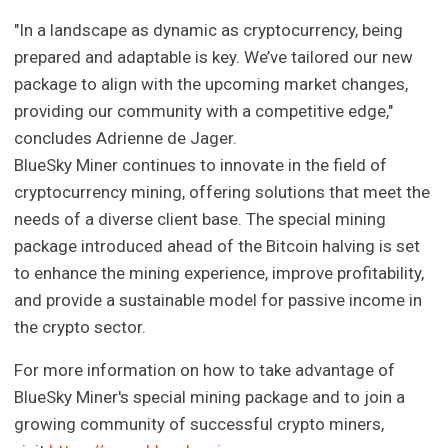
"In a landscape as dynamic as cryptocurrency, being
prepared and adaptable is key. We’ve tailored our new
package to align with the upcoming market changes,
providing our community with a competitive edge,"
concludes Adrienne de Jager.
BlueSky Miner continues to innovate in the field of
cryptocurrency mining, offering solutions that meet the
needs of a diverse client base. The special mining
package introduced ahead of the Bitcoin halving is set
to enhance the mining experience, improve profitability,
and provide a sustainable model for passive income in
the crypto sector.
For more information on how to take advantage of
BlueSky Miner's special mining package and to join a
growing community of successful crypto miners,