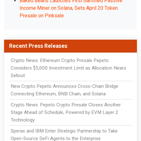
Baked Beans Launches First Gamified Passive
Income Miner on Solana, Sets April 20 Token
Presale on Pinksale
Recent Press Releases
Crypto News: Ethereum Crypto Presale Pepeto
Considers $5,000 Investment Limit as Allocation Nears
Sellout
New Crypto Pepeto Announces Cross-Chain Bridge
Connecting Ethereum, BNB Chain, and Solana
Crypto News: Pepeto Crypto Presale Closes Another
Stage Ahead of Schedule, Powered by EVM Layer 2
Technology
Sperax and IBM Enter Strategic Partnership to Take
Open-Source DeFi Agents to the Enterprise