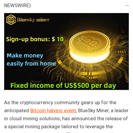
NEWSWIRE) --
As the cryptocurrency community gears up for the
anticipated
Bitcoin halving event
, BlueSky Miner, a leader
in cloud mining solutions, has announced the release of
a special mining package tailored to leverage the