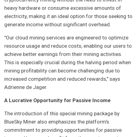
heavy hardware or consume excessive amounts of
electricity, making it an ideal option for those seeking to
generate income without significant overhead.
"Our cloud mining services are engineered to optimize
resource usage and reduce costs, enabling our users to
achieve better earnings from their mining activities.
This is especially crucial during the halving period when
mining profitability can become challenging due to
increased competition and reduced rewards," says
Adrienne de Jager.
A Lucrative Opportunity for Passive Income
The introduction of this special mining package by
BlueSky Miner also emphasizes the platform’s
commitment to providing opportunities for passive