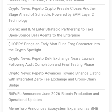
Crypto News: Pepeto Crypto Presale Closes Another
Stage Ahead of Schedule, Powered by EVM Layer 2
Technology
Sperax and IBM Enter Strategic Partnership to Take
Open-Source DeFi Agents to the Enterprise
$HOPPY Brings an Early Matt Furie Frog Character Into
the Crypto Spotlight
Crypto News: Pepeto DeFi Exchange Nears Launch
Following Audit Completion and Final Testing Phase
Crypto News: Pepeto Advances Toward Binance Listing
with Integrated Zero-Fee Exchange and Cross-Chain
Bridge
BitFuFu Announces June 2026 Bitcoin Production and
Operational Updates
MemeToro Announces Ecosystem Expansion as BNB