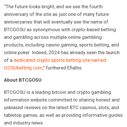
“The future looks bright, and we see the fourth
anniversary of the site as just one of many future
anniversaries that will eventually see the name of
BTCGOSU as synonymous with crypto-based betting
and gambling across multiple online gambling
products, including casino gaming, sports betting, and
online poker. Indeed, 2024 has already seen the launch
of a
dedicated crypto sports betting site named
GOSUbetting.com
,” furthered Efialtis.
About BTCGOSU
BTCGOSU is a leading bitcoin and crypto gambling
information website committed to sharing honest and
unbiased reviews on the latest BTC casinos, slots, and
tabletop games, as well as providing informative guides
and industry news.