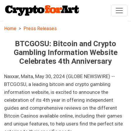
Home
Press Releases
BTCGOSU: Bitcoin and Crypto
Gambling Information Website
Celebrates 4th Anniversary
Naxxar, Malta, May 30, 2024 (GLOBE NEWSWIRE) --
BTCGOSU, a leading bitcoin and crypto gambling
information website, is excited to announce the
celebration of its 4th year in offering independent
guides and comprehensive reviews on the different
Bitcoin Casinos available online, including their games
and unique features, to help users find the perfect site