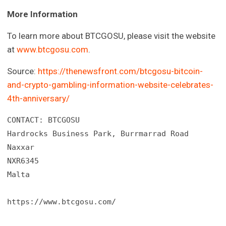
More Information
To learn more about BTCGOSU, please visit the website
at
www.btcgosu.com
.
Source:
https://thenewsfront.com/btcgosu-bitcoin-
and-crypto-gambling-information-website-celebrates-
4th-anniversary/
CONTACT: BTCGOSU

Hardrocks Business Park, Burrmarrad Road

Naxxar

NXR6345

Malta

https://www.btcgosu.com/
