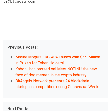
pr@btcgosu.com
Previous Posts:
Marine Moguls ERC-404 Launch with $2.9 Million
in Prizes for Token Holders!
Kabosu has passed on! Meet NOTINU, the new
face of dog memes in the crypto industry
BitAngels Network presents 24 blockchain
startups in competition during Consensus Week
Next Posts: