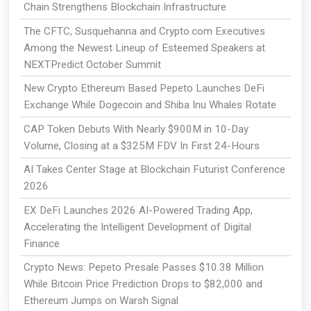
Chain Strengthens Blockchain Infrastructure
The CFTC, Susquehanna and Crypto.com Executives
Among the Newest Lineup of Esteemed Speakers at
NEXTPredict October Summit
New Crypto Ethereum Based Pepeto Launches DeFi
Exchange While Dogecoin and Shiba Inu Whales Rotate
CAP Token Debuts With Nearly $900M in 10-Day
Volume, Closing at a $325M FDV In First 24-Hours
AI Takes Center Stage at Blockchain Futurist Conference
2026
EX DeFi Launches 2026 AI-Powered Trading App,
Accelerating the Intelligent Development of Digital
Finance
Crypto News: Pepeto Presale Passes $10.38 Million
While Bitcoin Price Prediction Drops to $82,000 and
Ethereum Jumps on Warsh Signal