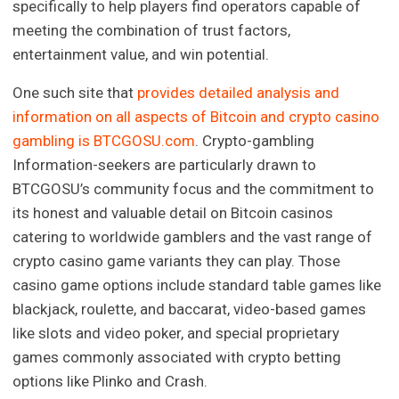
specifically to help players find operators capable of
meeting the combination of trust factors,
entertainment value, and win potential.
One such site that
provides detailed analysis and
information on all aspects of Bitcoin and crypto casino
gambling is BTCGOSU.com
. Crypto-gambling
Information-seekers are particularly drawn to
BTCGOSU’s community focus and the commitment to
its honest and valuable detail on Bitcoin casinos
catering to worldwide gamblers and the vast range of
crypto casino game variants they can play. Those
casino game options include standard table games like
blackjack, roulette, and baccarat, video-based games
like slots and video poker, and special proprietary
games commonly associated with crypto betting
options like Plinko and Crash.