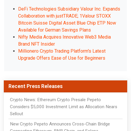
DeFi Technologies Subsidiary Valour Inc. Expands
Collaboration with justTRADE; 1Valour STOXX
Bitcoin Suisse Digital Asset Blue Chip ETP Now
Available for German Savings Plans
Nifty Media Acquires Innovative Web3 Media
Brand NFT Insider
Millionero Crypto Trading Platform's Latest
Upgrade Offers Ease of Use for Beginners
Recent Press Releases
Crypto News: Ethereum Crypto Presale Pepeto
Considers $5,000 Investment Limit as Allocation Nears
Sellout
New Crypto Pepeto Announces Cross-Chain Bridge
Connecting Ethereum, BNB Chain, and Solana