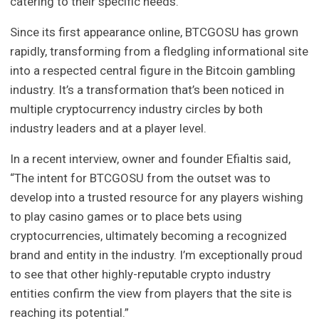
catering to their specific needs.
Since its first appearance online, BTCGOSU has grown
rapidly, transforming from a fledgling informational site
into a respected central figure in the Bitcoin gambling
industry. It’s a transformation that’s been noticed in
multiple cryptocurrency industry circles by both
industry leaders and at a player level.
In a recent interview, owner and founder Efialtis said,
“The intent for BTCGOSU from the outset was to
develop into a trusted resource for any players wishing
to play casino games or to place bets using
cryptocurrencies, ultimately becoming a recognized
brand and entity in the industry. I’m exceptionally proud
to see that other highly-reputable crypto industry
entities confirm the view from players that the site is
reaching its potential.”