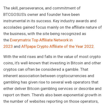
The skill, perseverance, and commitment of
BTCGOSUS’s owner and founder have been
instrumental in its success. Key industry awards and
accolades gained focus mainly on the affiliate nature of
the business, with the site being recognized as
the
Everymatrix Top Affiliate Network in
2023
and
Affpapa Crypto Affiliate of the Year 2022
.
With the wild rises and falls in the value of most crypto
coins, it’s well-known that investing in Bitcoin and other
cryptos can often be considered a gamble. That
inherent association between cryptocurrencies and
gambling has given rise to several web operators that
either deliver Bitcoin gambling services or describe and
report on them. There’s also been exponential growth in
the number of websites reporting on those operators,