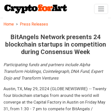
Home
Press Releases
BitAngels Network presents 24
blockchain startups in competition
during Consensus Week
Participating funds and partners include Alpha
Transform Holdings, Cointelegraph, DNA Fund, Expert
Dojo and Transform Ventures
Austin, TX, May 29, 2024 (GLOBE NEWSWIRE) -- Twenty
four blockchain startups from around the world will
converge at the Capital Factory in Austin on Friday May
31, from 1:30 - 7 pm to compete for BitAngels /