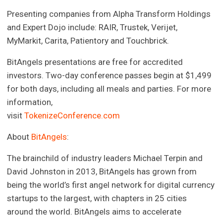
Presenting companies from Alpha Transform Holdings
and Expert Dojo include: RAIR, Trustek, Verijet,
MyMarkit, Carita, Patientory and Touchbrick.
BitAngels presentations are free for accredited
investors. Two-day conference passes begin at $1,499
for both days, including all meals and parties. For more
information,
visit
TokenizeConference.com
About
BitAngels
:
The brainchild of industry leaders Michael Terpin and
David Johnston in 2013, BitAngels has grown from
being the world’s first angel network for digital currency
startups to the largest, with chapters in 25 cities
around the world. BitAngels aims to accelerate