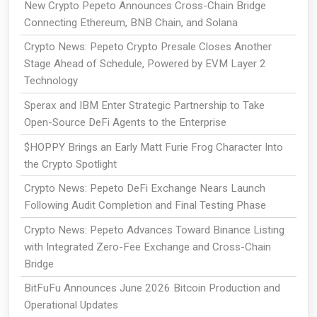
New Crypto Pepeto Announces Cross-Chain Bridge
Connecting Ethereum, BNB Chain, and Solana
Crypto News: Pepeto Crypto Presale Closes Another
Stage Ahead of Schedule, Powered by EVM Layer 2
Technology
Sperax and IBM Enter Strategic Partnership to Take
Open-Source DeFi Agents to the Enterprise
$HOPPY Brings an Early Matt Furie Frog Character Into
the Crypto Spotlight
Crypto News: Pepeto DeFi Exchange Nears Launch
Following Audit Completion and Final Testing Phase
Crypto News: Pepeto Advances Toward Binance Listing
with Integrated Zero-Fee Exchange and Cross-Chain
Bridge
BitFuFu Announces June 2026 Bitcoin Production and
Operational Updates