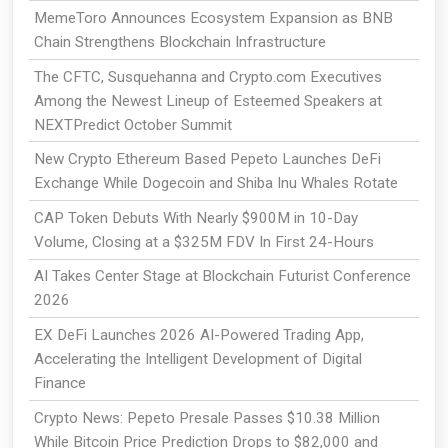
MemeToro Announces Ecosystem Expansion as BNB
Chain Strengthens Blockchain Infrastructure
The CFTC, Susquehanna and Crypto.com Executives
Among the Newest Lineup of Esteemed Speakers at
NEXTPredict October Summit
New Crypto Ethereum Based Pepeto Launches DeFi
Exchange While Dogecoin and Shiba Inu Whales Rotate
CAP Token Debuts With Nearly $900M in 10-Day
Volume, Closing at a $325M FDV In First 24-Hours
AI Takes Center Stage at Blockchain Futurist Conference
2026
EX DeFi Launches 2026 AI-Powered Trading App,
Accelerating the Intelligent Development of Digital
Finance
Crypto News: Pepeto Presale Passes $10.38 Million
While Bitcoin Price Prediction Drops to $82,000 and