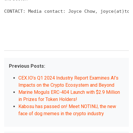
CONTACT: Media contact: Joyce Chow, joyce(at)tok
Previous Posts:
CEX.IO’s Q1 2024 Industry Report Examines AI’s
Impacts on the Crypto Ecosystem and Beyond
Marine Moguls ERC-404 Launch with $2.9 Million
in Prizes for Token Holders!
Kabosu has passed on! Meet NOTINU, the new
face of dog memes in the crypto industry