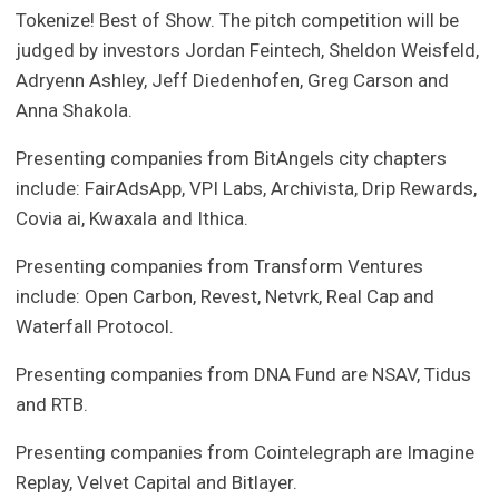
Tokenize! Best of Show. The pitch competition will be
judged by investors Jordan Feintech, Sheldon Weisfeld,
Adryenn Ashley, Jeff Diedenhofen, Greg Carson and
Anna Shakola.
Presenting companies from BitAngels city chapters
include: FairAdsApp, VPI Labs, Archivista, Drip Rewards,
Covia ai, Kwaxala and Ithica.
Presenting companies from Transform Ventures
include: Open Carbon, Revest, Netvrk, Real Cap and
Waterfall Protocol.
Presenting companies from DNA Fund are NSAV, Tidus
and RTB.
Presenting companies from Cointelegraph are Imagine
Replay, Velvet Capital and Bitlayer.