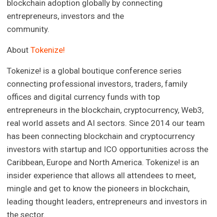
blockchain adoption globally by connecting
entrepreneurs, investors and the
community.
About
Tokenize!
Tokenize! is a global boutique conference series
connecting professional investors, traders, family
offices and digital currency funds with top
entrepreneurs in the blockchain, cryptocurrency, Web3,
real world assets and AI sectors. Since 2014 our team
has been connecting blockchain and cryptocurrency
investors with startup and ICO opportunities across the
Caribbean, Europe and North America. Tokenize! is an
insider experience that allows all attendees to meet,
mingle and get to know the pioneers in blockchain,
leading thought leaders, entrepreneurs and investors in
the sector.