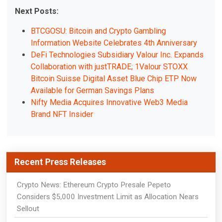
Next Posts:
BTCGOSU: Bitcoin and Crypto Gambling
Information Website Celebrates 4th Anniversary
DeFi Technologies Subsidiary Valour Inc. Expands
Collaboration with justTRADE; 1Valour STOXX
Bitcoin Suisse Digital Asset Blue Chip ETP Now
Available for German Savings Plans
Nifty Media Acquires Innovative Web3 Media
Brand NFT Insider
Recent Press Releases
Crypto News: Ethereum Crypto Presale Pepeto
Considers $5,000 Investment Limit as Allocation Nears
Sellout