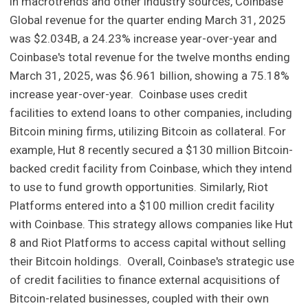
in macrotrends and other industry sources, Coinbase
Global revenue for the quarter ending March 31, 2025
was $2.034B, a 24.23% increase year-over-year and
Coinbase's total revenue for the twelve months ending
March 31, 2025, was $6.961 billion, showing a 75.18%
increase year-over-year. Coinbase uses credit
facilities to extend loans to other companies, including
Bitcoin mining firms, utilizing Bitcoin as collateral. For
example, Hut 8 recently secured a $130 million Bitcoin-
backed credit facility from Coinbase, which they intend
to use to fund growth opportunities. Similarly, Riot
Platforms entered into a $100 million credit facility
with Coinbase. This strategy allows companies like Hut
8 and Riot Platforms to access capital without selling
their Bitcoin holdings. Overall, Coinbase's strategic use
of credit facilities to finance external acquisitions of
Bitcoin-related businesses, coupled with their own