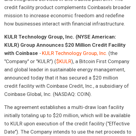
credit facility product complements Coinbase’s broader
mission to increase economic freedom and redefine
how businesses interact with financial infrastructure.
KULR Technology Group, Inc. (NYSE American:
KULR)
Group Announces $20 Million Credit Facility
with Coinbase
-
KULR Technology Group, Inc.
(the
"Company" or "KULR") (
$KULR
), a Bitcoin First Company
and global leader in sustainable energy management,
announced today that it has secured a $20 million
credit facility with Coinbase Credit, Inc., a subsidiary of
Coinbase Global, Inc. (NASDAQ: COIN).
The agreement establishes a multi-draw loan facility
initially totaling up to $20 million, which will be available
to KULR upon execution of the credit facility ("Effective
Date"). The Company intends to use the net proceeds to