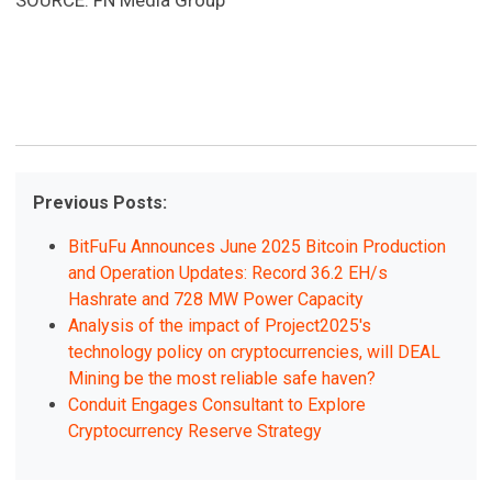
SOURCE: FN Media Group
Previous Posts:
BitFuFu Announces June 2025 Bitcoin Production
and Operation Updates: Record 36.2 EH/s
Hashrate and 728 MW Power Capacity
Analysis of the impact of Project2025's
technology policy on cryptocurrencies, will DEAL
Mining be the most reliable safe haven?
Conduit Engages Consultant to Explore
Cryptocurrency Reserve Strategy