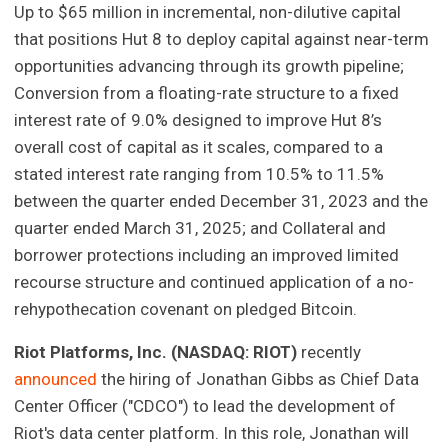
Up to $65 million in incremental, non-dilutive capital
that positions Hut 8 to deploy capital against near-term
opportunities advancing through its growth pipeline;
Conversion from a floating-rate structure to a fixed
interest rate of 9.0% designed to improve Hut 8’s
overall cost of capital as it scales, compared to a
stated interest rate ranging from 10.5% to 11.5%
between the quarter ended December 31, 2023 and the
quarter ended March 31, 2025; and Collateral and
borrower protections including an improved limited
recourse structure and continued application of a no-
rehypothecation covenant on pledged Bitcoin.
Riot Platforms, Inc. (NASDAQ: RIOT)
recently
announced
the hiring of Jonathan Gibbs as Chief Data
Center Officer ("CDCO") to lead the development of
Riot's data center platform. In this role, Jonathan will