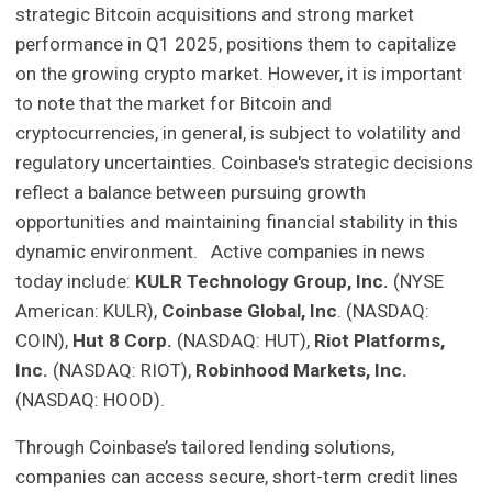
strategic Bitcoin acquisitions and strong market
performance in Q1 2025, positions them to capitalize
on the growing crypto market. However, it is important
to note that the market for Bitcoin and
cryptocurrencies, in general, is subject to volatility and
regulatory uncertainties. Coinbase's strategic decisions
reflect a balance between pursuing growth
opportunities and maintaining financial stability in this
dynamic environment. Active companies in news
today include:
KULR Technology Group, Inc.
(NYSE
American: KULR),
Coinbase Global, Inc
. (NASDAQ:
COIN),
Hut 8 Corp.
(NASDAQ: HUT),
Riot Platforms,
Inc.
(NASDAQ: RIOT),
Robinhood Markets, Inc.
(NASDAQ: HOOD).
Through Coinbase’s tailored lending solutions,
companies can access secure, short-term credit lines