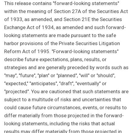
This release contains "forward-looking statements"
within the meaning of Section 27A of the Securities Act
of 1933, as amended, and Section 21E the Securities
Exchange Act of 1934, as amended and such forward-
looking statements are made pursuant to the safe
harbor provisions of the Private Securities Litigation
Reform Act of 1995. "Forward-looking statements"
describe future expectations, plans, results, or
strategies and are generally preceded by words such as
"may", "future", "plan" or "planned", "will" or "should",
"expected," "anticipates", "draft", "eventually" or
"projected". You are cautioned that such statements are
subject to a multitude of risks and uncertainties that
could cause future circumstances, events, or results to
differ materially from those projected in the forward-
looking statements, including the risks that actual
results may differ materially from those projected in