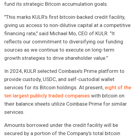
fund its strategic Bitcoin accumulation goals.
"This marks KULR’s first bitcoin-backed credit facility,
giving us access to non-dilutive capital at a competitive
financing rate," said Michael Mo, CEO of KULR. "It
reflects our commitment to diversifying our funding
sources as we continue to execute on long-term
growth strategies to drive shareholder value."
In 2024, KULR selected Coinbase’s Prime platform to
provide custody, USDC, and self-custodial wallet
services for its Bitcoin holdings. At present,
eight of the
ten largest publicly traded companies
with bitcoin on
their balance sheets utilize Coinbase Prime for similar
services.
Amounts borrowed under the credit facility will be
secured by a portion of the Company’s total bitcoin