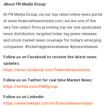
About FN Media Group:
At FN Media Group, via our top-rated online news portal
at www.financialnewsmedia.com, we are one of the
very few select firms providing top tier one syndicated
news distribution, targeted ticker tag press releases
and stock market news coverage for today’s emerging
companies. #tickertagpressreleases #pressreleases
Follow us on Facebook to receive the latest news
updates:
https://www.facebook.com/financialnewsmedia
Follow us on Twitter for real time Market News:
https://twitter.com/FNMgroup
Follow us on Linkedin:
https://www.linkedin.com/in/financialnewsmedia/