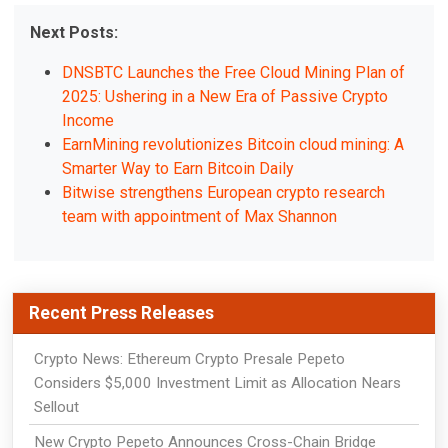
Next Posts:
DNSBTC Launches the Free Cloud Mining Plan of
2025: Ushering in a New Era of Passive Crypto
Income
EarnMining revolutionizes Bitcoin cloud mining: A
Smarter Way to Earn Bitcoin Daily
Bitwise strengthens European crypto research
team with appointment of Max Shannon
Recent Press Releases
Crypto News: Ethereum Crypto Presale Pepeto
Considers $5,000 Investment Limit as Allocation Nears
Sellout
New Crypto Pepeto Announces Cross-Chain Bridge