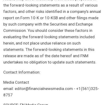
the forward-looking statements as a result of various
factors, and other risks identified in a company's annual
report on Form 10-K or 10-KSB and other filings made
by such company with the Securities and Exchange
Commission. You should consider these factors in
evaluating the forward-looking statements included
herein, and not place undue reliance on such
statements. The forward-looking statements in this
release are made as of the date hereof and FNM
undertakes no obligation to update such statements.
Contact Information:
Media Contact
email:
editor@financialnewsmedia.com
- +1(561)325-
8757