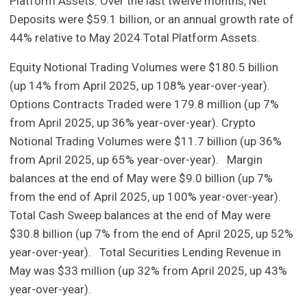
Platform Assets. Over the last twelve months, Net
Deposits were $59.1 billion, or an annual growth rate of
44% relative to May 2024 Total Platform Assets.
Equity Notional Trading Volumes were $180.5 billion
(up 14% from April 2025, up 108% year-over-year).
Options Contracts Traded were 179.8 million (up 7%
from April 2025, up 36% year-over-year). Crypto
Notional Trading Volumes were $11.7 billion (up 36%
from April 2025, up 65% year-over-year). Margin
balances at the end of May were $9.0 billion (up 7%
from the end of April 2025, up 100% year-over-year).
Total Cash Sweep balances at the end of May were
$30.8 billion (up 7% from the end of April 2025, up 52%
year-over-year). Total Securities Lending Revenue in
May was $33 million (up 32% from April 2025, up 43%
year-over-year).