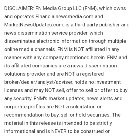
DISCLAIMER: FN Media Group LLC (FNM), which owns
and operates Financialnewsmedia.com and
MarketNewsUpdates.com, is a third party publisher and
news dissemination service provider, which
disseminates electronic information through multiple
online media channels. FNM is NOT affiliated in any
manner with any company mentioned herein. FNM and
its affiliated companies are a news dissemination
solutions provider and are NOT a registered
broker/dealer/analyst/adviser, holds no investment
licenses and may NOT sell, offer to sell or offer to buy
any security. FNM's market updates, news alerts and
corporate profiles are NOT a solicitation or
recommendation to buy, sell or hold securities. The
material in this release is intended to be strictly
informational and is NEVER to be construed or