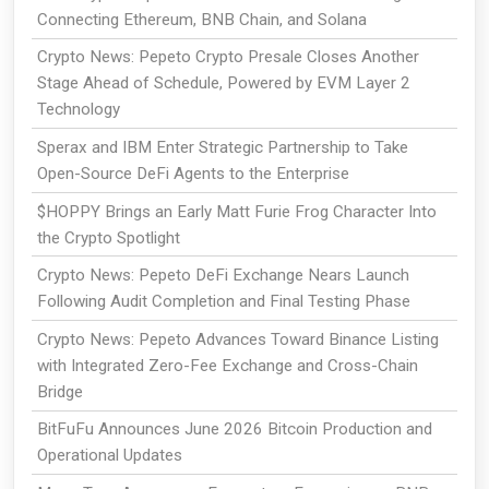
Connecting Ethereum, BNB Chain, and Solana
Crypto News: Pepeto Crypto Presale Closes Another
Stage Ahead of Schedule, Powered by EVM Layer 2
Technology
Sperax and IBM Enter Strategic Partnership to Take
Open-Source DeFi Agents to the Enterprise
$HOPPY Brings an Early Matt Furie Frog Character Into
the Crypto Spotlight
Crypto News: Pepeto DeFi Exchange Nears Launch
Following Audit Completion and Final Testing Phase
Crypto News: Pepeto Advances Toward Binance Listing
with Integrated Zero-Fee Exchange and Cross-Chain
Bridge
BitFuFu Announces June 2026 Bitcoin Production and
Operational Updates