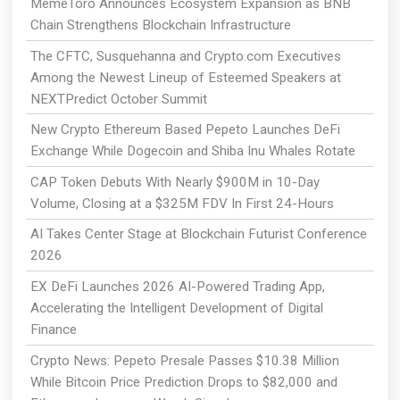
MemeToro Announces Ecosystem Expansion as BNB
Chain Strengthens Blockchain Infrastructure
The CFTC, Susquehanna and Crypto.com Executives
Among the Newest Lineup of Esteemed Speakers at
NEXTPredict October Summit
New Crypto Ethereum Based Pepeto Launches DeFi
Exchange While Dogecoin and Shiba Inu Whales Rotate
CAP Token Debuts With Nearly $900M in 10-Day
Volume, Closing at a $325M FDV In First 24-Hours
AI Takes Center Stage at Blockchain Futurist Conference
2026
EX DeFi Launches 2026 AI-Powered Trading App,
Accelerating the Intelligent Development of Digital
Finance
Crypto News: Pepeto Presale Passes $10.38 Million
While Bitcoin Price Prediction Drops to $82,000 and