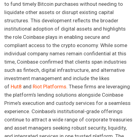
to fund timely Bitcoin purchases without needing to
liquidate other assets or disrupt existing capital
structures. This development reflects the broader
institutional adoption of digital assets and highlights
the role Coinbase plays in enabling secure and
compliant access to the crypto economy. While some
individual company names remain confidential at this
time, Coinbase confirmed that clients span industries
such as fintech, digital infrastructure, and alternative
investment management and include the likes
of
Hut8
and
Riot Platforms
. These firms are leveraging
the platform’s lending solutions alongside Coinbase
Prime's execution and custody services for a seamless
experience. Coinbase’s institutional-grade offerings
continue to attract a wide range of corporate treasuries
and asset managers seeking robust security, liquidity,
and integrated services in one trusted platform. The