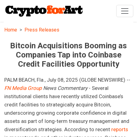
Home
Press Releases
Bitcoin Acquisitions Booming as
Companies Tap into Coinbase
Credit Facilities Opportunity
PALM BEACH, Fla., July 08, 2025 (GLOBE NEWSWIRE) --
FN Media Group
News Commentary
- Several
institutional clients have recently utilized Coinbase’s
credit facilities to strategically acquire Bitcoin,
underscoring growing corporate confidence in digital
assets as part of long-term treasury management and
diversification strategies. According to recent
reports