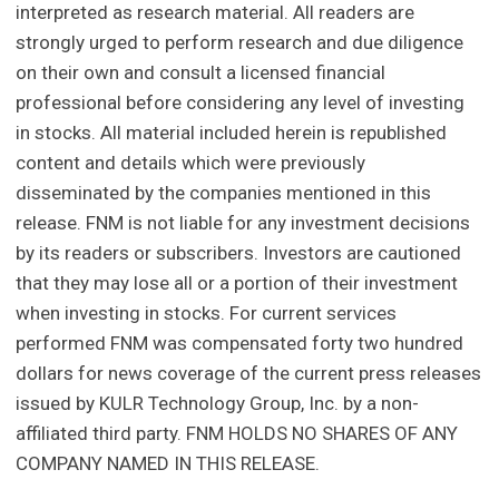
interpreted as research material. All readers are
strongly urged to perform research and due diligence
on their own and consult a licensed financial
professional before considering any level of investing
in stocks. All material included herein is republished
content and details which were previously
disseminated by the companies mentioned in this
release. FNM is not liable for any investment decisions
by its readers or subscribers. Investors are cautioned
that they may lose all or a portion of their investment
when investing in stocks. For current services
performed FNM was compensated forty two hundred
dollars for news coverage of the current press releases
issued by KULR Technology Group, Inc. by a non-
affiliated third party. FNM HOLDS NO SHARES OF ANY
COMPANY NAMED IN THIS RELEASE.