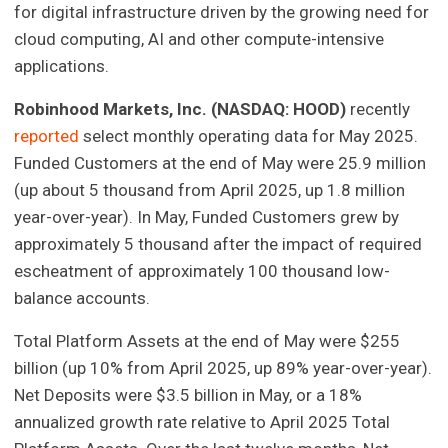
for digital infrastructure driven by the growing need for
cloud computing, AI and other compute-intensive
applications.
Robinhood Markets, Inc. (NASDAQ: HOOD)
recently
reported
select monthly operating data for May 2025.
Funded Customers at the end of May were 25.9 million
(up about 5 thousand from April 2025, up 1.8 million
year-over-year). In May, Funded Customers grew by
approximately 5 thousand after the impact of required
escheatment of approximately 100 thousand low-
balance accounts.
Total Platform Assets at the end of May were $255
billion (up 10% from April 2025, up 89% year-over-year).
Net Deposits were $3.5 billion in May, or a 18%
annualized growth rate relative to April 2025 Total