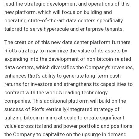
lead the strategic development and operations of this
new platform, which will focus on building and
operating state-of-the-art data centers specifically
tailored to serve hyperscale and enterprise tenants.
The creation of this new data center platform furthers
Riot's strategy to maximize the value of its assets by
expanding into the development of non-bitcoin-related
data centers, which diversifies the Company's revenues,
enhances Riot's ability to generate long-term cash
returns for investors and strengthens its capabilities to
contract with the world's leading technology
companies. This additional platform will build on the
success of Riot's vertically-integrated strategy of
utilizing bitcoin mining at scale to create significant
value across its land and power portfolio and positions
the Company to capitalize on the upsurge in demand