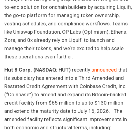
to-end solution for onchain builders by acquiring Liquifi,
the go-to platform for managing token ownership,
vesting schedules, and compliance workflows. Teams
like Uniswap Foundation, OP Labs (Optimism), Ethena,
Zora, and 0x already rely on Liquifi to launch and
manage their tokens, and we’re excited to help scale
these operations even further.
Hut 8 Corp. (NASDAQ: HUT)
recently
announced
that
its subsidiary has entered into a Third Amended and
Restated Credit Agreement with Coinbase Credit, Inc.
(“Coinbase”) to amend and expand its Bitcoin-backed
credit facility from $65 million to up to $130 million
and extend the maturity date to July 16, 2026. The
amended facility reflects significant improvements in
both economic and structural terms, including: