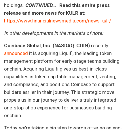
holdings.
CONTINUED…
Read this entire press
release and more news for KULR at:
https://www.financialnewsmedia.com/news-kulr/
In other developments in the markets of note:
Coinbase Global, Inc. (NASDAQ: COIN)
recently
announced
it is acquiring Liquifi, the leading token
management platform for early-stage teams building
onchain. Acquiring Liquifi gives us best-in-class
capabilities in token cap table management, vesting,
and compliance, and positions Coinbase to support
builders earlier in their journey. This strategic move
propels us in our journey to deliver a truly integrated
one-stop-shop experience for businesses building
onchain.
Today, we’re taking a big step towards offering an end-