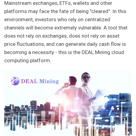
Mainstream exchanges, ETFs, wallets and other
platforms may face the fate of being "cleared". In this
environment, investors who rely on centralized
channels will become extremely vulnerable. A tool that
does not rely on exchanges, does not rely on asset
price fluctuations, and can generate daily cash flow is
becoming a necessity - this is the DEAL Mining cloud
computing platform.