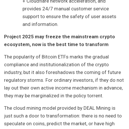
+ Cloudflare network acceleration, and
provides 24/7 manual customer service
support to ensure the safety of user assets
and information.
Project 2025 may freeze the mainstream crypto
ecosystem, now is the best time to transform
The popularity of Bitcoin ETFs marks the gradual
compliance and institutionalization of the crypto
industry, but it also foreshadows the coming of future
regulatory storms. For ordinary investors, if they do not
lay out their own active income mechanism in advance,
they may be marginalized in the policy torrent.
The cloud mining model provided by DEAL Mining is
just such a door to transformation: there is no need to
speculate on coins, predict the market, or have high