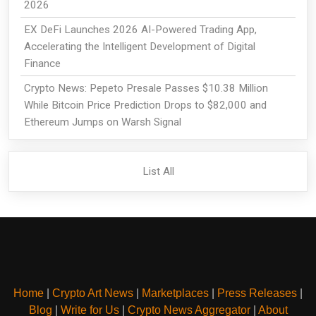
2026
EX DeFi Launches 2026 AI-Powered Trading App,
Accelerating the Intelligent Development of Digital
Finance
Crypto News: Pepeto Presale Passes $10.38 Million
While Bitcoin Price Prediction Drops to $82,000 and
Ethereum Jumps on Warsh Signal
List All
Home
|
Crypto Art News
|
Marketplaces
|
Press Releases
|
Blog
|
Write for Us
|
Crypto News Aggregator
|
About