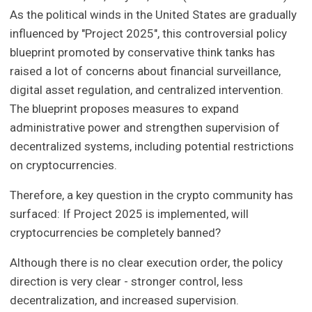
As the political winds in the United States are gradually
influenced by "Project 2025", this controversial policy
blueprint promoted by conservative think tanks has
raised a lot of concerns about financial surveillance,
digital asset regulation, and centralized intervention.
The blueprint proposes measures to expand
administrative power and strengthen supervision of
decentralized systems, including potential restrictions
on cryptocurrencies.
Therefore, a key question in the crypto community has
surfaced: If Project 2025 is implemented, will
cryptocurrencies be completely banned?
Although there is no clear execution order, the policy
direction is very clear - stronger control, less
decentralization, and increased supervision.