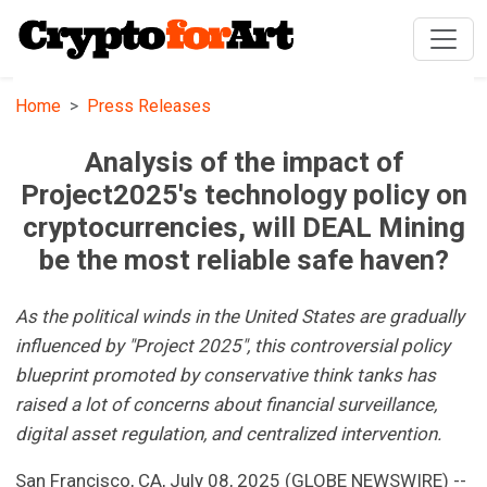
Home
Press Releases
Analysis of the impact of
Project2025's technology policy on
cryptocurrencies, will DEAL Mining
be the most reliable safe haven?
As the political winds in the United States are gradually
influenced by "Project 2025", this controversial policy
blueprint promoted by conservative think tanks has
raised a lot of concerns about financial surveillance,
digital asset regulation, and centralized intervention.
San Francisco, CA, July 08, 2025 (GLOBE NEWSWIRE) --