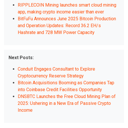
RIPPLECOIN Mining launches smart cloud mining
app, making crypto income easier than ever
BitFuFu Announces June 2025 Bitcoin Production
and Operation Updates: Record 36.2 EH/s
Hashrate and 728 MW Power Capacity
Next Posts:
Conduit Engages Consultant to Explore
Cryptocurrency Reserve Strategy
Bitcoin Acquisitions Booming as Companies Tap
into Coinbase Credit Facilities Opportunity
DNSBTC Launches the Free Cloud Mining Plan of
2025: Ushering in a New Era of Passive Crypto
Income