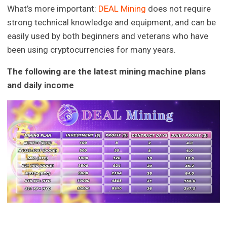
What’s more important:
DEAL Mining
does not require
strong technical knowledge and equipment, and can be
easily used by both beginners and veterans who have
been using cryptocurrencies for many years.
The following are the latest mining machine plans
and daily income