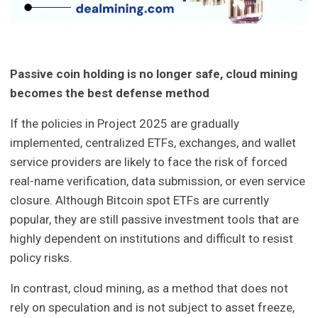
Passive coin holding is no longer safe, cloud mining
becomes the best defense method
If the policies in Project 2025 are gradually
implemented, centralized ETFs, exchanges, and wallet
service providers are likely to face the risk of forced
real-name verification, data submission, or even service
closure. Although Bitcoin spot ETFs are currently
popular, they are still passive investment tools that are
highly dependent on institutions and difficult to resist
policy risks.
In contrast, cloud mining, as a method that does not
rely on speculation and is not subject to asset freeze,