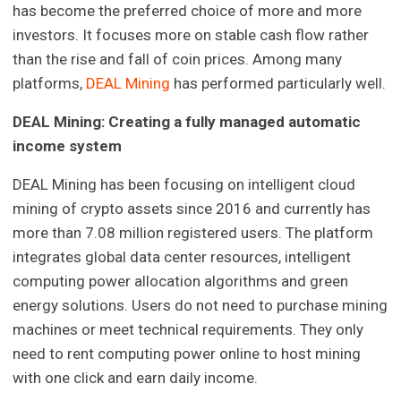
has become the preferred choice of more and more
investors. It focuses more on stable cash flow rather
than the rise and fall of coin prices. Among many
platforms,
DEAL Mining
has performed particularly well.
DEAL Mining: Creating a fully managed automatic
income system
DEAL Mining has been focusing on intelligent cloud
mining of crypto assets since 2016 and currently has
more than 7.08 million registered users. The platform
integrates global data center resources, intelligent
computing power allocation algorithms and green
energy solutions. Users do not need to purchase mining
machines or meet technical requirements. They only
need to rent computing power online to host mining
with one click and earn daily income.