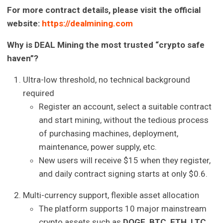
For more contract details, please visit the official
website:
https://dealmining.com
Why is DEAL Mining the most trusted “crypto safe
haven”?
Ultra-low threshold, no technical background
required
Register an account, select a suitable contract
and start mining, without the tedious process
of purchasing machines, deployment,
maintenance, power supply, etc.
New users will receive $15 when they register,
and daily contract signing starts at only $0.6.
Multi-currency support, flexible asset allocation
The platform supports 10 major mainstream
crypto assets such as
DOGE, BTC, ETH, LTC,