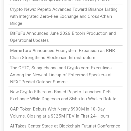
Crypto News: Pepeto Advances Toward Binance Listing
with Integrated Zero-Fee Exchange and Cross-Chain
Bridge
BitFuFu Announces June 2026 Bitcoin Production and
Operational Updates
MemeToro Announces Ecosystem Expansion as BNB
Chain Strengthens Blockchain Infrastructure
The CFTC, Susquehanna and Crypto.com Executives
Among the Newest Lineup of Esteemed Speakers at
NEXTPredict October Summit
New Crypto Ethereum Based Pepeto Launches DeFi
Exchange While Dogecoin and Shiba Inu Whales Rotate
CAP Token Debuts With Nearly $900M in 10-Day
Volume, Closing at a $325M FDV In First 24-Hours
AI Takes Center Stage at Blockchain Futurist Conference