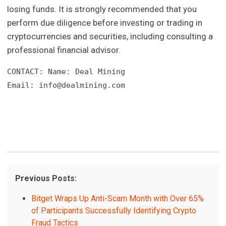
losing funds. It is strongly recommended that you
perform due diligence before investing or trading in
cryptocurrencies and securities, including consulting a
professional financial advisor.
CONTACT: Name: Deal Mining

Email: 
info@dealmining.com
Previous Posts:
Bitget Wraps Up Anti-Scam Month with Over 65%
of Participants Successfully Identifying Crypto
Fraud Tactics