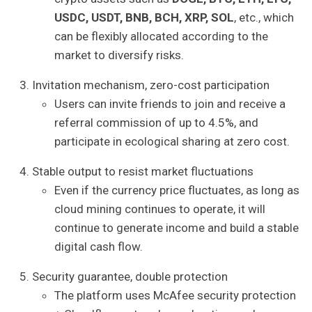
USDC, USDT, BNB, BCH, XRP, SOL
, etc., which
can be flexibly allocated according to the
market to diversify risks.
Invitation mechanism, zero-cost participation
Users can invite friends to join and receive a
referral commission of up to 4.5%, and
participate in ecological sharing at zero cost.
Stable output to resist market fluctuations
Even if the currency price fluctuates, as long as
cloud mining continues to operate, it will
continue to generate income and build a stable
digital cash flow.
Security guarantee, double protection
The platform uses McAfee security protection