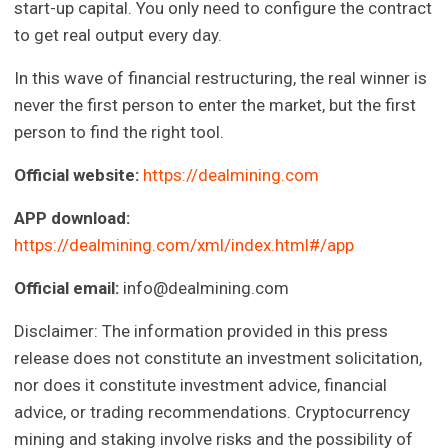
start-up capital. You only need to configure the contract
to get real output every day.
In this wave of financial restructuring, the real winner is
never the first person to enter the market, but the first
person to find the right tool.
Official website:
https://dealmining.com
APP download:
https://dealmining.com/xml/index.html#/app
Official email:
info@dealmining.com
Disclaimer: The information provided in this press
release does not constitute an investment solicitation,
nor does it constitute investment advice, financial
advice, or trading recommendations. Cryptocurrency
mining and staking involve risks and the possibility of