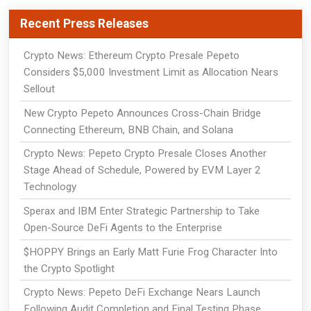
Recent Press Releases
Crypto News: Ethereum Crypto Presale Pepeto
Considers $5,000 Investment Limit as Allocation Nears
Sellout
New Crypto Pepeto Announces Cross-Chain Bridge
Connecting Ethereum, BNB Chain, and Solana
Crypto News: Pepeto Crypto Presale Closes Another
Stage Ahead of Schedule, Powered by EVM Layer 2
Technology
Sperax and IBM Enter Strategic Partnership to Take
Open-Source DeFi Agents to the Enterprise
$HOPPY Brings an Early Matt Furie Frog Character Into
the Crypto Spotlight
Crypto News: Pepeto DeFi Exchange Nears Launch
Following Audit Completion and Final Testing Phase