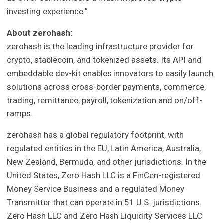
investing experience.”
About zerohash:
zerohash is the leading infrastructure provider for
crypto, stablecoin, and tokenized assets. Its API and
embeddable dev-kit enables innovators to easily launch
solutions across cross-border payments, commerce,
trading, remittance, payroll, tokenization and on/off-
ramps.
zerohash has a global regulatory footprint, with
regulated entities in the EU, Latin America, Australia,
New Zealand, Bermuda, and other jurisdictions. In the
United States, Zero Hash LLC is a FinCen-registered
Money Service Business and a regulated Money
Transmitter that can operate in 51 U.S. jurisdictions.
Zero Hash LLC and Zero Hash Liquidity Services LLC