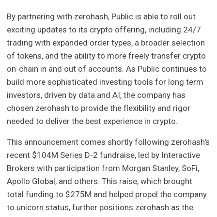
By partnering with zerohash, Public is able to roll out
exciting updates to its crypto offering, including 24/7
trading with expanded order types, a broader selection
of tokens, and the ability to more freely transfer crypto
on-chain in and out of accounts. As Public continues to
build more sophisticated investing tools for long term
investors, driven by data and AI, the company has
chosen zerohash to provide the flexibility and rigor
needed to deliver the best experience in crypto.
This announcement comes shortly following zerohash's
recent $104M Series D-2 fundraise, led by Interactive
Brokers with participation from Morgan Stanley, SoFi,
Apollo Global, and others. This raise, which brought
total funding to $275M and helped propel the company
to unicorn status, further positions zerohash as the