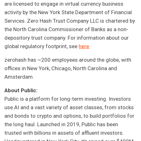
are licensed to engage in virtual currency business
activity by the New York State Department of Financial
Services. Zero Hash Trust Company LLC is chartered by
the North Carolina Commissioner of Banks as a non-
depository trust company. For information about our
global regulatory footprint, see
here
.
zerohash has ~200 employees around the globe, with
offices in New York, Chicago, North Carolina and
Amsterdam.
About Public:
Public is a platform for long-term investing. Investors
use AI and a vast variety of asset classes, from stocks
and bonds to crypto and options, to build portfolios for
the long haul. Launched in 2019, Public has been
trusted with billions in assets of affluent investors.