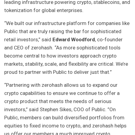
leading infrastructure powering crypto, stablecoins, and
tokenization for global enterprises.
“We built our infrastructure platform for companies like
Public that are truly raising the bar for sophisticated
retail investors,” said
Edward Woodford
, co-founder
and CEO of zerohash. “As more sophisticated tools
become central to how investors approach crypto
markets, stability, scale, and flexibility are critical. We’re
proud to partner with Public to deliver just that.”
“Partnering with zerohash allows us to expand our
crypto capabilities to ensure we continue to offer a
crypto product that meets the needs of serious
investors,” said Stephen Sikes, COO of Public. ”On
Public, members can build diversified portfolios from
equities to fixed income to crypto, and zerohash helps
us offer our members a much improved crypto