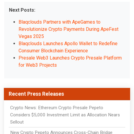
Next Posts:
Blaqclouds Partners with ApeGames to
Revolutionize Crypto Payments During ApeFest
Vegas 2025
Blaqclouds Launches Apollo Wallet to Redefine
Consumer Blockchain Experience
Presale Web3 Launches Crypto Presale Platform
for Web3 Projects
Recent Press Releases
Crypto News: Ethereum Crypto Presale Pepeto
Considers $5,000 Investment Limit as Allocation Nears
Sellout
New Crypto Pepeto Announces Cross-Chain Bridge