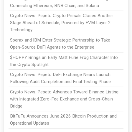
Connecting Ethereum, BNB Chain, and Solana
Crypto News: Pepeto Crypto Presale Closes Another
Stage Ahead of Schedule, Powered by EVM Layer 2
Technology
Sperax and IBM Enter Strategic Partnership to Take
Open-Source DeFi Agents to the Enterprise
$HOPPY Brings an Early Matt Furie Frog Character Into
the Crypto Spotlight
Crypto News: Pepeto DeFi Exchange Nears Launch
Following Audit Completion and Final Testing Phase
Crypto News: Pepeto Advances Toward Binance Listing
with Integrated Zero-Fee Exchange and Cross-Chain
Bridge
BitFuFu Announces June 2026 Bitcoin Production and
Operational Updates