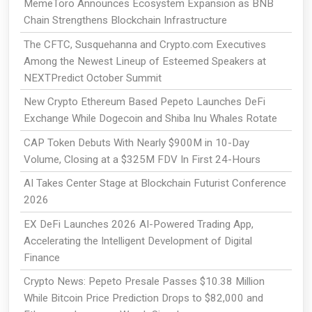
MemeToro Announces Ecosystem Expansion as BNB
Chain Strengthens Blockchain Infrastructure
The CFTC, Susquehanna and Crypto.com Executives
Among the Newest Lineup of Esteemed Speakers at
NEXTPredict October Summit
New Crypto Ethereum Based Pepeto Launches DeFi
Exchange While Dogecoin and Shiba Inu Whales Rotate
CAP Token Debuts With Nearly $900M in 10-Day
Volume, Closing at a $325M FDV In First 24-Hours
AI Takes Center Stage at Blockchain Futurist Conference
2026
EX DeFi Launches 2026 AI-Powered Trading App,
Accelerating the Intelligent Development of Digital
Finance
Crypto News: Pepeto Presale Passes $10.38 Million
While Bitcoin Price Prediction Drops to $82,000 and