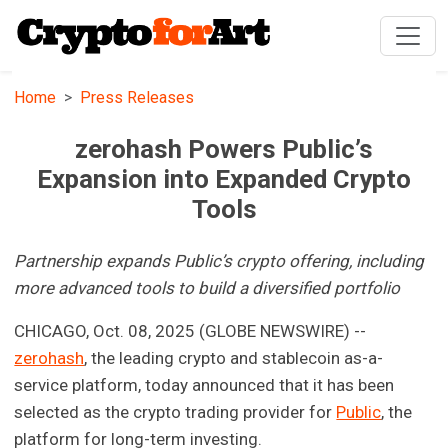
Home
Press Releases
zerohash Powers Public’s
Expansion into Expanded Crypto
Tools
Partnership expands Public’s crypto offering, including
more advanced tools to build a diversified portfolio
CHICAGO, Oct. 08, 2025 (GLOBE NEWSWIRE) --
zerohash
, the leading crypto and stablecoin as-a-
service platform, today announced that it has been
selected as the crypto trading provider for
Public
, the
platform for long-term investing.