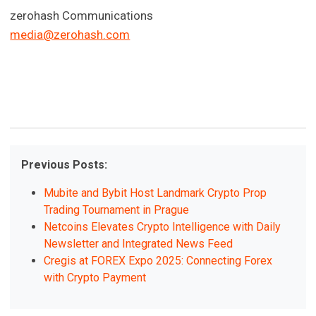
zerohash Communications
media@zerohash.com
Previous Posts:
Mubite and Bybit Host Landmark Crypto Prop
Trading Tournament in Prague
Netcoins Elevates Crypto Intelligence with Daily
Newsletter and Integrated News Feed
Cregis at FOREX Expo 2025: Connecting Forex
with Crypto Payment