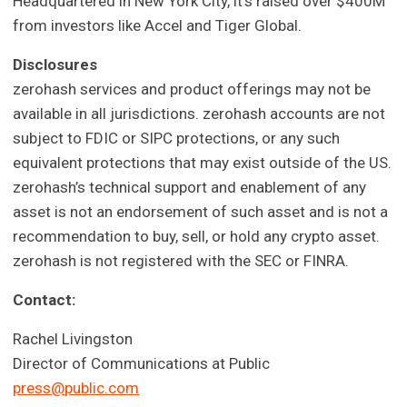
Headquartered in New York City, it's raised over $400M
from investors like Accel and Tiger Global.
Disclosures
zerohash services and product offerings may not be
available in all jurisdictions. zerohash accounts are not
subject to FDIC or SIPC protections, or any such
equivalent protections that may exist outside of the US.
zerohash’s technical support and enablement of any
asset is not an endorsement of such asset and is not a
recommendation to buy, sell, or hold any crypto asset.
zerohash is not registered with the SEC or FINRA.
Contact:
Rachel Livingston
Director of Communications at Public
press@public.com