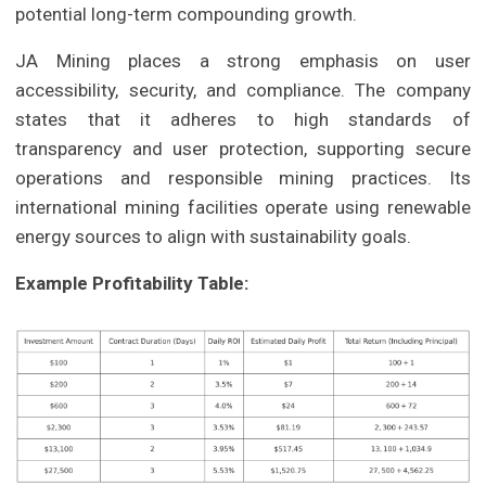
potential long-term compounding growth.
JA Mining places a strong emphasis on user
accessibility, security, and compliance. The company
states that it adheres to high standards of
transparency and user protection, supporting secure
operations and responsible mining practices. Its
international mining facilities operate using renewable
energy sources to align with sustainability goals.
Example Profitability Table: