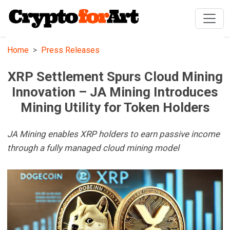
Home
Press Releases
XRP Settlement Spurs Cloud Mining
Innovation – JA Mining Introduces
Mining Utility for Token Holders
JA Mining enables XRP holders to earn passive income
through a fully managed cloud mining model