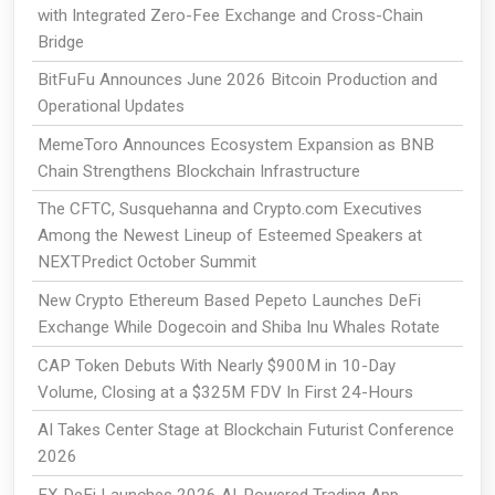
with Integrated Zero-Fee Exchange and Cross-Chain
Bridge
BitFuFu Announces June 2026 Bitcoin Production and
Operational Updates
MemeToro Announces Ecosystem Expansion as BNB
Chain Strengthens Blockchain Infrastructure
The CFTC, Susquehanna and Crypto.com Executives
Among the Newest Lineup of Esteemed Speakers at
NEXTPredict October Summit
New Crypto Ethereum Based Pepeto Launches DeFi
Exchange While Dogecoin and Shiba Inu Whales Rotate
CAP Token Debuts With Nearly $900M in 10-Day
Volume, Closing at a $325M FDV In First 24-Hours
AI Takes Center Stage at Blockchain Futurist Conference
2026
EX DeFi Launches 2026 AI-Powered Trading App,