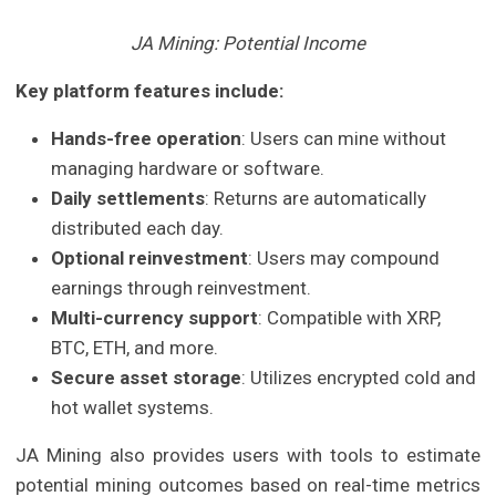
JA Mining: Potential Income
Key platform features include:
Hands-free operation
: Users can mine without
managing hardware or software.
Daily settlements
: Returns are automatically
distributed each day.
Optional reinvestment
: Users may compound
earnings through reinvestment.
Multi-currency support
: Compatible with XRP,
BTC, ETH, and more.
Secure asset storage
: Utilizes encrypted cold and
hot wallet systems.
JA Mining also provides users with tools to estimate
potential mining outcomes based on real-time metrics