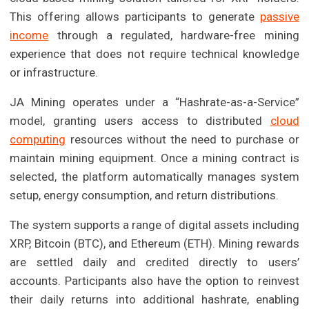
This offering allows participants to generate
passive
income
through a regulated, hardware-free mining
experience that does not require technical knowledge
or infrastructure.
JA Mining operates under a “Hashrate-as-a-Service”
model, granting users access to distributed
cloud
computing
resources without the need to purchase or
maintain mining equipment. Once a mining contract is
selected, the platform automatically manages system
setup, energy consumption, and return distributions.
The system supports a range of digital assets including
XRP, Bitcoin (BTC), and Ethereum (ETH). Mining rewards
are settled daily and credited directly to users’
accounts. Participants also have the option to reinvest
their daily returns into additional hashrate, enabling