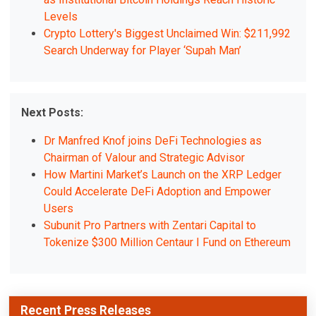
Levels
Crypto Lottery's Biggest Unclaimed Win: $211,992
Search Underway for Player ‘Supah Man’
Next Posts:
Dr Manfred Knof joins DeFi Technologies as
Chairman of Valour and Strategic Advisor
How Martini Market’s Launch on the XRP Ledger
Could Accelerate DeFi Adoption and Empower
Users
Subunit Pro Partners with Zentari Capital to
Tokenize $300 Million Centaur I Fund on Ethereum
Recent Press Releases