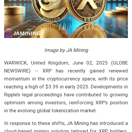
Image by JA Mining
WARWICK, United Kingdom, June 02, 2025 (GLOBE
NEWSWIRE) -- XRP has recently gained renewed
momentum in the cryptocurrency space, with its price
reaching a high of $3.39 in early 2025. Developments in
Ripple’s legal proceedings have contributed to growing
optimism among investors, reinforcing XRP’s position
in the evolving global tokenization market.
In response to these shifts, JA Mining has introduced a
cloud-based mining solution tailored for XRP holders.