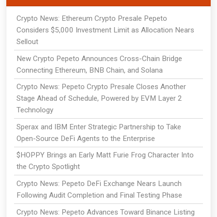
Crypto News: Ethereum Crypto Presale Pepeto
Considers $5,000 Investment Limit as Allocation Nears
Sellout
New Crypto Pepeto Announces Cross-Chain Bridge
Connecting Ethereum, BNB Chain, and Solana
Crypto News: Pepeto Crypto Presale Closes Another
Stage Ahead of Schedule, Powered by EVM Layer 2
Technology
Sperax and IBM Enter Strategic Partnership to Take
Open-Source DeFi Agents to the Enterprise
$HOPPY Brings an Early Matt Furie Frog Character Into
the Crypto Spotlight
Crypto News: Pepeto DeFi Exchange Nears Launch
Following Audit Completion and Final Testing Phase
Crypto News: Pepeto Advances Toward Binance Listing