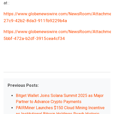
at :
https://www.globenewswire.com/NewsRoom/Attachmen
27c9-42b2-8da3-911fb9229b4a
https://www.globenewswire.com/NewsRoom/Attachmen
5bbf-472a-b2df-3915cea4cf34
Previous Posts:
Bitget Wallet Joins Solana Summit 2025 as Major
Partner to Advance Crypto Payments
PAIRMiner Launches $150 Cloud Mining Incentive
as Institutional Bitcoin Holdings Reach Historic