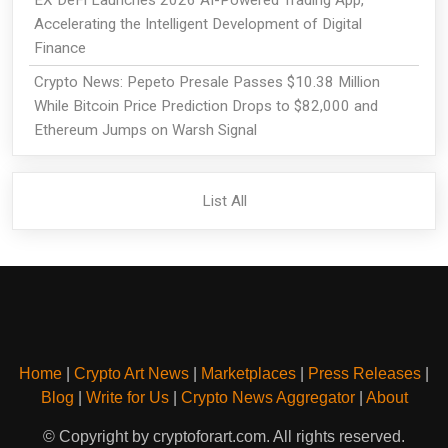
Accelerating the Intelligent Development of Digital
Finance
Crypto News: Pepeto Presale Passes $10.38 Million
While Bitcoin Price Prediction Drops to $82,000 and
Ethereum Jumps on Warsh Signal
List All
Home
|
Crypto Art News
|
Marketplaces
|
Press Releases
|
Blog
|
Write for Us
|
Crypto News Aggregator
|
About
© Copyright by cryptoforart.com. All rights reserved.