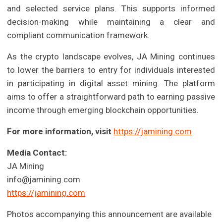
and selected service plans. This supports informed
decision-making while maintaining a clear and
compliant communication framework.
As the crypto landscape evolves, JA Mining continues
to lower the barriers to entry for individuals interested
in participating in digital asset mining. The platform
aims to offer a straightforward path to earning passive
income through emerging blockchain opportunities.
For more information, visit
https://jamining.com
Media Contact:
JA Mining
info@jamining.com
https://jamining.com
Photos accompanying this announcement are available