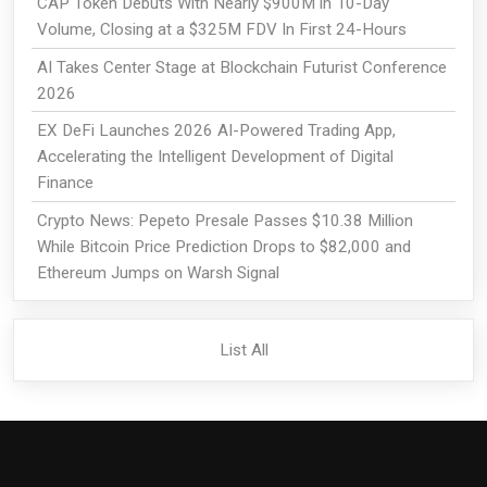
CAP Token Debuts With Nearly $900M in 10-Day
Volume, Closing at a $325M FDV In First 24-Hours
AI Takes Center Stage at Blockchain Futurist Conference
2026
EX DeFi Launches 2026 AI-Powered Trading App,
Accelerating the Intelligent Development of Digital
Finance
Crypto News: Pepeto Presale Passes $10.38 Million
While Bitcoin Price Prediction Drops to $82,000 and
Ethereum Jumps on Warsh Signal
List All