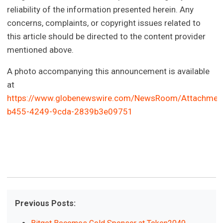
reliability of the information presented herein. Any
concerns, complaints, or copyright issues related to
this article should be directed to the content provider
mentioned above.
A photo accompanying this announcement is available
at
https://www.globenewswire.com/NewsRoom/Attachmen
b455-4249-9cda-2839b3e09751
Previous Posts: