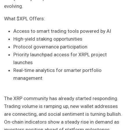
evolving.
What $XPL Offers:
Access to smart trading tools powered by AI
High-yield staking opportunities
Protocol governance participation
Priority launchpad access for XRPL project
launches
Real-time analytics for smarter portfolio
management
The XRP community has already started responding.
Trading volume is ramping up, new wallet addresses
are connecting, and social sentiment is turning bullish.
On-chain indicators show a steady rise in demand as
investors position ahead of platform milestones.