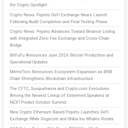
the Crypto Spotlight
Crypto News: Pepeto DeFi Exchange Nears Launch
Following Audit Completion and Final Testing Phase
Crypto News: Pepeto Advances Toward Binance Listing
with Integrated Zero-Fee Exchange and Cross-Chain
Bridge
BitFuFu Announces June 2026 Bitcoin Production and
Operational Updates
MemeToro Announces Ecosystem Expansion as BNB
Chain Strengthens Blockchain Infrastructure
The CFTC, Susquehanna and Crypto.com Executives
Among the Newest Lineup of Esteemed Speakers at
NEXTPredict October Summit
New Crypto Ethereum Based Pepeto Launches DeFi
Exchange While Dogecoin and Shiba Inu Whales Rotate