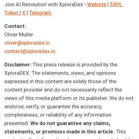
Join AI Revolution with XploraDex -
Website
|
$XPL
Token
|
X
|
Telegram
Contact:
Oliver Muller
oliver@xploradex.io
contact@xploradex.io
Disclaimer:
This press release is provided by the
XploraDEX. The statements, views, and opinions
expressed in this content are solely those of the
content provider and do not necessarily reflect the
views of this media platform or its publisher. We do not
endorse, verify, or guarantee the accuracy,
completeness, or reliability of any information
presented.
We do not guarantee any claims,
statements, or promises made in this article.
This