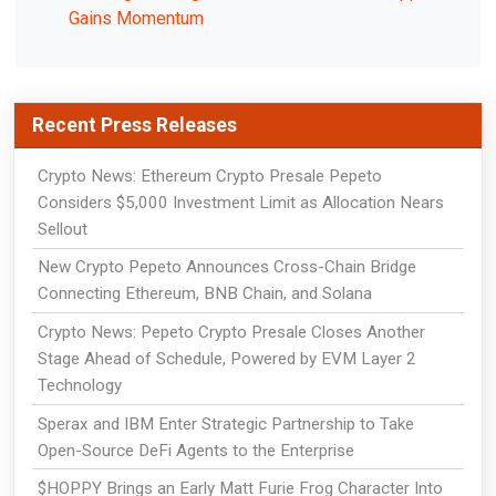
Gains Momentum
Recent Press Releases
Crypto News: Ethereum Crypto Presale Pepeto
Considers $5,000 Investment Limit as Allocation Nears
Sellout
New Crypto Pepeto Announces Cross-Chain Bridge
Connecting Ethereum, BNB Chain, and Solana
Crypto News: Pepeto Crypto Presale Closes Another
Stage Ahead of Schedule, Powered by EVM Layer 2
Technology
Sperax and IBM Enter Strategic Partnership to Take
Open-Source DeFi Agents to the Enterprise
$HOPPY Brings an Early Matt Furie Frog Character Into