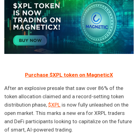
Purchase $XPL token on MagneticX
After an explosive presale that saw over 86% of the
token allocation claimed and a record-setting token
distribution phase,
$XPL
is now fully unleashed on the
open market. This marks a new era for XRPL traders
and DeFi participants looking to capitalize on the future
of smart, AI-powered trading.