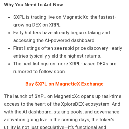
Why You Need to Act Now:
$XPL is trading live on MagneticXc, the fastest-
growing DEX on XRPL.
Early holders have already begun staking and
accessing the AI-powered dashboard.
First listings often see rapid price discovery—early
entries typically yield the highest returns.
The next listings on more XRPL-based DEXs are
rumored to follow soon.
Buy $XPL on MagneticX Exchange
The launch of $XPL on MagneticXc opens up real-time
access to the heart of the XploraDEX ecosystem. And
with the AI dashboard, staking pools, and governance
activation going live in the coming days, the token’s
utility is not just speculative—it’s functional and