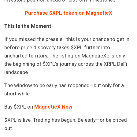
Purchase $XPL token on MagneticX
This Is the Moment
If you missed the presale—this is your chance to get in
before price discovery takes $XPL further into
uncharted territory. The listing on MagneticXc is only
the beginning of $XPL’s journey across the XRPL DeFi
landscape.
The window to be early has reopened—but only for a
short while.
Buy $XPL on
MagneticX Now
$XPL is live. Trading has begun. Be early—or be priced
out.