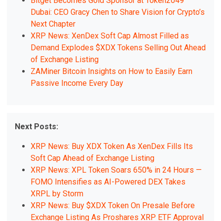
Bitget Becomes Gold Sponsor at Token2049
Dubai: CEO Gracy Chen to Share Vision for Crypto’s
Next Chapter
XRP News: XenDex Soft Cap Almost Filled as
Demand Explodes $XDX Tokens Selling Out Ahead
of Exchange Listing
ZAMiner Bitcoin Insights on How to Easily Earn
Passive Income Every Day
Next Posts:
XRP News: Buy XDX Token As XenDex Fills Its
Soft Cap Ahead of Exchange Listing
XRP News: XPL Token Soars 650% in 24 Hours —
FOMO Intensifies as AI-Powered DEX Takes
XRPL by Storm
XRP News: Buy $XDX Token On Presale Before
Exchange Listing As Proshares XRP ETF Approval