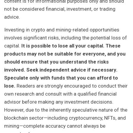
content is for informational purposes only and should
not be considered financial, investment, or trading
advice.
Investing in crypto and mining-related opportunities
involves significant risks, including the potential loss of
capital.
It is possible to lose all your capital. These
products may not be suitable for everyone, and you
should ensure that you understand the risks
involved. Seek independent advice if necessary.
Speculate only with funds that you can afford to
lose.
Readers are strongly encouraged to conduct their
own research and consult with a qualified financial
advisor before making any investment decisions.
However, due to the inherently speculative nature of the
blockchain sector—including cryptocurrency, NFTs, and
mining—complete accuracy cannot always be