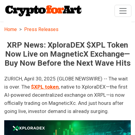
Home
Press Releases
XRP News: XploraDEX $XPL Token
Now Live on MagneticX Exchange—
Buy Now Before the Next Wave Hits
ZURICH, April 30, 2025 (GLOBE NEWSWIRE) -- The wait
is over. The
$XPL token
, native to XploraDEX—the first
AI-powered decentralized exchange on XRPL—is now
officially trading on MagneticXc. And just hours after
going live, investor demand is already surging.