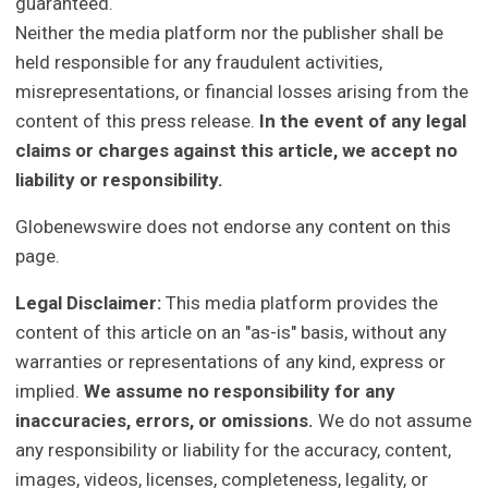
guaranteed.
Neither the media platform nor the publisher shall be
held responsible for any fraudulent activities,
misrepresentations, or financial losses arising from the
content of this press release.
In the event of any legal
claims or charges against this article, we accept no
liability or responsibility.
Globenewswire does not endorse any content on this
page.
Legal Disclaimer:
This media platform provides the
content of this article on an "as-is" basis, without any
warranties or representations of any kind, express or
implied.
We assume no responsibility for any
inaccuracies, errors, or omissions.
We do not assume
any responsibility or liability for the accuracy, content,
images, videos, licenses, completeness, legality, or