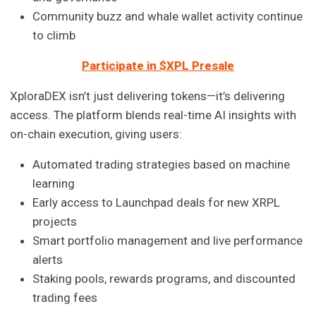
Community buzz and whale wallet activity continue
to climb
Participate in $XPL Presale
XploraDEX isn’t just delivering tokens—it’s delivering
access. The platform blends real-time AI insights with
on-chain execution, giving users:
Automated trading strategies based on machine
learning
Early access to Launchpad deals for new XRPL
projects
Smart portfolio management and live performance
alerts
Staking pools, rewards programs, and discounted
trading fees