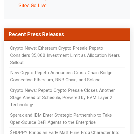
Sites Go Live
Recent Press Releases
Crypto News: Ethereum Crypto Presale Pepeto
Considers $5,000 Investment Limit as Allocation Nears
Sellout
New Crypto Pepeto Announces Cross-Chain Bridge
Connecting Ethereum, BNB Chain, and Solana
Crypto News: Pepeto Crypto Presale Closes Another
Stage Ahead of Schedule, Powered by EVM Layer 2
Technology
Sperax and IBM Enter Strategic Partnership to Take
Open-Source DeFi Agents to the Enterprise
$HOPPY Brings an Early Matt Furie Frog Character Into