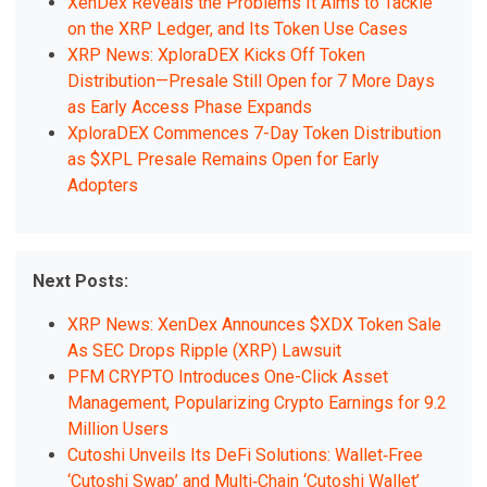
XenDex Reveals the Problems It Aims to Tackle
on the XRP Ledger, and Its Token Use Cases
XRP News: XploraDEX Kicks Off Token
Distribution—Presale Still Open for 7 More Days
as Early Access Phase Expands
XploraDEX Commences 7-Day Token Distribution
as $XPL Presale Remains Open for Early
Adopters
Next Posts:
XRP News: XenDex Announces $XDX Token Sale
As SEC Drops Ripple (XRP) Lawsuit
PFM CRYPTO Introduces One-Click Asset
Management, Popularizing Crypto Earnings for 9.2
Million Users
Cutoshi Unveils Its DeFi Solutions: Wallet‑Free
‘Cutoshi Swap’ and Multi‑Chain ‘Cutoshi Wallet’