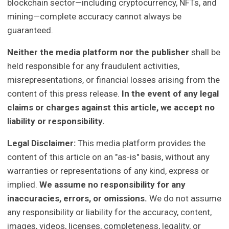
blockchain sector—including cryptocurrency, NFTs, and
mining—complete accuracy cannot always be
guaranteed.
Neither the media platform nor the publisher
shall be
held responsible for any fraudulent activities,
misrepresentations, or financial losses arising from the
content of this press release.
In the event of any legal
claims or charges against this article, we accept no
liability or responsibility.
Legal Disclaimer:
This media platform provides the
content of this article on an "as-is" basis, without any
warranties or representations of any kind, express or
implied.
We assume no responsibility for any
inaccuracies, errors, or omissions.
We do not assume
any responsibility or liability for the accuracy, content,
images, videos, licenses, completeness, legality, or