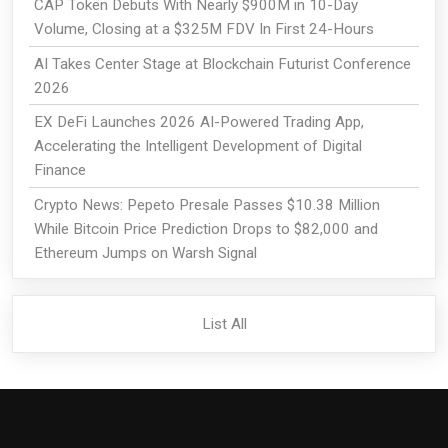
CAP Token Debuts With Nearly $900M in 10-Day
Volume, Closing at a $325M FDV In First 24-Hours
AI Takes Center Stage at Blockchain Futurist Conference
2026
EX DeFi Launches 2026 AI-Powered Trading App,
Accelerating the Intelligent Development of Digital
Finance
Crypto News: Pepeto Presale Passes $10.38 Million
While Bitcoin Price Prediction Drops to $82,000 and
Ethereum Jumps on Warsh Signal
List All