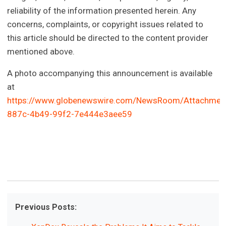
reliability of the information presented herein. Any
concerns, complaints, or copyright issues related to
this article should be directed to the content provider
mentioned above.
A photo accompanying this announcement is available
at
https://www.globenewswire.com/NewsRoom/Attachmen
887c-4b49-99f2-7e444e3aee59
Previous Posts: