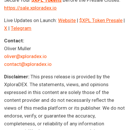
https://sale.xploradex.io
Live Updates on Launch:
Website
|
$XPL Token Presale
|
X
|
Telegram
Contact:
Oliver Muller
oliver@xploradex.io
contact@xploradex.io
Disclaimer:
This press release is provided by the
XploraDEX. The statements, views, and opinions
expressed in this content are solely those of the
content provider and do not necessarily reflect the
views of this media platform or its publisher. We do not
endorse, verify, or guarantee the accuracy,
completeness, or reliability of any information