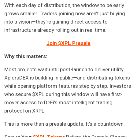
With each day of distribution, the window to be early
grows smaller. Traders joining now aren’t just buying
into a vision—they’re gaining direct access to
infrastructure already rolling out in real time.
Join $XPL Presale
Why this matters:
Most projects wait until post-launch to deliver utility.
XploraDEX is building in public—and distributing tokens
while opening platform features step by step. Investors
who secure $XPL during this window will have first-
mover access to DeFi’s most intelligent trading
protocol on XRPL.
This is more than a presale update. It’s a countdown.
Secure Your
$XPL Tokens
Before the Presale Closes: