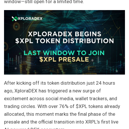
window—still open for a limited time.
After kicking off its token distribution just 24 hours
ago, XploraDEX has triggered a new surge of
excitement across social media, wallet trackers, and
trading circles. With over 76% of $XPL tokens already
allocated, this moment marks the final phase of the
presale and the official transition into XRPL’s first live