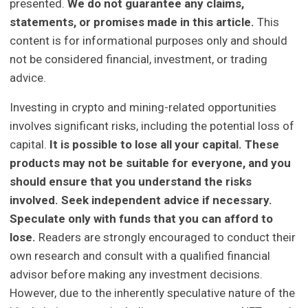
presented.
We do not guarantee any claims,
statements, or promises made in this article.
This
content is for informational purposes only and should
not be considered financial, investment, or trading
advice.
Investing in crypto and mining-related opportunities
involves significant risks, including the potential loss of
capital.
It is possible to lose all your capital. These
products may not be suitable for everyone, and you
should ensure that you understand the risks
involved. Seek independent advice if necessary.
Speculate only with funds that you can afford to
lose.
Readers are strongly encouraged to conduct their
own research and consult with a qualified financial
advisor before making any investment decisions.
However, due to the inherently speculative nature of the