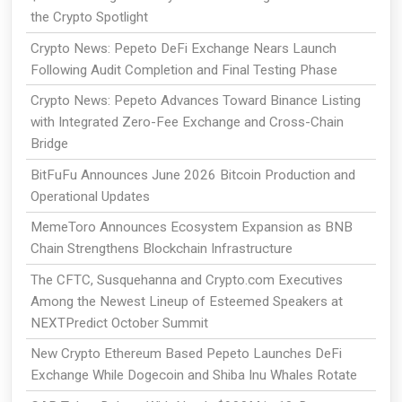
the Crypto Spotlight
Crypto News: Pepeto DeFi Exchange Nears Launch
Following Audit Completion and Final Testing Phase
Crypto News: Pepeto Advances Toward Binance Listing
with Integrated Zero-Fee Exchange and Cross-Chain
Bridge
BitFuFu Announces June 2026 Bitcoin Production and
Operational Updates
MemeToro Announces Ecosystem Expansion as BNB
Chain Strengthens Blockchain Infrastructure
The CFTC, Susquehanna and Crypto.com Executives
Among the Newest Lineup of Esteemed Speakers at
NEXTPredict October Summit
New Crypto Ethereum Based Pepeto Launches DeFi
Exchange While Dogecoin and Shiba Inu Whales Rotate