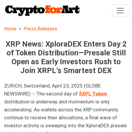
Home
Press Releases
XRP News: XploraDEX Enters Day 2
of Token Distribution—Presale Still
Open as Early Investors Rush to
Join XRPL’s Smartest DEX
ZURICH, Switzerland, April 23, 2025 (GLOBE
NEWSWIRE) -- The second day of
$XPL Token
distribution is underway, and momentum is only
accelerating. As wallets across the XRP community
continue to receive their allocations, a final wave of
investor activity is sweeping into the XploraDEX presale