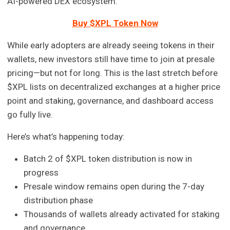
AI-powered DEX ecosystem.
Buy $XPL Token Now
While early adopters are already seeing tokens in their
wallets, new investors still have time to join at presale
pricing—but not for long. This is the last stretch before
$XPL lists on decentralized exchanges at a higher price
point and staking, governance, and dashboard access
go fully live.
Here’s what’s happening today:
Batch 2 of $XPL token distribution is now in
progress
Presale window remains open during the 7-day
distribution phase
Thousands of wallets already activated for staking
and governance