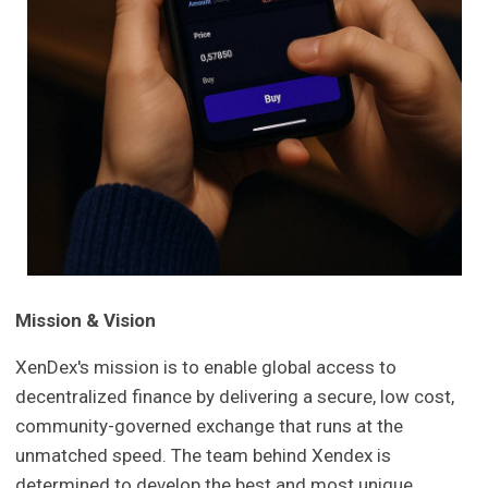
Mission & Vision
XenDex's mission is to enable global access to
decentralized finance by delivering a secure, low cost,
community-governed exchange that runs at the
unmatched speed. The team behind Xendex is
determined to develop the best and most unique