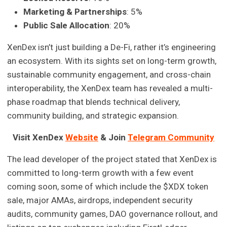
Marketing & Partnerships
: 5%
Public Sale Allocation
: 20%
XenDex isn’t just building a De-Fi, rather it’s engineering
an ecosystem. With its sights set on long-term growth,
sustainable community engagement, and cross-chain
interoperability, the XenDex team has revealed a multi-
phase roadmap that blends technical delivery,
community building, and strategic expansion.
Visit XenDex
Website
& Join
Telegram Community
The lead developer of the project stated that XenDex is
committed to long-term growth with a few event
coming soon, some of which include the $XDX token
sale, major AMAs, airdrops, independent security
audits, community games, DAO governance rollout, and