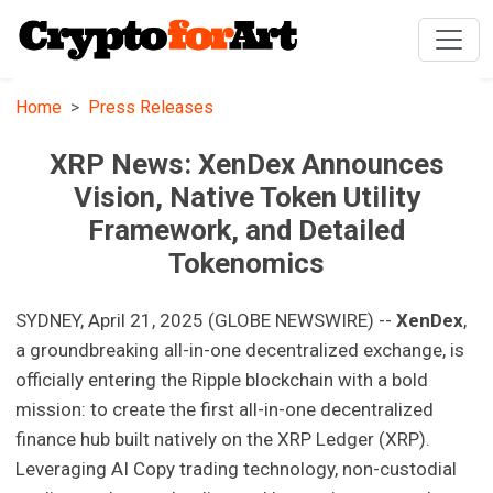
Home
Press Releases
XRP News: XenDex Announces
Vision, Native Token Utility
Framework, and Detailed
Tokenomics
SYDNEY, April 21, 2025 (GLOBE NEWSWIRE) --
XenDex
,
a groundbreaking all-in-one decentralized exchange, is
officially entering the Ripple blockchain with a bold
mission: to create the first all-in-one decentralized
finance hub built natively on the XRP Ledger (XRP).
Leveraging AI Copy trading technology, non-custodial