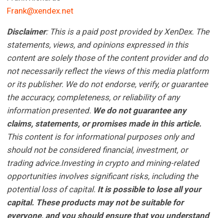
Frank@xendex.net
Disclaimer
: This is a paid post provided by XenDex.
The
statements, views, and opinions expressed in this
content are solely those of the content provider and do
not necessarily reflect the views of this media platform
or its publisher. We do not endorse, verify, or guarantee
the accuracy, completeness, or reliability of any
information presented.
We do not guarantee any
claims, statements, or promises made in this article.
This content is for informational purposes only and
should not be considered financial, investment, or
trading advice.Investing in crypto and mining-related
opportunities involves significant risks, including the
potential loss of capital.
It is possible to lose all your
capital. These products may not be suitable for
everyone, and you should ensure that you understand