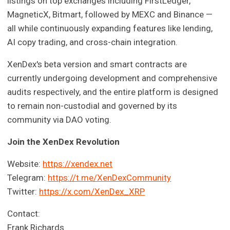
listings on top exchanges including FirstLedger,
MagneticX, Bitmart, followed by MEXC and Binance —
all while continuously expanding features like lending,
AI copy trading, and cross-chain integration.
XenDex's beta version and smart contracts are
currently undergoing development and comprehensive
audits respectively, and the entire platform is designed
to remain non-custodial and governed by its
community via DAO voting.
Join the XenDex Revolution
Website:
https://xendex.net
Telegram:
https://t.me/XenDexCommunity
Twitter:
https://x.com/XenDex_XRP
Contact:
Frank Richards