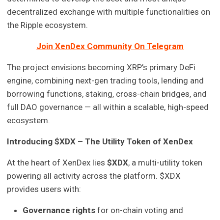
decentralized exchange with multiple functionalities on
the Ripple ecosystem.
Join XenDex Community On Telegram
The project envisions becoming XRP’s primary DeFi
engine, combining next-gen trading tools, lending and
borrowing functions, staking, cross-chain bridges, and
full DAO governance — all within a scalable, high-speed
ecosystem.
Introducing $XDX – The Utility Token of XenDex
At the heart of XenDex lies
$XDX
, a multi-utility token
powering all activity across the platform. $XDX
provides users with:
Governance rights
for on-chain voting and