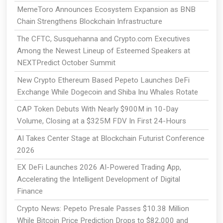
MemeToro Announces Ecosystem Expansion as BNB
Chain Strengthens Blockchain Infrastructure
The CFTC, Susquehanna and Crypto.com Executives
Among the Newest Lineup of Esteemed Speakers at
NEXTPredict October Summit
New Crypto Ethereum Based Pepeto Launches DeFi
Exchange While Dogecoin and Shiba Inu Whales Rotate
CAP Token Debuts With Nearly $900M in 10-Day
Volume, Closing at a $325M FDV In First 24-Hours
AI Takes Center Stage at Blockchain Futurist Conference
2026
EX DeFi Launches 2026 AI-Powered Trading App,
Accelerating the Intelligent Development of Digital
Finance
Crypto News: Pepeto Presale Passes $10.38 Million
While Bitcoin Price Prediction Drops to $82,000 and