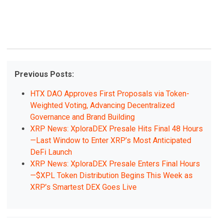
Previous Posts:
HTX DAO Approves First Proposals via Token-
Weighted Voting, Advancing Decentralized
Governance and Brand Building
XRP News: XploraDEX Presale Hits Final 48 Hours
—Last Window to Enter XRP’s Most Anticipated
DeFi Launch
XRP News: XploraDEX Presale Enters Final Hours
—$XPL Token Distribution Begins This Week as
XRP’s Smartest DEX Goes Live