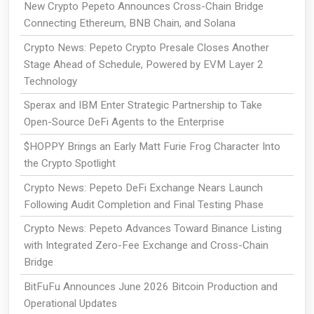
New Crypto Pepeto Announces Cross-Chain Bridge
Connecting Ethereum, BNB Chain, and Solana
Crypto News: Pepeto Crypto Presale Closes Another
Stage Ahead of Schedule, Powered by EVM Layer 2
Technology
Sperax and IBM Enter Strategic Partnership to Take
Open-Source DeFi Agents to the Enterprise
$HOPPY Brings an Early Matt Furie Frog Character Into
the Crypto Spotlight
Crypto News: Pepeto DeFi Exchange Nears Launch
Following Audit Completion and Final Testing Phase
Crypto News: Pepeto Advances Toward Binance Listing
with Integrated Zero-Fee Exchange and Cross-Chain
Bridge
BitFuFu Announces June 2026 Bitcoin Production and
Operational Updates