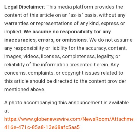
Legal Disclaimer:
This media platform provides the
content of this article on an "as-is" basis, without any
warranties or representations of any kind, express or
implied.
We assume no responsibility for any
inaccuracies, errors, or omissions.
We do not assume
any responsibility or liability for the accuracy, content,
images, videos, licenses, completeness, legality, or
reliability of the information presented herein. Any
concerns, complaints, or copyright issues related to
this article should be directed to the content provider
mentioned above.
A photo accompanying this announcement is available
at
https://www.globenewswire.com/NewsRoom/Attachmen
416e-471c-85a8-13e68afc5aa5