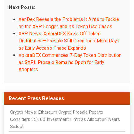
Next Posts:
XenDex Reveals the Problems It Aims to Tackle
on the XRP Ledger, and Its Token Use Cases
XRP News: XploraDEX Kicks Off Token
Distribution—Presale Still Open for 7 More Days
as Early Access Phase Expands
XploraDEX Commences 7-Day Token Distribution
as $XPL Presale Remains Open for Early
Adopters
Recent Press Releases
Crypto News: Ethereum Crypto Presale Pepeto
Considers $5,000 Investment Limit as Allocation Nears
Sellout