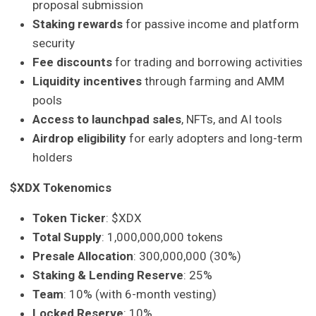
proposal submission
Staking rewards
for passive income and platform
security
Fee discounts
for trading and borrowing activities
Liquidity incentives
through farming and AMM
pools
Access to launchpad sales
, NFTs, and AI tools
Airdrop eligibility
for early adopters and long-term
holders
$XDX Tokenomics
Token Ticker
: $XDX
Total Supply
: 1,000,000,000 tokens
Presale Allocation
: 300,000,000 (30%)
Staking & Lending Reserve
: 25%
Team
: 10% (with 6-month vesting)
Locked Reserve
: 10%