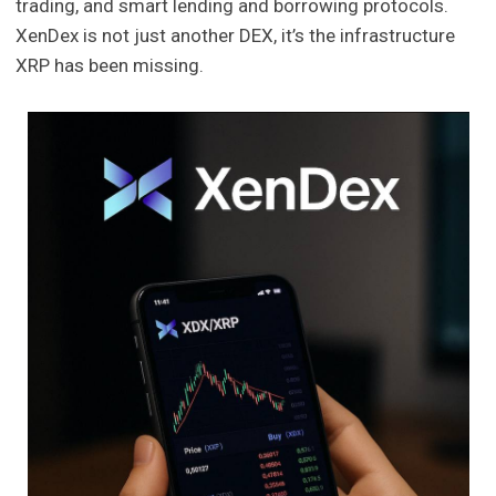
trading, and smart lending and borrowing protocols.
XenDex is not just another DEX, it’s the infrastructure
XRP has been missing.