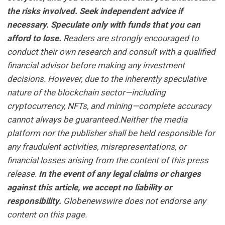
the risks involved. Seek independent advice if
necessary. Speculate only with funds that you can
afford to lose.
Readers are strongly encouraged to
conduct their own research and consult with a qualified
financial advisor before making any investment
decisions. However, due to the inherently speculative
nature of the blockchain sector—including
cryptocurrency, NFTs, and mining—complete accuracy
cannot always be guaranteed.Neither the media
platform nor the publisher shall be held responsible for
any fraudulent activities, misrepresentations, or
financial losses arising from the content of this press
release.
In the event of any legal claims or charges
against this article, we accept no liability or
responsibility.
Globenewswire does not endorse any
content on this page.