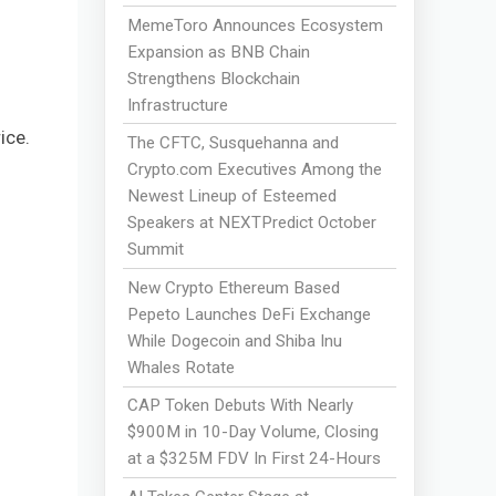
MemeToro Announces Ecosystem
Expansion as BNB Chain
Strengthens Blockchain
Infrastructure
ice.
The CFTC, Susquehanna and
Crypto.com Executives Among the
Newest Lineup of Esteemed
Speakers at NEXTPredict October
Summit
New Crypto Ethereum Based
Pepeto Launches DeFi Exchange
While Dogecoin and Shiba Inu
Whales Rotate
CAP Token Debuts With Nearly
$900M in 10-Day Volume, Closing
at a $325M FDV In First 24-Hours