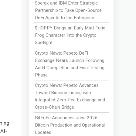
Sperax and IBM Enter Strategic
Partnership to Take Open-Source
DeFi Agents to the Enterprise
$HOPPY Brings an Early Matt Furie
Frog Character Into the Crypto
Spotlight
Crypto News: Pepeto DeFi
Exchange Nears Launch Following
Audit Completion and Final Testing
Phase
Crypto News: Pepeto Advances
Toward Binance Listing with
Integrated Zero-Fee Exchange and
Cross-Chain Bridge
BitFuFu Announces June 2026
oming
Bitcoin Production and Operational
 AI-
Updates