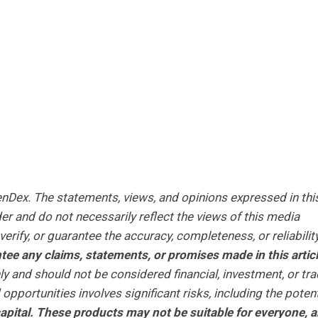
XenDex.
The statements, views, and opinions expressed in thi
er and do not necessarily reflect the views of this media
erify, or guarantee the accuracy, completeness, or reliabilit
ee any claims, statements, or promises made in this articl
ly and should not be considered financial, investment, or tra
opportunities involves significant risks, including the potent
r capital. These products may not be suitable for everyone, 