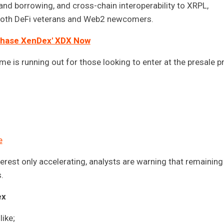
nd borrowing, and cross-chain interoperability to XRPL,
r both DeFi veterans and Web2 newcomers.
hase XenDex' XDX Now
 is running out for those looking to enter at the presale pr
e
terest only accelerating, analysts are warning that remaining
.
ex
like;