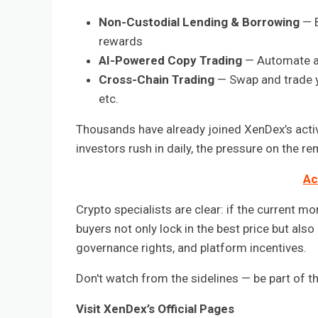
Non-Custodial Lending & Borrowing
— B
rewards
AI-Powered Copy Trading
— Automate an
Cross-Chain Trading
— Swap and trade y
etc.
Thousands have already joined XenDex’s acti
investors rush in daily, the pressure on the r
Ac
Crypto specialists are clear: if the current m
buyers not only lock in the best price but als
governance rights, and platform incentives.
Don't watch from the sidelines — be part of t
Visit XenDex’s Official Pages