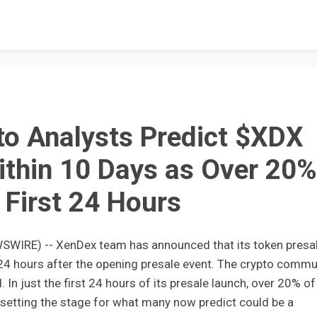
o Analysts Predict $XDX
ithin 10 Days as Over 20
n First 24 Hours
WSWIRE) -- XenDex team has announced that its token presa
 24 hours after the opening presale event. The crypto commu
l. In just the first 24 hours of its presale launch, over 20% of
 setting the stage for what many now predict could be a