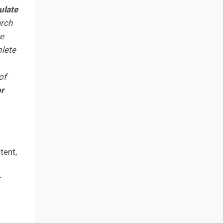
ulate
arch
he
plete
of
or
tent,
r