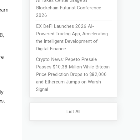
AI Takes Center Stage at
Blockchain Futurist Conference
earn
2026
EX DeFi Launches 2026 AI-
Powered Trading App, Accelerating
B,
the Intelligent Development of
Digital Finance
re
Crypto News: Pepeto Presale
Passes $10.38 Million While Bitcoin
Price Prediction Drops to $82,000
and Ethereum Jumps on Warsh
Signal
ly
s,
List All