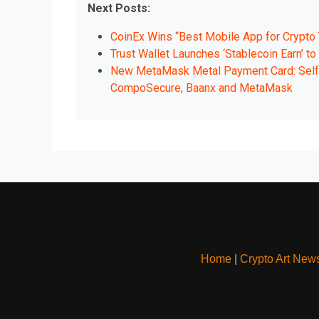
Next Posts:
CoinEx Wins “Best Mobile App for Crypto 
Trust Wallet Launches ‘Stablecoin Earn’ t
New MetaMask Metal Payment Card: Self-
CompoSecure, Baanx and MetaMask
Home
|
Crypto Art New