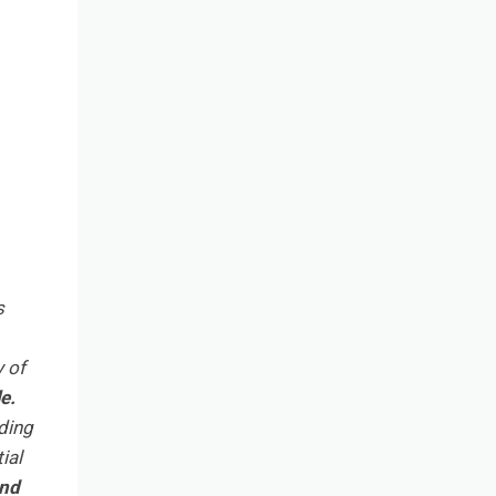
s
y of
e.
ding
ial
and