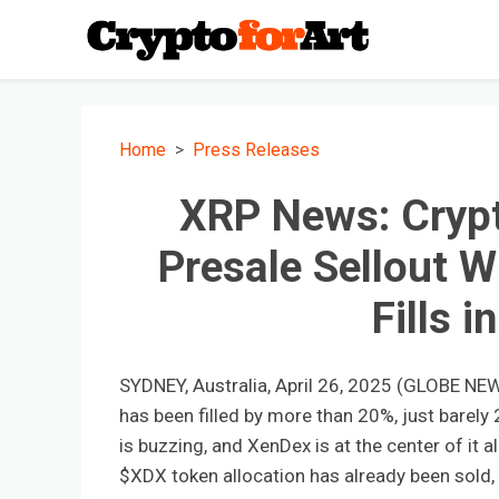
Home
Press Releases
XRP News: Crypt
Presale Sellout W
Fills i
SYDNEY, Australia, April 26, 2025 (GLOBE NE
has been filled by more than 20%, just barely
is buzzing, and XenDex is at the center of it al
$XDX token allocation has already been sold,