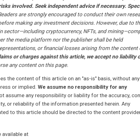
isks involved. Seek independent advice if necessary. Spec
eaders are strongly encouraged to conduct their own rese
r before making any investment decisions. However, due to t
ain sector—including cryptocurrency, NFTs, and mining—com
r the media platform nor the publisher shall be held
representations, or financial losses arising from the content 
laims or charges against this article, we accept no liability 
se any content on this page.
 the content of this article on an "as-is" basis, without any
press or implied.
We assume no responsibility for any
 assume any responsibility or liability for the accuracy, con
y, or reliability of the information presented herein. Any
ted to this article should be directed to the content provide
available at