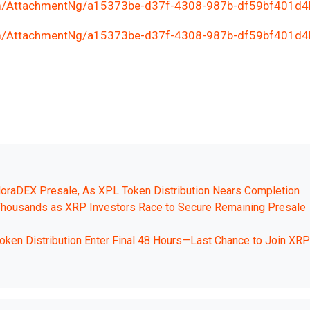
m/AttachmentNg/a15373be-d37f-4308-987b-df59bf401d4
m/AttachmentNg/a15373be-d37f-4308-987b-df59bf401d4
loraDEX Presale, As XPL Token Distribution Nears Completion
housands as XRP Investors Race to Secure Remaining Presale
en Distribution Enter Final 48 Hours—Last Chance to Join XRP