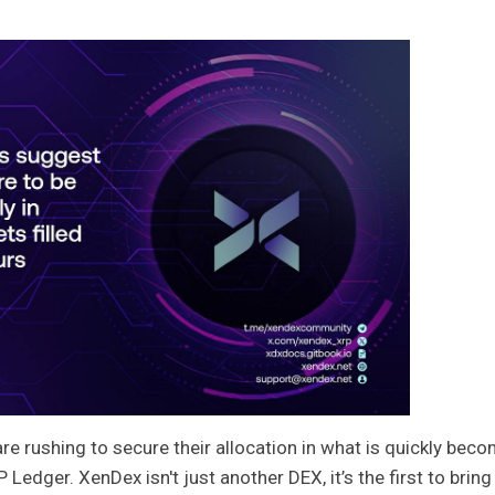
re rushing to secure their allocation in what is quickly bec
edger. XenDex isn't just another DEX, it’s the first to bring