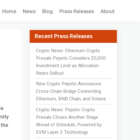
Home
News
Blog
Press Releases
About
Recent Press Releases
Crypto News: Ethereum Crypto
Presale Pepeto Considers $5,000
Investment Limit as Allocation
%
Nears Sellout
New Crypto Pepeto Announces
Cross-Chain Bridge Connecting
Ethereum, BNB Chain, and Solana
le
Crypto News: Pepeto Crypto
nity
Presale Closes Another Stage
Ahead of Schedule, Powered by
 the
EVM Layer 2 Technology