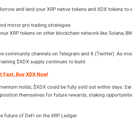
orrow and lend your XRP native tokens and XDX tokens to 
d mirror pro trading strategies
our XRP tokens on other blockchain network like Solana, BN
ve community channels on Telegram and X (Twitter). As mo
emaining $XDX supply continues to build.
t Fast, Buy XDX Now!
omentum holds, $XDX could be fully sold out within days. Ear
o position themselves for future rewards, staking opportunitie
he future of DeFi on the XRP Ledger.