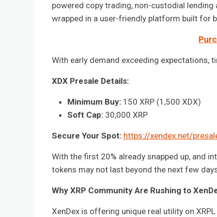
powered copy trading, non-custodial lending a
wrapped in a user-friendly platform built fo
Purc
With early demand exceeding expectations, time
XDX Presale Details:
Minimum Buy:
150 XRP (1,500 XDX)
Soft Cap:
30,000 XRP
Secure Your Spot:
https://xendex.net/presal
With the first 20% already snapped up, and in
tokens may not last beyond the next few days
Why XRP Community Are Rushing to XenD
XenDex is offering unique real utility on XRPL 