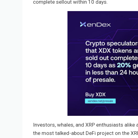
complete sellout within 10 days.
Investors, whales, and XRP enthusiasts alike a
the most talked-about DeFi project on the XRP L