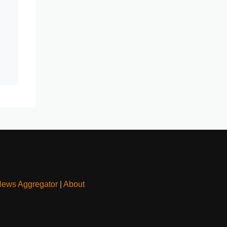
News Aggregator
|
About