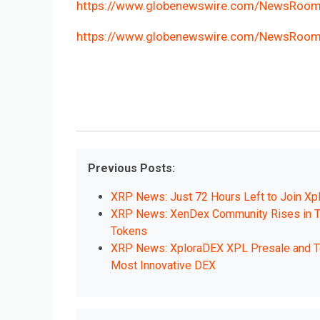
https://www.globenewswire.com/NewsRoo
https://www.globenewswire.com/NewsRoo
Previous Posts:
XRP News: Just 72 Hours Left to Join Xp
XRP News: XenDex Community Rises in T
Tokens
XRP News: XploraDEX XPL Presale and Tok
Most Innovative DEX