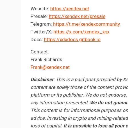
Website:
https://xendex.net
Presale:
https://xendex.net/presale
Telegram:
https://t.me/xendexcommunity
Twitter/X:
https://x.com/xendex_xrp
Docs:
https://xdxdocs.gitbook.io
Contact:
Frank Richards
Frank@xendex.net
Disclaimer
: This is a paid post provided by 
content are solely those of the content provid
platform or its publisher. We do not endorse, v
any information presented.
We do not guarant
This content is for informational purposes on
advice. Investing in crypto and mining-related 
loss of capital.
It is possible to lose all you