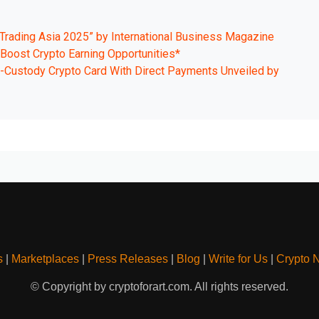
Trading Asia 2025” by International Business Magazine
o Boost Crypto Earning Opportunities*
Custody Crypto Card With Direct Payments Unveiled by
s
|
Marketplaces
|
Press Releases
|
Blog
|
Write for Us
|
Crypto 
© Copyright by cryptoforart.com. All rights reserved.