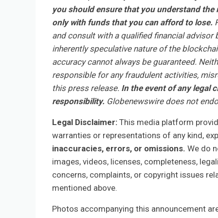
you should ensure that you understand the r
only with funds that you can afford to lose.
R
and consult with a qualified financial adviso
inherently speculative nature of the blockch
accuracy cannot always be guaranteed. Neithe
responsible for any fraudulent activities, mis
this press release.
In the event of any legal c
responsibility.
Globenewswire does not endor
Legal Disclaimer:
This media platform provides
warranties or representations of any kind, ex
inaccuracies, errors, or omissions.
We do not
images, videos, licenses, completeness, legalit
concerns, complaints, or copyright issues rela
mentioned above.
Photos accompanying this announcement are 