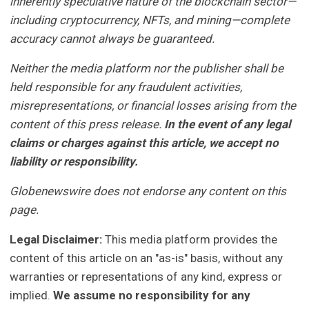
inherently speculative nature of the blockchain sector—
including cryptocurrency, NFTs, and mining—complete
accuracy cannot always be guaranteed.
Neither the media platform nor the publisher shall be
held responsible for any fraudulent activities,
misrepresentations, or financial losses arising from the
content of this press release.
In the event of any legal
claims or charges against this article, we accept no
liability or responsibility.
Globenewswire does not endorse any content on this
page.
Legal Disclaimer:
This media platform provides the
content of this article on an "as-is" basis, without any
warranties or representations of any kind, express or
implied.
We assume no responsibility for any