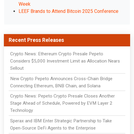
Week
LEEF Brands to Attend Bitcoin 2025 Conference
Recent Press Releases
Crypto News: Ethereum Crypto Presale Pepeto
Considers $5,000 Investment Limit as Allocation Nears
Sellout
New Crypto Pepeto Announces Cross-Chain Bridge
Connecting Ethereum, BNB Chain, and Solana
Crypto News: Pepeto Crypto Presale Closes Another
Stage Ahead of Schedule, Powered by EVM Layer 2
Technology
Sperax and IBM Enter Strategic Partnership to Take
Open-Source DeFi Agents to the Enterprise