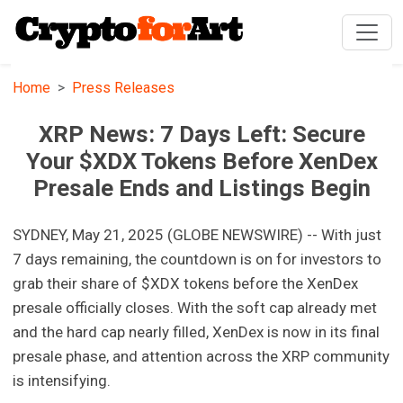
Home
Press Releases
XRP News: 7 Days Left: Secure
Your $XDX Tokens Before XenDex
Presale Ends and Listings Begin
SYDNEY, May 21, 2025 (GLOBE NEWSWIRE) -- With just
7 days remaining, the countdown is on for investors to
grab their share of $XDX tokens before the XenDex
presale officially closes. With the soft cap already met
and the hard cap nearly filled, XenDex is now in its final
presale phase, and attention across the XRP community
is intensifying.