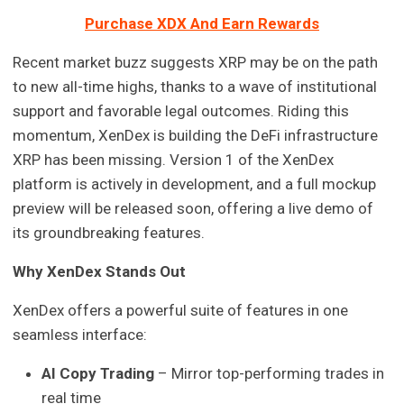
Purchase XDX And Earn Rewards
Recent market buzz suggests XRP may be on the path
to new all-time highs, thanks to a wave of institutional
support and favorable legal outcomes. Riding this
momentum, XenDex is building the DeFi infrastructure
XRP has been missing. Version 1 of the XenDex
platform is actively in development, and a full mockup
preview will be released soon, offering a live demo of
its groundbreaking features.
Why XenDex Stands Out
XenDex offers a powerful suite of features in one
seamless interface:
AI Copy Trading
– Mirror top-performing trades in
real time