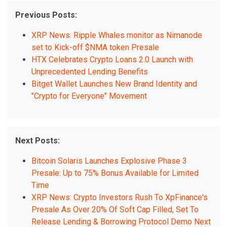
Previous Posts:
XRP News: Ripple Whales monitor as Nimanode
set to Kick-off $NMA token Presale
HTX Celebrates Crypto Loans 2.0 Launch with
Unprecedented Lending Benefits
Bitget Wallet Launches New Brand Identity and
"Crypto for Everyone" Movement
Next Posts:
Bitcoin Solaris Launches Explosive Phase 3
Presale: Up to 75% Bonus Available for Limited
Time
XRP News: Crypto Investors Rush To XpFinance's
Presale As Over 20% Of Soft Cap Filled, Set To
Release Lending & Borrowing Protocol Demo Next