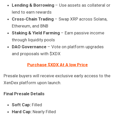
Lending & Borrowing
– Use assets as collateral or
lend to earn rewards
Cross-Chain Trading
– Swap XRP across Solana,
Ethereum, and BNB
Staking & Yield Farming
– Earn passive income
through liquidity pools
DAO Governance
– Vote on platform upgrades
and proposals with $XDX
Purchase $XDX At A low Price
Presale buyers will receive exclusive early access to the
XenDex platform upon launch.
Final Presale Details
Soft Cap:
Filled
Hard Cap:
Nearly Filled