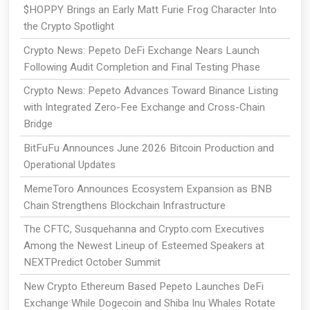
$HOPPY Brings an Early Matt Furie Frog Character Into
the Crypto Spotlight
Crypto News: Pepeto DeFi Exchange Nears Launch
Following Audit Completion and Final Testing Phase
Crypto News: Pepeto Advances Toward Binance Listing
with Integrated Zero-Fee Exchange and Cross-Chain
Bridge
BitFuFu Announces June 2026 Bitcoin Production and
Operational Updates
MemeToro Announces Ecosystem Expansion as BNB
Chain Strengthens Blockchain Infrastructure
The CFTC, Susquehanna and Crypto.com Executives
Among the Newest Lineup of Esteemed Speakers at
NEXTPredict October Summit
New Crypto Ethereum Based Pepeto Launches DeFi
Exchange While Dogecoin and Shiba Inu Whales Rotate