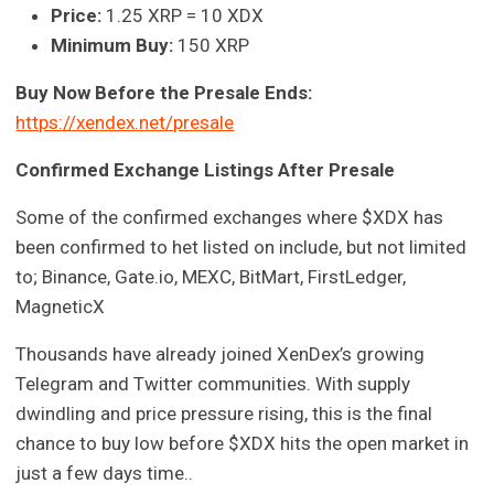
Price:
1.25 XRP = 10 XDX
Minimum Buy:
150 XRP
Buy Now Before the Presale Ends:
https://xendex.net/presale
Confirmed Exchange Listings After Presale
Some of the confirmed exchanges where $XDX has
been confirmed to het listed on include, but not limited
to; Binance, Gate.io, MEXC, BitMart, FirstLedger,
MagneticX
Thousands have already joined XenDex’s growing
Telegram and Twitter communities. With supply
dwindling and price pressure rising, this is the final
chance to buy low before $XDX hits the open market in
just a few days time..