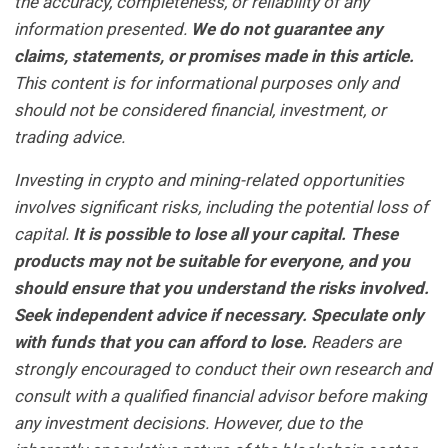
the accuracy, completeness, or reliability of any
information presented.
We do not guarantee any
claims, statements, or promises made in this article.
This content is for informational purposes only and
should not be considered financial, investment, or
trading advice.
Investing in crypto and mining-related opportunities
involves significant risks, including the potential loss of
capital.
It is possible to lose all your capital. These
products may not be suitable for everyone, and you
should ensure that you understand the risks involved.
Seek independent advice if necessary. Speculate only
with funds that you can afford to lose.
Readers are
strongly encouraged to conduct their own research and
consult with a qualified financial advisor before making
any investment decisions. However, due to the