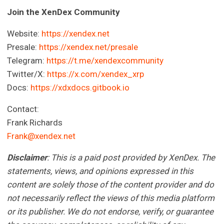
Join the XenDex Community
Website:
https://xendex.net
Presale:
https://xendex.net/presale
Telegram:
https://t.me/xendexcommunity
Twitter/X:
https://x.com/xendex_xrp
Docs:
https://xdxdocs.gitbook.io
Contact:
Frank Richards
Frank@xendex.net
Disclaimer
: This is a paid post provided by XenDex.
The
statements, views, and opinions expressed in this
content are solely those of the content provider and do
not necessarily reflect the views of this media platform
or its publisher. We do not endorse, verify, or guarantee