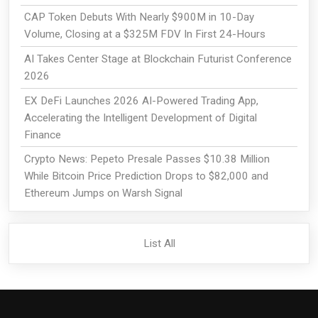
CAP Token Debuts With Nearly $900M in 10-Day
Volume, Closing at a $325M FDV In First 24-Hours
AI Takes Center Stage at Blockchain Futurist Conference
2026
EX DeFi Launches 2026 AI-Powered Trading App,
Accelerating the Intelligent Development of Digital
Finance
Crypto News: Pepeto Presale Passes $10.38 Million
While Bitcoin Price Prediction Drops to $82,000 and
Ethereum Jumps on Warsh Signal
List All