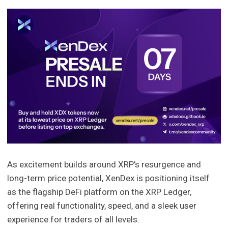
As excitement builds around XRP’s resurgence and
long-term price potential, XenDex is positioning itself
as the flagship DeFi platform on the XRP Ledger,
offering real functionality, speed, and a sleek user
experience for traders of all levels.