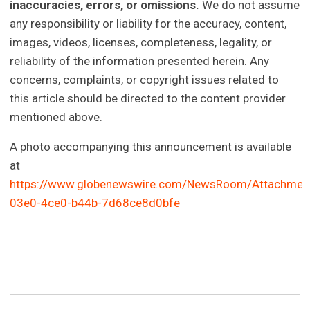
inaccuracies, errors, or omissions.
We do not assume
any responsibility or liability for the accuracy, content,
images, videos, licenses, completeness, legality, or
reliability of the information presented herein. Any
concerns, complaints, or copyright issues related to
this article should be directed to the content provider
mentioned above.
A photo accompanying this announcement is available
at
https://www.globenewswire.com/NewsRoom/Attachme
03e0-4ce0-b44b-7d68ce8d0bfe