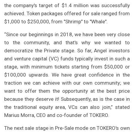
the company's target of $1.4 million was successfully
achieved. Token packages offered for sale ranged from
$1,000 to $250,000, from "Shrimp" to "Whale".
“Since our beginnings in 2018, we have been very close
to the community, and that's why we wanted to
democratize the Private stage. So far, Angel investors
and venture capital (VC) funds typically invest in such a
stage, with minimum tickets starting from $50,000 or
$100,000 upwards. We have great confidence in the
traction we can achieve with our own community; we
want to offer them the opportunity at the best price
because they deserve it! Subsequently, as is the case in
the traditional equity area, VCs can also join,” stated
Marius Morra, CEO and co-founder of TOKERO.
The next sale stage in Pre-Sale mode on TOKERO's own