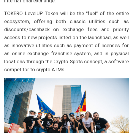
international exchange.
TOKERO LevelUP Token will be the "fuel" of the entire
ecosystem, offering both classic utilities such as
discounts/cashback on exchange fees and priority
access to new projects listed on the launchpad, as well
as innovative utilities such as payment of licenses for
an online exchange franchise system, and in physical
locations through the Crypto Spots concept, a software
competitor to crypto ATMs.