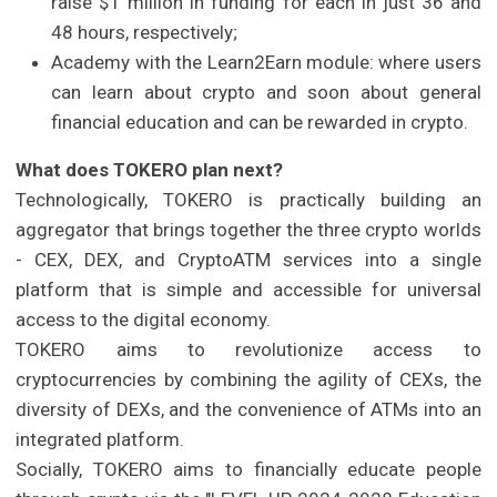
raise $1 million in funding for each in just 36 and
48 hours, respectively;
Academy with the Learn2Earn module: where users
can learn about crypto and soon about general
financial education and can be rewarded in crypto.
What does TOKERO plan next?
Technologically, TOKERO is practically building an
aggregator that brings together the three crypto worlds
- CEX, DEX, and CryptoATM services into a single
platform that is simple and accessible for universal
access to the digital economy.
TOKERO aims to revolutionize access to
cryptocurrencies by combining the agility of CEXs, the
diversity of DEXs, and the convenience of ATMs into an
integrated platform.
Socially, TOKERO aims to financially educate people