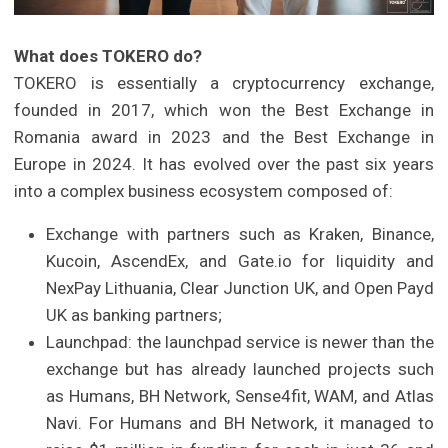
What does TOKERO do?
TOKERO is essentially a cryptocurrency exchange,
founded in 2017, which won the Best Exchange in
Romania award in 2023 and the Best Exchange in
Europe in 2024. It has evolved over the past six years
into a complex business ecosystem composed of:
Exchange with partners such as Kraken, Binance,
Kucoin, AscendEx, and Gate.io for liquidity and
NexPay Lithuania, Clear Junction UK, and Open Payd
UK as banking partners;
Launchpad: the launchpad service is newer than the
exchange but has already launched projects such
as Humans, BH Network, Sense4fit, WAM, and Atlas
Navi. For Humans and BH Network, it managed to