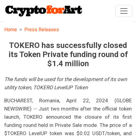
Home
Press Releases
TOKERO has successfully closed
its Token Private funding round of
$1.4 million
The funds will be used for the development of its own
utility token, TOKERO LevelUP Token
BUCHAREST, Romania, April 22, 2024 (GLOBE
NEWSWIRE) -- Just two months after the official token
launch, TOKERO announced the closure of its first
funding round held in Private Sale mode. The price of a
$TOKERO LevelUP token was $0.02 USDT/token, and