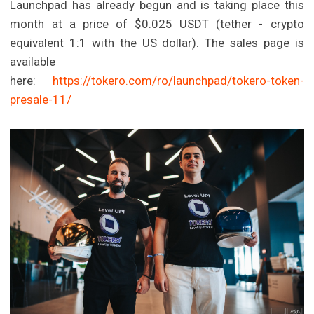
Launchpad has already begun and is taking place this
month at a price of $0.025 USDT (tether - crypto
equivalent 1:1 with the US dollar). The sales page is
available
here:
https://tokero.com/ro/launchpad/tokero-token-
presale-11/