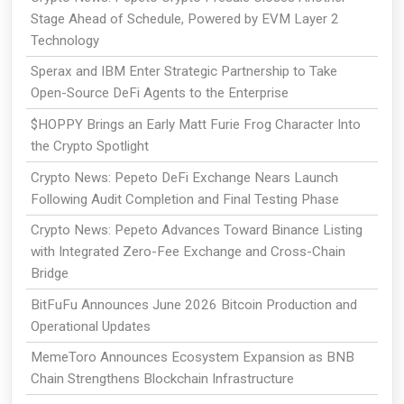
Stage Ahead of Schedule, Powered by EVM Layer 2
Technology
Sperax and IBM Enter Strategic Partnership to Take
Open-Source DeFi Agents to the Enterprise
$HOPPY Brings an Early Matt Furie Frog Character Into
the Crypto Spotlight
Crypto News: Pepeto DeFi Exchange Nears Launch
Following Audit Completion and Final Testing Phase
Crypto News: Pepeto Advances Toward Binance Listing
with Integrated Zero-Fee Exchange and Cross-Chain
Bridge
BitFuFu Announces June 2026 Bitcoin Production and
Operational Updates
MemeToro Announces Ecosystem Expansion as BNB
Chain Strengthens Blockchain Infrastructure