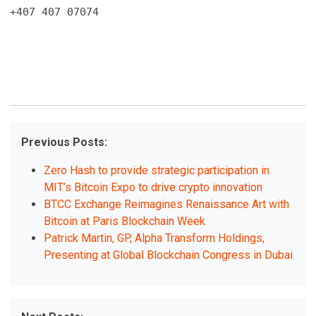
+407 407 07074
Previous Posts:
Zero Hash to provide strategic participation in
MIT’s Bitcoin Expo to drive crypto innovation
BTCC Exchange Reimagines Renaissance Art with
Bitcoin at Paris Blockchain Week
Patrick Martin, GP, Alpha Transform Holdings,
Presenting at Global Blockchain Congress in Dubai