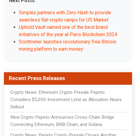
Next Posts:
Simplex partners with Zero Hash to provide
seamless fiat-crypto ramps for US Market
Uphold Vault named one of the best brand
initiatives of the year at Paris Blockchain 2024
Scottminer launches revolutionary free Bitcoin
mining platform to earn money
Recent Press Releases
Crypto News: Ethereum Crypto Presale Pepeto
Considers $5,000 Investment Limit as Allocation Nears
Sellout
New Crypto Pepeto Announces Cross-Chain Bridge
Connecting Ethereum, BNB Chain, and Solana
Crypto News: Pepeto Crypto Presale Closes Another