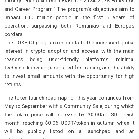
through crypto via the "LEVEL UP 2024-2028 Education
and Career Program." The program's objectives aim to
impact 100 million people in the first 5 years of
operation, surpassing both Romania's and Europe's
borders.
The TOKERO program responds to the increased global
interest in crypto adoption and access, with the main
reasons being user-friendly platforms, minimal
technical knowledge required for trading, and the ability
to invest small amounts with the opportunity for high
returns.
The token launch roadmap for this year continues from
May to September with a Community Sale, during which
the token price will increase by $0.005 USDT each
month, reaching $0.06 USDT/token in autumn when it
will be publicly listed on a launchpad and an