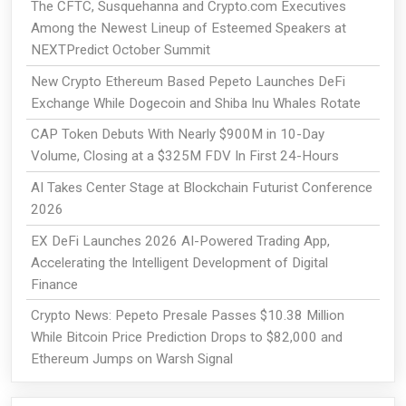
The CFTC, Susquehanna and Crypto.com Executives
Among the Newest Lineup of Esteemed Speakers at
NEXTPredict October Summit
New Crypto Ethereum Based Pepeto Launches DeFi
Exchange While Dogecoin and Shiba Inu Whales Rotate
CAP Token Debuts With Nearly $900M in 10-Day
Volume, Closing at a $325M FDV In First 24-Hours
AI Takes Center Stage at Blockchain Futurist Conference
2026
EX DeFi Launches 2026 AI-Powered Trading App,
Accelerating the Intelligent Development of Digital
Finance
Crypto News: Pepeto Presale Passes $10.38 Million
While Bitcoin Price Prediction Drops to $82,000 and
Ethereum Jumps on Warsh Signal