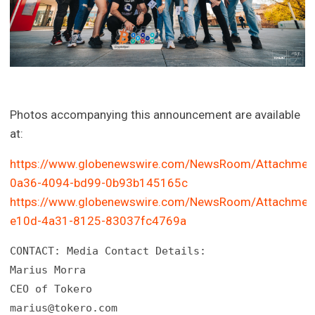
Photos accompanying this announcement are available
at:
https://www.globenewswire.com/NewsRoom/Attachmen
0a36-4094-bd99-0b93b145165c
https://www.globenewswire.com/NewsRoom/Attachmen
e10d-4a31-8125-83037fc4769a
CONTACT: Media Contact Details:

Marius Morra

marius@tokero.com